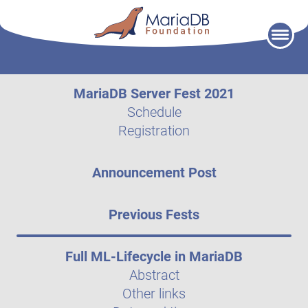
Skip
to
content
MariaDB Server Fest 2021
Schedule
Registration
Announcement Post
Previous Fests
Full ML-Lifecycle in MariaDB
Abstract
Other links