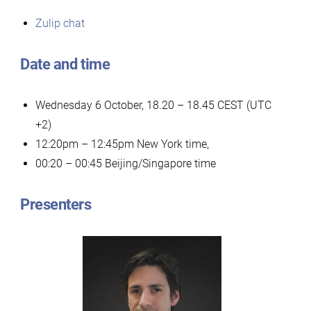
Zulip chat
Date and time
Wednesday 6 October, 18.20 – 18.45 CEST (UTC
+2)
12:20pm – 12:45pm New York time,
00:20 – 00:45 Beijing/Singapore time
Presenters