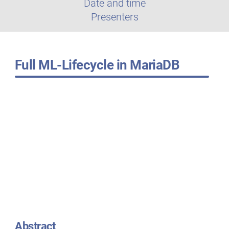
Date and time
Presenters
Full ML-Lifecycle in MariaDB
Abstract