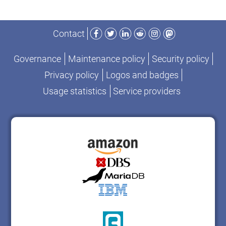
Facebook
Twitter
LinkedIn
Reddit
Instagram
Mastodon
Contact
Governance
Maintenance policy
Security policy
Privacy policy
Logos and badges
Usage statistics
Service providers