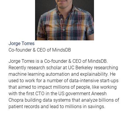
Jorge Torres
Co-founder & CEO of MindsDB
Jorge Torres is a Co-founder & CEO of MindsDB.
Recently research scholar at UC Berkeley researching
machine learning automation and explainability. He
used to work for a number of data-intensive start-ups
that aimed to impact millions of people, like working
with the first CTO in the US government Aneesh
Chopra building data systems that analyze billions of
patient records and lead to millions in savings.