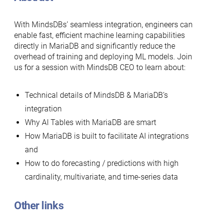
With MindsDBs’ seamless integration, engineers can
enable fast, efficient machine learning capabilities
directly in MariaDB and significantly reduce the
overhead of training and deploying ML models. Join
us for a session with MindsDB CEO to learn about:
Technical details of MindsDB & MariaDB’s
integration
Why AI Tables with MariaDB are smart
How MariaDB is built to facilitate AI integrations
and
How to do forecasting / predictions with high
cardinality, multivariate, and time-series data
Other links