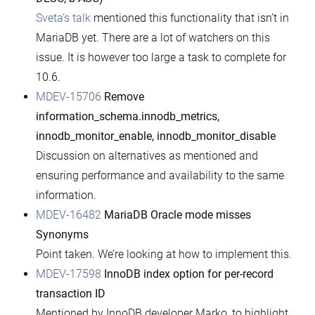
Sveta’s talk
mentioned this functionality that isn’t in
MariaDB yet. There are a lot of watchers on this
issue. It is however too large a task to complete for
10.6.
MDEV-15706
Remove
information_schema.innodb_metrics,
innodb_monitor_enable, innodb_monitor_disable
Discussion on alternatives as mentioned and
ensuring performance and availability to the same
information.
MDEV-16482
MariaDB Oracle mode misses
Synonyms
Point taken. We’re looking at how to implement this.
MDEV-17598
InnoDB index option for per-record
transaction ID
Mentioned by InnoDB developer Marko, to highlight