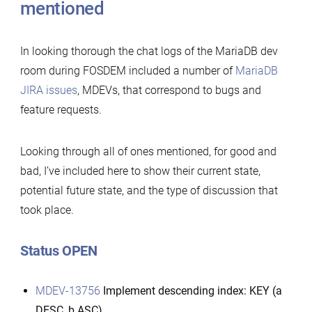
mentioned
In looking thorough the chat logs of the MariaDB dev
room during FOSDEM included a number of
MariaDB
JIRA issues
, MDEVs, that correspond to bugs and
feature requests.
Looking through all of ones mentioned, for good and
bad, I’ve included here to show their current state,
potential future state, and the type of discussion that
took place.
Status OPEN
MDEV-13756
Implement descending index: KEY (a
DESC, b ASC)