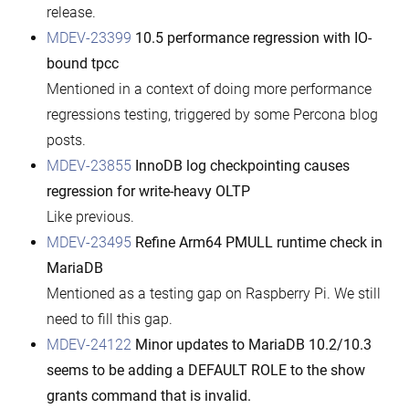
release.
MDEV-23399
10.5 performance regression with IO-
bound tpcc
Mentioned in a context of doing more performance
regressions testing, triggered by some Percona blog
posts.
MDEV-23855
InnoDB log checkpointing causes
regression for write-heavy OLTP
Like previous.
MDEV-23495
Refine Arm64 PMULL runtime check in
MariaDB
Mentioned as a testing gap on Raspberry Pi. We still
need to fill this gap.
MDEV-24122
Minor updates to MariaDB 10.2/10.3
seems to be adding a DEFAULT ROLE to the show
grants command that is invalid.