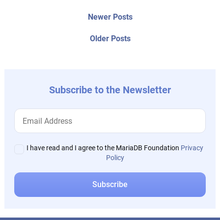
Post
Newer
Newer Posts
posts:
navigation
Older
Older Posts
post:
Subscribe to the Newsletter
I have read and I agree to the MariaDB Foundation
Privacy
Policy