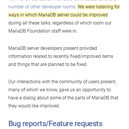
number of other developer rooms
.
We were listening for
ways in which MariaDB server could be improved
during all these talks, regardless of which room our
MariaDB Foundation staff were in.
MariaDB server developers present provided
information related to recently fixed/improved items
and things that are planned to be fixed.
Our interactions with the community of users present,
many of which we know, gave us an opportunity to
have a dialog about some of the parts of MariaDB that
they would like improved.
Bug reports/Feature requests