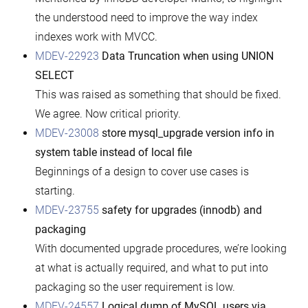
the understood need to improve the way index
indexes work with MVCC.
MDEV-22923
Data Truncation when using UNION
SELECT
This was raised as something that should be fixed.
We agree. Now critical priority.
MDEV-23008
store mysql_upgrade version info in
system table instead of local file
Beginnings of a design to cover use cases is
starting.
MDEV-23755
safety for upgrades (innodb) and
packaging
With documented upgrade procedures, we’re looking
at what is actually required, and what to put into
packaging so the user requirement is low.
MDEV-24557
Logical dump of MySQL users via