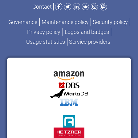
Facebook
Twitter
LinkedIn
Reddit
Instagram
Mastodon
Contact
Governance
Maintenance policy
Security policy
Privacy policy
Logos and badges
Usage statistics
Service providers