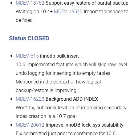
MDEV-18762
Support easy restore of partial backup
Waiting on 10.4+
MDEV-18543
Import tablespace to
be fixed.
Status CLOSED
MDEV-515
innodb bulk insert
10.6 implemented features which will skip row-level
undo logging for inserting into empty tables.
Mentioned in the context of how logical
backup/restore is improving.
MDEV-16223
Background ADD INDEX
Won’t fix, but consideration of improving secondary
index creation is a 10.7 goal.
MDEV-20612
Improve InnoDB lock_sys scalability
Fix committed just prior to conference for 10.6