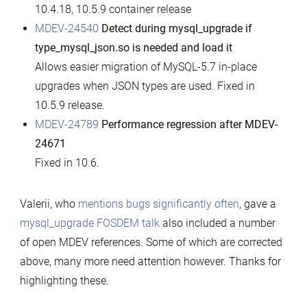
10.4.18, 10.5.9 container release
MDEV-24540
Detect during mysql_upgrade if
type_mysql_json.so is needed and load it
Allows easier migration of MySQL-5.7 in-place
upgrades when JSON types are used. Fixed in
10.5.9 release.
MDEV-24789
Performance regression after MDEV-
24671
Fixed in 10.6.
Valerii, who
mentions bugs significantly often
, gave a
mysql_upgrade FOSDEM talk
also included a number
of open MDEV references. Some of which are corrected
above, many more need attention however. Thanks for
highlighting these.