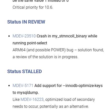
be the safer value 1 instead of 0
Critical priority for 10.6.
Status IN REVIEW
MDEV-23510
Crash in my_strnncoll_binary while
running point-select
ARM64 (and possible POWER) bug – solution found,
a review of the solution is in progress.
Status STALLED
MDEV-5171
Add support for –innodb-optimize-keys
to mysqldump.
Like
MDEV-16223
, optimized load of secondary
needs to occur, potentially as an alternative.