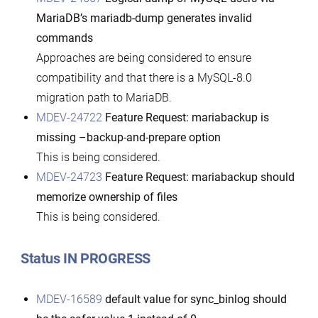
MariaDB’s mariadb-dump generates invalid
commands
Approaches are being considered to ensure
compatibility and that there is a MySQL-8.0
migration path to MariaDB.
MDEV-24722
Feature Request: mariabackup is
missing –backup-and-prepare option
This is being considered.
MDEV-24723
Feature Request: mariabackup should
memorize ownership of files
This is being considered.
Status IN PROGRESS
MDEV-16589
default value for sync_binlog should