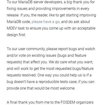
To our MariaDB server developers, a big thank you for
fixing issues and providing improvements in every
release. If you, the reader, like to get starting improving
MariaDB code,
please have a go
, and do ask about
MDEV task to ensure you come up with an acceptable
design first.
To our user community, please report bugs and watch
and/or vote on existing issues (bugs and feature
requests) that affect you. We do care what you want,
and will work to get the most requested bugs/feature
requests resolved. One way you could help us is if a
bug doesn’t have a reproducible tests case, if you can
provide one that would be most welcome.
A final thank you from me to the FOSDEM organizers