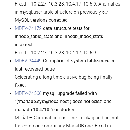
Fixed – 10.2.27, 10.3.28, 10.4.17, 10.5.9. Anomalies
in mysql.user table structure on previously 5.7
MySQL versions corrected.
MDEV-24172
data structure tests for
innodb_table_stats and innodb_index_stats
incorrect
Fixed – 10.2.27, 10.3.28, 10.4.17, 10.5.9
MDEV-24449
Corruption of system tablespace or
last recovered page
Celebrating a long time elusive bug being finally
fixed.
MDEV-24566
mysql_upgrade failed with
“(‘mariadb.sys’@’localhost’) does not exist” and
mariadb 10.4/10.5 on docker
MariaDB Corporation container packaging bug, not
the common community MariaDB one. Fixed in