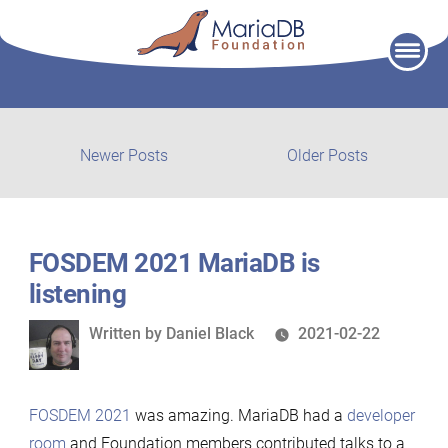
Skip
to
content
Post
Newer
Older
Newer Posts
Older Posts
posts:
post:
navigation
FOSDEM 2021 MariaDB is
listening
Written
Written by
Daniel Black
2021-02-22
by
FOSDEM 2021
was amazing. MariaDB had a
developer
room
and Foundation members contributed talks to a