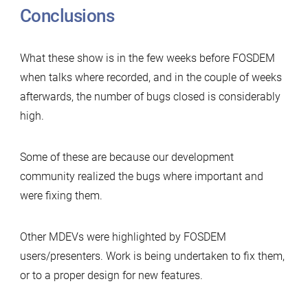
Conclusions
What these show is in the few weeks before FOSDEM
when talks where recorded, and in the couple of weeks
afterwards, the number of bugs closed is considerably
high.
Some of these are because our development
community realized the bugs where important and
were fixing them.
Other MDEVs were highlighted by FOSDEM
users/presenters. Work is being undertaken to fix them,
or to a proper design for new features.