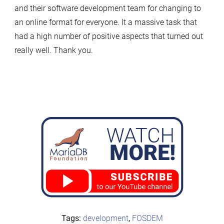
and their software development team for changing to
an online format for everyone. It a massive task that
had a high number of positive aspects that turned out
really well. Thank you.
Tags:
development
,
FOSDEM