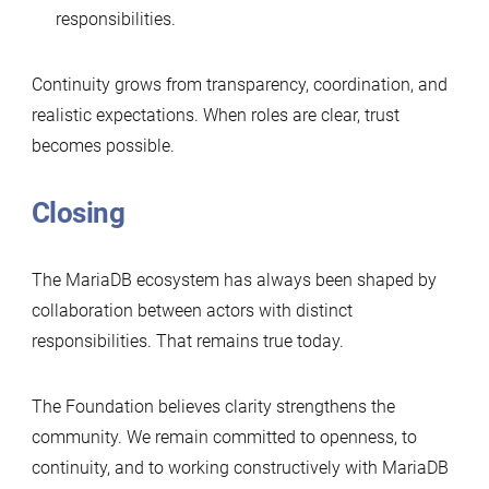
responsibilities.
Continuity grows from transparency, coordination, and
realistic expectations. When roles are clear, trust
becomes possible.
Closing
The MariaDB ecosystem has always been shaped by
collaboration between actors with distinct
responsibilities. That remains true today.
The Foundation believes clarity strengthens the
community. We remain committed to openness, to
continuity, and to working constructively with MariaDB