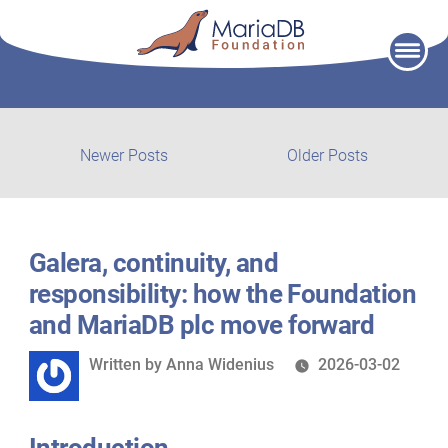
Skip
to
content
Post
Newer
Older
Newer Posts
Older Posts
posts:
post:
navigation
Galera, continuity, and
responsibility: how the Foundation
and MariaDB plc move forward
Written
Written by
Anna Widenius
2026-03-02
by