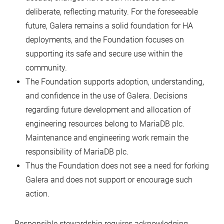
deliberate, reflecting maturity. For the foreseeable
future, Galera remains a solid foundation for HA
deployments, and the Foundation focuses on
supporting its safe and secure use within the
community.
The Foundation supports adoption, understanding,
and confidence in the use of Galera. Decisions
regarding future development and allocation of
engineering resources belong to MariaDB plc.
Maintenance and engineering work remain the
responsibility of MariaDB plc.
Thus the Foundation does not see a need for forking
Galera and does not support or encourage such
action.
Responsible stewardship requires acknowledging