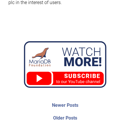
plc in the interest of users.
Post
Newer
Newer Posts
posts:
navigation
Older
Older Posts
post: