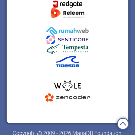
Copyright @ 2009 - 2026 MariaDB Foundation.