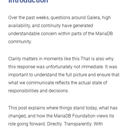
Introduction
Over the past weeks, questions around Galera, high
availability, and continuity have generated
understandable concern within parts of the MariaDB
community.
Clarity matters in moments like this.That is also why
this response was unfortunately not immediate. It was
important to understand the full picture and ensure that
what we communicate reflects the actual state of
responsibilities and decisions.
This post explains where things stand today, what has
changed, and how the MariaDB Foundation views its
role going forward. Directly. Transparently. With