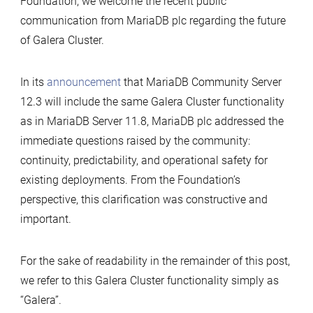
Foundation, we welcome the recent public
communication from MariaDB plc regarding the future
of Galera Cluster.
In its
announcement
that MariaDB Community Server
12.3 will include the same Galera Cluster functionality
as in MariaDB Server 11.8, MariaDB plc addressed the
immediate questions raised by the community:
continuity, predictability, and operational safety for
existing deployments. From the Foundation’s
perspective, this clarification was constructive and
important.
For the sake of readability in the remainder of this post,
we refer to this Galera Cluster functionality simply as
“Galera”.