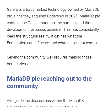
Galera is a trademarked technology owned by MariaDB
plc, since they acquired Codership in 2025. MariaDB plc
controls the Galera roadmap, the naming, and the
development resources behind it. This has consistently
been the structural reality. It defines what the
Foundation can influence and what it does not control.
Serving the community well requires making those
boundaries visible.
MariaDB plc reaching out to the
community
Alongside the discussions within the MariaDB