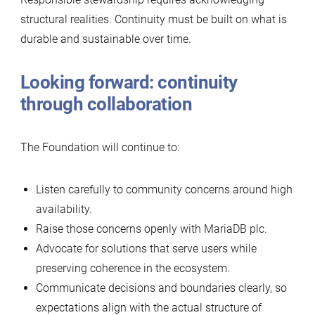
structural realities. Continuity must be built on what is
durable and sustainable over time.
Looking forward: continuity
through collaboration
The Foundation will continue to:
Listen carefully to community concerns around high
availability.
Raise those concerns openly with MariaDB plc.
Advocate for solutions that serve users while
preserving coherence in the ecosystem.
Communicate decisions and boundaries clearly, so
expectations align with the actual structure of