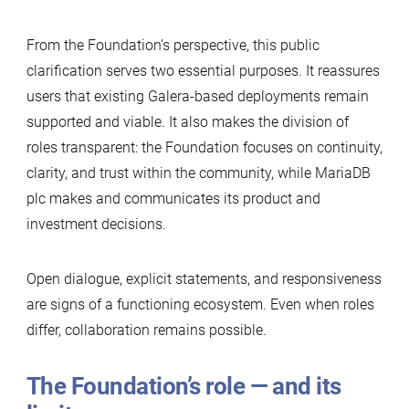
From the Foundation’s perspective, this public
clarification serves two essential purposes. It reassures
users that existing Galera-based deployments remain
supported and viable. It also makes the division of
roles transparent: the Foundation focuses on continuity,
clarity, and trust within the community, while MariaDB
plc makes and communicates its product and
investment decisions.
Open dialogue, explicit statements, and responsiveness
are signs of a functioning ecosystem. Even when roles
differ, collaboration remains possible.
The Foundation’s role — and its