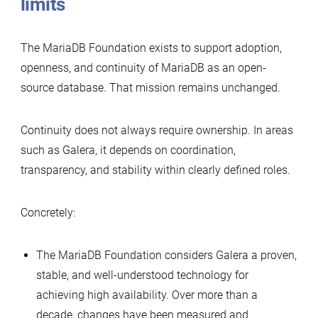
limits
The MariaDB Foundation exists to support adoption,
openness, and continuity of MariaDB as an open-
source database. That mission remains unchanged.
Continuity does not always require ownership. In areas
such as Galera, it depends on coordination,
transparency, and stability within clearly defined roles.
Concretely:
The MariaDB Foundation considers Galera a proven,
stable, and well-understood technology for
achieving high availability. Over more than a
decade, changes have been measured and