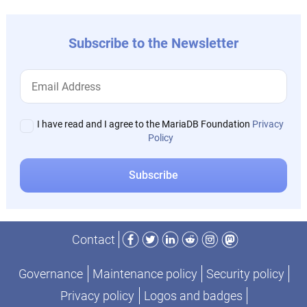
Subscribe to the Newsletter
I have read and I agree to the MariaDB Foundation
Privacy
Policy
Facebook
Twitter
LinkedIn
Reddit
Instagram
Mastodon
Contact
Governance
Maintenance policy
Security policy
Privacy policy
Logos and badges