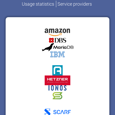
Usage statistics
Service providers