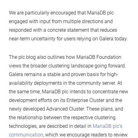
We are particularly encouraged that MariaDB plc
engaged with input from multiple directions and
responded with a concrete statement that reduces
near-term uncertainty for users relying on Galera today.
The plc blog also outlines how MariaDB Foundation
views the broader clustering landscape going forward.
Galera remains a stable and proven basis for high-
availability deployments in the community server. At
the same time, MariaDB plc intends to concentrate new
development efforts on its Enterprise Cluster and the
newly developed Advanced Cluster. These plans, and
the relationship between the respective clustering
technologies, are described in detail in
MariaDB plc’s
communication
, which we encourage readers to review.