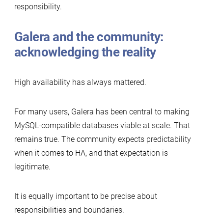
responsibility.
Galera and the community:
acknowledging the reality
High availability has always mattered.
For many users, Galera has been central to making
MySQL-compatible databases viable at scale. That
remains true. The community expects predictability
when it comes to HA, and that expectation is
legitimate.
It is equally important to be precise about
responsibilities and boundaries.