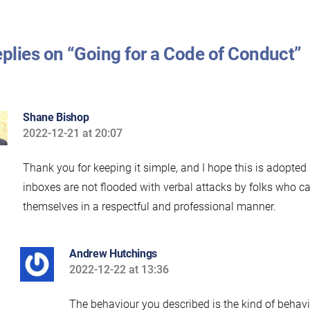
eplies on “Going for a Code of Conduct”
Shane Bishop
2022-12-21 at 20:07
says:
Thank you for keeping it simple, and I hope this is adopted
inboxes are not flooded with verbal attacks by folks who 
themselves in a respectful and professional manner.
Andrew Hutchings
2022-12-22 at 13:36
says:
The behaviour you described is the kind of behav