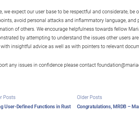
, we expect our user base to be respectful and considerate, be o
oints, avoid personal attacks and inflammatory language, and pr
mation of others. We encourage helpfulness towards fellow Mari
strated by attempting to understand the issues other users are
with insightful advice as well as with pointers to relevant docu
port any issues in confidence please contact foundation@maria
t
Newer
Older
r Posts
Older Posts
posts:
posts:
igation
ng User-Defined Functions in Rust
Congratulations, MRDB – Mar