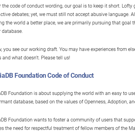
r the code of conduct wording, our goal is to keep it short. Lofty 
active debates; yet, we must still not accept abusive language. 
g the world a better place, we are primarily pursuing that goal
r database.
, you see our working draft. You may have experiences from el
 and what doesn’t. Please tell us!
iaDB Foundation Code of Conduct
DB Foundation is about supplying the world with an easy to use
rmant database, based on the values of Openness, Adoption, and
DB Foundation wants to foster a community of users that suppo
es the need for respectful treatment of fellow members of the 