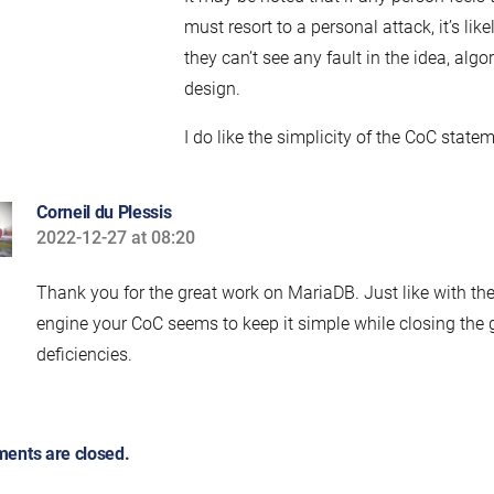
must resort to a personal attack, it’s lik
they can’t see any fault in the idea, algo
design.
I do like the simplicity of the CoC state
Corneil du Plessis
2022-12-27 at 08:20
says:
Thank you for the great work on MariaDB. Just like with th
engine your CoC seems to keep it simple while closing the
deficiencies.
ents are closed.