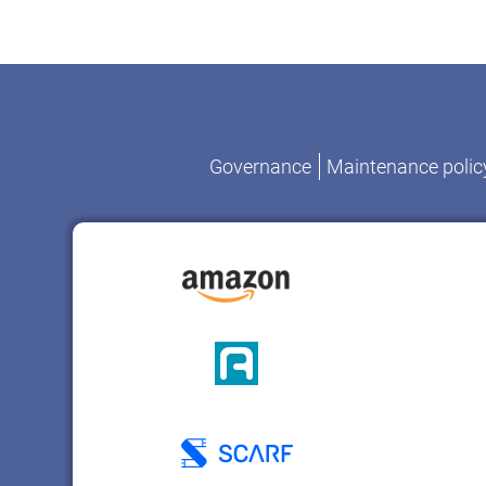
Governance
Maintenance polic