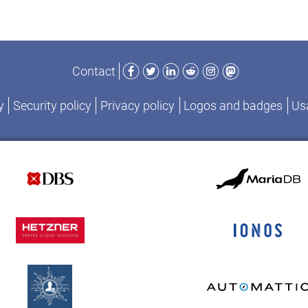
Facebook
Twitter
LinkedIn
Reddit
Instagram
Mastodon
Contact
y
Security policy
Privacy policy
Logos and badges
Usa