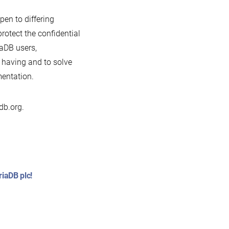
pen to differing
otect the confidential
aDB users,
 having and to solve
mentation.
db.org.
iaDB plc!