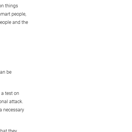
on things
smart people,
people and the
can be
 a test on
onal attack.
 a necessary
that they