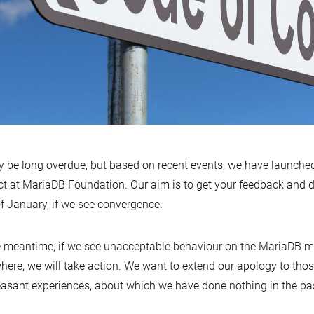
y be long overdue, but based on recent events, we have launch
ct at MariaDB Foundation. Our aim is to get your feedback and de
f January, if we see convergence.
e meantime, if we see unacceptable behaviour on the MariaDB mai
here, we will take action. We want to extend our apology to th
asant experiences, about which we have done nothing in the pa