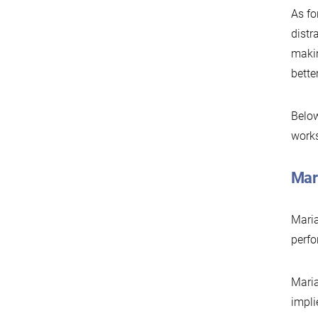
As fo
distr
makin
bette
Below
works
Mar
Maria
perfo
Maria
impli