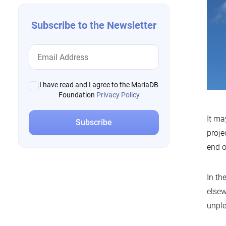
Subscribe to the Newsletter
I have read and I agree to the MariaDB
Foundation
Privacy Policy
It ma
proje
end o
In th
elsew
unple