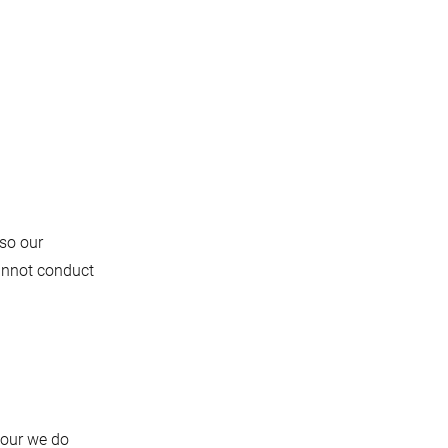
 so our
cannot conduct
iour we do