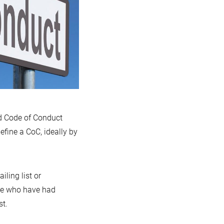
ed Code of Conduct
fine a CoC, ideally by
ling list or
ose who have had
st.