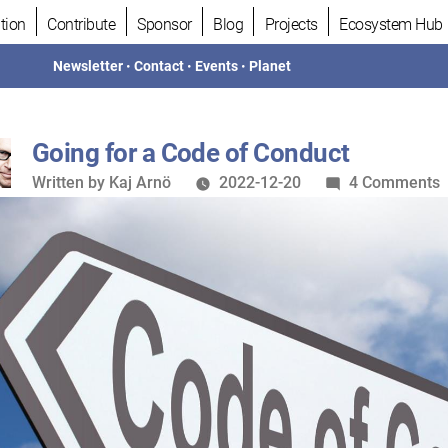
tion
Contribute
Sponsor
Blog
Projects
Ecosystem Hub
Newsletter
•
Contact
•
Events
•
Planet
Going for a Code of Conduct
Written
o
Written by
Kaj Arnö
2022-12-20
4 Comments
by
G
f
a
C
o
C