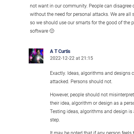
not want in our community. People can disagree 
without the need for personal attacks. We are all 
so we should use our smarts for the good of the 
software 🙂
A T Curtis
2022-12-22 at 21:15
says:
Exactly. Ideas, algorithms and designs 
attacked. Persons should not.
However, people should not misinterpret
their idea, algorithm or design as a pers
Testing ideas, algorithms and design is
step.
It may be noted that if any person feels 