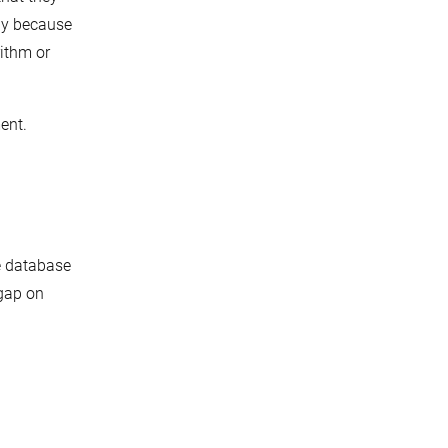
ely because
rithm or
ment.
e database
 gap on