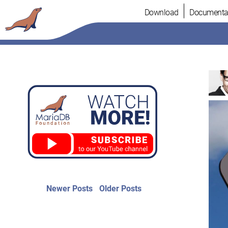
Skip
Download
Documenta
to
content
Post
Newer
Older
Newer Posts
Older Posts
posts:
post:
navigation