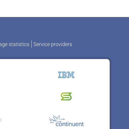
ge statistics
Service providers