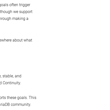
goals often trigger
Although we support
 through making a
sewhere about what
, stable, and
 Continuity.
rts these goals. This
MariaDB community.