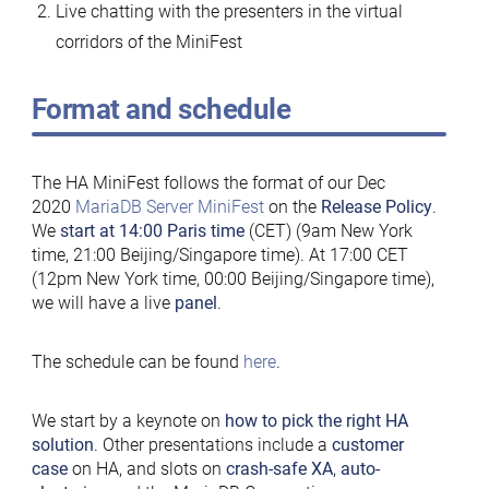
Live chatting with the presenters in the virtual
corridors of the MiniFest
Format and schedule
The HA MiniFest follows the format of our Dec
2020
MariaDB Server MiniFest
on the
Release Policy
.
We
start at 14:00 Paris time
(CET) (9am New York
time, 21:00 Beijing/Singapore time). At 17:00 CET
(12pm New York time, 00:00 Beijing/Singapore time),
we will have a live
panel
.
The schedule can be found
here
.
We start by a keynote on
how to pick the right HA
solution
. Other presentations include a
customer
case
on HA, and slots on
crash-safe XA
,
auto-