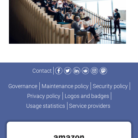
Facebook
Twitter
LinkedIn
Reddit
Instagram
Mastodon
Contact
Governance
Maintenance policy
Security policy
Privacy policy
Logos and badges
Usage statistics
Service providers