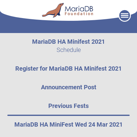
Skip
to
content
MariaDB HA Minifest 2021
Schedule
Register for MariaDB HA Minifest 2021
Announcement Post
Previous Fests
MariaDB HA MiniFest Wed 24 Mar 2021