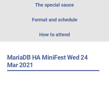
The special sauce
Format and schedule
How to attend
MariaDB HA MiniFest Wed 24
Mar 2021