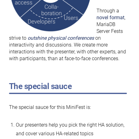
Through a
novel format
,
MariaDB
Server Fests
strive to
outshine physical conferences
on
interactivity and discussions. We create more
interactions with the presenter, with other experts, and
with participants, than at face-to-face conferences.
The special sauce
The special sauce for this MiniFest is:
Our presenters help you pick the right HA solution,
and cover various HA-related topics