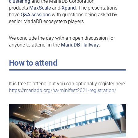
clustering
and the MariaDB Corporation
products
MaxScale
and
Xpand
. The presentations
have
Q&A sessions
with questions being asked by
senior MariaDB ecosystem players.
We conclude the day with an open discussion for
anyone to attend, in the
MariaDB Hallway
.
How to attend
It is free to attend, but you can optionally register here:
https://mariadb.org/ha-minifest2021-registration/