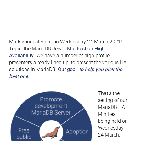
Mark your calendar on Wednesday 24 March 2021!
Topic: the MariaDB Server
MiniFest on High
Availability
. We have a number of high-profile
presenters already lined up, to present the various HA
solutions in MariaDB.
Our goal
:
to help you pick the
best one
.
That’s the
setting of our
MariaDB HA
MiniFest
being held on
Wednesday
24 March.