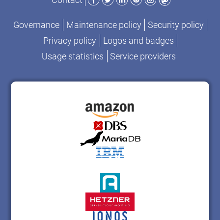
Governance
Maintenance policy
Security policy
Privacy policy
Logos and badges
Usage statistics
Service providers