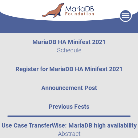
Skip
to
content
MariaDB HA Minifest 2021
Schedule
Register for MariaDB HA Minifest 2021
Announcement Post
Previous Fests
Use Case TransferWise: MariaDB high availability
Abstract