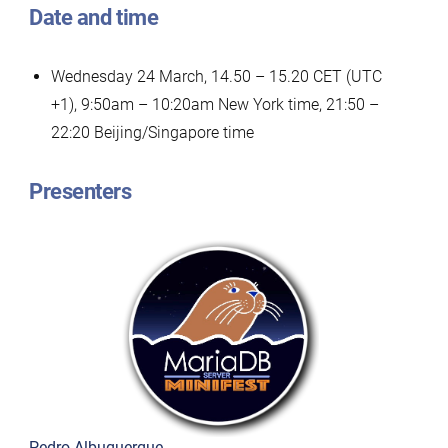
Date and time
Wednesday 24 March, 14.50 – 15.20 CET (UTC
+1), 9:50am – 10:20am New York time, 21:50 –
22:20 Beijing/Singapore time
Presenters
Pedro Albuquerque