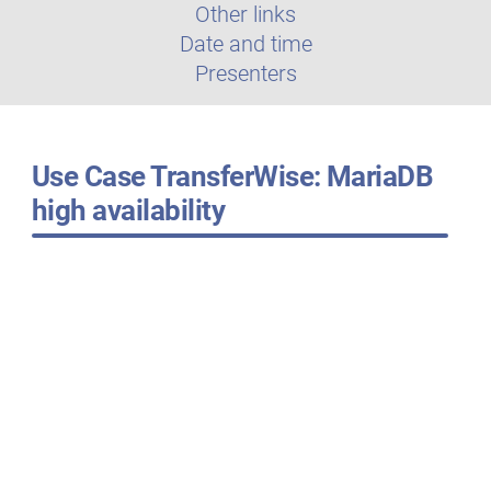
Other links
Date and time
Presenters
Use Case TransferWise: MariaDB
high availability