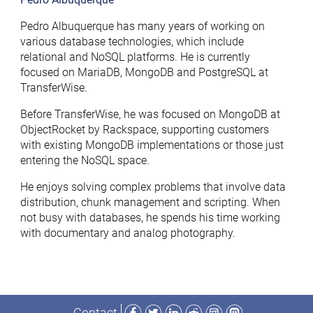
Pedro Albuquerque has many years of working on
various database technologies, which include
relational and NoSQL platforms. He is currently
focused on MariaDB, MongoDB and PostgreSQL at
TransferWise.
Before TransferWise, he was focused on MongoDB at
ObjectRocket by Rackspace, supporting customers
with existing MongoDB implementations or those just
entering the NoSQL space.
He enjoys solving complex problems that involve data
distribution, chunk management and scripting. When
not busy with databases, he spends his time working
with documentary and analog photography.
Facebook
Twitter
LinkedIn
Reddit
Instagram
Mastodon
Contact