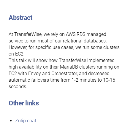
Abstract
At TransferWise, we rely on AWS RDS managed
service to run most of our relational databases.
However, for specific use cases, we run some clusters
on EC2.
This talk will show how TransferWise implemented
high availability on their MariaDB clusters running on
EC2 with Envoy and Orchestrator, and decreased
automatic failovers time from 1-2 minutes to 10-15
seconds.
Other links
Zulip chat