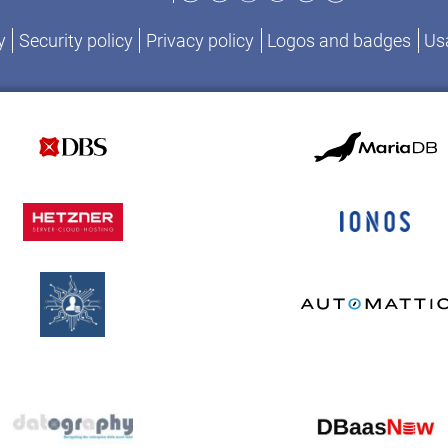
y
Security policy
Privacy policy
Logos and badges
Usa