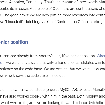
ess, Adoption, Continuity: That’s the mantra of three words M
scribe its mission. At the core of Openness are contributions of
r. The good news: We are now putting more resources into contri
w “LinuxJedi” Hutchings
as Chief Contribution Officer, startin
.
nior position
u can see already from Andrew’s title, it’s a senior position.
When
ion
, we were fully aware that only a handful of candidates can fu
perience on the code base. We are excited that we were lucky en
w, who knows the code base inside out.
 on his earlier career stops (once at MySQL AB, twice at Maria
 have also worked closely with him in the past. Both Andrew a
what we’re in for, and we are looking forward to LinuxJedi hitti