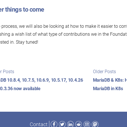
er things to come
e process, we will also be looking at how to make it easier to cont
shing a wish list of what type of contributions we in the Founda
ested in. Stay tuned!
t
Newer
Older
r Posts
Older Posts
posts:
posts
igation
DB 10.8.4, 10.7.5, 10.6.9, 10.5.17, 10.4.26
MariaDB & K8s: H
0.3.36 now available
MariaDB in K8s
Facebook
Twitter
LinkedIn
Reddit
Instagram
Mastodon
Contact