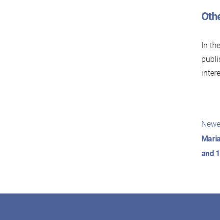
Oth
In th
publi
inter
Pos
Newe
nav
Maria
and 1