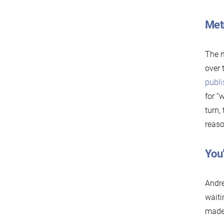
Metr
The m
over 
publi
for “
turn,
reaso
You
Andre
waiti
made 