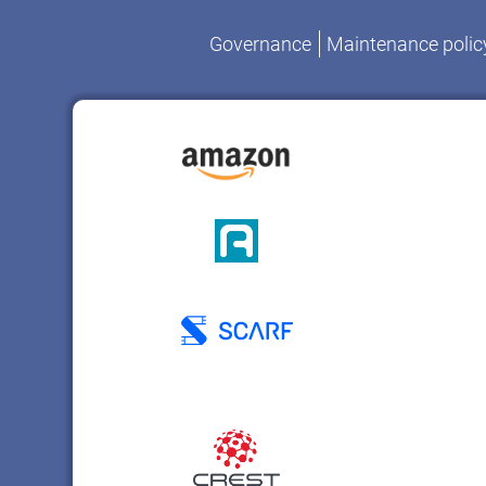
Governance
Maintenance polic