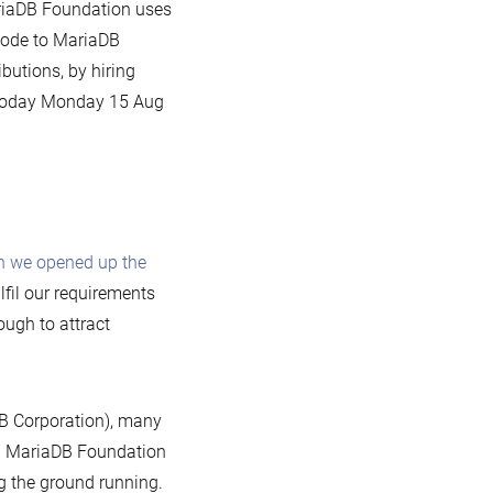
ariaDB Foundation uses
 code to MariaDB
butions, by hiring
g today Monday 15 Aug
 we opened up the
lfil our requirements
ough to attract
DB Corporation), many
nd MariaDB Foundation
ng the ground running.