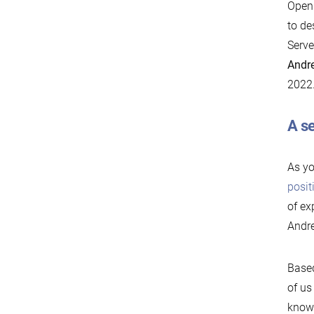
Openn
to de
Serve
Andre
2022
A se
As yo
posit
of ex
Andre
Based
of us
know 