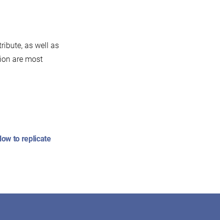
ribute, as well as
tion are most
:
ow to replicate