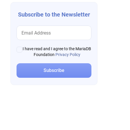
Subscribe to the Newsletter
I have read and I agree to the MariaDB
Foundation
Privacy Policy