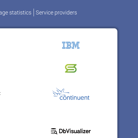
ge statistics
Service providers