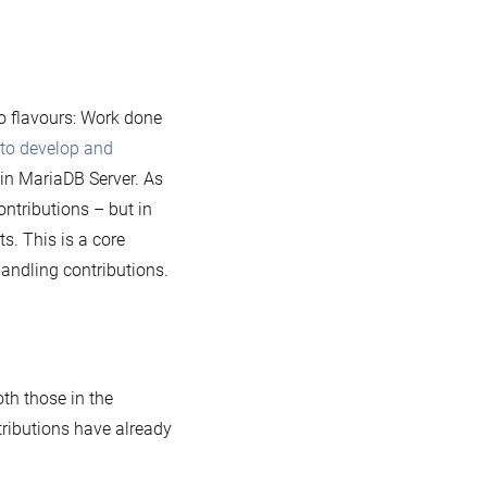
o flavours: Work done
to develop and
 in MariaDB Server. As
ontributions – but in
s. This is a core
andling contributions.
oth those in the
ntributions have already