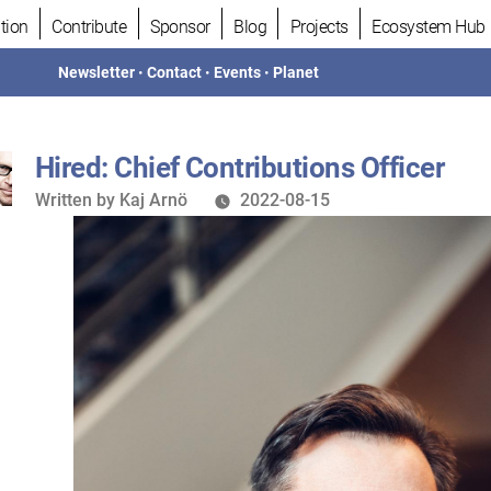
tion
Contribute
Sponsor
Blog
Projects
Ecosystem Hub
Newsletter
•
Contact
•
Events
•
Planet
Hired: Chief Contributions Officer
Written
Written by
Kaj Arnö
2022-08-15
by