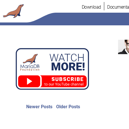
Skip
Download
Documenta
to
content
Post
Newer
Older
Newer Posts
Older Posts
posts:
post:
navigation