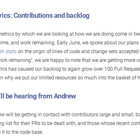
ics: Contributions and backlog
etrics by which we are looking at how we are doing come in tw
time, and work remaining. Early June, we spoke about our plans
sh stats
on the origin of lines of code and change sets accepted
work remaining”, we are happy to note that we are getting more c
 this has caused our backlog to again grow over 100 Pull Request
n why we put our limited resources so much into the basket of h
’ll be hearing from Andrew
w will be getting in contact with contributors large and small, b
ng list for their PRs to be dealt with, and those whose recent co
it to the code base.