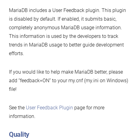
MariaDB includes a User Feedback plugin. This plugin
is disabled by default. If enabled, it submits basic,
completely anonymous MariaDB usage information.
This information is used by the developers to track
trends in MariaDB usage to better guide development
efforts.
If you would like to help make MariaDB better, please
add “feedback=ON” to your my.cnf (my.ini on Windows)
file!
See the
User Feedback Plugin
page for more
information.
Quality