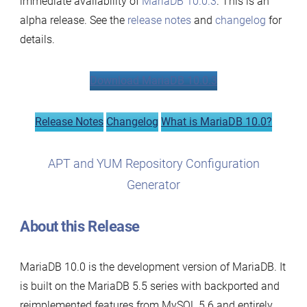
immediate availability of
MariaDB 10.0.3
. This is an
Now
alpha release. See the
release notes
and
changelog
for
Available
details.
Download MariaDB 10.0.3
Release Notes
Changelog
What is MariaDB 10.0?
APT and YUM Repository Configuration
Generator
About this Release
MariaDB 10.0 is the development version of MariaDB. It
is built on the MariaDB 5.5 series with backported and
reimplemented features from MySQL 5.6 and entirely