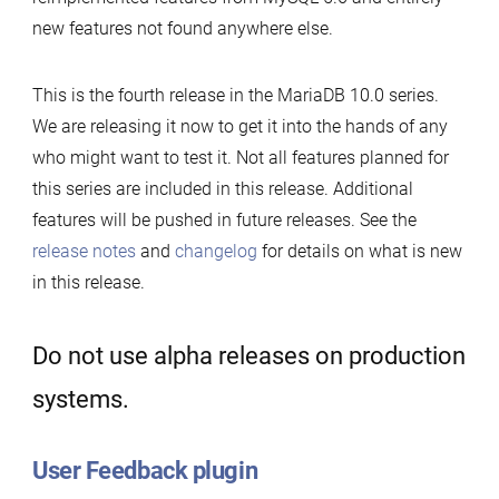
new features not found anywhere else.
This is the fourth release in the MariaDB 10.0 series.
We are releasing it now to get it into the hands of any
who might want to test it. Not all features planned for
this series are included in this release. Additional
features will be pushed in future releases. See the
release notes
and
changelog
for details on what is new
in this release.
Do not use alpha releases on production
systems.
User Feedback plugin