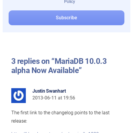
Policy
3 replies on “MariaDB 10.0.3
alpha Now Available”
Justin Swanhart
2013-06-11 at 19:56
says:
The first link to the changelog points to the last
release: