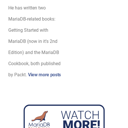
He has written two
MariaDB-related books:
Getting Started with
MariaDB (now in it's 2nd
Edition) and the MariaDB
Cookbook, both published
by Packt.
View more posts