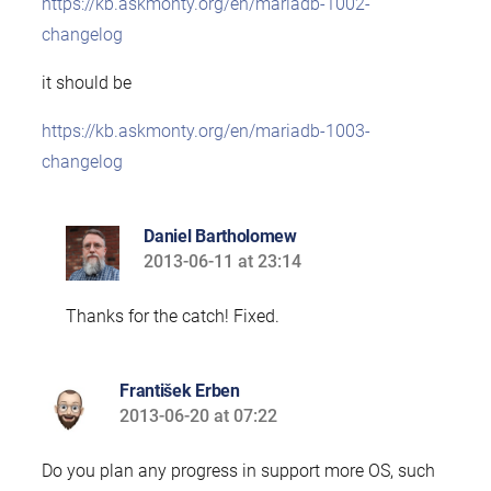
https://kb.askmonty.org/en/mariadb-1002-
changelog
it should be
https://kb.askmonty.org/en/mariadb-1003-
changelog
Daniel Bartholomew
2013-06-11 at 23:14
says:
Thanks for the catch! Fixed.
František Erben
2013-06-20 at 07:22
says:
Do you plan any progress in support more OS, such