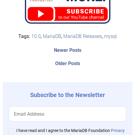
Tags:
10.0
,
MariaDB
,
MariaDB Releases
,
mysql
Post
Newer
Newer Posts
posts:
navigation
Older
Older Posts
post:
Subscribe to the Newsletter
I have read and I agree to the MariaDB Foundation
Privacy