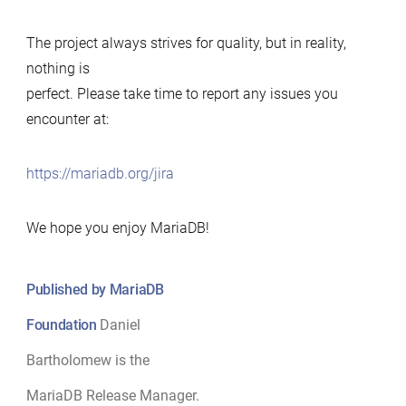
The project always strives for quality, but in reality,
nothing is
perfect. Please take time to report any issues you
encounter at:
https://mariadb.org/jira
We hope you enjoy MariaDB!
Published by MariaDB
Foundation
Daniel
Bartholomew is the
MariaDB Release Manager.