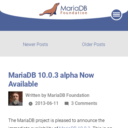
Skip
to
content
Post
Newer
Older
Newer Posts
Older Posts
posts:
post:
navigation
MariaDB 10.0.3 alpha Now
Available
Written
Written by
MariaDB Foundation
by
on
2013-06-11
3 Comments
MariaDB
10.0.3
The MariaDB project is pleased to announce the
alpha