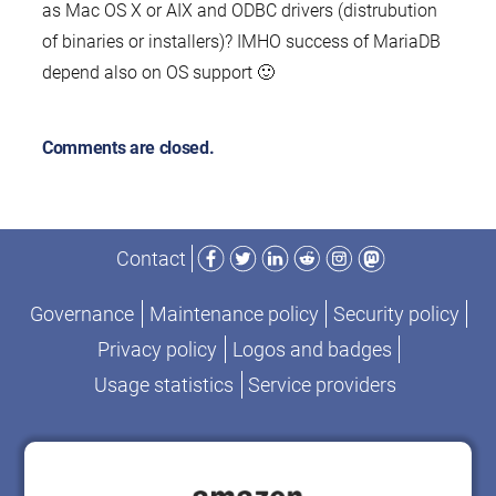
as Mac OS X or AIX and ODBC drivers (distrubution
of binaries or installers)? IMHO success of MariaDB
depend also on OS support 🙂
Comments are closed.
Facebook
Twitter
LinkedIn
Reddit
Instagram
Mastodon
Contact
Governance
Maintenance policy
Security policy
Privacy policy
Logos and badges
Usage statistics
Service providers