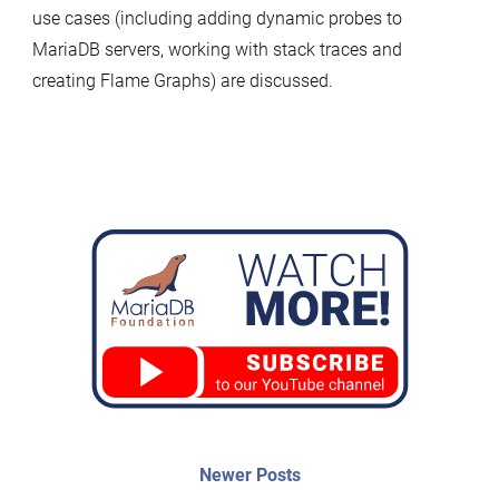
use cases (including adding dynamic probes to
MariaDB servers, working with stack traces and
creating Flame Graphs) are discussed.
Post
Newer
Newer Posts
posts: