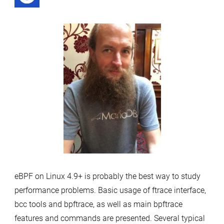
by
eBPF on Linux 4.9+ is probably the best way to study
performance problems. Basic usage of ftrace interface,
bcc tools and bpftrace, as well as main bpftrace
features and commands are presented. Several typical