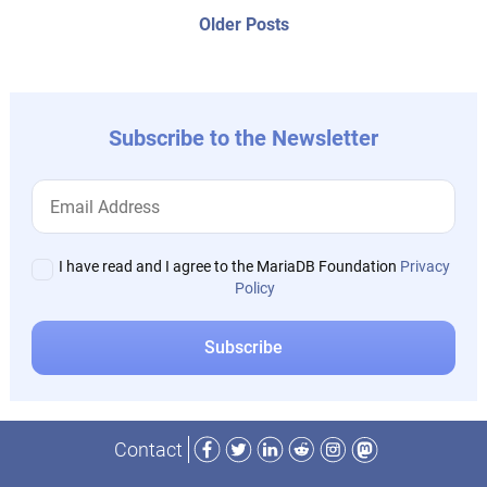
navigation
Older
Older Posts
post:
Subscribe to the Newsletter
I have read and I agree to the MariaDB Foundation
Privacy
Policy
Facebook
Twitter
LinkedIn
Reddit
Instagram
Mastodon
Contact