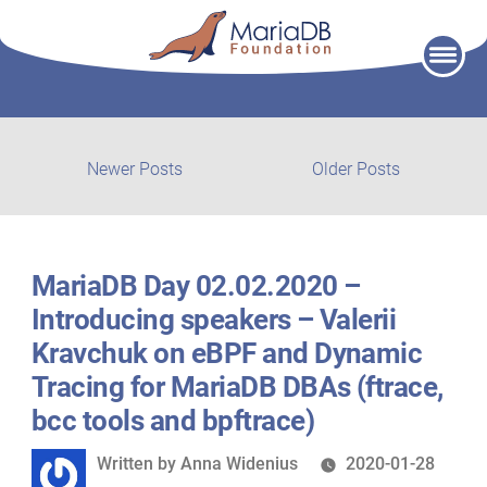
Skip
to
content
Post
Newer
Older
Newer Posts
Older Posts
posts:
post:
navigation
MariaDB Day 02.02.2020 –
Introducing speakers – Valerii
Kravchuk on eBPF and Dynamic
Tracing for MariaDB DBAs (ftrace,
bcc tools and bpftrace)
Written
Written by
Anna Widenius
2020-01-28