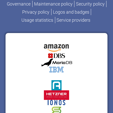
Governance
Maintenance policy
Security policy
Privacy policy
Logos and badges
Usage statistics
Service providers