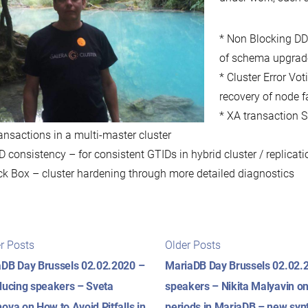
* Non Blocking DDL
of schema upgrade
* Cluster Error Vo
recovery of node f
* XA transaction S
ansactions in a multi-master cluster
D consistency – for consistent GTIDs in hybrid cluster / replicat
ck Box – cluster hardening through more detailed diagnostics
t
Newer
Older
r Posts
Older Posts
posts:
posts:
igation
DB Day Brussels 02.02.2020 –
MariaDB Day Brussels 02.02.2
ducing speakers – Sveta
speakers – Nikita Malyavin on
ova on How to Avoid Pitfalls in
periods in MariaDB – new syn