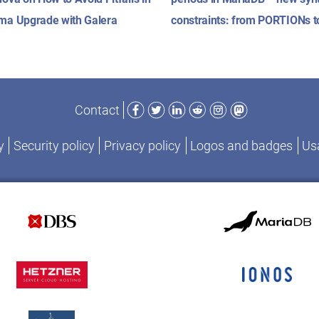
ma Upgrade with Galera
constraints: from PORTIONs 
Facebook
Twitter
LinkedIn
Reddit
Instagram
Mastodon
Contact
y
Security policy
Privacy policy
Logos and badges
Usa