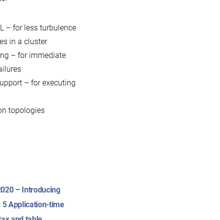
 – for less turbulence
s in a cluster
ting – for immediate
ailures
upport – for executing
ion topologies
020 – Introducing
 5 Application-time
tax and table