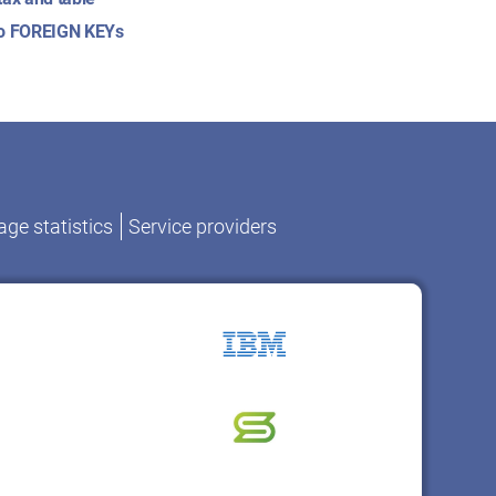
to FOREIGN KEYs
ge statistics
Service providers