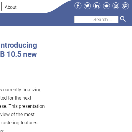
Facebook
Twitter
LinkedIn
Reddit
Instag
Ma
About
Search
for:
Introducing
DB 10.5 new
 currently finalizing
ted for the next
ase. This presentation
erview of the most
lustering features
s: