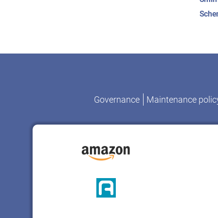
Sche
Governance
Maintenance polic