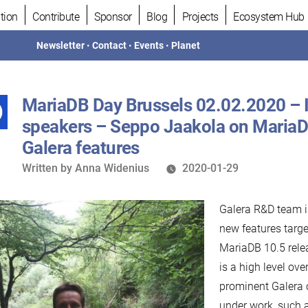
tion
Contribute
Sponsor
Blog
Projects
Ecosystem Hub
Newsletter
•
Contact
•
Events
•
Planet
MariaDB Day Brussels 02.02.2020 – 
speakers – Seppo Jaakola on Maria
Galera features
Written
Written by
Anna Widenius
2020-01-29
by
Galera R&D team is
new features targe
MariaDB 10.5 rele
is a high level ov
prominent Galera c
under work, such a