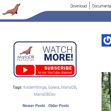
Skip
Download
Documenta
to
content
Tags:
fosdemfringe
,
Galera
,
MariaDB
,
MariaDBDay
Post
Newer
Older
Newer Posts
Older Posts
posts:
post: