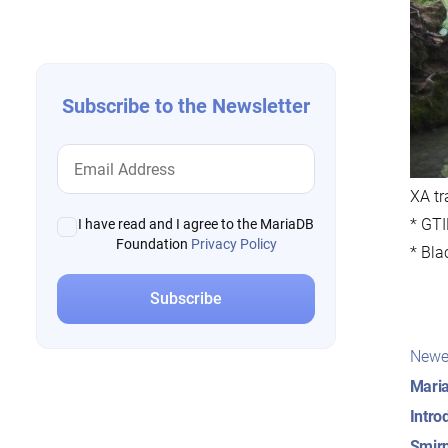
navigation
Subscribe to the Newsletter
XA tr
* GTI
I have read and I agree to the MariaDB
Foundation
Privacy Policy
* Bla
Pos
Newe
nav
Maria
Intro
Smirn