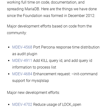
working full time on code, documentation, and
spreading MariaDB. Here are the things we have done
since the Foundation was formed in December 2012:
Major development efforts based on code from the
community:
MDEV-4568
Port Percona response time distribution
as audit plugin
MDEV-4911
Add KILL query id, and add query id
information to process list
MDEV-4684
Enhancement request: –init-command
support for mysqlslap
Major new development efforts:
MDEV-4702
Reduce usage of LOCK_open