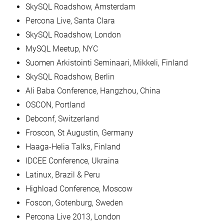
SkySQL Roadshow, Amsterdam
Percona Live, Santa Clara
SkySQL Roadshow, London
MySQL Meetup, NYC
Suomen Arkistointi Seminaari, Mikkeli, Finland
SkySQL Roadshow, Berlin
Ali Baba Conference, Hangzhou, China
OSCON, Portland
Debconf, Switzerland
Froscon, St Augustin, Germany
Haaga-Helia Talks, Finland
IDCEE Conference, Ukraina
Latinux, Brazil & Peru
Highload Conference, Moscow
Foscon, Gotenburg, Sweden
Percona Live 2013, London