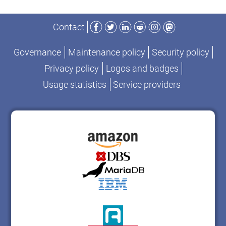
Facebook
Twitter
LinkedIn
Reddit
Instagram
Mastodon
Contact
Governance
Maintenance policy
Security policy
Privacy policy
Logos and badges
Usage statistics
Service providers