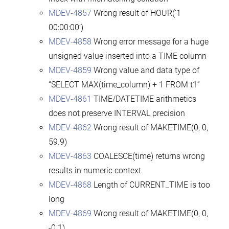
MDEV-4857
Wrong result of HOUR(‘1
00:00:00’)
MDEV-4858
Wrong error message for a huge
unsigned value inserted into a TIME column
MDEV-4859
Wrong value and data type of
“SELECT MAX(time_column) + 1 FROM t1”
MDEV-4861
TIME/DATETIME arithmetics
does not preserve INTERVAL precision
MDEV-4862
Wrong result of MAKETIME(0, 0,
59.9)
MDEV-4863
COALESCE(time) returns wrong
results in numeric context
MDEV-4868
Length of CURRENT_TIME is too
long
MDEV-4869
Wrong result of MAKETIME(0, 0,
-0.1)