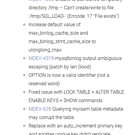
directory /tmp – Can’t create/write to file
‘/tmp/SQL_LOAD-‘ (Errcode: 17 “File exists”)
Increase default value of
max_binlog_cache_size and
max_binlog_stmt_cache_size to
ulonglong_max.
MDEV-4319
mysqlbinlog output ambiguous
escaping (patch by Ian Good)
OPTION is now a valid identifier (not a
reserved word)
Fixed issue with LOCK TABLE + ALTER TABLE
ENABLE KEYS + SHOW commands.
MDEV-628
Querying myisam table metadata
may corrupt the table.
Replace with an auto_increment primary key
and another unique key didn’t replicate