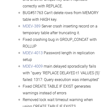
correctly with REPLACE.
BUG#51763 Can’t delete rows from MEMORY
table with HASH key.
MDEV-389
Server crash inserting record on a
temporary table after truncating it.
Fixed crashing bug in GROUP_CONCAT with
ROLLUP
MDEV-4013
Password length in replication
setup
MDEV-4009
main.delayed sporadically fails
with “query ‘REPLACE DELAYED t1 VALUES (5)’
failed: 1317: Query execution was interrupted”
Fixed CREATE TABLE IF EXIST generates
warnings instead of errors
Removed lock wait timeout warning when
using CREATE TABLE IF EXISTS