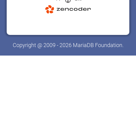
Copyright @ 2009 - 2026 MariaDB Foundation.