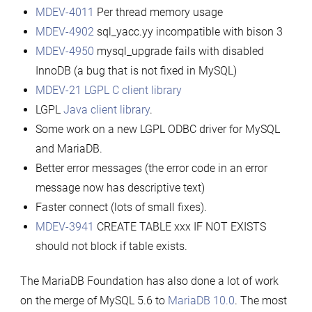
MDEV-4011
Per thread memory usage
MDEV-4902
sql_yacc.yy incompatible with bison 3
MDEV-4950
mysql_upgrade fails with disabled
InnoDB (a bug that is not fixed in MySQL)
MDEV-21
LGPL C client library
LGPL
Java client library
.
Some work on a new LGPL ODBC driver for MySQL
and MariaDB.
Better error messages (the error code in an error
message now has descriptive text)
Faster connect (lots of small fixes).
MDEV-3941
CREATE TABLE xxx IF NOT EXISTS
should not block if table exists.
The MariaDB Foundation has also done a lot of work
on the merge of MySQL 5.6 to
MariaDB 10.0
. The most