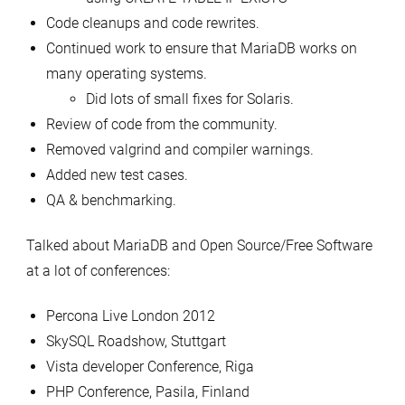
Code cleanups and code rewrites.
Continued work to ensure that MariaDB works on
many operating systems.
Did lots of small fixes for Solaris.
Review of code from the community.
Removed valgrind and compiler warnings.
Added new test cases.
QA & benchmarking.
Talked about MariaDB and Open Source/Free Software
at a lot of conferences:
Percona Live London 2012
SkySQL Roadshow, Stuttgart
Vista developer Conference, Riga
PHP Conference, Pasila, Finland