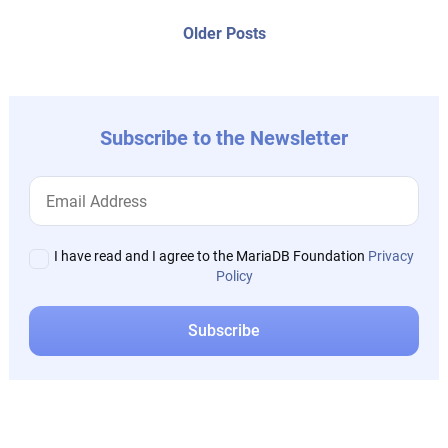
posts:
navigation
Older
Older Posts
post:
Subscribe to the Newsletter
I have read and I agree to the MariaDB Foundation
Privacy
Policy