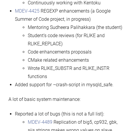
Continuously working with Kentoku
MDEV-4425
REGEXP enhancements (a Google
Summer of Code project, in progress)
Mentoring Sudheera Palihakkara (the student)
Student’s code reviews (for RLIKE and
RLIKE_REPLACE)
Code enhancements proposals
CMake related enhancements
Wrote RLIKE_SUBSTR and RLIKE_INSTR
functions
Added support for –crash-script in mysqld_safe.
A lot of basic system maintenance:
Reported a lot of bugs (this is not a full list):
MDEV-4489
Replication of big5, cp932, gbk,
sjis strings makes wrong values on slave