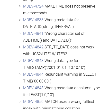
MDEV-4724
MAKETIME does not preserve
microseconds
MDEV-4838
Wrong metadata for
DATE_ADD(‘string’, INVERVAL)
MDEV-4841
“Wrong character set of
ADDTIME() and DATE_ADD()”
MDEV-4842
STR_TO_DATE does not work
with UCS2/UTF16/UTF32
MDEV-4843
Wrong data type for
TIMESTAMP(‘2001-01-01′,’10:10:10’)
MDEV-4844
Redundant warning in SELECT
TIME(’00:00:00.’)
MDEV-4848
Wrong metadata or column type
for LEAST(1.0,’10’)
MDEV-4850
MATCH uses a wrong fulltext
index with mismatching collation