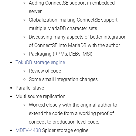
Adding ConnectSE support in embedded
server
Globalization: making ConnectSE support
multiple MariaDB character sets
Discussing many aspects of better integration
of ConnectSE into MariaDB with the author.
Packaging (RPMs, DEBs, MSI)
TokuDB storage engine
Review of code
Some small integration changes.
Parallel slave
Multi source replication
Worked closely with the original author to
extend the code from a working proof of
concept to production level code.
MDEV-4438
Spider storage engine