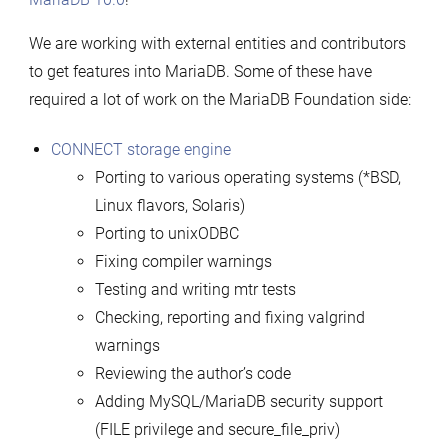
We are working with external entities and contributors
to get features into MariaDB. Some of these have
required a lot of work on the MariaDB Foundation side:
CONNECT storage engine
Porting to various operating systems (*BSD,
Linux flavors, Solaris)
Porting to unixODBC
Fixing compiler warnings
Testing and writing mtr tests
Checking, reporting and fixing valgrind
warnings
Reviewing the author’s code
Adding MySQL/MariaDB security support
(FILE privilege and secure_file_priv)