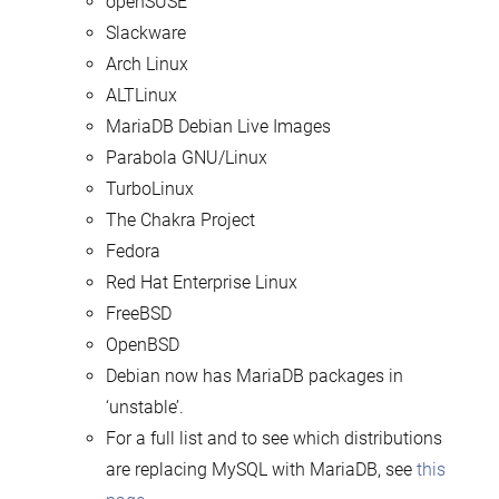
openSUSE
Slackware
Arch Linux
ALTLinux
MariaDB Debian Live Images
Parabola GNU/Linux
TurboLinux
The Chakra Project
Fedora
Red Hat Enterprise Linux
FreeBSD
OpenBSD
Debian now has MariaDB packages in
‘unstable’.
For a full list and to see which distributions
are replacing MySQL with MariaDB, see
this