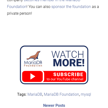
Foundation
! You can also
sponsor the foundation
as a
private person!
Tags:
MariaDB
,
MariaDB Foundation
,
mysql
Post
Newer
Newer Posts