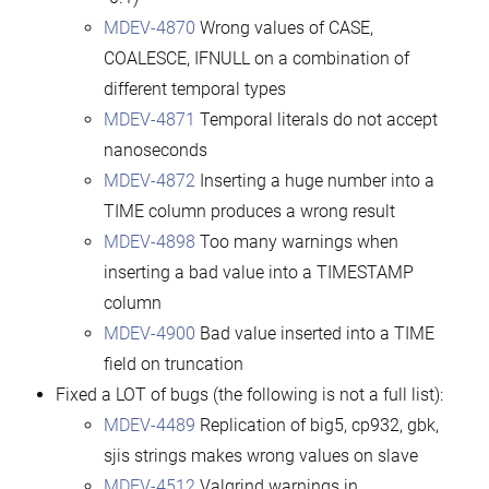
MDEV-4870
Wrong values of CASE,
COALESCE, IFNULL on a combination of
different temporal types
MDEV-4871
Temporal literals do not accept
nanoseconds
MDEV-4872
Inserting a huge number into a
TIME column produces a wrong result
MDEV-4898
Too many warnings when
inserting a bad value into a TIMESTAMP
column
MDEV-4900
Bad value inserted into a TIME
field on truncation
Fixed a LOT of bugs (the following is not a full list):
MDEV-4489
Replication of big5, cp932, gbk,
sjis strings makes wrong values on slave
MDEV-4512
Valgrind warnings in