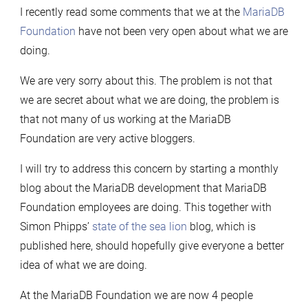
I recently read some comments that we at the
MariaDB
2012-
Foundation
have not been very open about what we are
12
doing.
–
2013-
We are very sorry about this. The problem is not that
09
we are secret about what we are doing, the problem is
that not many of us working at the MariaDB
Foundation are very active bloggers.
I will try to address this concern by starting a monthly
blog about the MariaDB development that MariaDB
Foundation employees are doing. This together with
Simon Phipps’
state of the sea lion
blog, which is
published here, should hopefully give everyone a better
idea of what we are doing.
At the MariaDB Foundation we are now 4 people