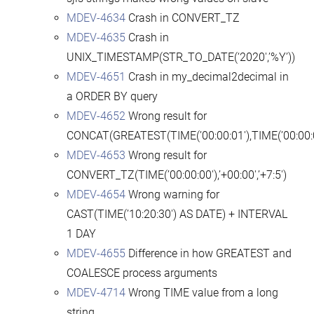
MDEV-4634
Crash in CONVERT_TZ
MDEV-4635
Crash in
UNIX_TIMESTAMP(STR_TO_DATE(‘2020′,’%Y’))
MDEV-4651
Crash in my_decimal2decimal in
a ORDER BY query
MDEV-4652
Wrong result for
CONCAT(GREATEST(TIME(’00:00:01′),TIME(’00:00:0
MDEV-4653
Wrong result for
CONVERT_TZ(TIME(’00:00:00′),’+00:00′,’+7:5′)
MDEV-4654
Wrong warning for
CAST(TIME(’10:20:30′) AS DATE) + INTERVAL
1 DAY
MDEV-4655
Difference in how GREATEST and
COALESCE process arguments
MDEV-4714
Wrong TIME value from a long
string