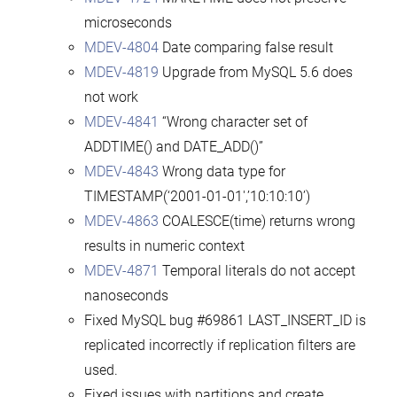
microseconds
MDEV-4804
Date comparing false result
MDEV-4819
Upgrade from MySQL 5.6 does
not work
MDEV-4841
“Wrong character set of
ADDTIME() and DATE_ADD()”
MDEV-4843
Wrong data type for
TIMESTAMP(‘2001-01-01′,’10:10:10’)
MDEV-4863
COALESCE(time) returns wrong
results in numeric context
MDEV-4871
Temporal literals do not accept
nanoseconds
Fixed MySQL bug #69861 LAST_INSERT_ID is
replicated incorrectly if replication filters are
used.
Fixed issues with partitions and create