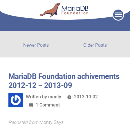
Skip
to
content
Post
Newer
Older
Newer Posts
Older Posts
posts:
post:
navigation
MariaDB Foundation achivements
2012-12 – 2013-09
Written
Written by
monty
2013-10-02
by
on
1 Comment
MariaDB
Foundation
Reposted from
Monty Says
.
achivements