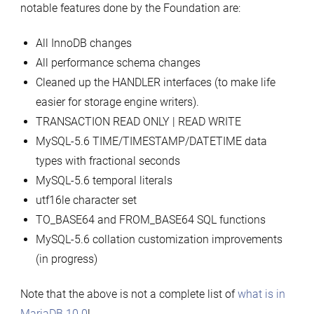
notable features done by the Foundation are:
All InnoDB changes
All performance schema changes
Cleaned up the HANDLER interfaces (to make life
easier for storage engine writers).
TRANSACTION READ ONLY | READ WRITE
MySQL-5.6 TIME/TIMESTAMP/DATETIME data
types with fractional seconds
MySQL-5.6 temporal literals
utf16le character set
TO_BASE64 and FROM_BASE64 SQL functions
MySQL-5.6 collation customization improvements
(in progress)
Note that the above is not a complete list of
what is in
MariaDB 10.0
!