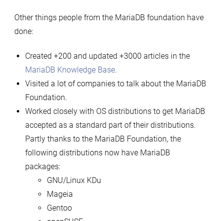
Other things people from the MariaDB foundation have
done:
Created +200 and updated +3000 articles in the
MariaDB Knowledge Base
.
Visited a lot of companies to talk about the MariaDB
Foundation.
Worked closely with OS distributions to get MariaDB
accepted as a standard part of their distributions.
Partly thanks to the MariaDB Foundation, the
following distributions now have MariaDB
packages:
GNU/Linux KDu
Mageia
Gentoo