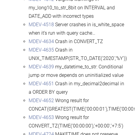
my_long10_to_str_8bit on INTERVAL and
DATE_ADD with incorrect types
MDEV-4518
Server crashes in is_white_space
when it’s run with query cache…
MDEV-4634
Crash in CONVERT_TZ
MDEV-4635
Crash in
UNIX_TIMESTAMP(STR_TO_DATE(‘2020′,’%Y’))
MDEV-4639
my_datetime_to_str: Conditional
jump or move depends on uninitialized value
MDEV-4651
Crash in my_decimal2decimal in
a ORDER BY query
MDEV-4652
Wrong result for
CONCAT(GREATEST(TIME(’00:00:01′),TIME(’00:00:0
MDEV-4653
Wrong result for
CONVERT_TZ(TIME(’00:00:00′),’+00:00′,’+7:5′)
MDEV-4724
MAKETIME does not preserve