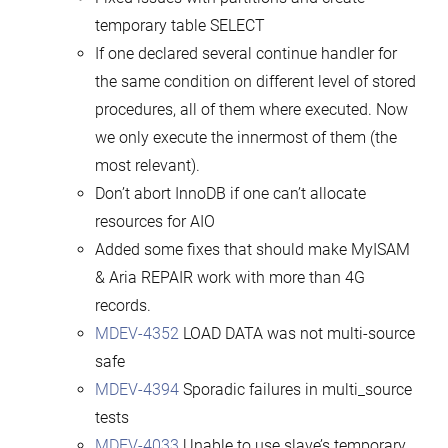
temporary table SELECT
If one declared several continue handler for
the same condition on different level of stored
procedures, all of them where executed. Now
we only execute the innermost of them (the
most relevant).
Don’t abort InnoDB if one can’t allocate
resources for AIO
Added some fixes that should make MyISAM
& Aria REPAIR work with more than 4G
records.
MDEV-4352
LOAD DATA was not multi-source
safe
MDEV-4394
Sporadic failures in multi_source
tests
MDEV-4033
Unable to use slave’s temporary