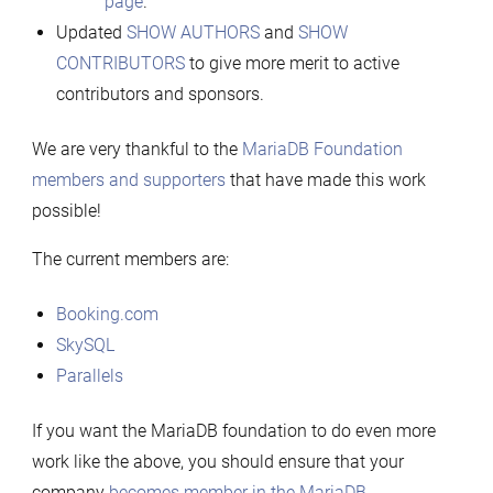
page
.
Updated
SHOW AUTHORS
and
SHOW
CONTRIBUTORS
to give more merit to active
contributors and sponsors.
We are very thankful to the
MariaDB Foundation
members and supporters
that have made this work
possible!
The current members are:
Booking.com
SkySQL
Parallels
If you want the MariaDB foundation to do even more
work like the above, you should ensure that your
company
becomes member in the MariaDB