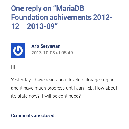
One reply on “MariaDB
Foundation achivements 2012-
12 – 2013-09”
Aris Setyawan
2013-10-03 at 05:49
says:
Hi,
Yesterday, I have read about leveldb storage engine,
and it have much progress until Jan-Feb. How about
it’s state now? It will be continued?
Comments are closed.