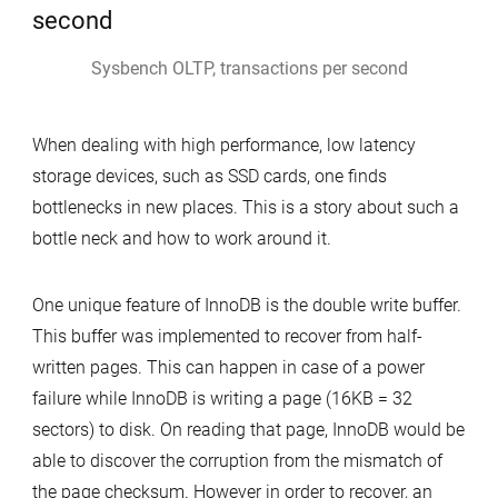
Writes
Sysbench OLTP, transactions per second
When dealing with high performance, low latency
storage devices, such as SSD cards, one finds
bottlenecks in new places. This is a story about such a
bottle neck and how to work around it.
One unique feature of InnoDB is the double write buffer.
This buffer was implemented to recover from half-
written pages. This can happen in case of a power
failure while InnoDB is writing a page (16KB = 32
sectors) to disk. On reading that page, InnoDB would be
able to discover the corruption from the mismatch of
the page checksum. However in order to recover, an