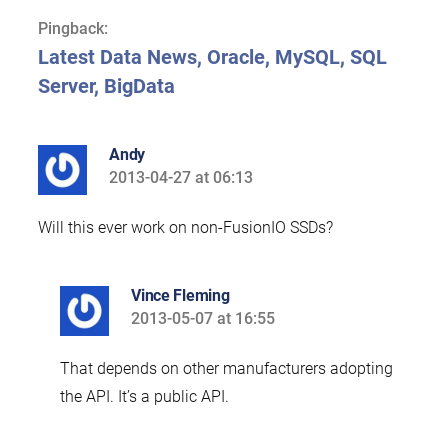
Pingback:
Latest Data News, Oracle, MySQL, SQL
Server, BigData
Andy
2013-04-27 at 06:13
says:
Will this ever work on non-FusionIO SSDs?
Vince Fleming
2013-05-07 at 16:55
says:
That depends on other manufacturers adopting
the API. It’s a public API.