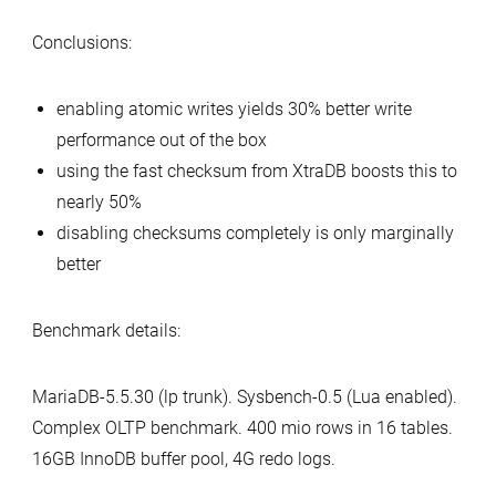
Conclusions:
enabling atomic writes yields 30% better write
performance out of the box
using the fast checksum from XtraDB boosts this to
nearly 50%
disabling checksums completely is only marginally
better
Benchmark details:
MariaDB-5.5.30 (lp trunk). Sysbench-0.5 (Lua enabled).
Complex OLTP benchmark. 400 mio rows in 16 tables.
16GB InnoDB buffer pool, 4G redo logs.