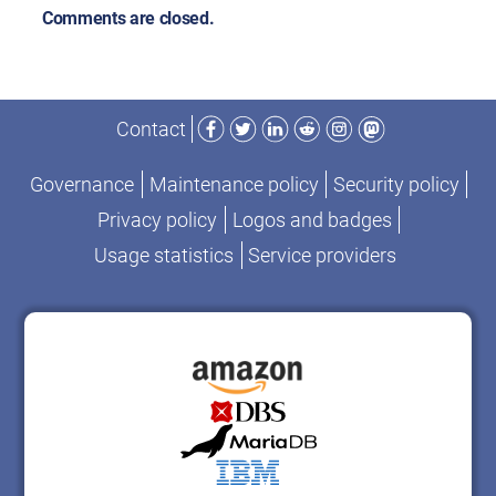
Comments are closed.
Facebook
Twitter
LinkedIn
Reddit
Instagram
Mastodon
Contact
Governance
Maintenance policy
Security policy
Privacy policy
Logos and badges
Usage statistics
Service providers