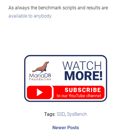
As always the benchmark scripts and results are
available to anybody
.
Tags:
SSD
,
SysBench
Post
Newer
Newer Posts