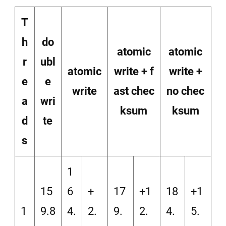
T
h
do
atomic
atomic
r
ubl
atomic
write + f
write +
e
e
write
ast chec
no chec
a
wri
ksum
ksum
d
te
s
1
15
6
+
17
+1
18
+1
1
9.8
4.
2.
9.
2.
4.
5.