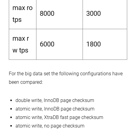
max ro
8000
3000
tps
max r
6000
1800
w tps
For the big data set the following configurations have
been compared:
double write, InnoDB page checksum
atomic write, InnoDB page checksum
atomic write, XtraDB fast page checksum
atomic write, no page checksum