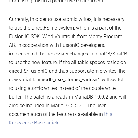
from using this in a productive environment.
Currently, in order to use atomic writes, it is necessary
to use the DirectFS file system, which is a part of the
Fusion IO SDK. Wlad Vaintroub from Monty Program
AB, in cooperation with FusionIO developers,
implemented the necessary changes in InnoDB/XtraDB
to use the new feature. If the all table spaces reside on
directFS/FusionIO and thus support atomic writes, the
new variable
innodb_use_atomic_writes=1
will switch
to using atomic writes instead of the double write
buffer. The patch is already in MariaDB-10.0.2 and will
also be included in MariaDB 5.5.31. The user
documentation of the feature is available in
this
Knowlegde Base article
.