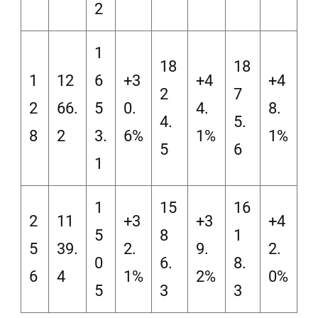
2
1
18
18
1
12
6
+3
+4
+4
2
7
2
66.
5
0.
4.
8.
4.
5.
8
2
3.
6%
1%
1%
5
6
1
1
15
16
2
11
+3
+3
+4
5
8
1
5
39.
2.
9.
2.
0
6.
8.
6
4
1%
2%
0%
5
3
3