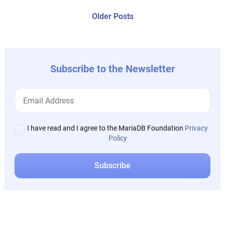
posts:
navigation
Older
Older Posts
post:
Subscribe to the Newsletter
I have read and I agree to the MariaDB Foundation
Privacy
Policy