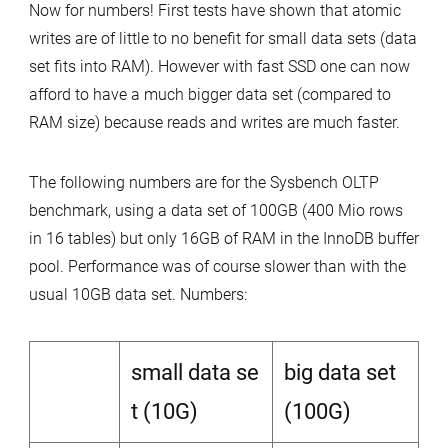
Now for numbers! First tests have shown that atomic
writes are of little to no benefit for small data sets (data
set fits into RAM). However with fast SSD one can now
afford to have a much bigger data set (compared to
RAM size) because reads and writes are much faster.
The following numbers are for the Sysbench OLTP
benchmark, using a data set of 100GB (400 Mio rows
in 16 tables) but only 16GB of RAM in the InnoDB buffer
pool. Performance was of course slower than with the
usual 10GB data set. Numbers:
small data se
big data set
t (10G)
(100G)