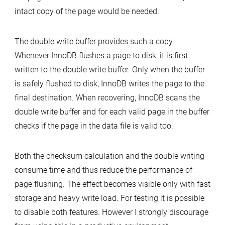
intact copy of the page would be needed.
The double write buffer provides such a copy.
Whenever InnoDB flushes a page to disk, it is first
written to the double write buffer. Only when the buffer
is safely flushed to disk, InnoDB writes the page to the
final destination. When recovering, InnoDB scans the
double write buffer and for each valid page in the buffer
checks if the page in the data file is valid too.
Both the checksum calculation and the double writing
consume time and thus reduce the performance of
page flushing. The effect becomes visible only with fast
storage and heavy write load. For testing it is possible
to disable both features. However I strongly discourage