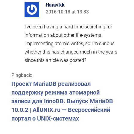
Haravikk
2016-10-18 at 13:33
says:
I’ve been having a hard time searching for
information about other file-systems
implementing atomic writes, so I’m curious
whether this has changed much in the years
since this article was posted?
Pingback:
Проект MariaDB реализовал
поддержку режима атомарной
записи для InnoDB. Выпуск MariaDB
10.0.2 | AllUNIX.ru — Всероссийский
портал о UNIX-системах