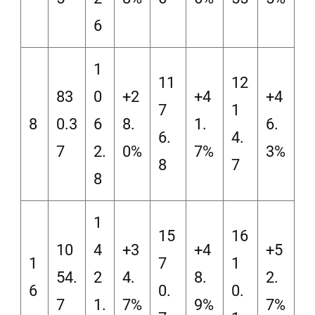
6
1
11
12
83
0
+2
+4
+4
7
1
8
0.3
6
8.
1.
6.
6.
4.
7
2.
0%
7%
3%
8
7
8
1
15
16
10
4
+3
+4
+5
1
7
1
54.
2
4.
8.
2.
6
0.
0.
7
1.
7%
9%
7%