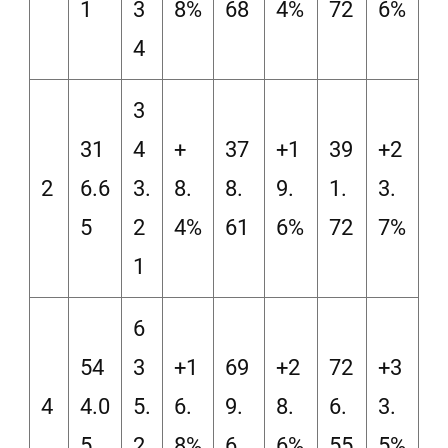
1
3
8%
68
4%
72
6%
4
3
31
4
+
37
+1
39
+2
2
6.6
3.
8.
8.
9.
1.
3.
5
2
4%
61
6%
72
7%
1
6
54
3
+1
69
+2
72
+3
4
4.0
5.
6.
9.
8.
6.
3.
5
2
8%
6
6%
55
5%