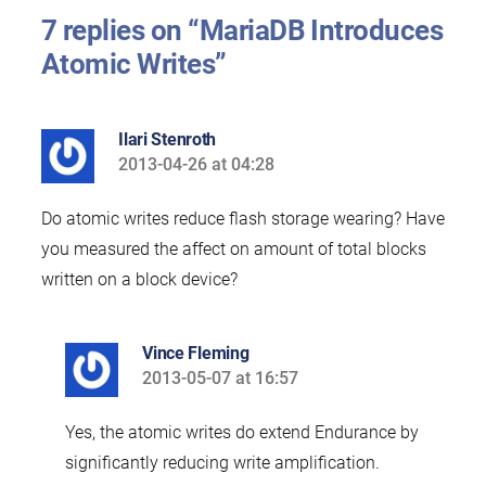
7 replies on “MariaDB Introduces
Atomic Writes”
Ilari Stenroth
2013-04-26 at 04:28
says:
Do atomic writes reduce flash storage wearing? Have
you measured the affect on amount of total blocks
written on a block device?
Vince Fleming
2013-05-07 at 16:57
says:
Yes, the atomic writes do extend Endurance by
significantly reducing write amplification.