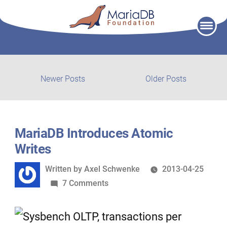
Skip
to
content
Post
Newer
Older
Newer Posts
Older Posts
posts:
post:
navigation
MariaDB Introduces Atomic
Writes
Written
Written by
Axel Schwenke
2013-04-25
by
on
7 Comments
MariaDB
Introduces
Atomic