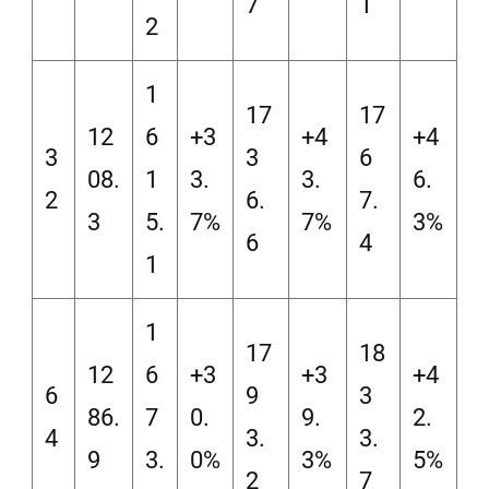
7
1
2
1
17
17
12
6
+3
+4
+4
3
3
6
08.
1
3.
3.
6.
2
6.
7.
3
5.
7%
7%
3%
6
4
1
1
17
18
12
6
+3
+3
+4
6
9
3
86.
7
0.
9.
2.
4
3.
3.
9
3.
0%
3%
5%
2
7