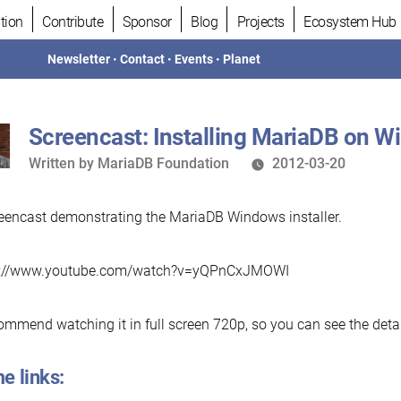
tion
Contribute
Sponsor
Blog
Projects
Ecosystem Hub
Newsletter
•
Contact
•
Events
•
Planet
Screencast: Installing MariaDB on 
Written
Written by
MariaDB Foundation
2012-03-20
by
eencast demonstrating the MariaDB Windows installer.
v://www.youtube.com/watch?v=yQPnCxJMOWI
commend watching it in full screen 720p, so you can see the detai
e links: