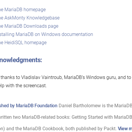
he MariaDB homepage
he AskMonty Knowledgebase
he MariaDB Downloads page
stalling MariaDB on Windows documentation
he HeidiSQL homepage
nowledgments:
 thanks to Vladislav Vaintroub, MariaDB’s Windows guru, and 
elp with the screencast.
shed by MariaDB Foundation
Daniel Bartholomew is the MariaD
ritten two MariaDB-related books: Getting Started with MariaDB 
on) and the MariaDB Cookbook, both published by Packt.
View m