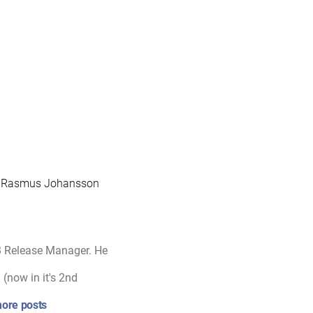
to Rasmus Johansson
B Release Manager. He
(now in it's 2nd
ore posts