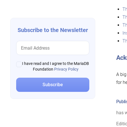
navigation
T
T
T
Subscribe to the Newsletter
In
T
Ack
I have read and I agree to the MariaDB
Foundation
Privacy Policy
A big
for h
Publi
has w
Editi