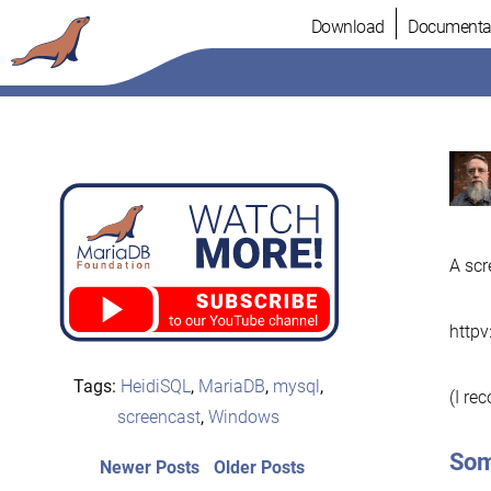
Skip
Download
Documenta
to
content
A scr
http
Tags:
HeidiSQL
,
MariaDB
,
mysql
,
(I re
screencast
,
Windows
Som
Post
Newer
Older
Newer Posts
Older Posts
posts:
post: