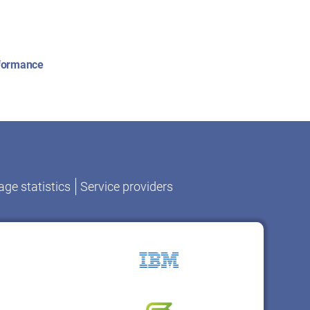
rformance
ge statistics
Service providers