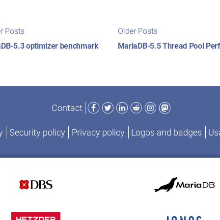
t
Newer
Older
r Posts
Older Posts
posts:
posts:
igation
aDB-5.3 optimizer benchmark
MariaDB-5.5 Thread Pool Pe
Facebook
Twitter
LinkedIn
Reddit
Instagram
Mastodon
Contact
y
Security policy
Privacy policy
Logos and badges
Usa