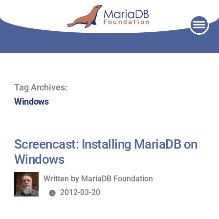
Skip
to
content
Tag Archives:
Windows
Screencast: Installing MariaDB on
Windows
Written
Written by
MariaDB Foundation
by
2012-03-20