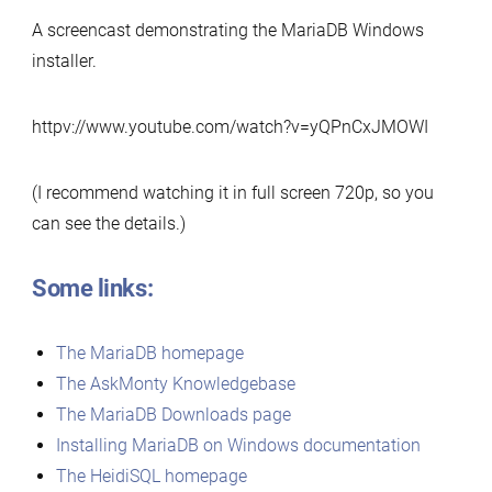
A screencast demonstrating the MariaDB Windows
installer.
httpv://www.youtube.com/watch?v=yQPnCxJMOWI
(I recommend watching it in full screen 720p, so you
can see the details.)
Some links:
The MariaDB homepage
The AskMonty Knowledgebase
The MariaDB Downloads page
Installing MariaDB on Windows documentation
The HeidiSQL homepage