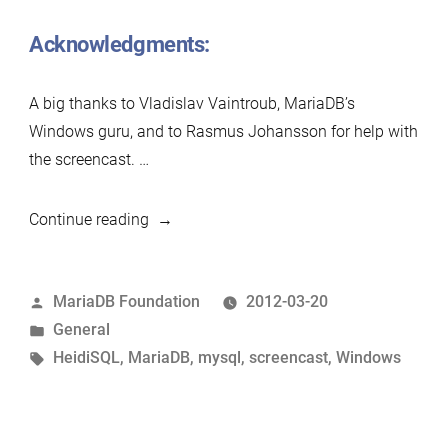
Acknowledgments:
A big thanks to Vladislav Vaintroub, MariaDB’s
Windows guru, and to Rasmus Johansson for help with
the screencast. …
“Screencast:
Continue reading
Installing
MariaDB
Posted
MariaDB Foundation
2012-03-20
on
by
Posted
General
Windows”
in
Tags:
HeidiSQL
,
MariaDB
,
mysql
,
screencast
,
Windows