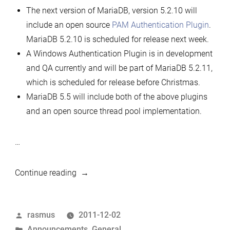
The next version of MariaDB, version 5.2.10 will
include an open source
PAM Authentication Plugin
.
MariaDB 5.2.10 is scheduled for release next week.
A Windows Authentication Plugin is in development
and QA currently and will be part of MariaDB 5.2.11,
which is scheduled for release before Christmas.
MariaDB 5.5 will include both of the above plugins
and an open source thread pool implementation.
…
“Announcing
Continue reading
new
features
Posted
rasmus
2011-12-02
in
by
Posted
Announcements
,
General
MariaDB”