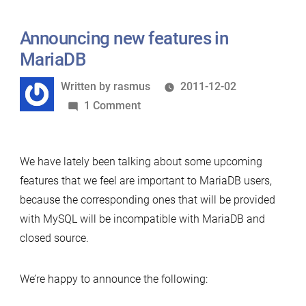
Announcing new features in
MariaDB
Written
Written by
rasmus
2011-12-02
by
on
1 Comment
Announcing
new
We have lately been talking about some upcoming
features
features that we feel are important to MariaDB users,
in
because the corresponding ones that will be provided
MariaDB
with MySQL will be incompatible with MariaDB and
closed source.
We’re happy to announce the following: