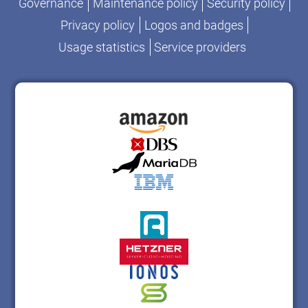
Governance
Maintenance policy
Security policy
Privacy policy
Logos and badges
Usage statistics
Service providers