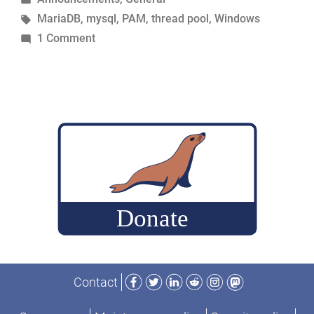
in
Tags:
MariaDB
,
mysql
,
PAM
,
thread pool
,
Windows
on
1 Comment
Announcing
new
features
in
MariaDB
Facebook
Twitter
LinkedIn
Reddit
Instagram
Mastodon
Contact