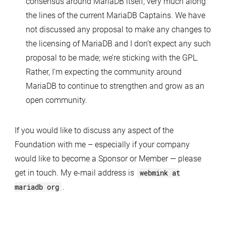
consensus around MariaDB itself, very much along
the lines of the current MariaDB Captains. We have
not discussed any proposal to make any changes to
the licensing of MariaDB and I don’t expect any such
proposal to be made; we’re sticking with the GPL.
Rather, I’m expecting the community around
MariaDB to continue to strengthen and grow as an
open community.
If you would like to discuss any aspect of the
Foundation with me – especially if your company
would like to become a Sponsor or Member — please
get in touch. My e-mail address is
webmink at
mariadb org
.