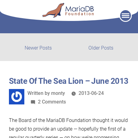
Skip
to
content
Post
Newer
Older
Newer Posts
Older Posts
posts:
post:
navigation
State Of The Sea Lion – June 2013
Written
Written by
monty
2013-06-24
by
on
2 Comments
State
Of
The Board of the MariaDB Foundation thought it would
The
be good to provide an update — hopefully the first of a
Sea
regular quarterly series — on how we’re progressing