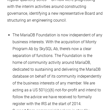
Lion
with the interim activities around constructing
–
governance, identifying a new representative Board and
June
structuring an engineering council.
2013
The MariaDB Foundation is now independent of any
business interests. With the acquisition of Monty
Program Ab by SkySQL Ab, there’s now a clear
separation of functions. The Foundation is the
home of community activity around MariaDB,
dedicated to sustaining and delivering the MariaDB
database on behalf of its community independently
of the business interests of any member. We are
acting as a US 501(c)(6) not-for-profit and intend to
follow the advice we have received to formally
register with the IRS at the start of 2014.