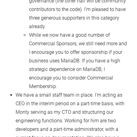
governance (the other half will be community
contributors to the code). I’m pleased to have
three generous supporters in this category
already.
While we now have a good number of
Commercial Sponsors, we still need more and
I encourage you to offer sponsorship if your
business uses MariaDB. If you have a high
strategic dependence on MariaDB, I
encourage you to consider Commercial
Membership.
We have a small staff team in place. I’m acting as
CEO in the interim period on a part-time basis, with
Monty serving as my CTO and structuring our
engineering functions. Working for him are two
developers and a part-time administrator, with a