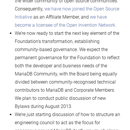
the wider community of open source communities.
Consequently,
we have now joined the Open Source
Initiative
as an Affiliate Member, and
we have
become a licensee of the Open Invention Network
.
We’re now ready to start the next key element of the
Foundation’s transformation, establishing
community-based governance. We expect the
permanent governance for the Foundation to reflect
both the developer and business needs of the
MariaDB Community, with the Board being equally
divided between community-recognised technical
contributors to MariaDB and Corporate Members.
We plan to conduct public discussion of new
Bylaws during August 2013.
We’re just starting discussion of how to structure an
engineering council to act as the focus for