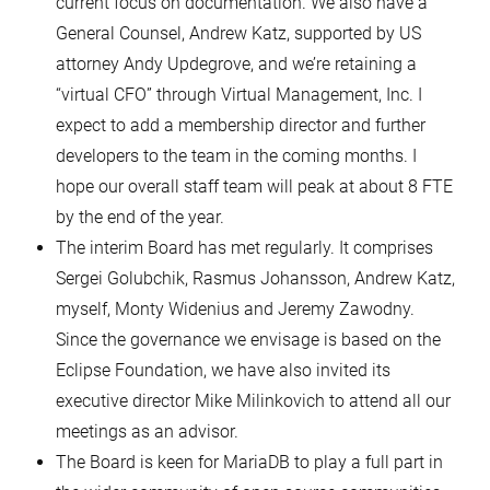
current focus on documentation. We also have a
General Counsel, Andrew Katz, supported by US
attorney Andy Updegrove, and we’re retaining a
“virtual CFO” through Virtual Management, Inc. I
expect to add a membership director and further
developers to the team in the coming months. I
hope our overall staff team will peak at about 8 FTE
by the end of the year.
The interim Board has met regularly. It comprises
Sergei Golubchik, Rasmus Johansson, Andrew Katz,
myself, Monty Widenius and Jeremy Zawodny.
Since the governance we envisage is based on the
Eclipse Foundation, we have also invited its
executive director Mike Milinkovich to attend all our
meetings as an advisor.
The Board is keen for MariaDB to play a full part in