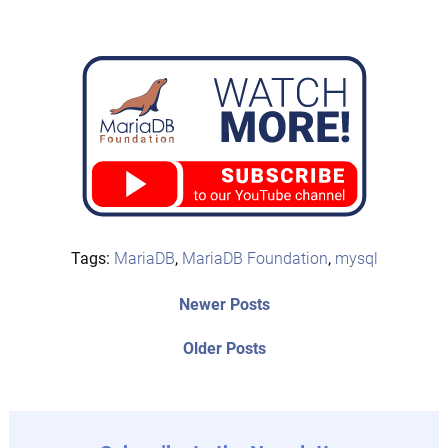
Tags:
MariaDB
,
MariaDB Foundation
,
mysql
Post
Newer
Newer Posts
posts:
navigation
Older
Older Posts
post: