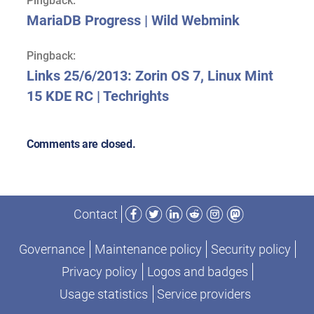
Pingback:
MariaDB Progress | Wild Webmink
Pingback:
Links 25/6/2013: Zorin OS 7, Linux Mint
15 KDE RC | Techrights
Comments are closed.
Facebook
Twitter
LinkedIn
Reddit
Instagram
Mastodon
Contact
Governance
Maintenance policy
Security policy
Privacy policy
Logos and badges
Usage statistics
Service providers