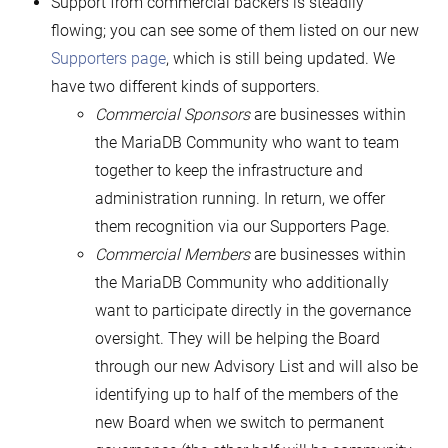
Support from commercial backers is steadily
flowing; you can see some of them listed on our new
Supporters page
, which is still being updated. We
have two different kinds of supporters.
Commercial
Sponsors
are businesses within
the MariaDB Community who want to team
together to keep the infrastructure and
administration running. In return, we offer
them recognition via our Supporters Page.
Commercial
Members
are businesses within
the MariaDB Community who additionally
want to participate directly in the governance
oversight. They will be helping the Board
through our new Advisory List and will also be
identifying up to half of the members of the
new Board when we switch to permanent