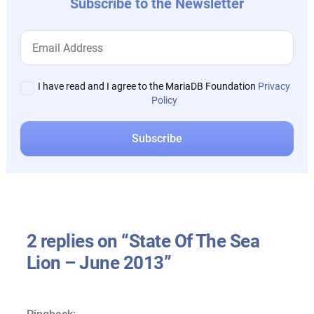
Subscribe to the Newsletter
I have read and I agree to the MariaDB Foundation
Privacy
Policy
2 replies on “State Of The Sea
Lion – June 2013”