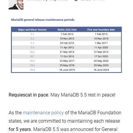
by
Requiescat in pace
. May MariaDB 5.5 rest in peace!
As the
maintenance policy
of the MariaDB Foundation
states, we are committed to maintaining each release
for 5 years
. MariaDB 5.5 was announced for General