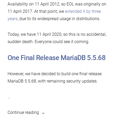
Availability on 11 April 2012, so EOL was originally on
11 April 2017. At that point, we
extended it by three
years
, due to its widespread usage in distributions.
Today, we have 11 April 2020, so this is no accidental,
sudden death. Everyone could see it coming.
One Final Release MariaDB 5.5.68
However, we have decided to build one final release
MariaDB 5.5.68, with remaining security updates.
…
“MariaDB
Continue reading