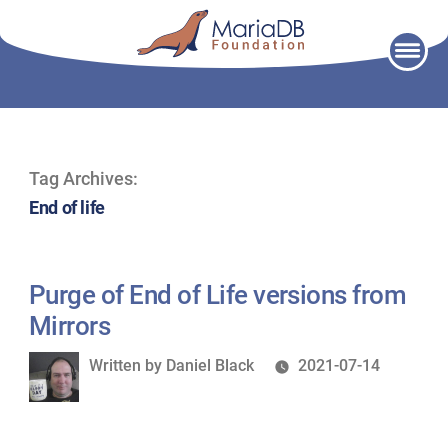
Skip
to
content
Tag Archives:
End of life
Purge of End of Life versions from
Mirrors
Written
Written by
Daniel Black
2021-07-14
by