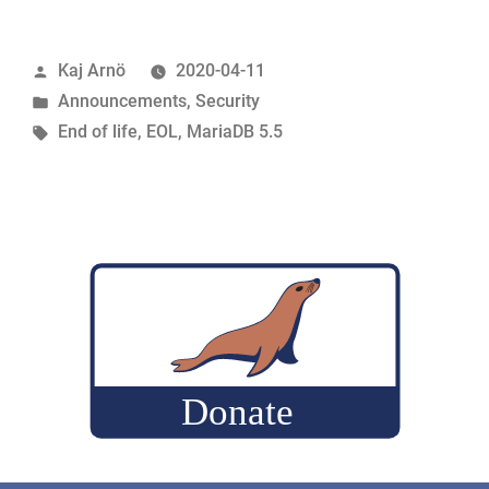
5.5
R.I.P.”
Posted
Kaj Arnö
2020-04-11
by
Posted
Announcements
,
Security
in
Tags:
End of life
,
EOL
,
MariaDB 5.5