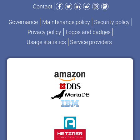
Facebook
Twitter
LinkedIn
Reddit
Instagram
Mastodon
Contact
Governance
Maintenance policy
Security policy
Privacy policy
Logos and badges
Usage statistics
Service providers