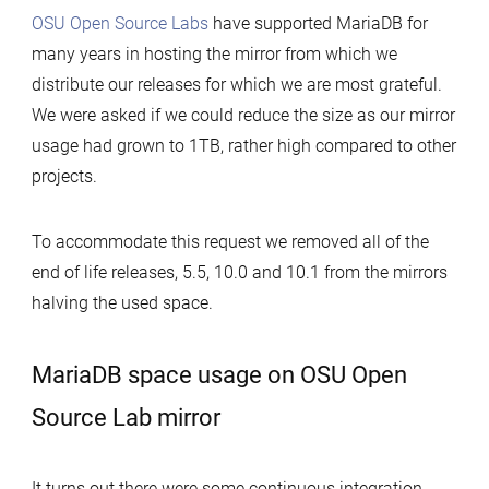
OSU Open Source Labs
have supported MariaDB for
many years in hosting the mirror from which we
distribute our releases for which we are most grateful.
We were asked if we could reduce the size as our mirror
usage had grown to 1TB, rather high compared to other
projects.
To accommodate this request we removed all of the
end of life releases, 5.5, 10.0 and 10.1 from the mirrors
halving the used space.
MariaDB space usage on OSU Open
Source Lab mirror
It turns out there were some continuous integration