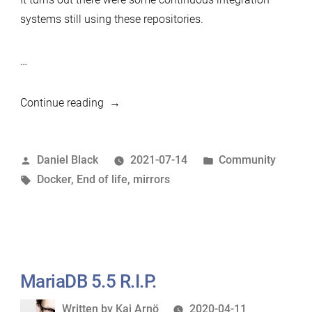
systems still using these repositories.
…
“Purge
Continue reading
of
End
Posted
Posted
Daniel Black
2021-07-14
Community
of
by
Tags:
in
Docker
,
End of life
,
mirrors
Life
versions
from
Mirrors”
MariaDB 5.5 R.I.P.
Written
Written by
Kaj Arnö
2020-04-11