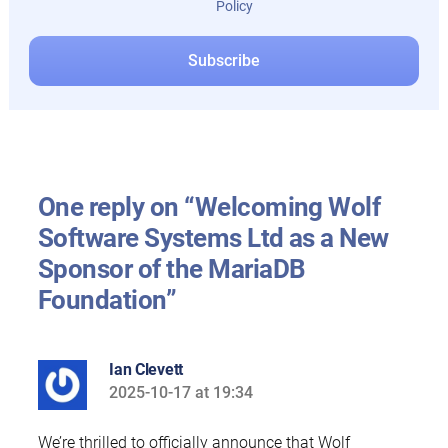
Policy
One reply on “Welcoming Wolf
Software Systems Ltd as a New
Sponsor of the MariaDB
Foundation”
Ian Clevett
2025-10-17 at 19:34
says:
We’re thrilled to officially announce that Wolf