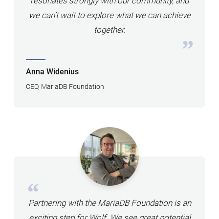
resonates strongly with our community, and
we can’t wait to explore what we can achieve
together.
Anna Widenius
CEO, MariaDB Foundation
Partnering with the MariaDB Foundation is an
exciting step for Wolf. We see great potential