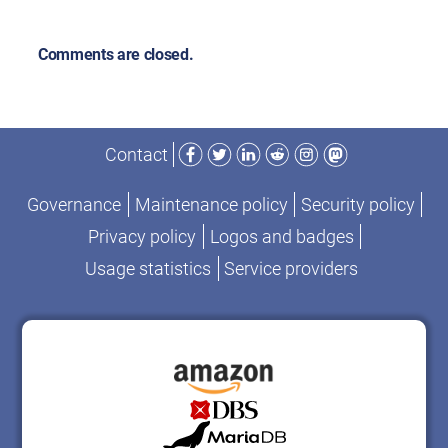
Comments are closed.
Facebook
Twitter
LinkedIn
Reddit
Instagram
Mastodon
Contact
Governance
Maintenance policy
Security policy
Privacy policy
Logos and badges
Usage statistics
Service providers