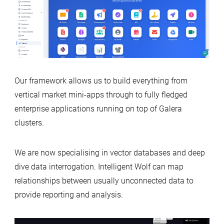
Our framework allows us to build everything from
vertical market mini-apps through to fully fledged
enterprise applications running on top of Galera
clusters.
We are now specialising in vector databases and deep
dive data interrogation. Intelligent Wolf can map
relationships between usually unconnected data to
provide reporting and analysis.