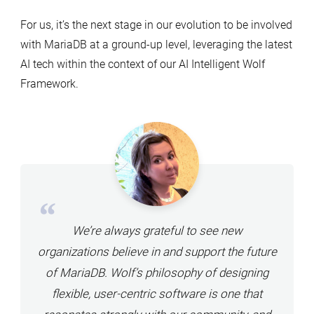
For us, it’s the next stage in our evolution to be involved
with MariaDB at a ground-up level, leveraging the latest
AI tech within the context of our AI Intelligent Wolf
Framework.
We’re always grateful to see new
organizations believe in and support the future
of MariaDB. Wolf’s philosophy of designing
flexible, user-centric software is one that