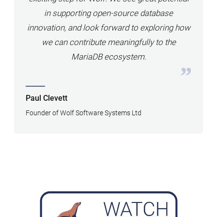
in supporting open-source database
innovation, and look forward to exploring how
we can contribute meaningfully to the
MariaDB ecosystem.
Paul Clevett
Founder of Wolf Software Systems Ltd