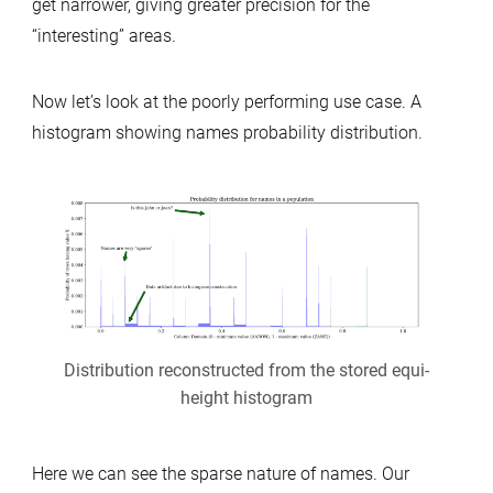
get narrower, giving greater precision for the
“interesting” areas.
Now let’s look at the poorly performing use case. A
histogram showing names probability distribution.
Distribution reconstructed from the stored equi-
height histogram
Here we can see the sparse nature of names. Our