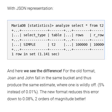
With JSON representation:
MariaDB [statistics]> analyze select * from t2 whe
+...+-------------+-------+...+--------+----------
|...| select_type | table |...| rows   | r_rows   
+...+-------------+-------+...+--------+----------
|...| SIMPLE      | t2    |...| 100000 | 100000.00
+...+-------------+-------+...+--------+----------
1 row in set (1.141 sec)
And here
we see the difference!
For the old format,
Joan and John fall in the same bucket and thus
produce the same estimate, where one is wildly off. (5%
instead of 0.01%). The new format reduces this error
down to 0.08%, 2 orders of magnitude better!