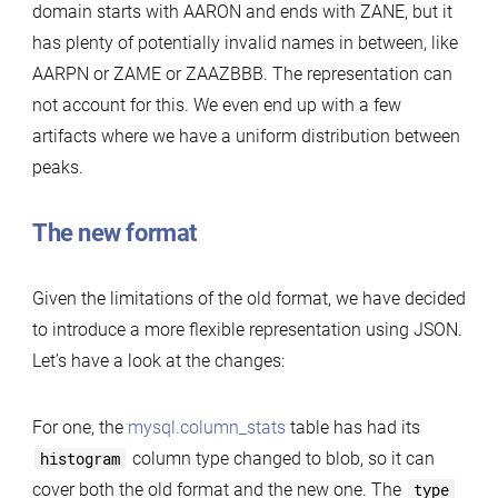
domain starts with AARON and ends with ZANE, but it
has plenty of potentially invalid names in between, like
AARPN or ZAME or ZAAZBBB. The representation can
not account for this. We even end up with a few
artifacts where we have a uniform distribution between
peaks.
The new format
Given the limitations of the old format, we have decided
to introduce a more flexible representation using JSON.
Let’s have a look at the changes:
For one, the
mysql.column_stats
table has had its
histogram
column type changed to blob, so it can
cover both the old format and the new one. The
type