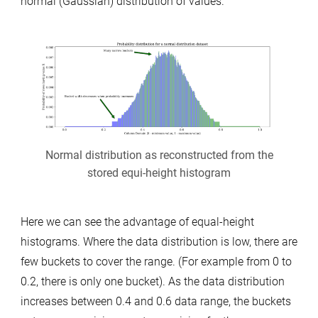
normal (Gaussian) distribution of values.
Normal distribution as reconstructed from the
stored equi-height histogram
Here we can see the advantage of equal-height
histograms. Where the data distribution is low, there are
few buckets to cover the range. (For example from 0 to
0.2, there is only one bucket). As the data distribution
increases between 0.4 and 0.6 data range, the buckets