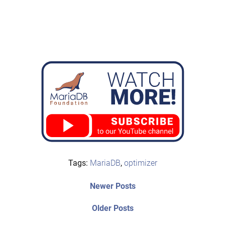
Tags:
MariaDB
,
optimizer
Post
Newer
Newer Posts
posts:
navigation
Older
Older Posts
post: