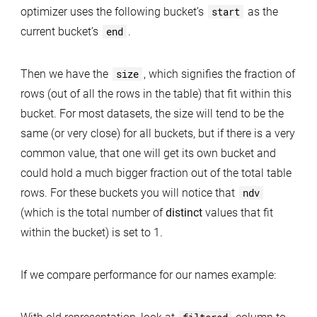
optimizer uses the following bucket’s
start
as the
current bucket’s
end
.
Then we have the
size
, which signifies the fraction of
rows (out of all the rows in the table) that fit within this
bucket. For most datasets, the size will tend to be the
same (or very close) for all buckets, but if there is a very
common value, that one will get its own bucket and
could hold a much bigger fraction out of the total table
rows. For these buckets you will notice that
ndv
(which is the total number of
distinct
values that fit
within the bucket) is set to 1.
If we compare performance for our names example: