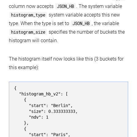
column now accepts
JSON_HB
. The system variable
histogram_type
system variable accepts this new
type. When the type is set to
JSON_HB
, the variable
histogram_size
specifies the number of buckets the
histogram will contain.
The histogram itself now looks like this (3 buckets for
this example):
{

  "histogram_hb_v2": [

    {

      "start": "Berlin",

      "size": 0.333333333,

      "ndv": 1

    },

    {

      "start": "Paris",
