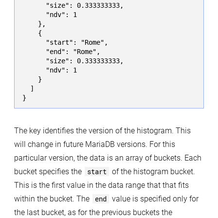
      "size": 0.333333333,

      "ndv": 1

    },

    {

      "start": "Rome",

      "end": "Rome",

      "size": 0.333333333,

      "ndv": 1

    }

  ]

}
The key identifies the version of the histogram. This
will change in future MariaDB versions. For this
particular version, the data is an array of buckets. Each
bucket specifies the
start
of the histogram bucket.
This is the first value in the data range that that fits
within the bucket. The
end
value is specified only for
the last bucket, as for the previous buckets the