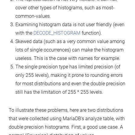
cover other types of histograms, such as most-
common-values.
Examining histogram data is not user friendly (even
with the
DECODE_HISTOGRAM
function).
Skewed data (such as a very common value among
lots of single occurrences) can make the histogram
useless. This is the case with names for example.
The single precision type has limited precision (of
only 255 levels), making it prone to rounding errors
for most distributions and even the double precision
still has the limitation of 255 * 255 levels.
To illustrate these problems, here are two distributions
that were collected using MariaDB’s analyze table, with
double precision histograms. First, a good use case. A