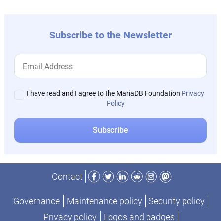
Subscribe to the Newsletter
I have read and I agree to the MariaDB Foundation
Privacy
Policy
Facebook
Twitter
LinkedIn
Reddit
Instagram
Mastodon
Contact
Governance
Maintenance policy
Security policy
Privacy policy
Logos and badges