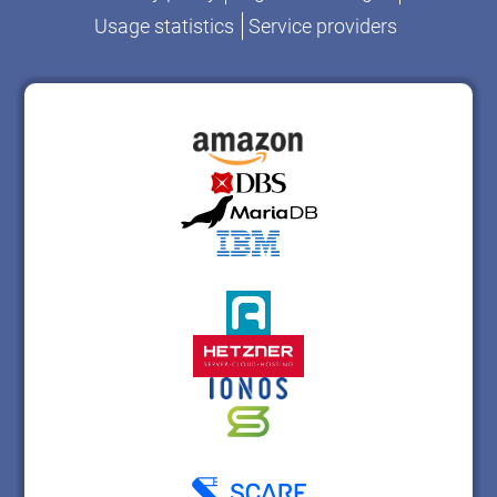
Usage statistics
Service providers