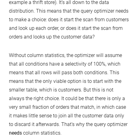
example a thrift store). It’s all down to the data
distribution. This means that the query optimizer needs
to make a choice: does it start the scan from customers
and look up each order, or does it start the scan from
orders and looks up the customer data?
Without column statistics, the optimizer will assume
that all conditions have a selectivity of 100%, which
means that all rows will pass both conditions. This
means that the only viable option is to start with the
smaller table, which is customers. But this is not
always the right choice. It could be that there is only a
very small fraction of orders that match, in which case
it makes little sense to join all the customer data only
to discard it afterwards. That’s why the query optimizer
needs
column statistics.