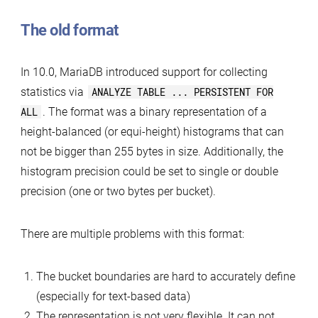
The old format
In 10.0, MariaDB introduced support for collecting
statistics via
ANALYZE TABLE ... PERSISTENT FOR
ALL
. The format was a binary representation of a
height-balanced (or equi-height) histograms that can
not be bigger than 255 bytes in size. Additionally, the
histogram precision could be set to single or double
precision (one or two bytes per bucket).
There are multiple problems with this format:
The bucket boundaries are hard to accurately define
(especially for text-based data)
The representation is not very flexible. It can not