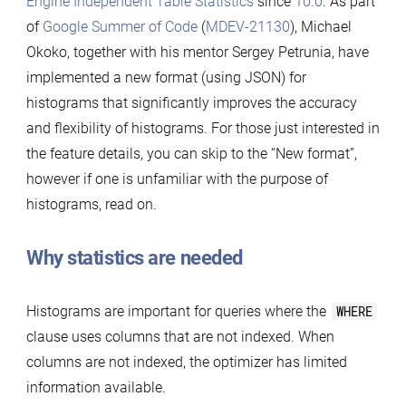
Engine Independent Table Statistics
since
10.0
. As part
of
Google Summer of Code
(
MDEV-21130
), Michael
Okoko, together with his mentor Sergey Petrunia, have
implemented a new format (using JSON) for
histograms that significantly improves the accuracy
and flexibility of histograms. For those just interested in
the feature details, you can skip to the “New format”,
however if one is unfamiliar with the purpose of
histograms, read on.
Why statistics are needed
Histograms are important for queries where the
WHERE
clause uses columns that are not indexed. When
columns are not indexed, the optimizer has limited
information available.