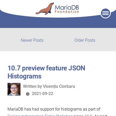
Skip
to
content
Post
Newer
Older
Newer Posts
Older Posts
posts:
post:
navigation
10.7 preview feature JSON
Histograms
Written
Written by
Vicențiu Ciorbaru
by
2021-09-22
MariaDB has had support for histograms as part of