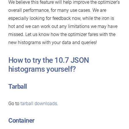
We believe this feature will help improve the optimizer’s
overall performance, for many use cases. We are
especially looking for feedback now, while the iron is
hot and we can work out any limitations we may have
missed. Let us know how the optimizer fares with the
new histograms with your data and queries!
How to try the 10.7 JSON
histograms yourself?
Tarball
Go to
tarball downloads
.
Container