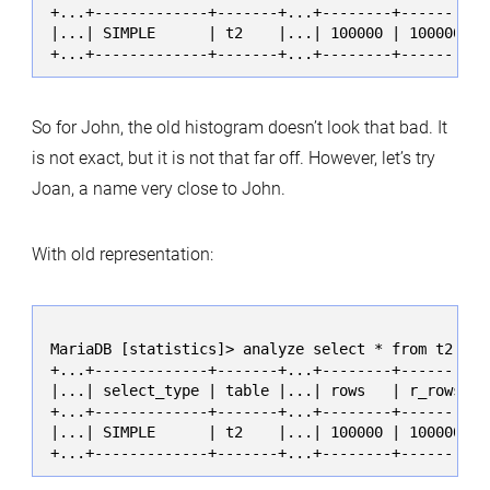
+...+-------------+-------+...+--------+----------
|...| SIMPLE      | t2    |...| 100000 | 100000.00
+...+-------------+-------+...+--------+----------
So for John, the old histogram doesn’t look that bad. It
is not exact, but it is not that far off. However, let’s try
Joan, a name very close to John.
With old representation:
MariaDB [statistics]> analyze select * from t2 whe
+...+-------------+-------+...+--------+----------
|...| select_type | table |...| rows   | r_rows   
+...+-------------+-------+...+--------+----------
|...| SIMPLE      | t2    |...| 100000 | 100000.00
+...+-------------+-------+...+--------+----------