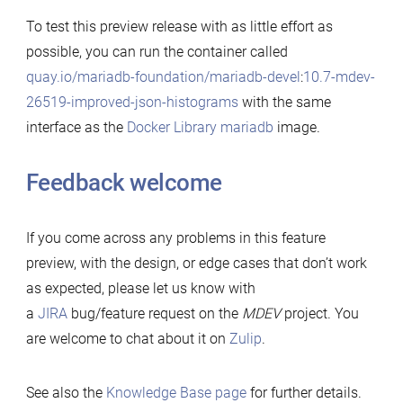
To test this preview release with as little effort as
possible, you can run the container called
quay.io/mariadb-foundation/mariadb-devel
:
10.7-mdev-
26519-improved-json-histograms
with the same
interface as the
Docker Library mariadb
image.
Feedback welcome
If you come across any problems in this feature
preview, with the design, or edge cases that don’t work
as expected, please let us know with
a
JIRA
bug/feature request on the
MDEV
project. You
are welcome to chat about it on
Zulip
.
See also the
Knowledge Base page
for further details.