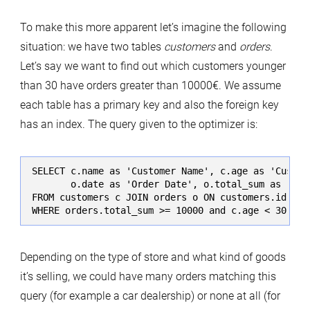
To make this more apparent let’s imagine the following
situation: we have two tables
customers
and
orders
.
Let’s say we want to find out which customers younger
than 30 have orders greater than 10000€. We assume
each table has a primary key and also the foreign key
has an index. The query given to the optimizer is:
SELECT c.name as 'Customer Name', c.age as 'Custome
       o.date as 'Order Date', o.total_sum as 'Ord
FROM customers c JOIN orders o ON customers.id = or
WHERE orders.total_sum >= 10000 and c.age < 30
Depending on the type of store and what kind of goods
it’s selling, we could have many orders matching this
query (for example a car dealership) or none at all (for