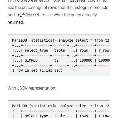
With old representation, look at
filtered
column to
see the percentage of rows that the histogram predicts
and
r_filtered
to see what the query actually
returned:
MariaDB [statistics]> analyze select * from t2 whe
+...+-------------+-------+...+--------+----------
|...| select_type | table |...| rows   | r_rows   
+...+-------------+-------+...+--------+----------
|...| SIMPLE      | t2    |...| 100000 | 100000.00
+...+-------------+-------+...+--------+----------
1 row in set (1.141 sec)
With JSON representation:
MariaDB [statistics]> analyze select * from t2 whe
+...+-------------+-------+...+--------+----------
|...| select_type | table |...| rows   | r_rows   