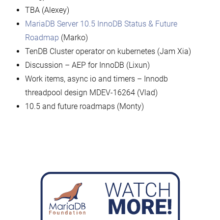
TBA (Alexey)
MariaDB Server 10.5 InnoDB Status & Future
Roadmap
(Marko)
TenDB Cluster operator on kubernetes (Jam Xia)
Discussion – AEP for InnoDB (Lixun)
Work items, async io and timers – Innodb
threadpool design MDEV-16264 (Vlad)
10.5 and future roadmaps (Monty)