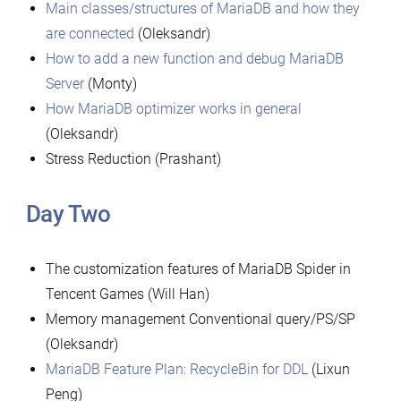
Main classes/structures of MariaDB and how they
are connected
(Oleksandr)
How to add a new function and debug MariaDB
Server
(Monty)
How MariaDB optimizer works in general
(Oleksandr)
Stress Reduction (Prashant)
Day Two
The customization features of MariaDB Spider in
Tencent Games (Will Han)
Memory management Conventional query/PS/SP
(Oleksandr)
MariaDB Feature Plan: RecycleBin for DDL
(Lixun
Peng)