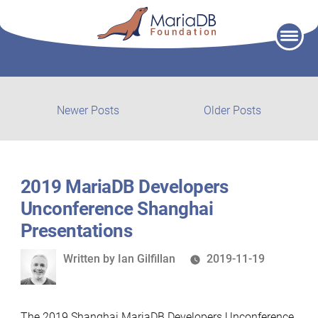
Skip
to
content
Post
Newer
Older
Newer Posts
Older Posts
posts:
post:
navigation
2019 MariaDB Developers
Unconference Shanghai
Presentations
Written
Written by
Ian Gilfillan
2019-11-19
by
The 2019 Shanghai MariaDB Developers Unconference