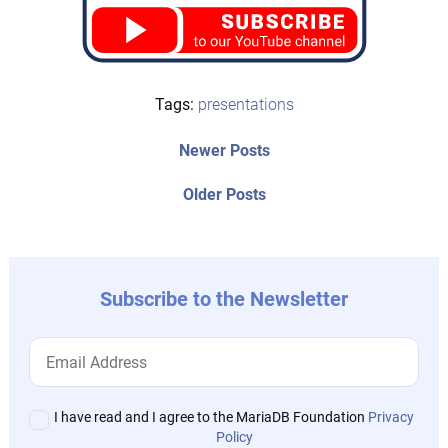
Tags:
presentations
Post
Newer
Newer Posts
posts:
navigation
Older
Older Posts
post:
Subscribe to the Newsletter
I have read and I agree to the MariaDB Foundation
Privacy
Policy