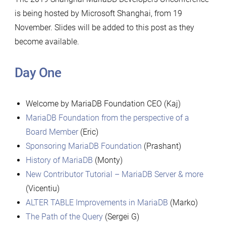
is being hosted by Microsoft Shanghai, from 19
November. Slides will be added to this post as they
become available.
Day One
Welcome by MariaDB Foundation CEO (Kaj)
MariaDB Foundation from the perspective of a
Board Member
(Eric)
Sponsoring MariaDB Foundation
(Prashant)
History of MariaDB
(Monty)
New Contributor Tutorial – MariaDB Server & more
(Vicentiu)
ALTER TABLE Improvements in MariaDB
(Marko)
The Path of the Query
(Sergei G)