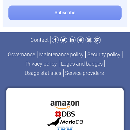
Facebook
Twitter
LinkedIn
Reddit
Instagram
Mastodon
Contact
Governance
Maintenance policy
Security policy
Privacy policy
Logos and badges
Usage statistics
Service providers