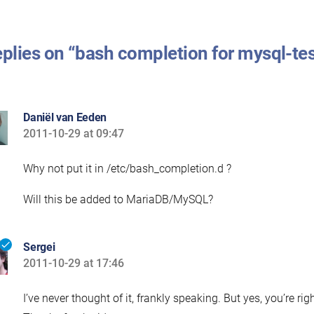
eplies on “bash completion for mysql-te
Daniël van Eeden
2011-10-29 at 09:47
says:
Why not put it in /etc/bash_completion.d ?
Will this be added to MariaDB/MySQL?
Sergei
2011-10-29 at 17:46
says:
I’ve never thought of it, frankly speaking. But yes, you’re ri