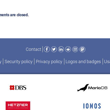
ents are closed.
Facebook
Twitter
LinkedIn
Reddit
Instagram
Mastodon
Contact
y
Security policy
Privacy policy
Logos and badges
Usa