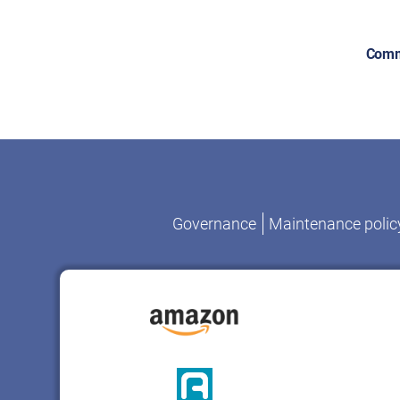
Comm
Governance
Maintenance polic