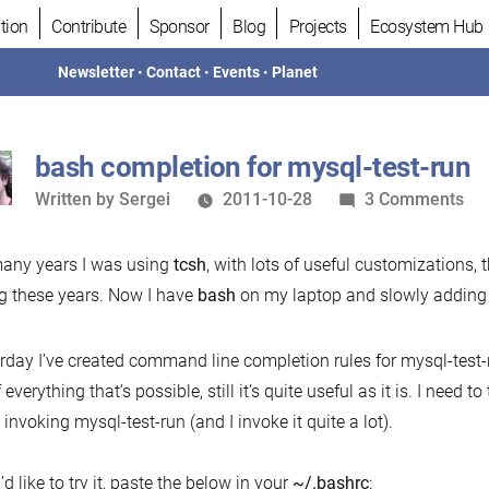
tion
Contribute
Sponsor
Blog
Projects
Ecosystem Hub
Newsletter
•
Contact
•
Events
•
Planet
bash completion for mysql-test-run
Written
on
Written by
Sergei
2011-10-28
3 Comments
by
ba
com
any years I was using
tcsh
, with lots of useful customizations, 
for
g these years. Now I have
bash
on my laptop and slowly adding w
mys
tes
rday I’ve created command line completion rules for mysql-test-r
run
f everything that’s possible, still it’s quite useful as it is. I need
invoking mysql-test-run (and I invoke it quite a lot).
’d like to try it, paste the below in your
~/.bashrc
: