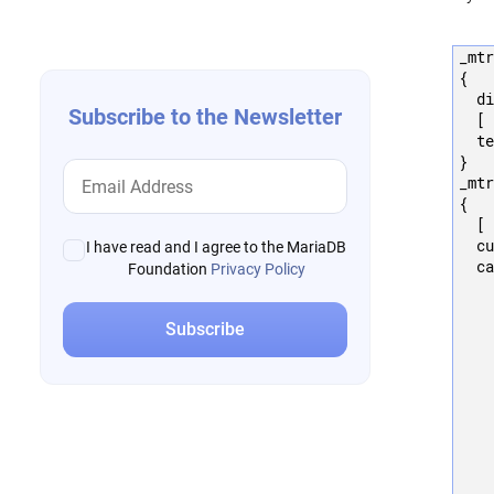
navigation
_mtr
{

  di
Subscribe to the Newsletter
  [ 
  te
}

_mtr
{

  [ 
  cu
I have read and I agree to the MariaDB
  ca
Foundation
Privacy Policy
    
    
    
    
    
    
    
    
    
    