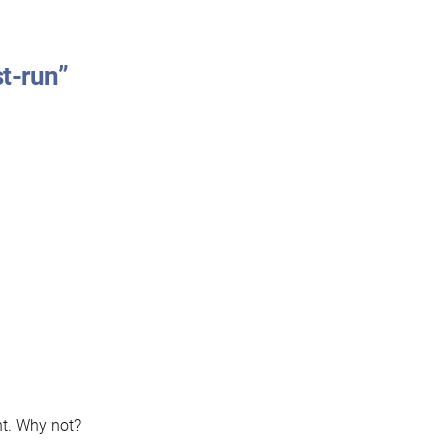
st-run”
ght. Why not?