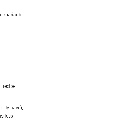
 in mariadb
-
l recipe
ally have),
is less