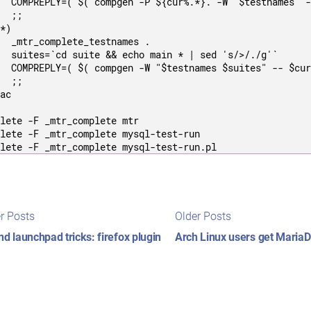
  COMPREPLY=( $( compgen -P ${cur%.*}. -W "$testnames" -
  ;;

*)

  _mtr_complete_testnames .

  suites=`cd suite && echo main * | sed 's/>/./g'`

  COMPREPLY=( $( compgen -W "$testnames $suites" -- $cur
  ;;

ac

lete -F _mtr_complete mtr

lete -F _mtr_complete mysql-test-run

t
Newer
Older
r Posts
Older Posts
posts:
posts:
igation
nd launchpad tricks: firefox plugin
Arch Linux users get Maria