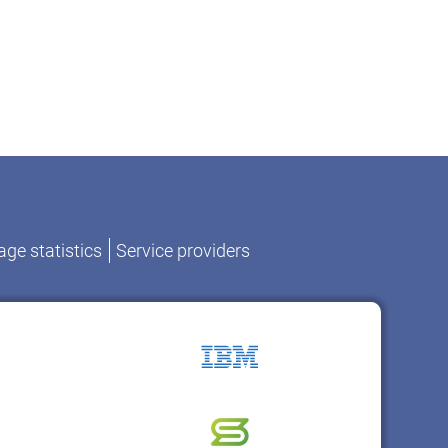
ge statistics
Service providers