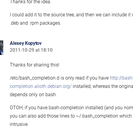
Thanks for the idea.
I could add it to the source tree, and then we can include it
.deb and .rpm packages.
Alexey Kopytov
2011-10-29 at 18:10
says:
Thanks for sharing this!
/etc/bash_completion.d is only read if you have
http://bash
completion.alioth.debian.org/
installed, whereas the origina
depends only on bash.
OTOH, if you have bash-completion installed (and you norm
you can also add those lines to ~/.bash_completion which 
intrusive.