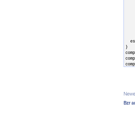
    
    
    
    
    
    
    
  es
}

comp
comp
Pos
Newe
nav
Bzr a