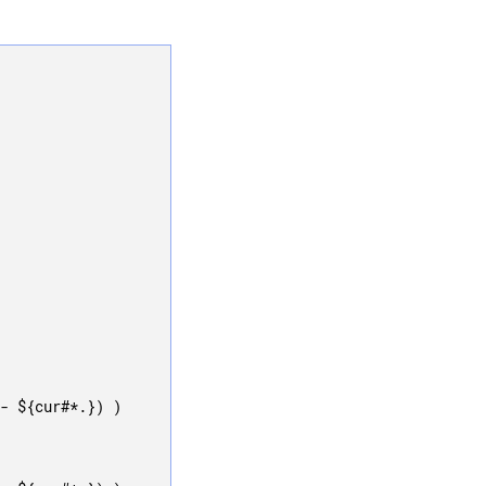
- ${cur#*.}) )
