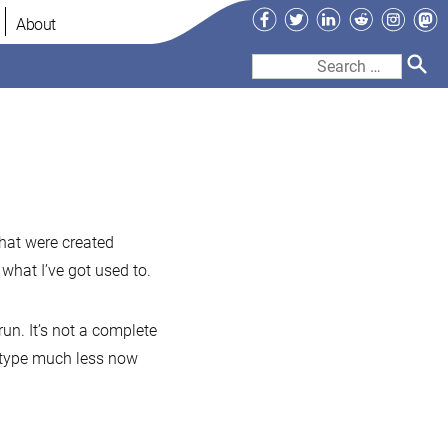
Facebook
Twitter
LinkedIn
Reddit
Instag
Ma
About
Search
for:
sh
pletion
that were created
hat I’ve got used to.
ql-
t-
un. It’s not a complete
 to type much less now