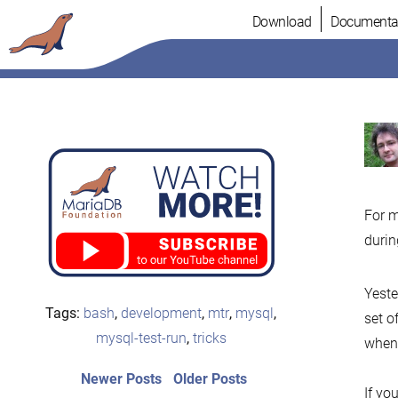
Skip
Download
Documenta
to
content
For m
durin
Yeste
Tags:
bash
,
development
,
mtr
,
mysql
,
set o
mysql-test-run
,
tricks
when 
Post
Newer
Older
Newer Posts
Older Posts
If you
posts:
post: