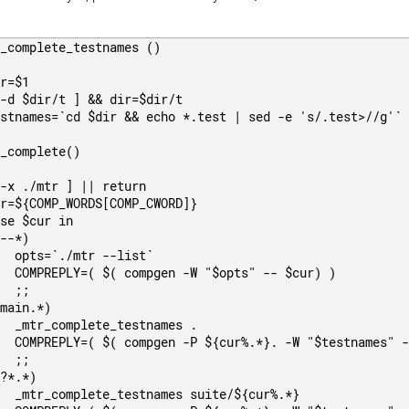
_complete_testnames ()

r=$1

-d $dir/t ] && dir=$dir/t

stnames=`cd $dir && echo *.test | sed -e 's/.test>//g'`

_complete()

-x ./mtr ] || return

r=${COMP_WORDS[COMP_CWORD]}

se $cur in

--*)

  opts=`./mtr --list`

  COMPREPLY=( $( compgen -W "$opts" -- $cur) )

  ;;

main.*)

  _mtr_complete_testnames .

  COMPREPLY=( $( compgen -P ${cur%.*}. -W "$testnames" -
  ;;

?*.*)

  _mtr_complete_testnames suite/${cur%.*}
