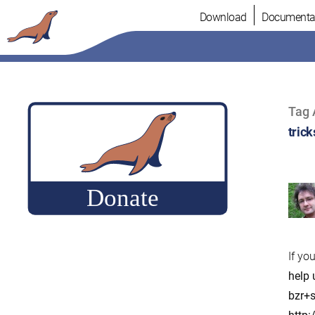
Skip
Download
Documenta
to
content
Tag 
trick
If yo
help 
bzr+s