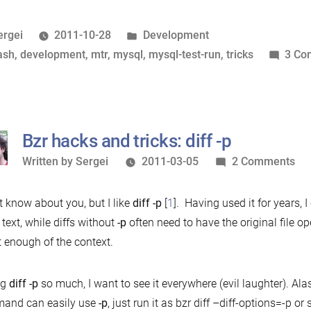
completion
for
osted
Posted
ergei
2011-10-28
Development
mysql-
y
ags:
in
ash
,
development
,
mtr
,
mysql
,
mysql-test-run
,
tricks
3 Co
test-
run”
Bzr hacks and tricks: diff -p
Written
on
Written by
Sergei
2011-03-05
2 Comments
by
Bzr
ha
’t know about you, but I like
diff -p
[
1
]. Having used it for years, I
an
a text, while diffs without
-p
often need to have the original file op
tri
t enough of the context.
dif
-
ng
diff -p
so much, I want to see it everywhere (evil laughter). Alas
p
and can easily use
-p
, just run it as bzr diff –diff-options=-p or 