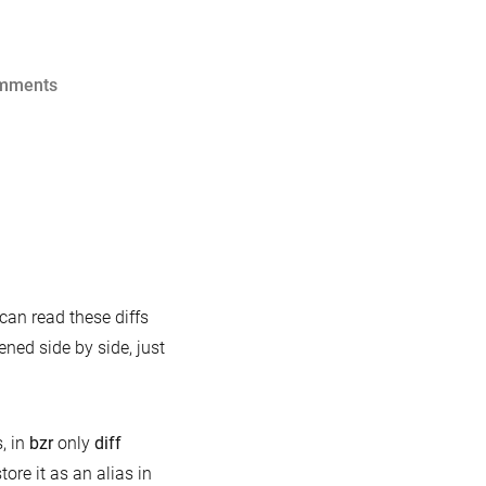
on
mments
bash
completion
for
mysql-
test-
run
cks
 can read these diffs
d
ened side by side, just
cks:
f
, in
bzr
only
diff
store it as an alias in