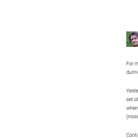
For m
durin
Yeste
set o
when 
(mor
Conti