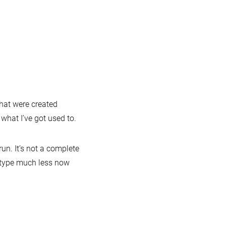
r
nd
unchpad
icks:
refox
ugin
sh
pletion
that were created
hat I’ve got used to.
ql-
t-
un. It’s not a complete
 to type much less now