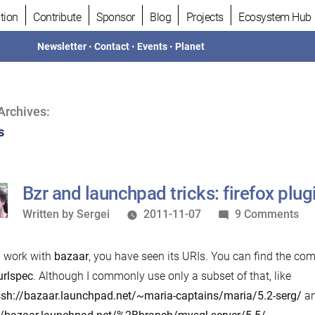
tion
Contribute
Sponsor
Blog
Projects
Ecosystem Hub
Newsletter
•
Contact
•
Events
•
Planet
Archives:
s
Bzr and launchpad tricks: firefox plug
Written
on
Written by
Sergei
2011-11-07
9 Comments
by
Bzr
an
u work with
bazaar
, you have seen its URIs. You can find the comp
la
urlspec
. Although I commonly use only a subset of that, like
tri
sh://bazaar.launchpad.net/~maria-captains/maria/5.2-serg/
a
fir