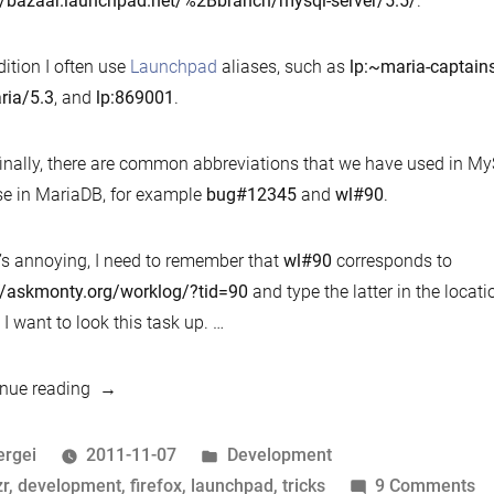
//bazaar.launchpad.net/%2Bbranch/mysql-server/5.5/
.
plu
dition I often use
Launchpad
aliases, such as
lp:~maria-captain
ria/5.3
, and
lp:869001
.
inally, there are common abbreviations that we have used in My
e in MariaDB, for example
bug#12345
and
wl#90
.
s annoying, I need to remember that
wl#90
corresponds to
//askmonty.org/worklog/?tid=90
and type the latter in the locati
I want to look this task up. …
“Bzr
nue reading
and
launchpad
osted
Posted
ergei
2011-11-07
Development
tricks:
y
ags:
in
o
zr
,
development
,
firefox
,
launchpad
,
tricks
9 Comments