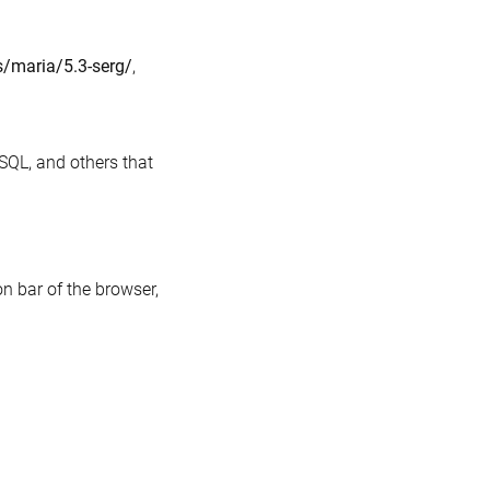
gin
s/maria/5.3-serg/
,
SQL, and others that
on bar of the browser,
n