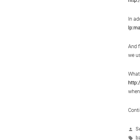
http:
In ad
lp:ma
And f
we us
What’
http:
when 
Conti
P
S
b
T
b