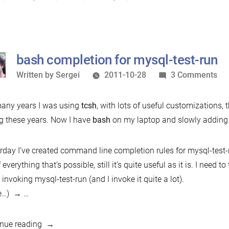
firefox
Bz
plugin”
a
la
tr
bash completion for mysql-test-run
fi
Written
on
Written by
Sergei
2011-10-28
3 Comments
pl
by
ba
com
any years I was using
tcsh
, with lots of useful customizations, 
for
g these years. Now I have
bash
on my laptop and slowly adding w
mys
tes
rday I’ve created command line completion rules for mysql-test-r
run
f everything that’s possible, still it’s quite useful as it is. I need
invoking mysql-test-run (and I invoke it quite a lot).
e…)
…
“bash
nue reading