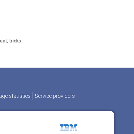
ent
,
tricks
ge statistics
Service providers