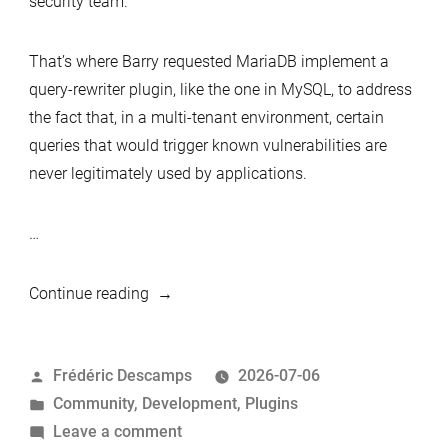
security team.
That’s where Barry requested MariaDB implement a
query-rewriter plugin, like the one in MySQL, to address
the fact that, in a multi-tenant environment, certain
queries that would trigger known vulnerabilities are
never legitimately used by applications.
…
“MariaDB
Continue reading
Server
Plugins:
Posted
Frédéric Descamps
2026-07-06
disabled
by
Posted
Community
,
Development
,
Plugins
functions”
in
on
Leave a comment