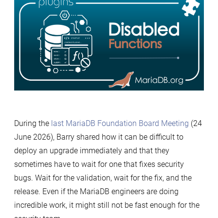
Server
Plugins:
disabled
functions
During the
last MariaDB Foundation Board Meeting
(24
June 2026), Barry shared how it can be difficult to
deploy an upgrade immediately and that they
sometimes have to wait for one that fixes security
bugs. Wait for the validation, wait for the fix, and the
release. Even if the MariaDB engineers are doing
incredible work, it might still not be fast enough for the