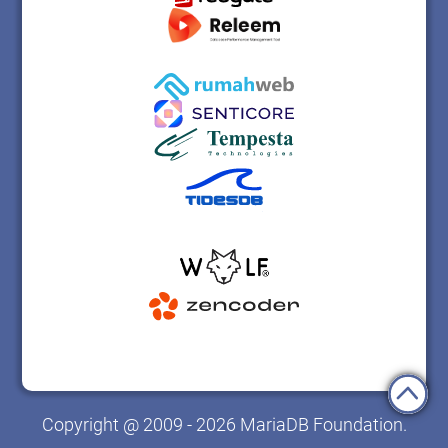
Copyright @ 2009 - 2026 MariaDB Foundation.