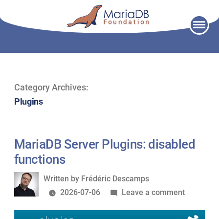
Skip
to
content
Category Archives:
Plugins
MariaDB Server Plugins: disabled
functions
Written
Written by
Frédéric Descamps
by
on
2026-07-06
Leave a comment
MariaDB