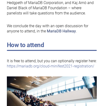
Hedgpeth of MariaDB Corporation, and Kaj Arnö and
Daniel Black of MariaDB Foundation – where
panelists will take questions from the audience.
We conclude the day with an open discussion for
anyone to attend, in the
MariaDB Hallway
.
How to attend
It is free to attend, but you can optionally register here:
https://mariadb.org/cloud-minifest2021-registration/