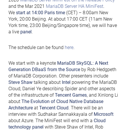
and the Mar 2021
MariaDB Server HA MiniFest
.
We
start at 14:00 Paris time
(CET) – 8:00am New
York, 20:00 Beijing. At about 17:00 CET (11am New
York time, 23:00 Beijing/Singapore time), we will have
a live
panel
.
The schedule can be found
here
.
We start with a keynote
MariaDB SkySQL: A Next
Generation DBaaS from the Source
by Rob Hedgpeth
of MariaDB Corporation. Other presenters include
Steve Shaw
talking about
Intel
powering the MariaDB
Cloud, Daniel Ye describing Spider and other aspects
of the infrastructure of
Tencent Games
, and Xinlong Li
about
The Evolution of Cloud Native Database
Architecture
at
Tencent Cloud
. There will be an
interview with Sudhakar Sannakkayala of
Microsoft
about Azure. The MiniFest will end with a
Cloud
technology panel
with Steve Shaw of Intel, Rob