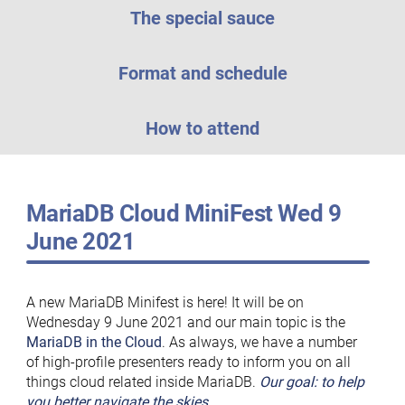
The special sauce
Format and schedule
How to attend
MariaDB Cloud MiniFest Wed 9
June 2021
A new MariaDB Minifest is here! It will be on
Wednesday 9 June 2021 and our main topic is the
MariaDB in the Cloud
. As always, we have a number
of high-profile presenters ready to inform you on all
things cloud related inside MariaDB.
Our goal: to help
you better navigate the skies
.