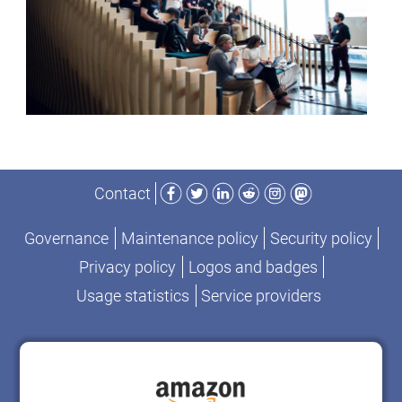
Facebook
Twitter
LinkedIn
Reddit
Instagram
Mastodon
Contact
Governance
Maintenance policy
Security policy
Privacy policy
Logos and badges
Usage statistics
Service providers