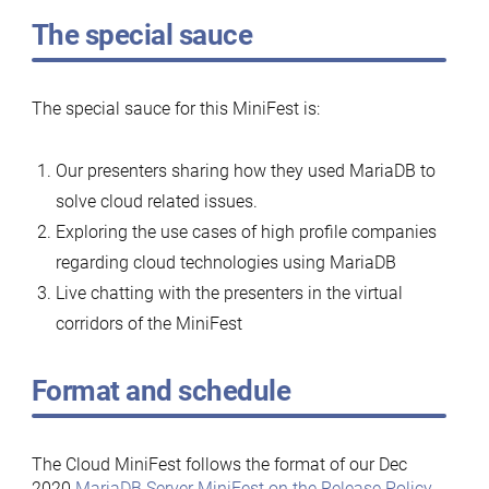
The special sauce
The special sauce for this MiniFest is:
Our presenters sharing how they used MariaDB to
solve cloud related issues.
Exploring the use cases of high profile companies
regarding cloud technologies using MariaDB
Live chatting with the presenters in the virtual
corridors of the MiniFest
Format and schedule
The Cloud MiniFest follows the format of our Dec
2020
MariaDB Server MiniFest on the Release Policy