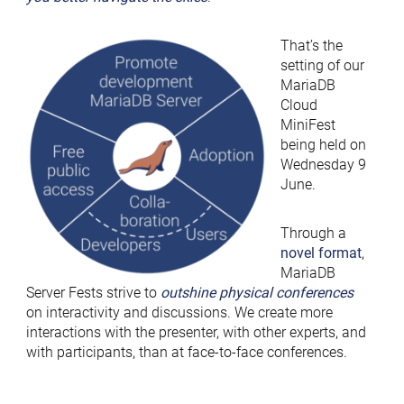
That’s the
setting of our
MariaDB
Cloud
MiniFest
being held on
Wednesday 9
June.
Through a
novel format
,
MariaDB
Server Fests strive to
outshine physical conferences
on interactivity and discussions. We create more
interactions with the presenter, with other experts, and
with participants, than at face-to-face conferences.