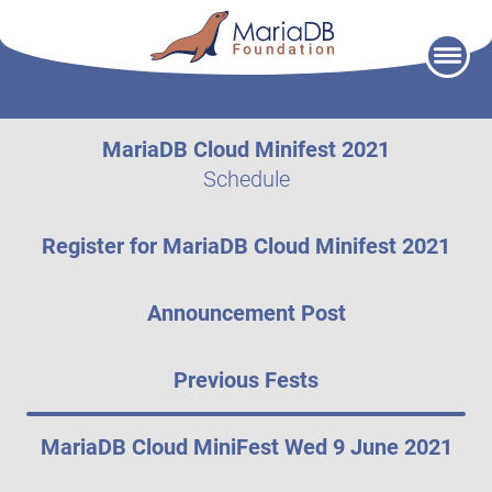
Skip
to
content
MariaDB Cloud Minifest 2021
Schedule
Register for MariaDB Cloud Minifest 2021
Announcement Post
Previous Fests
MariaDB Cloud MiniFest Wed 9 June 2021