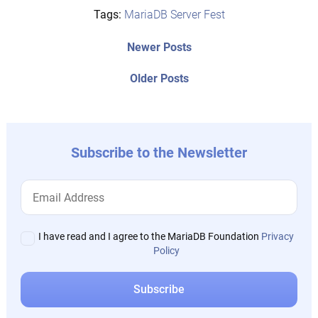
Tags:
MariaDB Server Fest
Post
Newer
Newer Posts
posts:
navigation
Older
Older Posts
post:
Subscribe to the Newsletter
I have read and I agree to the MariaDB Foundation
Privacy
Policy