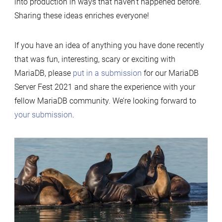
into production in ways that haven’t happened before.
Sharing these ideas enriches everyone!
If you have an idea of anything you have done recently
that was fun, interesting, scary or exciting with
MariaDB, please
put in a submission
for our MariaDB
Server Fest 2021 and share the experience with your
fellow MariaDB community. We’re looking forward to
your submission
.