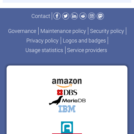
Facebook
Twitter
LinkedIn
Reddit
Instagram
Mastodon
Contact
Governance
Maintenance policy
Security policy
Privacy policy
Logos and badges
Usage statistics
Service providers