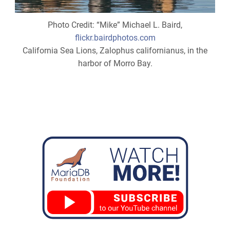
Photo Credit: “Mike” Michael L. Baird,
flickr.bairdphotos.com
California Sea Lions, Zalophus californianus, in the
harbor of Morro Bay.