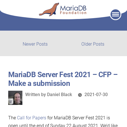
Skip
to
content
Post
Newer
Older
Newer Posts
Older Posts
posts:
post:
navigation
MariaDB Server Fest 2021 – CFP –
Make a submission
Written
Written by
Daniel Black
2021-07-30
by
The
Call for Papers
for MariaDB Server Fest 2021 is
open until the end of Sunday 22 August 2021. We’d like