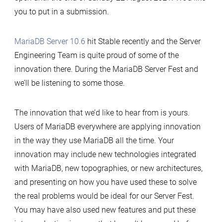
you to put in a submission.
MariaDB Server 10.6
hit Stable recently and the Server
Engineering Team is quite proud of some of the
innovation there. During the MariaDB Server Fest and
we’ll be listening to some those.
The innovation that we’d like to hear from is yours.
Users of MariaDB everywhere are applying innovation
in the way they use MariaDB all the time. Your
innovation may include new technologies integrated
with MariaDB, new topographies, or new architectures,
and presenting on how you have used these to solve
the real problems would be ideal for our Server Fest.
You may have also used new features and put these