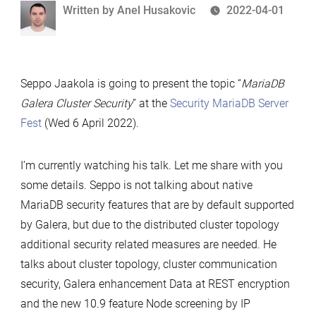
Written
Written by
Anel Husakovic
2022-04-01
by
Seppo Jaakola is going to present the topic “
MariaDB
Galera Cluster Security
” at the
Security MariaDB Server
Fest
(Wed 6 April 2022).
I’m currently watching his talk. Let me share with you
some details. Seppo is not talking about native
MariaDB security features that are by default supported
by Galera, but due to the distributed cluster topology
additional security related measures are needed. He
talks about cluster topology, cluster communication
security, Galera enhancement Data at REST encryption
and the new 10.9 feature Node screening by IP