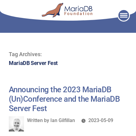
Skip
to
content
Tag Archives:
MariaDB Server Fest
Announcing the 2023 MariaDB
(Un)Conference and the MariaDB
Server Fest
Written
Written by
Ian Gilfillan
2023-05-09
by