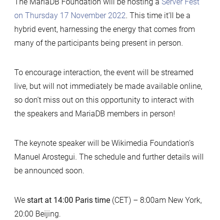
The MariaDB Foundation will be hosting a
Server Fest
on Thursday 17 November 2022
. This time it’ll be a
hybrid event, harnessing the energy that comes from
many of the participants being present in person.
To encourage interaction, the event will be streamed
live, but will not immediately be made available online,
so don’t miss out on this opportunity to interact with
the speakers and MariaDB members in person!
The keynote speaker will be Wikimedia Foundation’s
Manuel Arostegui. The schedule and further details will
be announced soon.
We
start at 14:00 Paris time
(CET) – 8:00am New York,
20:00 Beijing.