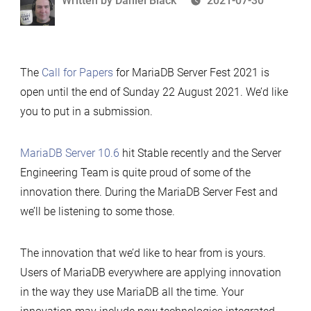
Written by
Daniel Black
2021-07-30
by
The
Call for Papers
for MariaDB Server Fest 2021 is
open until the end of Sunday 22 August 2021. We’d like
you to put in a submission.
MariaDB Server 10.6
hit Stable recently and the Server
Engineering Team is quite proud of some of the
innovation there. During the MariaDB Server Fest and
we’ll be listening to some those.
The innovation that we’d like to hear from is yours.
Users of MariaDB everywhere are applying innovation
in the way they use MariaDB all the time. Your