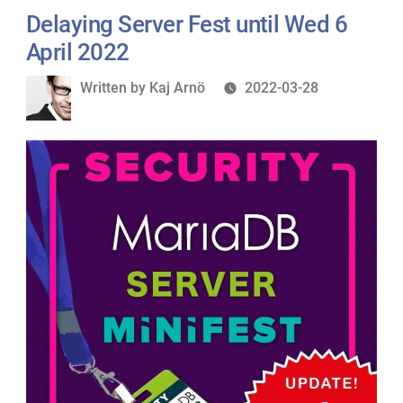
Delaying Server Fest until Wed 6
April 2022
Written
Written by
Kaj Arnö
2022-03-28
by