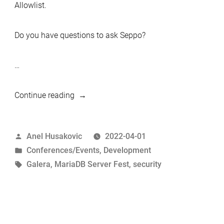
Allowlist.
Do you have questions to ask Seppo?
…
“Quick
Continue reading
peek:
MariaDB
Posted
Anel Husakovic
2022-04-01
Galera
by
Posted
Conferences/Events
,
Development
Cluster
in
Tags:
Galera
,
MariaDB Server Fest
,
security
Security
talk”