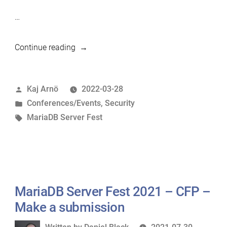
…
“Delaying
Continue reading
Server
Fest
Posted
Kaj Arnö
2022-03-28
until
by
Posted
Conferences/Events
,
Security
Wed
in
Tags:
MariaDB Server Fest
6
April
2022”
MariaDB Server Fest 2021 – CFP –
Make a submission
Written