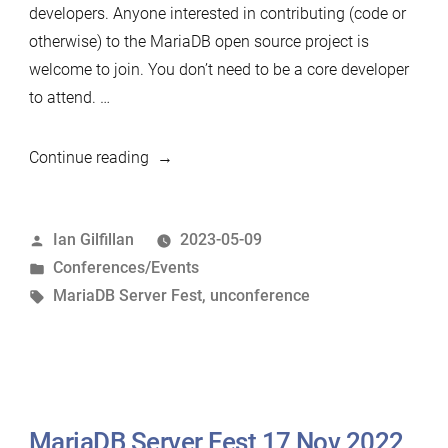
developers. Anyone interested in contributing (code or
otherwise) to the MariaDB open source project is
welcome to join. You don’t need to be a core developer
to attend. …
“Announcing
Continue reading
the
2023
Posted
Ian Gilfillan
2023-05-09
MariaDB
by
Posted
Conferences/Events
(Un)Conference
in
Tags:
MariaDB Server Fest
,
unconference
and
the
MariaDB
Server
Fest”
MariaDB Server Fest 17 Nov 2022