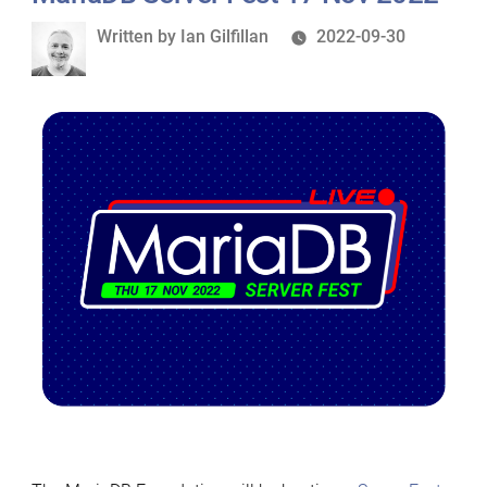
Written
Written by
Ian Gilfillan
2022-09-30
by