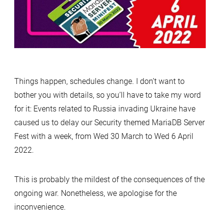
Things happen, schedules change. I don’t want to
bother you with details, so you’ll have to take my word
for it: Events related to Russia invading Ukraine have
caused us to delay our Security themed MariaDB Server
Fest with a week, from Wed 30 March to Wed 6 April
2022.
This is probably the mildest of the consequences of the
ongoing war. Nonetheless, we apologise for the
inconvenience.