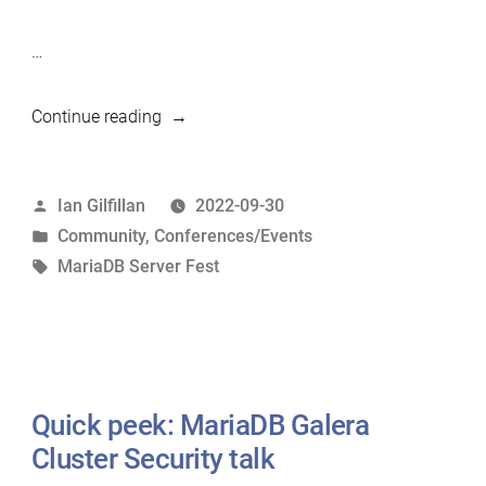
…
“MariaDB
Continue reading
Server
Fest
Posted
Ian Gilfillan
2022-09-30
17
by
Posted
Community
,
Conferences/Events
Nov
in
Tags:
MariaDB Server Fest
2022”
Quick peek: MariaDB Galera
Cluster Security talk