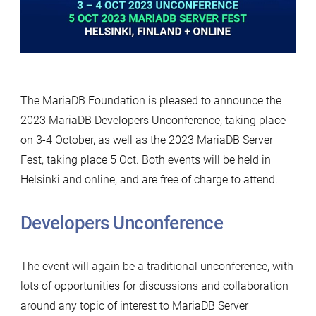
The MariaDB Foundation is pleased to announce the
2023 MariaDB Developers Unconference, taking place
on 3-4 October, as well as the 2023 MariaDB Server
Fest, taking place 5 Oct. Both events will be held in
Helsinki and online, and are free of charge to attend.
Developers Unconference
The event will again be a traditional unconference, with
lots of opportunities for discussions and collaboration
around any topic of interest to MariaDB Server