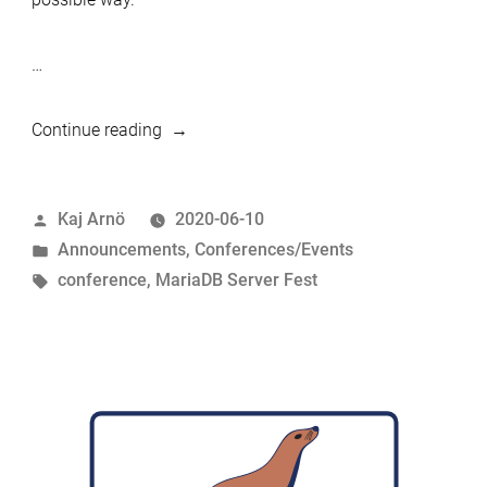
…
“MariaDB
Continue reading
Server
Fest
Posted
Kaj Arnö
2020-06-10
14-
by
Posted
Announcements
,
Conferences/Events
20
in
Tags:
conference
,
MariaDB Server Fest
Sep
2020”