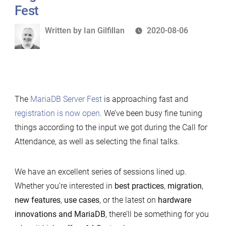
Sep
Fest
2021
Written
Written by
Ian Gilfillan
2020-08-06
by
The
MariaDB Server Fest
is approaching fast and
registration is now open
. We’ve been busy fine tuning
things according to the input we got during the Call for
Attendance, as well as selecting the final talks.
We have an excellent series of sessions lined up.
Whether you’re interested in
best practices
,
migration
,
new features
,
use cases
, or the latest on
hardware
innovations and MariaDB
, there’ll be something for you