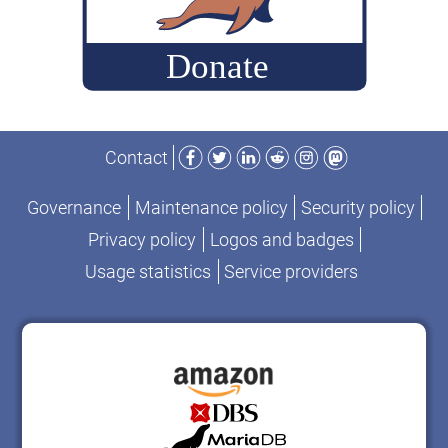
Facebook
Twitter
LinkedIn
Reddit
Instagram
Mastodon
Contact
Governance
Maintenance policy
Security policy
Privacy policy
Logos and badges
Usage statistics
Service providers