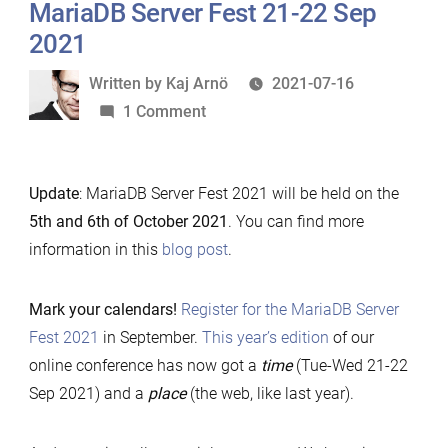
MariaDB Server Fest 21-22 Sep
submission”
2021
Written
Written by
Kaj Arnö
2021-07-16
by
on
1 Comment
MariaDB
Server
Update
: MariaDB Server Fest 2021 will be held on the
Fest
5th and 6th of October 2021
. You can find more
21-
information in this
blog post
.
22
Sep
2021
Mark your calendars!
Register for the MariaDB Server
Fest 2021
in September.
This year’s edition
of our
online conference has now got a
time
(Tue-Wed 21-22
Sep 2021) and a
place
(the web, like last year).