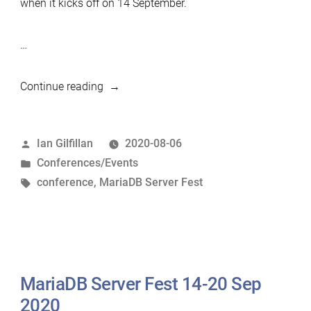
when it kicks off on 14 September.
…
“Register
Continue reading
for
the
Posted
Ian Gilfillan
2020-08-06
MariaDB
by
Posted
Conferences/Events
Server
in
Tags:
conference
,
MariaDB Server Fest
Fest”
MariaDB Server Fest 14-20 Sep
2020