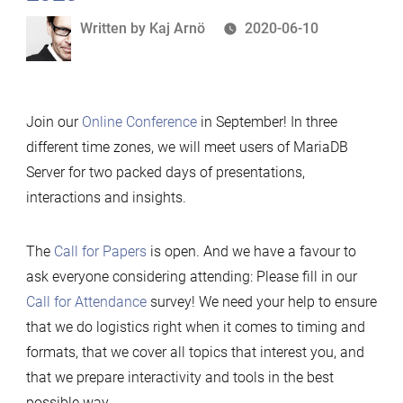
Written
Written by
Kaj Arnö
2020-06-10
by
Join our
Online Conference
in September! In three
different time zones, we will meet users of MariaDB
Server for two packed days of presentations,
interactions and insights.
The
Call for Papers
is open. And we have a favour to
ask everyone considering attending: Please fill in our
Call for Attendance
survey! We need your help to ensure
that we do logistics right when it comes to timing and
formats, that we cover all topics that interest you, and
that we prepare interactivity and tools in the best
possible way.