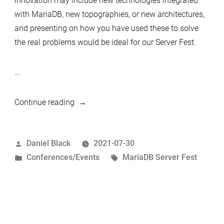
innovation may include new technologies integrated
with MariaDB, new topographies, or new architectures,
and presenting on how you have used these to solve
the real problems would be ideal for our Server Fest.
…
“MariaDB
Continue reading
Server
Fest
Posted
Daniel Black
2021-07-30
2021
by
Posted
Tags:
Conferences/Events
MariaDB Server Fest
–
in
CFP
–
Make
a