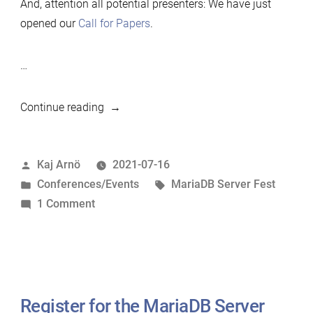
And, attention all potential presenters: We have just
opened our
Call for Papers
.
…
“MariaDB
Continue reading
Server
Fest
Posted
Kaj Arnö
2021-07-16
21-
by
Posted
Tags:
Conferences/Events
MariaDB Server Fest
22
in
on
1 Comment
Sep
MariaDB
2021”
Server
Fest
21-
22
Register for the MariaDB Server