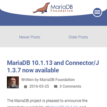
Skip
to
content
Post
Newer
Older
Newer Posts
Older Posts
posts:
post:
navigation
MariaDB 10.1.13 and Connector/J
1.3.7 now available
Written
Written by
MariaDB Foundation
by
on
2016-03-25
3 Comments
MariaDB
10.1.13
The MariaDB project is pleased to announce the
and