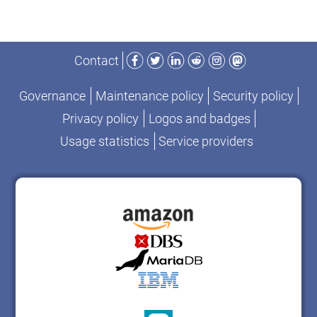
Facebook
Twitter
LinkedIn
Reddit
Instagram
Mastodon
Contact
Governance
Maintenance policy
Security policy
Privacy policy
Logos and badges
Usage statistics
Service providers