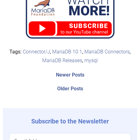
Tags:
Connector/J
,
MariaDB 10.1
,
MariaDB Connectors
,
MariaDB Releases
,
mysql
Post
Newer
Newer Posts
posts:
navigation
Older
Older Posts
post:
Subscribe to the Newsletter