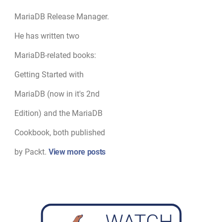
MariaDB Release Manager.
He has written two
MariaDB-related books:
Getting Started with
MariaDB (now in it's 2nd
Edition) and the MariaDB
Cookbook, both published
by Packt.
View more posts