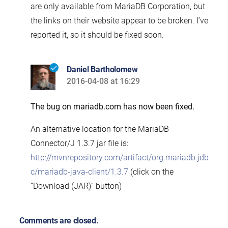
are only available from MariaDB Corporation, but
the links on their website appear to be broken. I’ve
reported it, so it should be fixed soon.
Daniel Bartholomew
2016-04-08 at 16:29
says:
The bug on mariadb.com has now been fixed.
An alternative location for the MariaDB
Connector/J 1.3.7 jar file is:
http://mvnrepository.com/artifact/org.mariadb.jdb
c/mariadb-java-client/1.3.7
(click on the
“Download (JAR)” button)
Comments are closed.