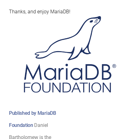
Thanks, and enjoy MariaDB!
Published by MariaDB
Foundation
Daniel
Bartholomew is the