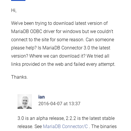
Hi,
We’ve been trying to download latest version of
MariaDB ODBC driver for windows but we couldn’t
connect to the site for some reason. Can someone
please help? Is MariaDB Connector 3.0 the latest
version? Where we can download it? We tried all
links provided on the web and failed every attempt.
Thanks.
ian
2016-04-07 at 13:37
says:
3.0 is an alpha release, 2.2.2 is the latest stable
release. See
MariaDB Connector/C
. The binaries