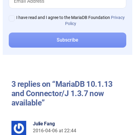
I have read and I agree to the MariaDB Foundation
Privacy
Policy
3 replies on “MariaDB 10.1.13
and Connector/J 1.3.7 now
available”
Julie Fang
2016-04-06 at 22:44
says: