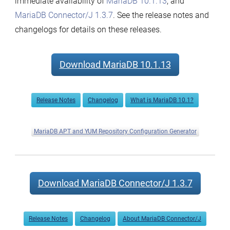
immediate availability of
MariaDB 10.1.13
, and
Connector/J
MariaDB Connector/J 1.3.7
. See the release notes and
1.3.7
changelogs for details on these releases.
now
available
Download MariaDB 10.1.13
Release Notes
Changelog
What is MariaDB 10.1?
MariaDB APT and YUM Repository Configuration Generator
Download MariaDB Connector/J 1.3.7
Release Notes
Changelog
About MariaDB Connector/J