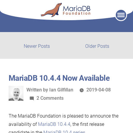
Skip
to
content
Post
Newer
Older
Newer Posts
Older Posts
posts:
post:
navigation
MariaDB 10.4.4 Now Available
Written
Written by
Ian Gilfillan
2019-04-08
by
on
2 Comments
MariaDB
10.4.4
The MariaDB Foundation is pleased to announce the
Now
availability of
MariaDB 10.4.4
, the first release
Available
candidate in the
MariaDB 10.4 series
.