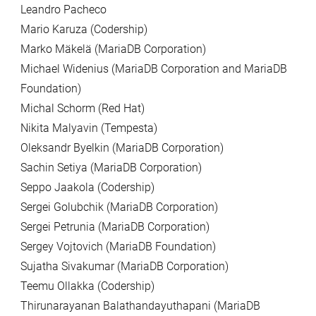
Leandro Pacheco
Mario Karuza (Codership)
Marko Mäkelä (MariaDB Corporation)
Michael Widenius (MariaDB Corporation and MariaDB
Foundation)
Michal Schorm (Red Hat)
Nikita Malyavin (Tempesta)
Oleksandr Byelkin (MariaDB Corporation)
Sachin Setiya (MariaDB Corporation)
Seppo Jaakola (Codership)
Sergei Golubchik (MariaDB Corporation)
Sergei Petrunia (MariaDB Corporation)
Sergey Vojtovich (MariaDB Foundation)
Sujatha Sivakumar (MariaDB Corporation)
Teemu Ollakka (Codership)
Thirunarayanan Balathandayuthapani (MariaDB