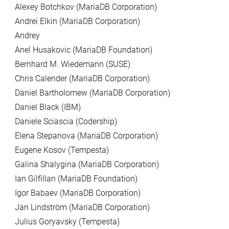
Alexey Botchkov (MariaDB Corporation)
Andrei Elkin (MariaDB Corporation)
Andrey
Anel Husakovic (MariaDB Foundation)
Bernhard M. Wiedemann (SUSE)
Chris Calender (MariaDB Corporation)
Daniel Bartholomew (MariaDB Corporation)
Daniel Black (IBM)
Daniele Sciascia (Codership)
Elena Stepanova (MariaDB Corporation)
Eugene Kosov (Tempesta)
Galina Shalygina (MariaDB Corporation)
Ian Gilfillan (MariaDB Foundation)
Igor Babaev (MariaDB Corporation)
Jan Lindström (MariaDB Corporation)
Julius Goryavsky (Tempesta)