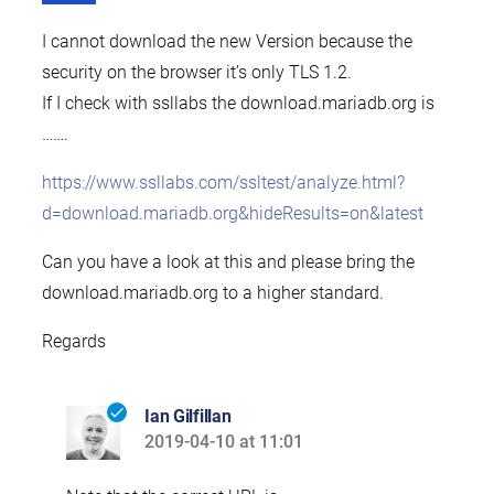
I cannot download the new Version because the
security on the browser it’s only TLS 1.2.
If I check with ssllabs the download.mariadb.org is
…….
https://www.ssllabs.com/ssltest/analyze.html?
d=download.mariadb.org&hideResults=on&latest
Can you have a look at this and please bring the
download.mariadb.org to a higher standard.
Regards
Ian Gilfillan
2019-04-10 at 11:01
says: