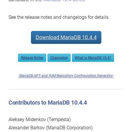
See the release notes and changelogs for details.
Download MariaDB 10.4.4
Release Notes
Changelog
What is MariaDB 10.4?
MariaDB APT and YUM Repository Configuration Generator
Contributors to MariaDB 10.4.4
Aleksey Midenkov (Tempesta)
Alexander Barkov (MariaDB Corporation)