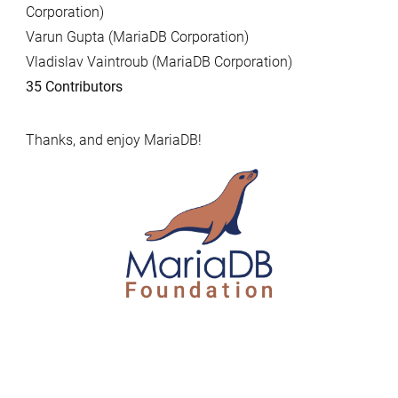
Corporation)
Varun Gupta (MariaDB Corporation)
Vladislav Vaintroub (MariaDB Corporation)
35 Contributors
Thanks, and enjoy MariaDB!