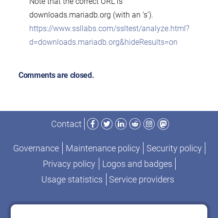
Note that the correct URL is
downloads.mariadb.org (with an ‘s’).
https://www.ssllabs.com/ssltest/analyze.html?
d=downloads.mariadb.org&hideResults=on
Comments are closed.
Facebook
Twitter
LinkedIn
Reddit
Instagram
Mastodon
Contact
Governance
Maintenance policy
Security policy
Privacy policy
Logos and badges
Usage statistics
Service providers