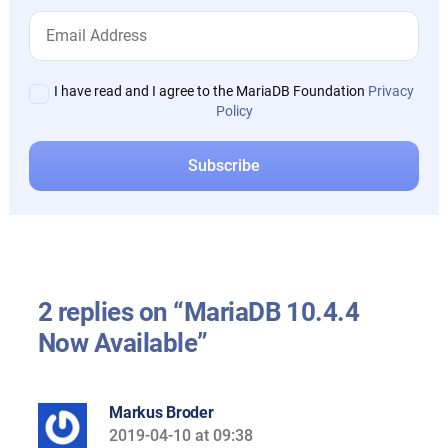
I have read and I agree to the MariaDB Foundation
Privacy
Policy
2 replies on “MariaDB 10.4.4
Now Available”
Markus Broder
2019-04-10 at 09:38
says: