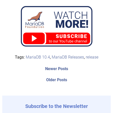
Tags:
MariaDB 10.4
,
MariaDB Releases
,
release
Post
Newer
Newer Posts
posts:
navigation
Older
Older Posts
post:
Subscribe to the Newsletter