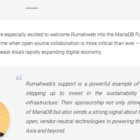
re especially excited to welcome Rumahweb into the MariaDB 
time when open-source collaboration is more critical than ever — 
east Asia’s rapidly expanding digital economy.
Rumahweb’s support is a powerful example of 
stepping up to invest in the sustainability
infrastructure
.
Their sponsorship not only stren
of MariaDB but also sends a strong signal about 
open, vendor-neutral technologies in powering th
Asia and beyond.