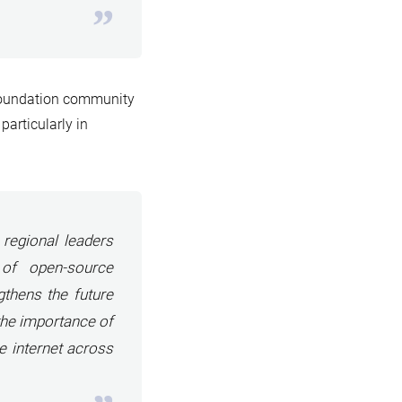
Foundation community
particularly in
regional leaders
 of open-source
gthens the future
the importance of
e internet across