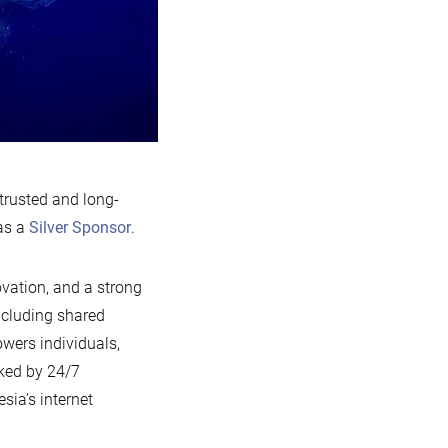
 trusted and long-
as a
Silver Sponsor
.
ovation, and a strong
ncluding shared
wers individuals,
cked by 24/7
sia’s internet