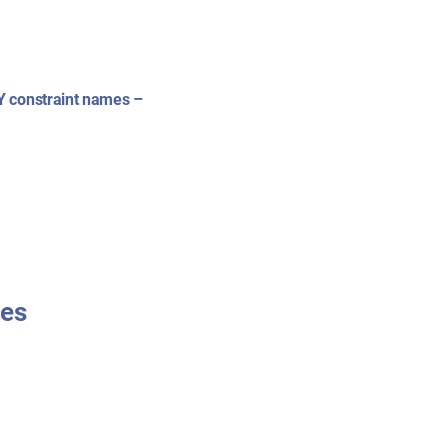
Y constraint names –
mes