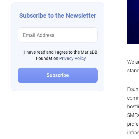
Subscribe to the Newsletter
I have read and I agree to the MariaDB
Foundation
Privacy Policy
We ar
stand
Found
commi
hosti
SMEs,
profe
infra