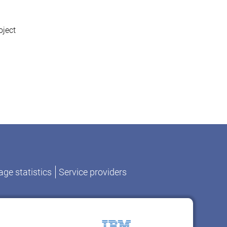
oject
ge statistics
Service providers