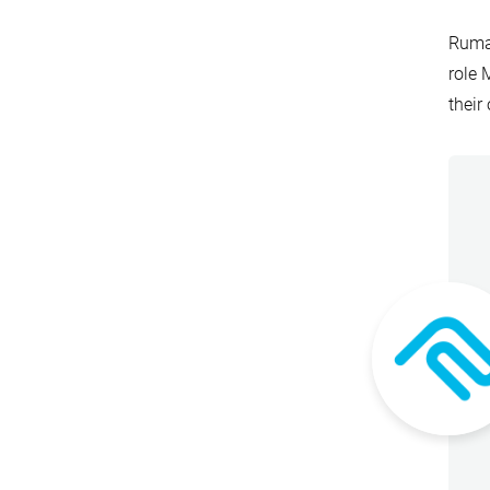
Rumah
role 
their