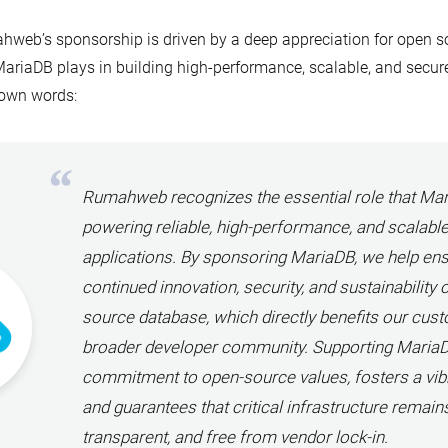
web’s sponsorship is driven by a deep appreciation for open so
MariaDB plays in building high-performance, scalable, and secur
 own words:
Rumahweb recognizes the essential role that Mar
powering reliable, high-performance, and scalabl
applications. By sponsoring MariaDB, we help ens
continued innovation, security, and sustainability 
source database, which directly benefits our cus
broader developer community. Supporting MariaDB
commitment to open-source values, fosters a vib
and guarantees that critical infrastructure remain
transparent, and free from vendor lock-in.