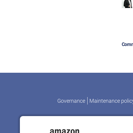
Comm
Governance
Maintenance polic