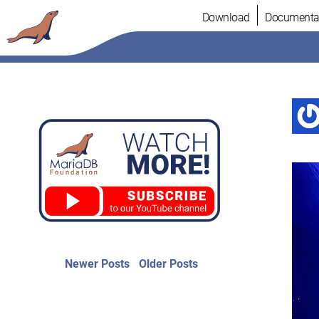
Skip
Download
Documenta
to
content
Post
Newer
Older
Newer Posts
Older Posts
posts:
post:
navigation