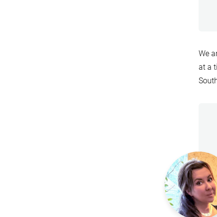
We a
at a 
South