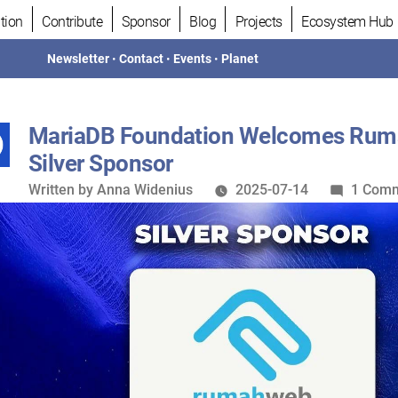
tion
Contribute
Sponsor
Blog
Projects
Ecosystem Hub
Newsletter
•
Contact
•
Events
•
Planet
MariaDB Foundation Welcomes Rum
Silver Sponsor
Written
Written by
Anna Widenius
2025-07-14
1 Com
by