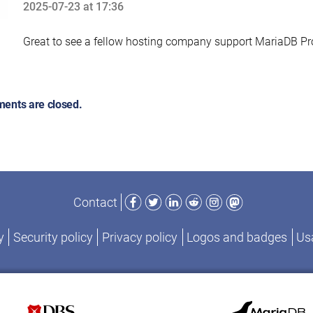
2025-07-23 at 17:36
says:
Great to see a fellow hosting company support MariaDB Pr
ents are closed.
Facebook
Twitter
LinkedIn
Reddit
Instagram
Mastodon
Contact
y
Security policy
Privacy policy
Logos and badges
Usa