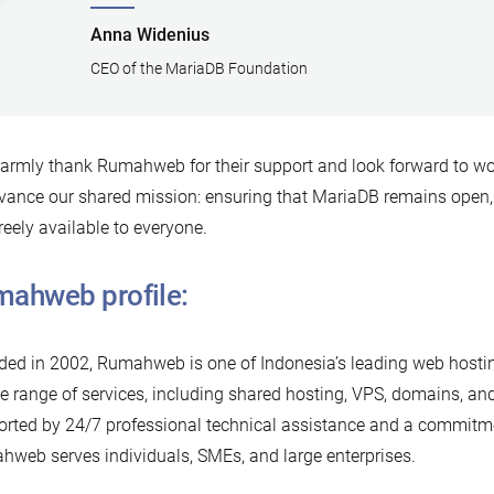
Anna Widenius
CEO of the MariaDB Foundation
rmly thank Rumahweb for their support and look forward to wor
vance our shared mission: ensuring that MariaDB remains open,
reely available to everyone.
ahweb profile:
ed in 2002, Rumahweb is one of Indonesia’s leading web hostin
e range of services, including shared hosting, VPS, domains, an
rted by 24/7 professional technical assistance and a commitme
web serves individuals, SMEs, and large enterprises.