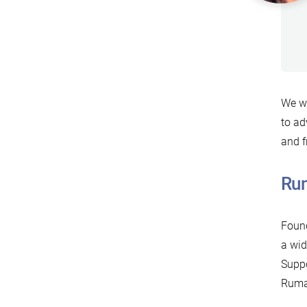
We wa
to ad
and f
Rum
Found
a wid
Suppo
Rumah