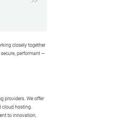
king closely together
 secure, performant —
g providers. We offer
d cloud hosting.
nt to innovation,