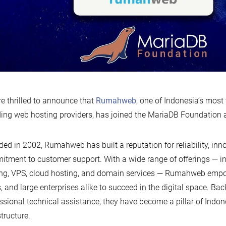
e thrilled to announce that
Rumahweb
, one of Indonesia’s most
ing web hosting providers, has joined the MariaDB Foundation 
ed in 2002, Rumahweb has built a reputation for reliability, inn
tment to customer support. With a wide range of offerings — i
ng, VPS, cloud hosting, and domain services — Rumahweb empo
 and large enterprises alike to succeed in the digital space. Ba
ssional technical assistance, they have become a pillar of Indone
structure.