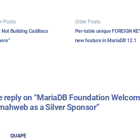
t
Newer
Older
r Posts
Older Posts
posts:
posts:
igation
 Not Building Cadillacs
Per-table unique FOREIGN KE
ore”
new feature in MariaDB 12.1
 reply on “MariaDB Foundation Welco
ahweb as a Silver Sponsor”
QUAPE