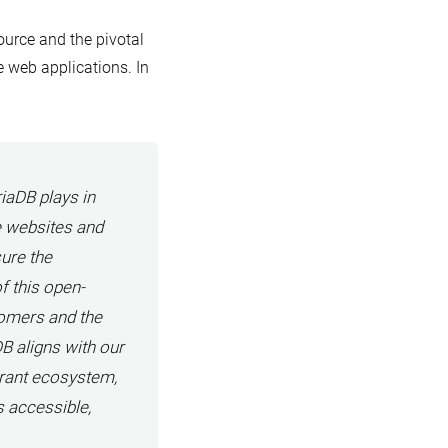
urce and the pivotal
e web applications. In
iaDB plays in
e websites and
ure the
of this open-
tomers and the
 aligns with our
rant ecosystem,
s accessible,