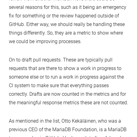
several reasons for this, such as it being an emergency
fix for something or the review happened outside of
GitHub. Either way, we should really be handling these
things differently. So, they are a metric to show where
we could be improving processes.
On to draft pull requests. These are typically pull
requests that are there to show a work in progress to
someone else or to run a work in progress against the
CI system to make sure that everything passes
correctly. Drafts are now counted in the metrics and for
the meaningful response metrics these are not counted.
As mentioned in the list, Otto Kekäläinen, who was a
previous CEO of the MariaDB Foundation, is a MariaDB