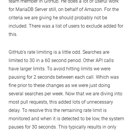
team member in GitHub. He does a lot of useful work
for MariaDB Server still, on behalf of Amazon. For the
criteria we are giving he should probably not be
included. There was a list of users to exclude added for
this.
GitHub’s rate limiting is a little odd. Searches are
limited to 30 in a 60 second period. Other API calls
have larger limits. To avoid hitting limits we were
pausing for 2 seconds between each call. Which was
fine prior to these changes as we were just doing
several searches per week. Now that we are diving into
most pull requests, this added lots of unnecessary
delay. To resolve this the remaining rate limit is
monitored and when it is detected to be low, the system
pauses for 30 seconds. This typically results in only