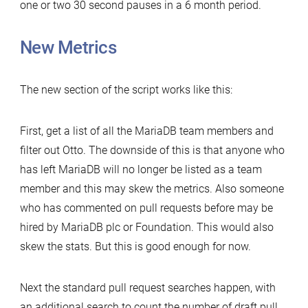
one or two 30 second pauses in a 6 month period.
New Metrics
The new section of the script works like this:
First, get a list of all the MariaDB team members and
filter out Otto. The downside of this is that anyone who
has left MariaDB will no longer be listed as a team
member and this may skew the metrics. Also someone
who has commented on pull requests before may be
hired by MariaDB plc or Foundation. This would also
skew the stats. But this is good enough for now.
Next the standard pull request searches happen, with
an additional search to count the number of draft pull