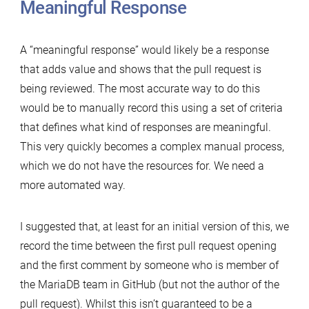
Meaningful Response
A “meaningful response” would likely be a response
that adds value and shows that the pull request is
being reviewed. The most accurate way to do this
would be to manually record this using a set of criteria
that defines what kind of responses are meaningful.
This very quickly becomes a complex manual process,
which we do not have the resources for. We need a
more automated way.
I suggested that, at least for an initial version of this, we
record the time between the first pull request opening
and the first comment by someone who is member of
the MariaDB team in GitHub (but not the author of the
pull request). Whilst this isn’t guaranteed to be a