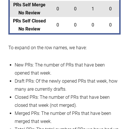
PRs Self Merge
0
0
1
0
No Review
PRs Self Closed
0
0
0
0
No Review
To expand on the row names, we have:
New PRs: The number of PRs that have been
opened that week.
Draft PRs: Of the newly opened PRs that week, how
many are currently drafts.
Closed PRs: The number of PRs that have been
closed that week (not merged).
Merged PRs: The number of PRs that have been
merged that week.