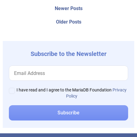
Post
Newer
Newer Posts
posts:
navigation
Older
Older Posts
post:
Subscribe to the Newsletter
I have read and I agree to the MariaDB Foundation
Privacy
Policy