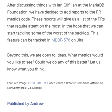
After discussing things with Ian Gilfillan at the MariaDB
Foundation, we have decided to add reports to the PR
metrics code. These reports will give us a list of the PRs
that require attention the most, in the hope that we can
start tackling some of the worst of the backlog. This
feature can be tracked in
MDBF-576
on Jira.
Beyond this, we are open to ideas. What metrics would
you like to see? Could we do any of this better? Let us
know what you think.
Featured Image:
XKCD Data Trap
, used under a Creative Commons Attribution-
NonCommercial 2.5 License.
Published by Andrew