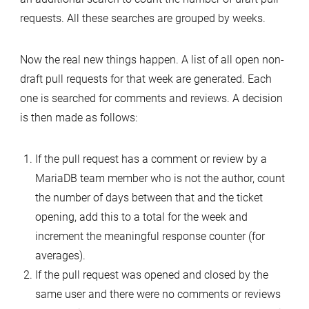
requests. All these searches are grouped by weeks.
Now the real new things happen. A list of all open non-
draft pull requests for that week are generated. Each
one is searched for comments and reviews. A decision
is then made as follows:
If the pull request has a comment or review by a
MariaDB team member who is not the author, count
the number of days between that and the ticket
opening, add this to a total for the week and
increment the meaningful response counter (for
averages).
If the pull request was opened and closed by the
same user and there were no comments or reviews