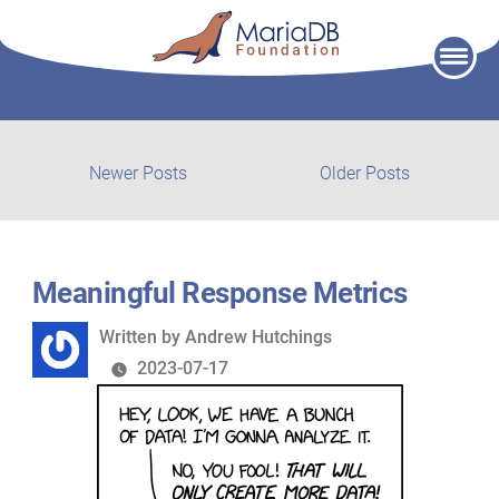
Skip
to
content
Post
Newer
Older
Newer Posts
Older Posts
posts:
post:
navigation
Meaningful Response Metrics
Written
Written by
Andrew Hutchings
by
2023-07-17