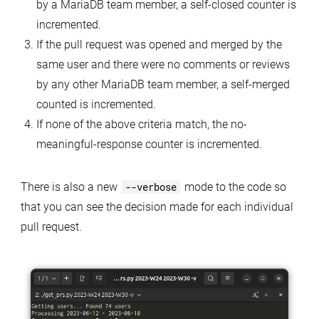
by a MariaDB team member, a self-closed counter is
incremented.
If the pull request was opened and merged by the
same user and there were no comments or reviews
by any other MariaDB team member, a self-merged
counted is incremented.
If none of the above criteria match, the no-
meaningful-response counter is incremented.
There is also a new
--verbose
mode to the code so
that you can see the decision made for each individual
pull request.