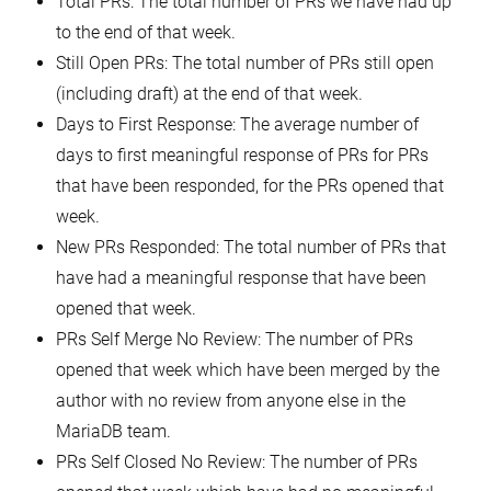
Total PRs: The total number of PRs we have had up
to the end of that week.
Still Open PRs: The total number of PRs still open
(including draft) at the end of that week.
Days to First Response: The average number of
days to first meaningful response of PRs for PRs
that have been responded, for the PRs opened that
week.
New PRs Responded: The total number of PRs that
have had a meaningful response that have been
opened that week.
PRs Self Merge No Review: The number of PRs
opened that week which have been merged by the
author with no review from anyone else in the
MariaDB team.
PRs Self Closed No Review: The number of PRs