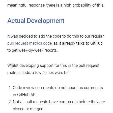
meaningful response, there is a high probability of this.
Actual Development
It was decided to add the code to do this to our regular
pull request metrics code
, as it already talks to GitHub
to get week-by-week reports.
Whilst developing support for this in the pull request
metrics code, a few issues were hit:
Code review comments do not count as comments
in GitHub API.
Not all pull requests have comments before they are
closed or merged.