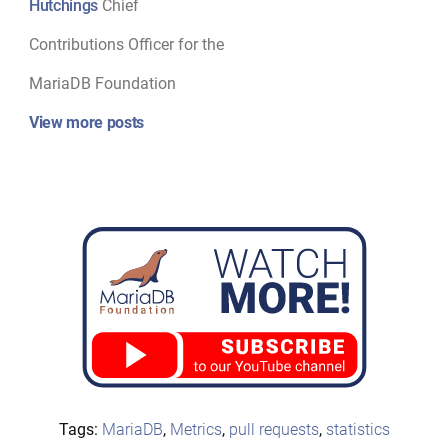
Hutchings
Chief
Contributions Officer for the
MariaDB Foundation
View more posts
Tags:
MariaDB
,
Metrics
,
pull requests
,
statistics