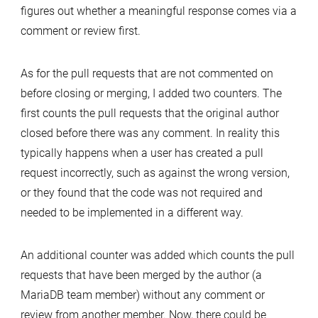
figures out whether a meaningful response comes via a
comment or review first.
As for the pull requests that are not commented on
before closing or merging, I added two counters. The
first counts the pull requests that the original author
closed before there was any comment. In reality this
typically happens when a user has created a pull
request incorrectly, such as against the wrong version,
or they found that the code was not required and
needed to be implemented in a different way.
An additional counter was added which counts the pull
requests that have been merged by the author (a
MariaDB team member) without any comment or
review from another member. Now, there could be