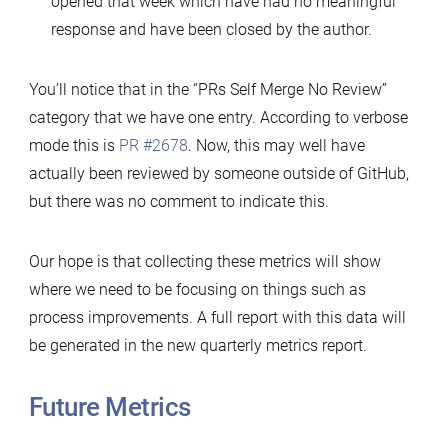
opened that week which have had no meaningful
response and have been closed by the author.
You’ll notice that in the “PRs Self Merge No Review”
category that we have one entry. According to verbose
mode this is
PR #2678
. Now, this may well have
actually been reviewed by someone outside of GitHub,
but there was no comment to indicate this.
Our hope is that collecting these metrics will show
where we need to be focusing on things such as
process improvements. A full report with this data will
be generated in the new quarterly metrics report.
Future Metrics