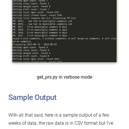
get_prs.py in verbose mode
Sample Output
With all that said, here is a sample output of a few
weeks of data, the raw data is in CSV format but I’ve