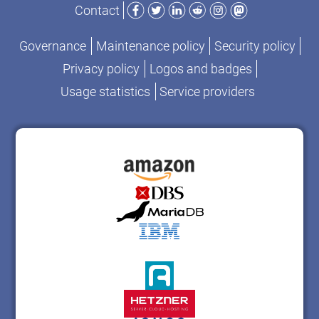
Facebook
Twitter
LinkedIn
Reddit
Instagram
Mastodon
Contact
Governance
Maintenance policy
Security policy
Privacy policy
Logos and badges
Usage statistics
Service providers