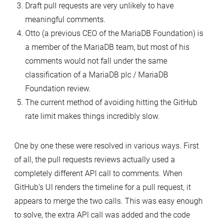
Draft pull requests are very unlikely to have
meaningful comments.
Otto (a previous CEO of the MariaDB Foundation) is
a member of the MariaDB team, but most of his
comments would not fall under the same
classification of a MariaDB plc / MariaDB
Foundation review.
The current method of avoiding hitting the GitHub
rate limit makes things incredibly slow.
One by one these were resolved in various ways. First
of all, the pull requests reviews actually used a
completely different API call to comments. When
GitHub’s UI renders the timeline for a pull request, it
appears to merge the two calls. This was easy enough
to solve, the extra API call was added and the code