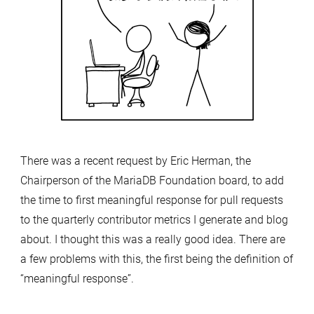
There was a recent request by Eric Herman, the
Chairperson of the MariaDB Foundation board, to add
the time to first meaningful response for pull requests
to the quarterly contributor metrics I generate and blog
about. I thought this was a really good idea. There are
a few problems with this, the first being the definition of
“meaningful response”.