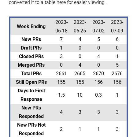
converted it to a table here for easier viewing.
2023-
2023-
2023-
2023-
Week Ending
06-18
06-25
07-02
07-09
New PRs
7
4
5
6
Draft PRs
1
0
0
0
Closed PRs
3
0
4
1
Merged PRs
0
4
0
5
Total PRs
2661
2665
2670
2676
Still Open PRs
155
155
156
156
Days to First
1.5
10
0.3
1
Response
New PRs
4
3
3
3
Responded
New PRs Not
2
1
1
3
Responded