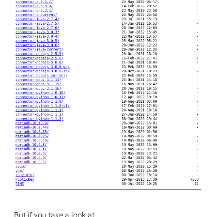
But if you take a look at