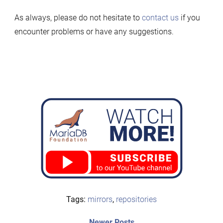
As always, please do not hesitate to
contact us
if you
encounter problems or have any suggestions.
Tags:
mirrors
,
repositories
Newer
Newer Posts