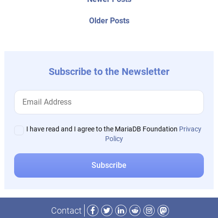
Post
posts:
navigation
Older
Older Posts
post:
Subscribe to the Newsletter
I have read and I agree to the MariaDB Foundation
Privacy
Policy
Facebook
Twitter
LinkedIn
Reddit
Instagram
Mastodon
Contact