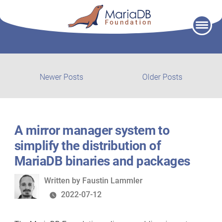
Skip
to
content
Post
Newer
Older
Newer Posts
Older Posts
posts:
post:
navigation
A mirror manager system to
simplify the distribution of
MariaDB binaries and packages
Written
Written by
Faustin Lammler
by
2022-07-12