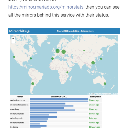
https://mirror.mariadb.org/mirrorstats
, then you can see
all the mirrors behind this service with their status.