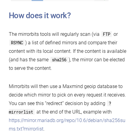
How does it work?
The mirrorbits tools will regularly scan (via
FTP
or
RSYNC
) a list of defined mirrors and compare their
content with its local content. If the content is available
(and has the same
sha256
), the mirror can be elected
to serve the content.
Mirrorbits will then use a Maxmind geoip database to
decide which mirror to pick on every request it receives.
You can see this “redirect” decision by adding
?
mirrorlist
at the end of the URL, example with
https://mirror.mariadb.org/repo/10.6/debian/sha256su
ms.txt?mirrorlist
.