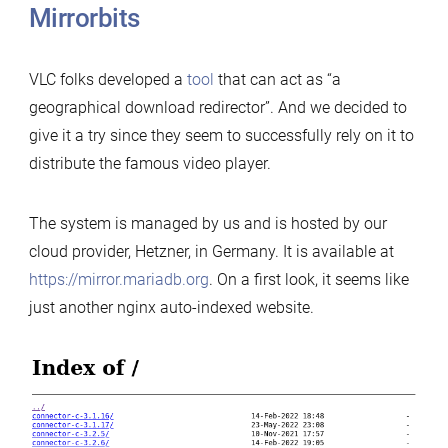
Mirrorbits
VLC folks developed a
tool
that can act as “a
geographical download redirector”. And we decided to
give it a try since they seem to successfully rely on it to
distribute the famous video player.
The system is managed by us and is hosted by our
cloud provider, Hetzner, in Germany. It is available at
https://mirror.mariadb.org
. On a first look, it seems like
just another nginx auto-indexed website.