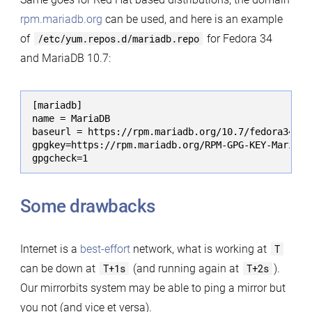
rpm.mariadb.org
can be used, and here is an example
of
/etc/yum.repos.d/mariadb.repo
for Fedora 34
and MariaDB 10.7:
[mariadb]

name = MariaDB

baseurl = https://rpm.mariadb.org/10.7/fedora34-amd
gpgkey=https://rpm.mariadb.org/RPM-GPG-KEY-MariaDB

gpgcheck=1
Some drawbacks
Internet is a
best-effort
network, what is working at
T
can be down at
T+1s
(and running again at
T+2s
).
Our mirrorbits system may be able to ping a mirror but
you not (and vice et versa).