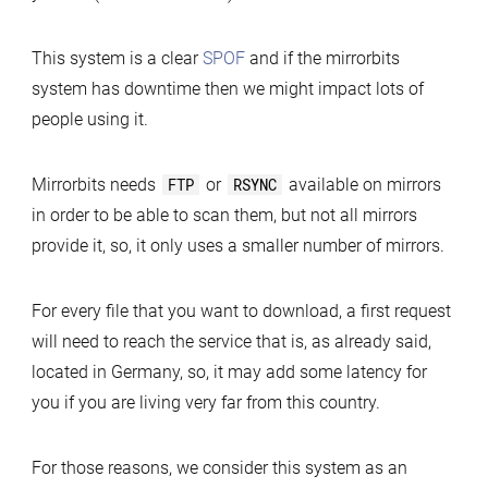
This system is a clear
SPOF
and if the mirrorbits
system has downtime then we might impact lots of
people using it.
Mirrorbits needs
FTP
or
RSYNC
available on mirrors
in order to be able to scan them, but not all mirrors
provide it, so, it only uses a smaller number of mirrors.
For every file that you want to download, a first request
will need to reach the service that is, as already said,
located in Germany, so, it may add some latency for
you if you are living very far from this country.
For those reasons, we consider this system as an