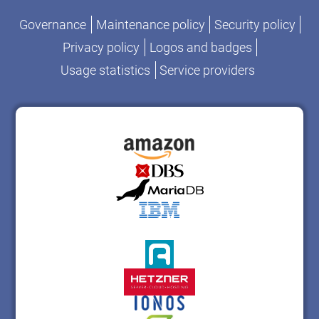
Governance
Maintenance policy
Security policy
Privacy policy
Logos and badges
Usage statistics
Service providers