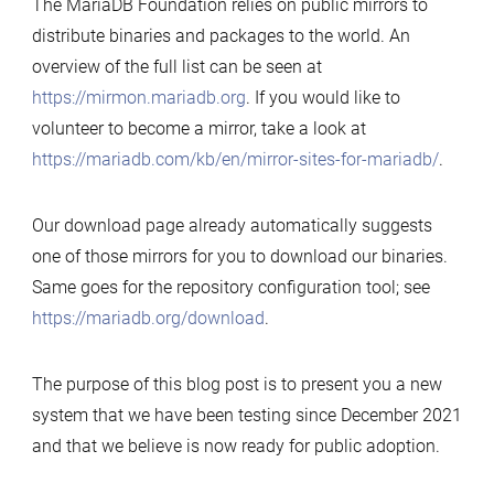
The MariaDB Foundation relies on public mirrors to
distribute binaries and packages to the world. An
overview of the full list can be seen at
https://mirmon.mariadb.org
. If you would like to
volunteer to become a mirror, take a look at
https://mariadb.com/kb/en/mirror-sites-for-mariadb/
.
Our download page already automatically suggests
one of those mirrors for you to download our binaries.
Same goes for the repository configuration tool; see
https://mariadb.org/download
.
The purpose of this blog post is to present you a new
system that we have been testing since December 2021
and that we believe is now ready for public adoption.