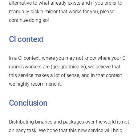
alternative to what already exists and if you prefer to
manually pick a mirror that works for you, please
continue doing so!
CI context
In a CI context, where you may not know where your CI
runner/workers are (geographically), we believe that
this service makes a lot of sense, and in that context
we highly recommend it.
Conclusion
Distributing binaries and packages over the world is not
an easy task. We hope that this new service will help.