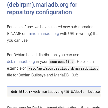
(deb|rpm).mariadb.org for
repository configuration
For ease of use, we have created new sub-domains
(CNAME on
mirror.mariadb.org
with URL rewriting) that
you can use.
For Debian based distribution, you can use
deb.mariadb.org
in your
sources.list
. Here is an
example of
/etc/apt/sources.list.d/mariadb.list
file for Debian Bullseye and MariaDB 10.6:
deb https://deb.mariadb.org/10.6/debian bullseye m
Same goes for Red Hat based distributions, the domain