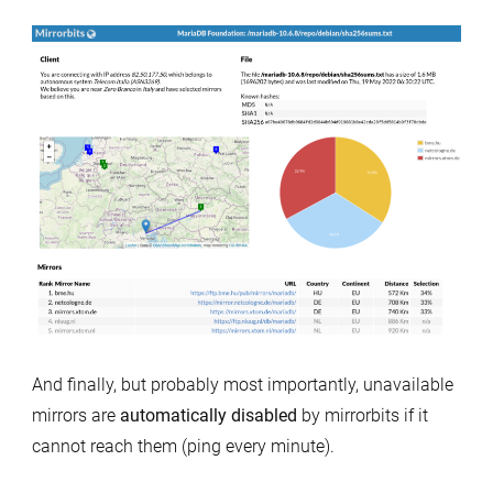
And finally, but probably most importantly, unavailable
mirrors are
automatically disabled
by mirrorbits if it
cannot reach them (ping every minute).