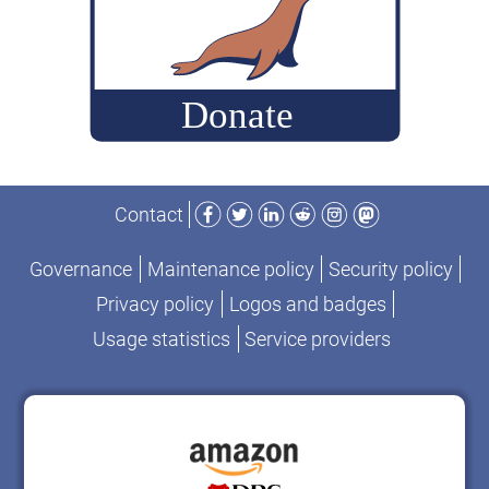
packages”
Facebook
Twitter
LinkedIn
Reddit
Instagram
Mastodon
Contact
Governance
Maintenance policy
Security policy
Privacy policy
Logos and badges
Usage statistics
Service providers