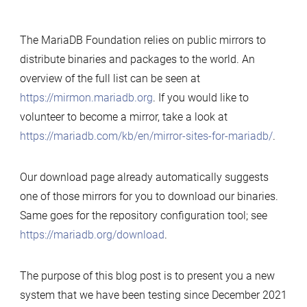
The MariaDB Foundation relies on public mirrors to
distribute binaries and packages to the world. An
overview of the full list can be seen at
https://mirmon.mariadb.org
. If you would like to
volunteer to become a mirror, take a look at
https://mariadb.com/kb/en/mirror-sites-for-mariadb/
.
Our download page already automatically suggests
one of those mirrors for you to download our binaries.
Same goes for the repository configuration tool; see
https://mariadb.org/download
.
The purpose of this blog post is to present you a new
system that we have been testing since December 2021