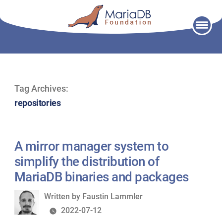
Skip
to
content
Tag Archives:
repositories
A mirror manager system to
simplify the distribution of
MariaDB binaries and packages
Written
Written by
Faustin Lammler
by
2022-07-12