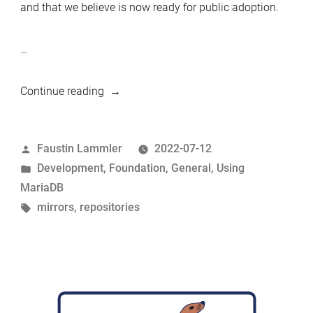
and that we believe is now ready for public adoption.
…
“A
Continue reading
mirror
manager
Posted
Faustin Lammler
2022-07-12
system
by
Posted
Development
,
Foundation
,
General
,
Using
to
in
MariaDB
simplify
Tags:
mirrors
,
repositories
the
distribution
of
MariaDB
binaries
and