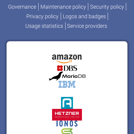
Governance
Maintenance policy
Security policy
Privacy policy
Logos and badges
Usage statistics
Service providers