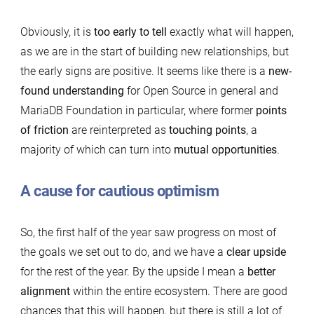
Obviously, it is
too early to tell
exactly what will happen,
as we are in the start of building new relationships, but
the early signs are positive. It seems like there is a
new-
found understanding
for Open Source in general and
MariaDB Foundation in particular, where former
points
of friction
are reinterpreted as
touching points
, a
majority of which can turn into
mutual opportunities
.
A cause for cautious optimism
So, the first half of the year saw progress on most of
the goals we set out to do, and we have a
clear upside
for the rest of the year. By the upside I mean a
better
alignment
within the entire ecosystem. There are good
chances that this will happen, but there is still a lot of