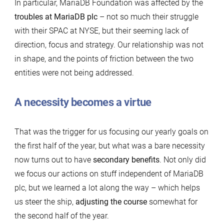
In particular, MariaDB Foundation was affected by the
troubles at MariaDB plc
– not so much their struggle
with their SPAC at NYSE, but their seeming lack of
direction, focus and strategy. Our relationship was not
in shape, and the points of friction between the two
entities were not being addressed.
A necessity becomes a virtue
That was the trigger for us focusing our yearly goals on
the first half of the year, but what was a bare necessity
now turns out to have
secondary benefits
. Not only did
we focus our actions on stuff independent of MariaDB
plc, but we learned a lot along the way – which helps
us steer the ship,
adjusting the course
somewhat for
the second half of the year.