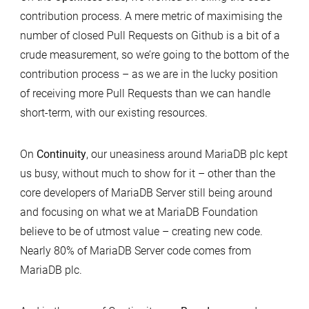
contribution process. A mere metric of maximising the
number of closed Pull Requests on Github is a bit of a
crude measurement, so we’re going to the bottom of the
contribution process – as we are in the lucky position
of receiving more Pull Requests than we can handle
short-term, with our existing resources.
On
Continuity
, our uneasiness around MariaDB plc kept
us busy, without much to show for it – other than the
core developers of MariaDB Server still being around
and focusing on what we at MariaDB Foundation
believe to be of utmost value – creating new code.
Nearly 80% of MariaDB Server code comes from
MariaDB plc.