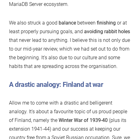
MariaDB Server ecosystem.
We also struck a good
balance
between
finishing
or at
least properly pursuing goals, and
avoiding rabbit holes
that never lead to anything. I believe this is not only due
to our mid-year review, which we had set out to do from
the beginning. It’s also due to our culture and some
habits that are spreading across the organisation.
A drastic analogy: Finland at war
Allow me to come with a drastic and belligerent
analogy. It’s about a favourite topic of us proud people
of Finland, namely the
Winter War of 1939-40
(plus its
extension 1941-44) and our success at keeping our
country free from a Soviet Russian occupation. Sure, we