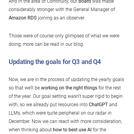
And in the area of Continuity, our
Board
was made
considerably stronger with the General Manager of
Amazon RDS
joining as an observer.
Those were of course only glimpses of what we were
doing; more can be read in our blog.
Updating the goals for Q3 and Q4
Now, we are in the process of updating the yearly goals
so that we’ll be
working on the right things
for the rest
of the year. Our goal setting wasn’t super rigid to begin
with, so we already put resources into
ChatGPT
and
LLMs, which were quite peripheral on our radar in
December. Now we can react with more consideration,
when thinking about
how to best use AI
for the