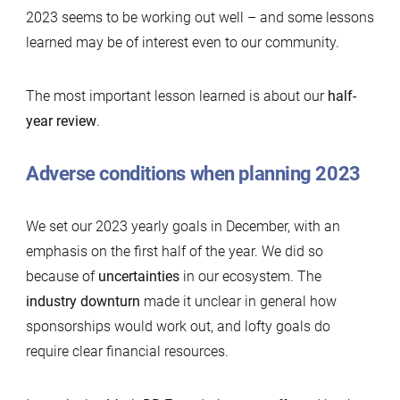
2023 seems to be working out well – and some lessons
learned may be of interest even to our community.
The most important lesson learned is about our
half-
year review
.
Adverse conditions when planning 2023
We set our 2023 yearly goals in December, with an
emphasis on the first half of the year. We did so
because of
uncertainties
in our ecosystem. The
industry downturn
made it unclear in general how
sponsorships would work out, and lofty goals do
require clear financial resources.