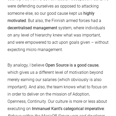
were defending ourselves as opposed to attacking
someone else, so our good cause kept us
highly
motivated
. But also, the Finnish armed forces had a
decentralised management
system, where individuals
on any level of hierarchy knew what was important,
and were empowered to act upon goals given – without
expecting micro management.
By analogy, I believe
Open Source is a good cause
,
which gives us a different level of motivation beyond
merely earning our salaries (which obviously is also
important). And also, the team knows what to focus on
in order to deliver on the mission of Adoption,
Openness, Continuity. Our culture is more or less about
executing on
Immanuel Kant’s categorical imperative
:
Behave within the MariaDB Server user and developer