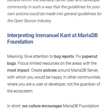
community in such a way that the guidelines for your
own actions could be made into general guidelines for
the Open Source industry
.
Interpreting Immanuel Kant at MariaDB
Foundation
Meaning: Give attention to
bug reports
. Fix
papercut
bugs
. Focus limited resources on the areas with the
most impact
. Create
policies
around MariaDB Server,
with which you would be happy in other communities,
where you are a user or developer, not the guardian of
the ecosystem.
In short:
our culture encourages
MariaDB Foundation