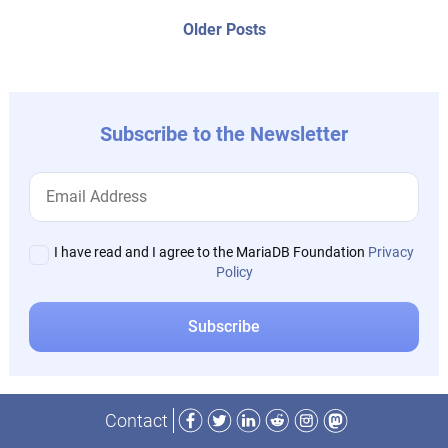
posts:
navigation
Older
Older Posts
post:
Subscribe to the Newsletter
I have read and I agree to the MariaDB Foundation
Privacy
Policy
Facebook
Twitter
LinkedIn
Reddit
Instagram
Mastodon
Contact