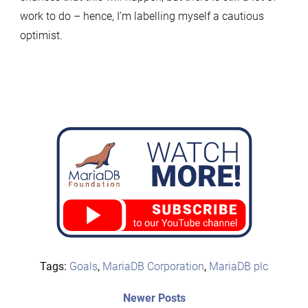
work to do – hence, I’m labelling myself a cautious
optimist.
Tags:
Goals
,
MariaDB Corporation
,
MariaDB plc
Post
Newer
Newer Posts