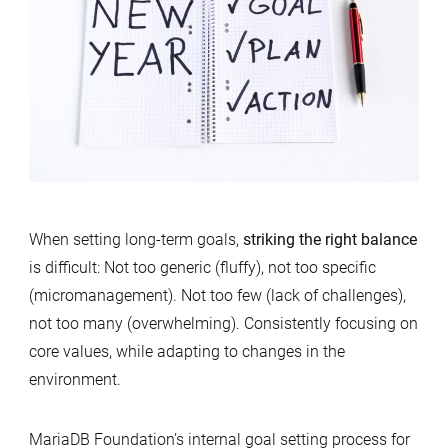
When setting long-term goals,
striking the right balance
is difficult: Not too generic (fluffy), not too specific
(micromanagement). Not too few (lack of challenges),
not too many (overwhelming). Consistently focusing on
core values, while adapting to changes in the
environment.
MariaDB Foundation’s internal goal setting process for