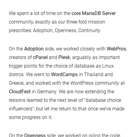
We spent a lot of time on the
core MariaDB Server
community, exactly as our three-fold mission
prescribes: Adoption, Openness, Continuity.
On the
Adoption
side, we worked closely with
WebPros
,
creators of
cPanel
and
Plesk
, arguably as important
trigger points for the choice of database as Linux
distros. We went to
WordCamps
in Thailand and
Greece, and worked with the WordPress community at
CloudFest
in Germany. We are now extending the
lessons learned to the next level of “database choice
influencers”, but let me return to that once we’ve made
some progress on it.
On the
Openness
side, we worked on oiling the code