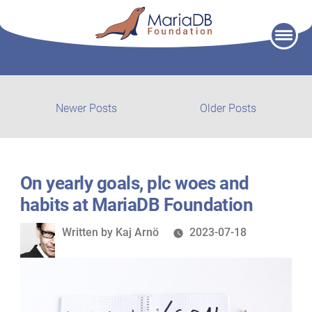
Skip
to
content
Post
Newer
Older
Newer Posts
Older Posts
posts:
post:
navigation
On yearly goals, plc woes and
habits at MariaDB Foundation
Written
Written by
Kaj Arnö
2023-07-18
by