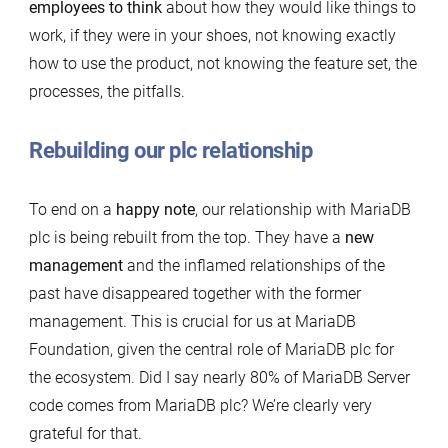
employees to think
about how they would like things to
work, if they were in your shoes, not knowing exactly
how to use the product, not knowing the feature set, the
processes, the pitfalls.
Rebuilding our plc relationship
To end on a
happy note
, our relationship with MariaDB
plc is being rebuilt from the top. They have a
new
management
and the inflamed relationships of the
past have disappeared together with the former
management. This is crucial for us at MariaDB
Foundation, given the central role of MariaDB plc for
the ecosystem. Did I say nearly 80% of MariaDB Server
code comes from MariaDB plc? We’re clearly very
grateful for that.