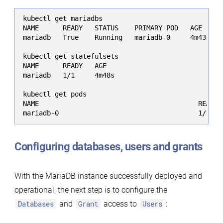
kubectl get mariadbs

NAME      READY   STATUS    PRIMARY POD   AGE

mariadb   True    Running   mariadb-0     4m43s

kubectl get statefulsets

NAME      READY   AGE

mariadb   1/1     4m48s

kubectl get pods

NAME                                        READY 
mariadb-0                                   1/1   
Configuring databases, users and grants
With the MariaDB instance successfully deployed and
operational, the next step is to configure the
Databases
and
Grant
access to
Users
: