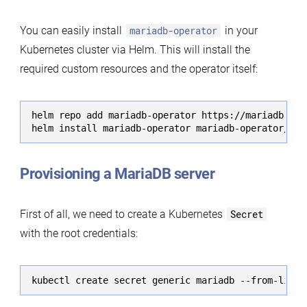
You can easily install
mariadb-operator
in your
Kubernetes cluster via Helm. This will install the
required custom resources and the operator itself:
helm repo add mariadb-operator https://mariadb-ope
helm install mariadb-operator mariadb-operator/mar
Provisioning a MariaDB server
First of all, we need to create a Kubernetes
Secret
with the root credentials:
kubectl create secret generic mariadb --from-liter