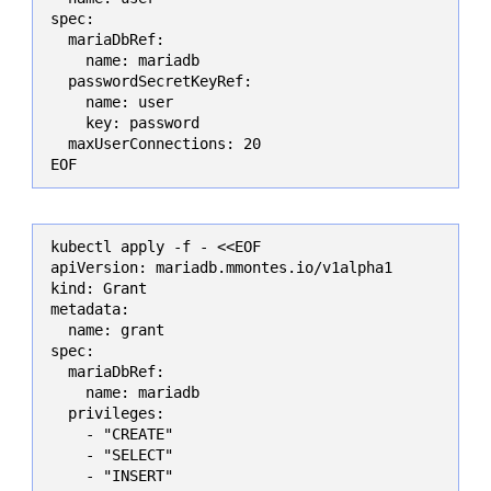
spec:

  mariaDbRef:

    name: mariadb

  passwordSecretKeyRef:

    name: user

    key: password

  maxUserConnections: 20

EOF
kubectl apply -f - <<EOF

apiVersion: mariadb.mmontes.io/v1alpha1

kind: Grant

metadata:

  name: grant

spec:

  mariaDbRef:

    name: mariadb

  privileges:

    - "CREATE"

    - "SELECT"

    - "INSERT"
