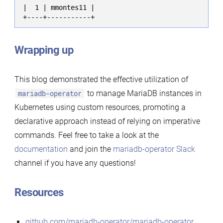
|  1 | mmontes11 |

+----+-----------+
Wrapping up
This blog demonstrated the effective utilization of
mariadb-operator
to manage MariaDB instances in
Kubernetes using custom resources, promoting a
declarative approach instead of relying on imperative
commands. Feel free to take a look at the
documentation
and join the
mariadb-operator Slack
channel if you have any questions!
Resources
github.com/mariadb-operator/mariadb-operator