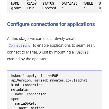
NAME    READY   STATUS    DATABASE   TABLE   USERN
grant   True    Created   *          *       user 
Configure connections for applications
At this stage, we can declaratively create
Connections
to enable applications to seamlessly
connect to MariaDB just by mounting a
Secret
created by the operator:
kubectl apply -f - <<EOF

apiVersion: mariadb.mmontes.io/v1alpha1

kind: Connection

metadata:

  name: connection

spec:

  mariaDbRef:

    name: mariadb
