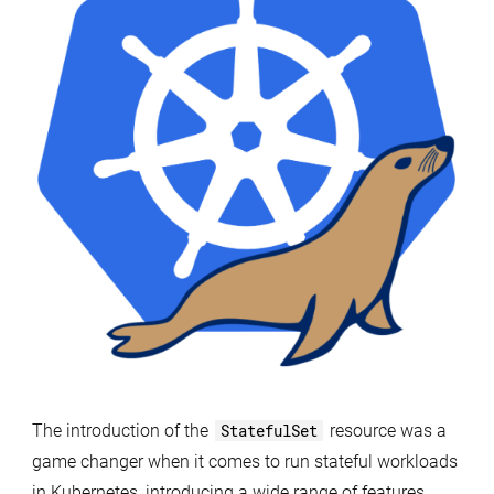
MariaDB
in
Kubernetes
with
mariadb-
operator
The introduction of the
StatefulSet
resource was a
game changer when it comes to run stateful workloads
in Kubernetes, introducing a wide range of features,