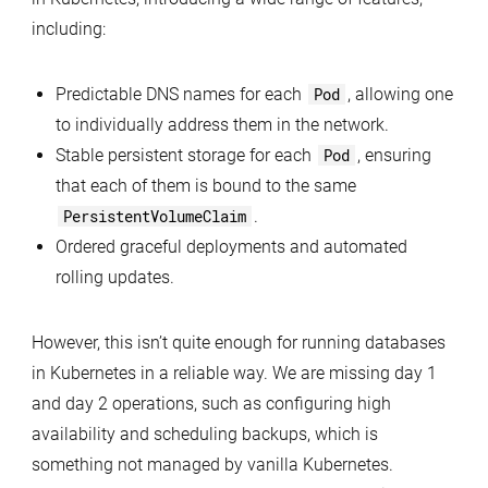
including:
Predictable DNS names for each
Pod
, allowing one
to individually address them in the network.
Stable persistent storage for each
Pod
, ensuring
that each of them is bound to the same
PersistentVolumeClaim
.
Ordered graceful deployments and automated
rolling updates.
However, this isn’t quite enough for running databases
in Kubernetes in a reliable way. We are missing day 1
and day 2 operations, such as configuring high
availability and scheduling backups, which is
something not managed by vanilla Kubernetes.