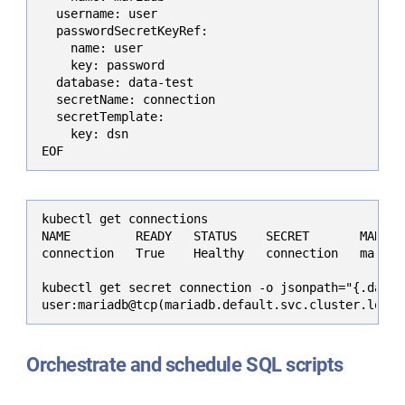
  username: user

  passwordSecretKeyRef:

    name: user

    key: password

  database: data-test

  secretName: connection

  secretTemplate:

    key: dsn

EOF
kubectl get connections

NAME         READY   STATUS    SECRET       MARIADB
connection   True    Healthy   connection   mariadb
kubectl get secret connection -o jsonpath="{.data.d
user:mariadb@tcp(mariadb.default.svc.cluster.local
Orchestrate and schedule SQL scripts