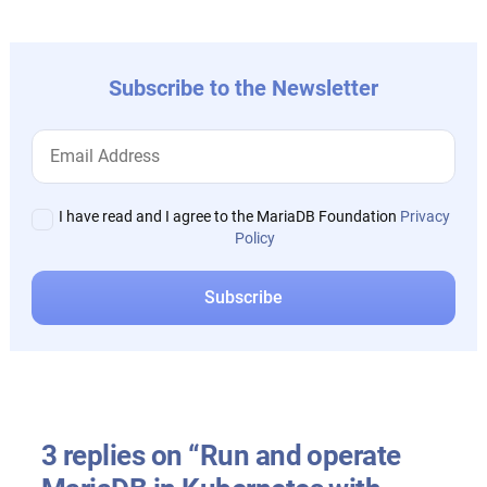
Subscribe to the Newsletter
I have read and I agree to the MariaDB Foundation
Privacy
Policy
3 replies on “Run and operate