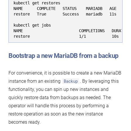
kubectl get restores

NAME      COMPLETE   STATUS    MARIADB   AGE

restore   True       Success   mariadb   11s

kubectl get jobs

NAME                        COMPLETIONS   DURATION 
restore                     1/1           10s     
Bootstrap a new MariaDB from a backup
For convenience, it is possible to create a new MariaDB
instance from an existing
Backup
. By leveraging this
functionality, you can spin up new instances and
quickly restore data from backups as needed. The
operator will handle this process by performing a
restore operation as soon as the new instance
becomes ready.