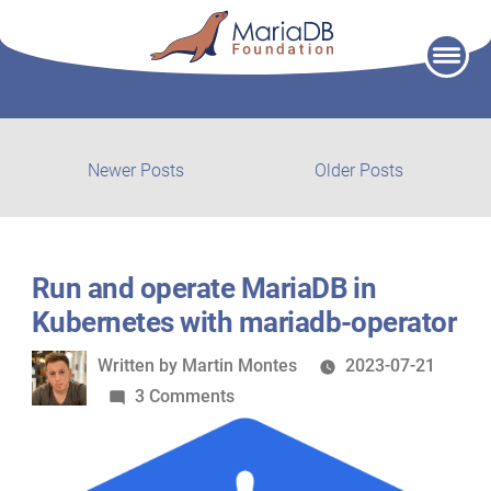
Skip
to
content
Post
Newer
Older
Newer Posts
Older Posts
posts:
post:
navigation
Run and operate MariaDB in
Kubernetes with mariadb-operator
Written
Written by
Martin Montes
2023-07-21
by
on
3 Comments
Run
and
operate