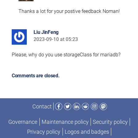
Thanks a lot for your postive feedback Noman!
Liu JinFeng
2023-09-10 at 05:23
says:
Please, why do you use storageClass for mariadb?
Comments are closed.
Facebook
Twitter
LinkedIn
Reddit
Instagram
Mastodon
Contact
Governance
Maintenance policy
Security policy
Privacy policy
Logos and badges