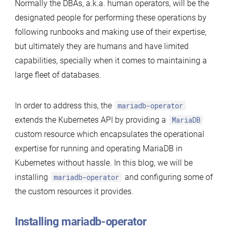
Normally the DBAs, a.k.a. human operators, will be the
designated people for performing these operations by
following runbooks and making use of their expertise,
but ultimately they are humans and have limited
capabilities, specially when it comes to maintaining a
large fleet of databases.
In order to address this, the
mariadb-operator
extends the Kubernetes API by providing a
MariaDB
custom resource which encapsulates the operational
expertise for running and operating MariaDB in
Kubernetes without hassle. In this blog, we will be
installing
mariadb-operator
and configuring some of
the custom resources it provides.
Installing mariadb-operator