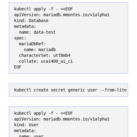
kubectl apply -f - <<EOF

apiVersion: mariadb.mmontes.io/v1alpha1

kind: Database

metadata:

  name: data-test

spec:

  mariaDbRef:

    name: mariadb

  characterSet: utf8mb4

  collate: uca1400_ai_ci

EOF
kubectl create secret generic user --from-literal=
kubectl apply -f - <<EOF

apiVersion: mariadb.mmontes.io/v1alpha1

kind: User

metadata:

  name: user
