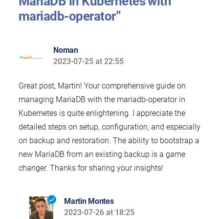
MariaDB in Kubernetes with
mariadb-operator”
Noman
2023-07-25 at 22:55
says:
Great post, Martin! Your comprehensive guide on
managing MariaDB with the mariadb-operator in
Kubernetes is quite enlightening. I appreciate the
detailed steps on setup, configuration, and especially
on backup and restoration. The ability to bootstrap a
new MariaDB from an existing backup is a game
changer. Thanks for sharing your insights!
Martin Montes
2023-07-26 at 18:25
says: