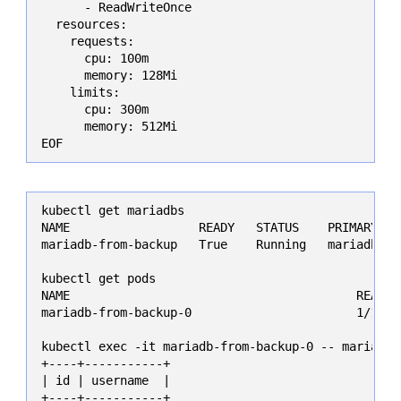
      - ReadWriteOnce

  resources:

    requests:

      cpu: 100m

      memory: 128Mi

    limits:

      cpu: 300m

      memory: 512Mi

EOF
kubectl get mariadbs

NAME                  READY   STATUS    PRIMARY POD
mariadb-from-backup   True    Running   mariadb-fro
kubectl get pods

NAME                                        READY 
mariadb-from-backup-0                       1/1   
kubectl exec -it mariadb-from-backup-0 -- mariadb 
+----+-----------+

| id | username  |

+----+-----------+
