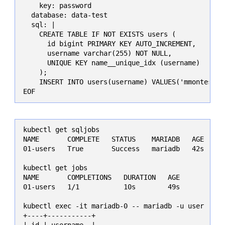
    key: password

  database: data-test

  sql: |

    CREATE TABLE IF NOT EXISTS users (

      id bigint PRIMARY KEY AUTO_INCREMENT,

      username varchar(255) NOT NULL,

      UNIQUE KEY name__unique_idx (username)

    );

    INSERT INTO users(username) VALUES('mmontes11')
EOF
kubectl get sqljobs

NAME       COMPLETE   STATUS    MARIADB   AGE

01-users   True       Success   mariadb   42s

kubectl get jobs

NAME       COMPLETIONS   DURATION   AGE

01-users   1/1           10s        49s

kubectl exec -it mariadb-0 -- mariadb -u user -pma
+----+-----------+

| id | username  |
