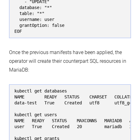
    - "UPDATE"

  database: "*"

  table: "*"

  username: user

  grantOption: false

EOF
Once the previous manifests have been applied, the
operator will create their counterpart SQL resources in
MariaDB:
kubectl get databases

NAME        READY   STATUS    CHARSET   COLLATE   
data-test   True    Created   utf8      utf8_gener
kubectl get users

NAME   READY   STATUS    MAXCONNS   MARIADB   AGE

user   True    Created   20         mariadb   25s

kubectl get grants
