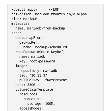
kubectl apply -f - <<EOF

apiVersion: mariadb.mmontes.io/v1alpha1

kind: MariaDB

metadata:

  name: mariadb-from-backup

spec:

  bootstrapFrom:

    backupRef:

      name: backup-scheduled

  rootPasswordSecretKeyRef:

    name: mariadb

    key: root-password

  image:

    repository: mariadb

    tag: "10.11.3"

    pullPolicy: IfNotPresent

  port: 3306

  volumeClaimTemplate:

    resources:

      requests:

        storage: 100Mi

    accessModes:
