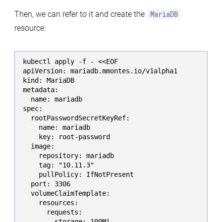
Then, we can refer to it and create the
MariaDB
resource:
kubectl apply -f - <<EOF

apiVersion: mariadb.mmontes.io/v1alpha1

kind: MariaDB

metadata:

  name: mariadb

spec:

  rootPasswordSecretKeyRef:

    name: mariadb

    key: root-password

  image:

    repository: mariadb

    tag: "10.11.3"

    pullPolicy: IfNotPresent

  port: 3306

  volumeClaimTemplate:

    resources:

      requests:

        storage: 100Mi
