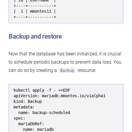
+----+-----------+

|  1 | mmontes11 |

+----+-----------+
Backup and restore
Now that the database has been initialized, it is crucial
to schedule periodic backups to prevent data loss. You
can do so by creating a
Backup
resource:
kubectl apply -f - <<EOF

apiVersion: mariadb.mmontes.io/v1alpha1

kind: Backup

metadata:

  name: backup-scheduled

spec:

  mariaDbRef:

    name: mariadb
