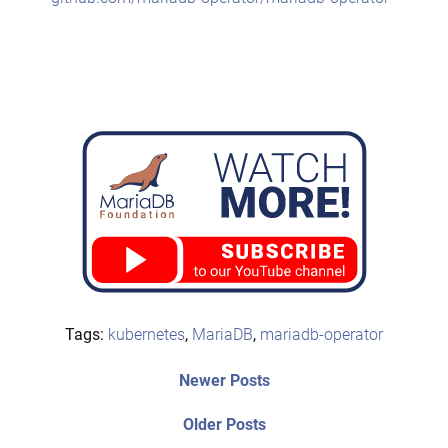
Tags:
kubernetes
,
MariaDB
,
mariadb-operator
Post
Newer
Newer Posts
posts:
navigation
Older
Older Posts
post: