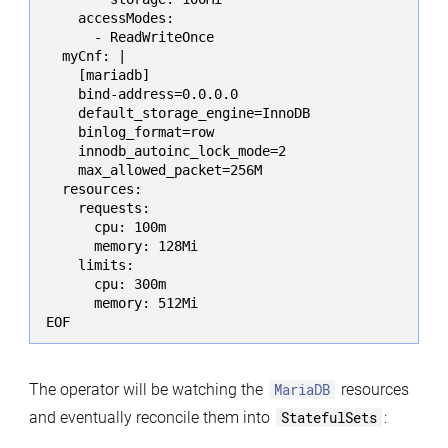
    accessModes:

      - ReadWriteOnce

  myCnf: |

    [mariadb]

    bind-address=0.0.0.0

    default_storage_engine=InnoDB

    binlog_format=row

    innodb_autoinc_lock_mode=2

    max_allowed_packet=256M

  resources:

    requests:

      cpu: 100m

      memory: 128Mi

    limits:

      cpu: 300m

      memory: 512Mi

EOF
The operator will be watching the
MariaDB
resources
and eventually reconcile them into
StatefulSets
: