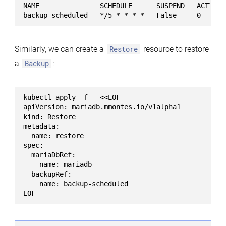
NAME               SCHEDULE      SUSPEND   ACTIVE 
backup-scheduled   */5 * * * *   False     0      
Similarly, we can create a
Restore
resource to restore
a
Backup
:
kubectl apply -f - <<EOF

apiVersion: mariadb.mmontes.io/v1alpha1

kind: Restore

metadata:

  name: restore

spec:

  mariaDbRef:

    name: mariadb

  backupRef:

    name: backup-scheduled

EOF