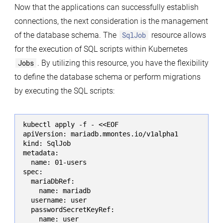
Now that the applications can successfully establish
connections, the next consideration is the management
of the database schema. The
SqlJob
resource allows
for the execution of SQL scripts within Kubernetes
Jobs
. By utilizing this resource, you have the flexibility
to define the database schema or perform migrations
by executing the SQL scripts:
kubectl apply -f - <<EOF

apiVersion: mariadb.mmontes.io/v1alpha1

kind: SqlJob

metadata:

  name: 01-users

spec:

  mariaDbRef:

    name: mariadb

  username: user

  passwordSecretKeyRef:

    name: user
