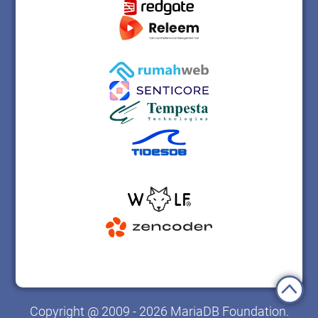
Copyright @ 2009 - 2026 MariaDB Foundation.