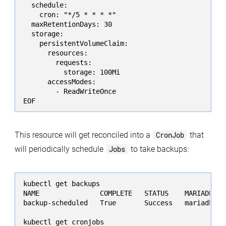
  schedule:

    cron: "*/5 * * * *"

  maxRetentionDays: 30

  storage:

    persistentVolumeClaim:

      resources:

        requests:

          storage: 100Mi

      accessModes:

        - ReadWriteOnce

EOF
This resource will get reconciled into a
CronJob
that
will periodically schedule
Jobs
to take backups:
kubectl get backups

NAME               COMPLETE   STATUS    MARIADB   A
backup-scheduled   True       Success   mariadb   2
kubectl get cronjobs
