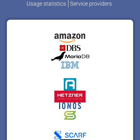
Usage statistics
Service providers