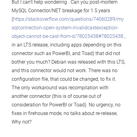
But I can’t help wondering . Can you post-mortem
MySQL Connector/NET breakage for 1.5 years
(
https://stackoverflow.com/questions/74060289/my
sqlconnection-open-system-invalidcastexception-
object-cannot-be-cast-from-d/78025438#78025438
,
in an LTS release, including apps depending on this
connector such as PowerBI, and Toad) that did not
bother you much? Debian was released with this LTS,
and this connector would not work. There was no
configuration file, that could be changed, to fix it.
The only workaround was recompilation with
another connector (this is of course out of
consideration for PowerBI or Toad). No urgency, no
fixes in firehouse mode, no talks about re-release,
Why not?