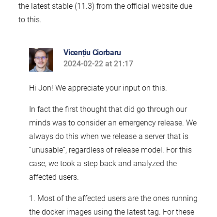
the latest stable (11.3) from the official website due
to this.
Vicențiu Ciorbaru
2024-02-22 at 21:17
says:
Hi Jon! We appreciate your input on this.
In fact the first thought that did go through our
minds was to consider an emergency release. We
always do this when we release a server that is
“unusable”, regardless of release model. For this
case, we took a step back and analyzed the
affected users.
1. Most of the affected users are the ones running
the docker images using the latest tag. For these