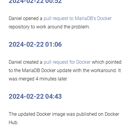
2024-02-22 00:52
Daniel opened a
pull request to MariaDB’s Docker
repository to work around the problem.
2024-02-22 01:06
Daniel created a
pull request for Docker
which pointed
to the MariaDB Docker update with the workaround. It
was merged 4 minutes later.
2024-02-22 04:43
The updated Docker image was published on Docker
Hub.