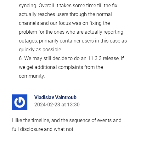
syncing. Overall it takes some time till the fix
actually reaches users through the normal
channels and our focus was on fixing the
problem for the ones who are actually reporting
outages, primarily container users in this case as
quickly as possible.
6. We may still decide to do an 11.3.3 release, if
we get additional complaints from the
community.
Vladislav Vaintroub
2024-02-23 at 13:30
says:
I like the timeline, and the sequence of events and
full disclosure and what not.