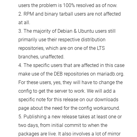
users the problem is 100% resolved as of now.
2. RPM and binary tarball users are not affected
at all.
3. The majority of Debian & Ubuntu users still
primarily use their respective distribution
repositories, which are on one of the LTS
branches, unaffected.
4. The specific users that are affected in this case
make use of the DEB repositories on mariadb.org.
For these users, yes, they will have to change the
config to get the server to work. We will add a
specific note for this release on our downloads
page about the need for the config workaround.
5. Publishing a new release takes at least one or
two days, from initial commit to when the
packages are live. It also involves a lot of mirror