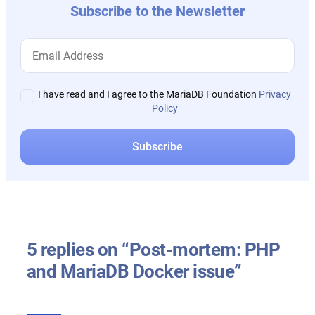
Subscribe to the Newsletter
I have read and I agree to the MariaDB Foundation
Privacy
Policy
5 replies on “Post-mortem: PHP
and MariaDB Docker issue”