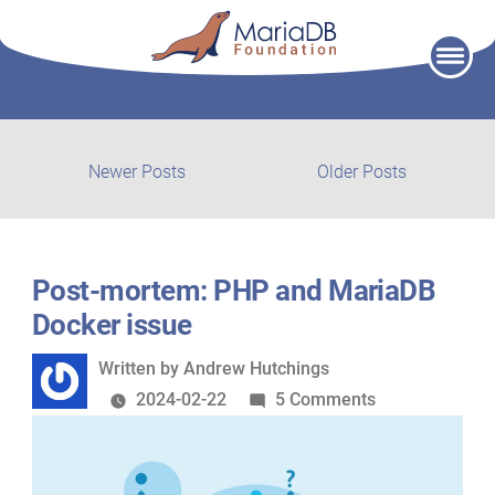
Skip
to
content
Post
Newer
Older
Newer Posts
Older Posts
posts:
post:
navigation
Post-mortem: PHP and MariaDB
Docker issue
Written
Written by
Andrew Hutchings
by
on
2024-02-22
5 Comments
Post-
mortem:
PHP