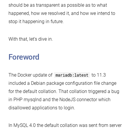
should be as transparent as possible as to what
happened, how we resolved it, and how we intend to
stop it happening in future.
With that, let’s dive in.
Foreword
The Docker update of
mariadb:latest
to 11.3
included a Debian package configuration file change
for the default collation. That collation triggered a bug
in PHP mysqlnd and the NodeJS connector which
disallowed applications to login.
In MySQL 4.0 the default collation was sent from server