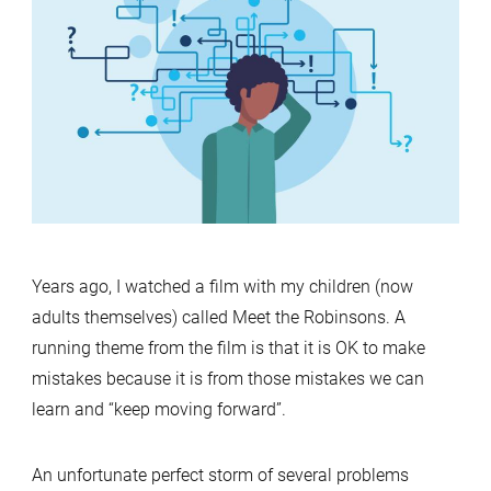
and
MariaDB
Docker
issue
Years ago, I watched a film with my children (now
adults themselves) called Meet the Robinsons. A
running theme from the film is that it is OK to make
mistakes because it is from those mistakes we can
learn and “keep moving forward”.
An unfortunate perfect storm of several problems