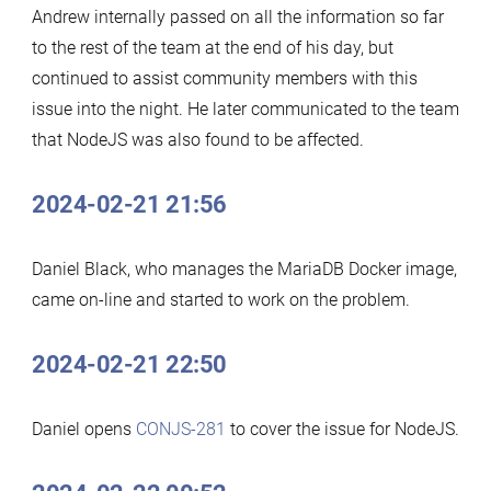
Andrew internally passed on all the information so far
to the rest of the team at the end of his day, but
continued to assist community members with this
issue into the night. He later communicated to the team
that NodeJS was also found to be affected.
2024-02-21 21:56
Daniel Black, who manages the MariaDB Docker image,
came on-line and started to work on the problem.
2024-02-21 22:50
Daniel opens
CONJS-281
to cover the issue for NodeJS.