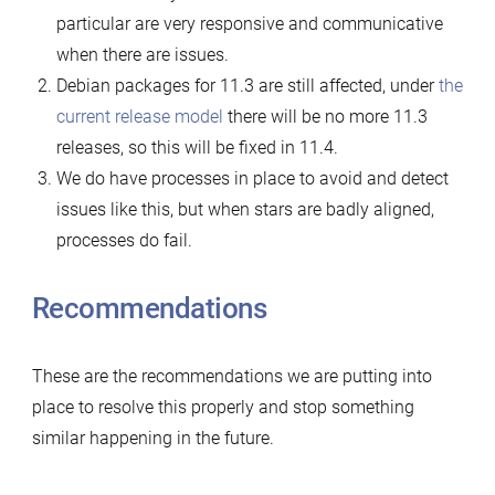
particular are very responsive and communicative
when there are issues.
Debian packages for 11.3 are still affected, under
the
current release model
there will be no more 11.3
releases, so this will be fixed in 11.4.
We do have processes in place to avoid and detect
issues like this, but when stars are badly aligned,
processes do fail.
Recommendations
These are the recommendations we are putting into
place to resolve this properly and stop something
similar happening in the future.