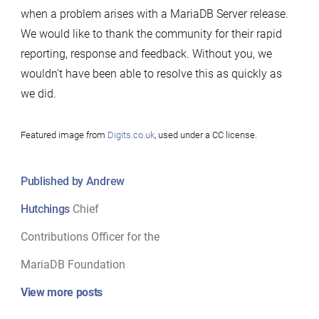
when a problem arises with a MariaDB Server release.
We would like to thank the community for their rapid
reporting, response and feedback. Without you, we
wouldn’t have been able to resolve this as quickly as
we did.
Featured image from
Digits.co.uk
, used under a CC license.
Published by Andrew
Hutchings
Chief
Contributions Officer for the
MariaDB Foundation
View more posts