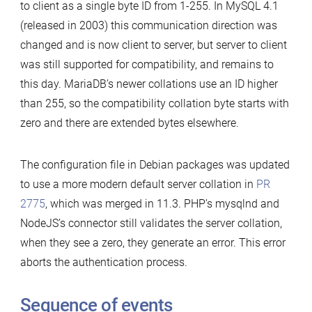
to client as a single byte ID from 1-255. In MySQL 4.1
(released in 2003) this communication direction was
changed and is now client to server, but server to client
was still supported for compatibility, and remains to
this day. MariaDB’s newer collations use an ID higher
than 255, so the compatibility collation byte starts with
zero and there are extended bytes elsewhere.
The configuration file in Debian packages was updated
to use a more modern default server collation in
PR
2775
, which was merged in 11.3. PHP’s mysqlnd and
NodeJS’s connector still validates the server collation,
when they see a zero, they generate an error. This error
aborts the authentication process.
Sequence of events