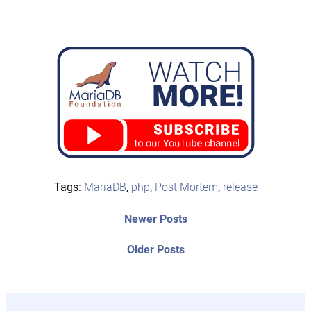
Tags:
MariaDB
,
php
,
Post Mortem
,
release
Post
Newer
Newer Posts
posts:
navigation
Older
Older Posts
post: