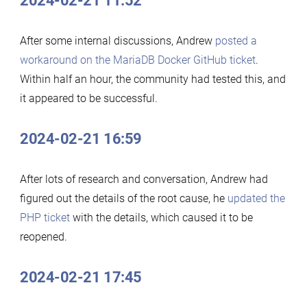
2024-02-21 11:52
After some internal discussions, Andrew
posted a
workaround on the MariaDB Docker GitHub ticket
.
Within half an hour, the community had tested this, and
it appeared to be successful.
2024-02-21 16:59
After lots of research and conversation, Andrew had
figured out the details of the root cause, he
updated the
PHP ticket
with the details, which caused it to be
reopened.
2024-02-21 17:45