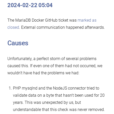
2024-02-22 05:04
The MariaDB Docker GitHub ticket was
marked as
closed
. External communication happened afterwards.
Causes
Unfortunately, a perfect storm of several problems
caused this. If even one of them had not occurred, we
wouldn’t have had the problems we had:
PHP mysqlnd and the NodeJS connector tried to
validate data on a byte that hasn’t been used for 20
years. This was unexpected by us, but
understandable that this check was never removed.