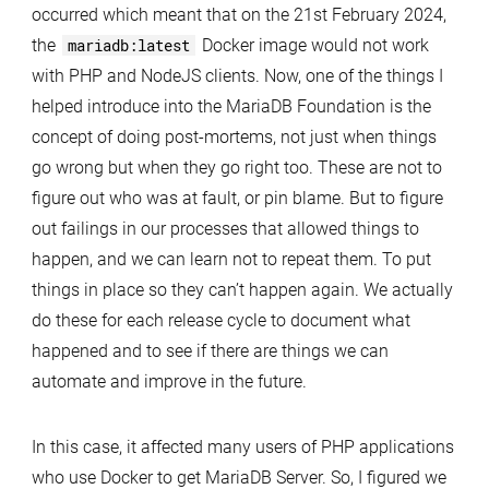
occurred which meant that on the 21st February 2024,
the
mariadb:latest
Docker image would not work
with PHP and NodeJS clients. Now, one of the things I
helped introduce into the MariaDB Foundation is the
concept of doing post-mortems, not just when things
go wrong but when they go right too. These are not to
figure out who was at fault, or pin blame. But to figure
out failings in our processes that allowed things to
happen, and we can learn not to repeat them. To put
things in place so they can’t happen again. We actually
do these for each release cycle to document what
happened and to see if there are things we can
automate and improve in the future.
In this case, it affected many users of PHP applications
who use Docker to get MariaDB Server. So, I figured we