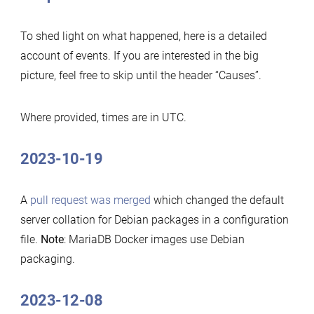
To shed light on what happened, here is a detailed
account of events. If you are interested in the big
picture, feel free to skip until the header “Causes”.
Where provided, times are in UTC.
2023-10-19
A
pull request was merged
which changed the default
server collation for Debian packages in a configuration
file.
Note
: MariaDB Docker images use Debian
packaging.
2023-12-08