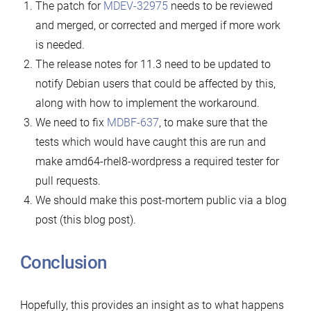
The patch for
MDEV-32975
needs to be reviewed
and merged, or corrected and merged if more work
is needed.
The release notes for 11.3 need to be updated to
notify Debian users that could be affected by this,
along with how to implement the workaround.
We need to fix
MDBF-637
, to make sure that the
tests which would have caught this are run and
make amd64-rhel8-wordpress a required tester for
pull requests.
We should make this post-mortem public via a blog
post (this blog post).
Conclusion
Hopefully, this provides an insight as to what happens