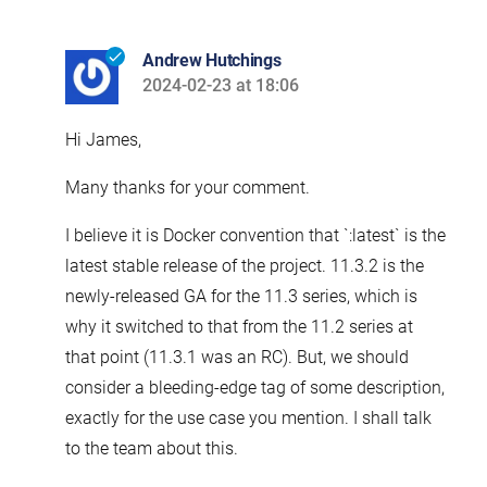
Andrew Hutchings
2024-02-23 at 18:06
says:
Hi James,
Many thanks for your comment.
I believe it is Docker convention that `:latest` is the
latest stable release of the project. 11.3.2 is the
newly-released GA for the 11.3 series, which is
why it switched to that from the 11.2 series at
that point (11.3.1 was an RC). But, we should
consider a bleeding-edge tag of some description,
exactly for the use case you mention. I shall talk
to the team about this.