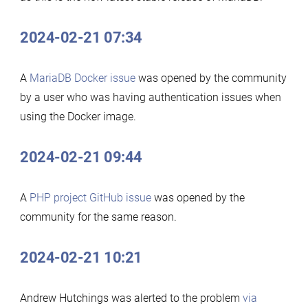
2024-02-21 07:34
A
MariaDB Docker issue
was opened by the community
by a user who was having authentication issues when
using the Docker image.
2024-02-21 09:44
A
PHP project GitHub issue
was opened by the
community for the same reason.
2024-02-21 10:21
Andrew Hutchings was alerted to the problem
via