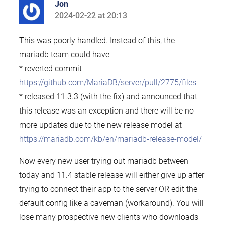
Jon
2024-02-22 at 20:13
says:
This was poorly handled. Instead of this, the
mariadb team could have
* reverted commit
https://github.com/MariaDB/server/pull/2775/files
* released 11.3.3 (with the fix) and announced that
this release was an exception and there will be no
more updates due to the new release model at
https://mariadb.com/kb/en/mariadb-release-model/
Now every new user trying out mariadb between
today and 11.4 stable release will either give up after
trying to connect their app to the server OR edit the
default config like a caveman (workaround). You will
lose many prospective new clients who downloads