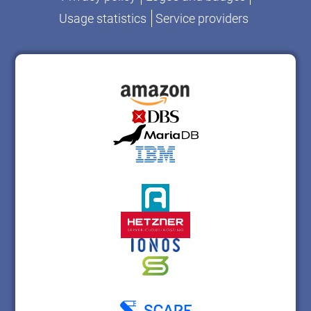
Usage statistics
Service providers