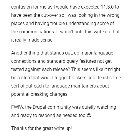
confusion for me as I would have expected 11.3.0 to
have been the cut-over so I was looking in the wrong
places and having trouble understanding some of
the communications. It wasn’t until this write up that
it really made sense.
Another thing that stands out, do major language
connections and standard query features not get
tested against each release? This seems like it might
be a step that would trigger blockers or at least some
sort of outreach to language maintainers about
potential breaking changes.
FWIW, the Drupal community was quietly watching
and ready to respond as needed too 😉
Thanks for the great write up!