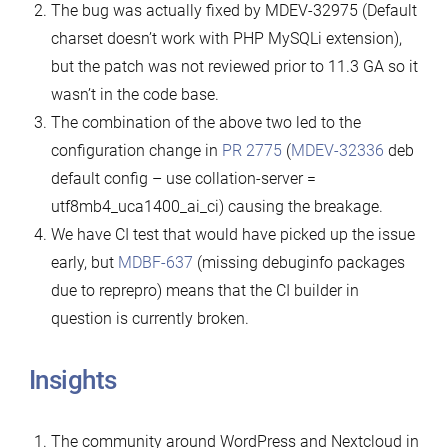
The bug was actually fixed by MDEV-32975 (Default
charset doesn’t work with PHP MySQLi extension),
but the patch was not reviewed prior to 11.3 GA so it
wasn’t in the code base.
The combination of the above two led to the
configuration change in
PR 2775
(
MDEV-32336
deb
default config – use collation-server =
utf8mb4_uca1400_ai_ci) causing the breakage.
We have CI test that would have picked up the issue
early, but
MDBF-637
(missing debuginfo packages
due to reprepro) means that the CI builder in
question is currently broken.
Insights
The community around WordPress and Nextcloud in