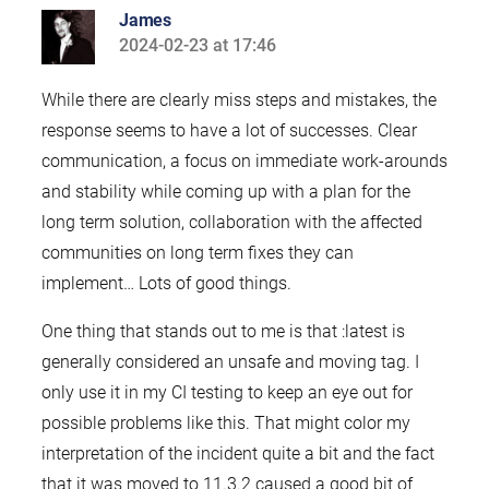
James
2024-02-23 at 17:46
says:
While there are clearly miss steps and mistakes, the
response seems to have a lot of successes. Clear
communication, a focus on immediate work-arounds
and stability while coming up with a plan for the
long term solution, collaboration with the affected
communities on long term fixes they can
implement… Lots of good things.
One thing that stands out to me is that :latest is
generally considered an unsafe and moving tag. I
only use it in my CI testing to keep an eye out for
possible problems like this. That might color my
interpretation of the incident quite a bit and the fact
that it was moved to 11.3.2 caused a good bit of