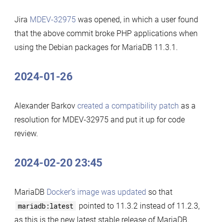
Jira
MDEV-32975
was opened, in which a user found
that the above commit broke PHP applications when
using the Debian packages for MariaDB 11.3.1.
2024-01-26
Alexander Barkov
created a compatibility patch
as a
resolution for MDEV-32975 and put it up for code
review.
2024-02-20 23:45
MariaDB
Docker’s image was updated
so that
mariadb:latest
pointed to 11.3.2 instead of 11.2.3,
as this is the new latest stable release of MariaDB.