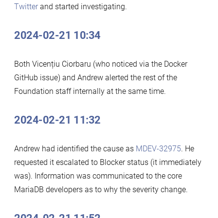
Twitter
and started investigating.
2024-02-21 10:34
Both Vicențiu Ciorbaru (who noticed via the Docker
GitHub issue) and Andrew alerted the rest of the
Foundation staff internally at the same time.
2024-02-21 11:32
Andrew had identified the cause as
MDEV-32975
. He
requested it escalated to Blocker status (it immediately
was). Information was communicated to the core
MariaDB developers as to why the severity change.