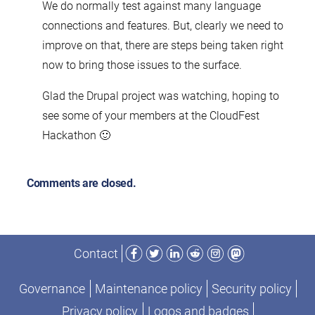
We do normally test against many language
connections and features. But, clearly we need to
improve on that, there are steps being taken right
now to bring those issues to the surface.
Glad the Drupal project was watching, hoping to
see some of your members at the CloudFest
Hackathon 🙂
Comments are closed.
Facebook
Twitter
LinkedIn
Reddit
Instagram
Mastodon
Contact
Governance
Maintenance policy
Security policy
Privacy policy
Logos and badges