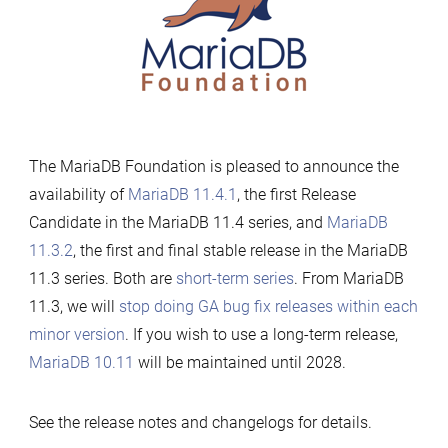
now
available
The MariaDB Foundation is pleased to announce the
availability of
MariaDB 11.4.1
, the first Release
Candidate in the MariaDB 11.4 series, and
MariaDB
11.3.2
, the first and final stable release in the MariaDB
11.3 series. Both are
short-term series
. From MariaDB
11.3, we will
stop doing GA bug fix releases within each
minor version
. If you wish to use a long-term release,
MariaDB 10.11
will be maintained until 2028.
See the release notes and changelogs for details.