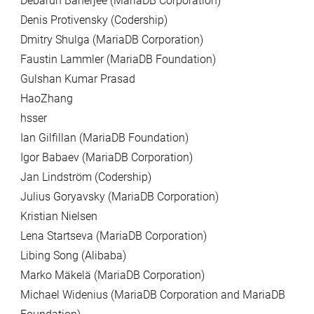
Debarun Banerjee (MariaDB Corporation)
Denis Protivensky (Codership)
Dmitry Shulga (MariaDB Corporation)
Faustin Lammler (MariaDB Foundation)
Gulshan Kumar Prasad
HaoZhang
hsser
Ian Gilfillan (MariaDB Foundation)
Igor Babaev (MariaDB Corporation)
Jan Lindström (Codership)
Julius Goryavsky (MariaDB Corporation)
Kristian Nielsen
Lena Startseva (MariaDB Corporation)
Libing Song (Alibaba)
Marko Mäkelä (MariaDB Corporation)
Michael Widenius (MariaDB Corporation and MariaDB