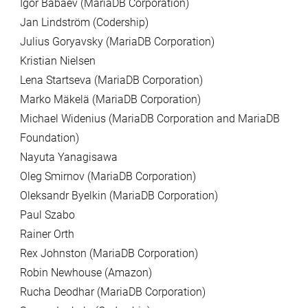
Igor Babaev (MariaDB Corporation)
Jan Lindström (Codership)
Julius Goryavsky (MariaDB Corporation)
Kristian Nielsen
Lena Startseva (MariaDB Corporation)
Marko Mäkelä (MariaDB Corporation)
Michael Widenius (MariaDB Corporation and MariaDB
Foundation)
Nayuta Yanagisawa
Oleg Smirnov (MariaDB Corporation)
Oleksandr Byelkin (MariaDB Corporation)
Paul Szabo
Rainer Orth
Rex Johnston (MariaDB Corporation)
Robin Newhouse (Amazon)
Rucha Deodhar (MariaDB Corporation)