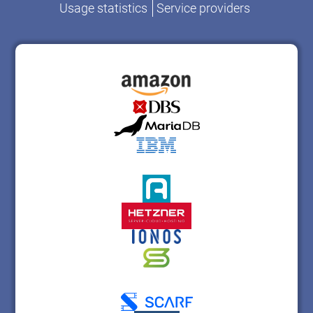
Usage statistics
Service providers