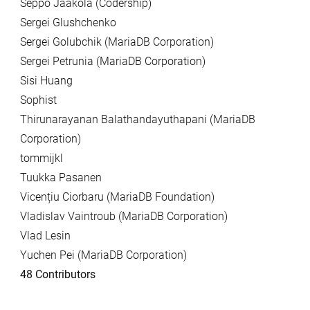
Seppo Jaakola (Codership)
Sergei Glushchenko
Sergei Golubchik (MariaDB Corporation)
Sergei Petrunia (MariaDB Corporation)
Sisi Huang
Sophist
Thirunarayanan Balathandayuthapani (MariaDB
Corporation)
tommijkl
Tuukka Pasanen
Vicențiu Ciorbaru (MariaDB Foundation)
Vladislav Vaintroub (MariaDB Corporation)
Vlad Lesin
Yuchen Pei (MariaDB Corporation)
48 Contributors