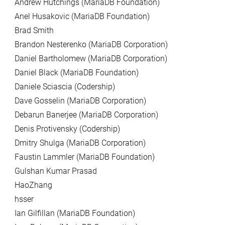
Andrew Hutchings (MariaDB Foundation)
Anel Husakovic (MariaDB Foundation)
Brad Smith
Brandon Nesterenko (MariaDB Corporation)
Daniel Bartholomew (MariaDB Corporation)
Daniel Black (MariaDB Foundation)
Daniele Sciascia (Codership)
Dave Gosselin (MariaDB Corporation)
Debarun Banerjee (MariaDB Corporation)
Denis Protivensky (Codership)
Dmitry Shulga (MariaDB Corporation)
Faustin Lammler (MariaDB Foundation)
Gulshan Kumar Prasad
HaoZhang
hsser
Ian Gilfillan (MariaDB Foundation)