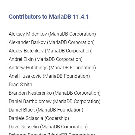
Contributors to MariaDB 11.4.1
Aleksey Midenkov (MariaDB Corporation)
Alexander Barkov (MariaDB Corporation)
Alexey Botchkov (MariaDB Corporation)
Andrei Elkin (MariaDB Corporation)
Andrew Hutchings (MariaDB Foundation)
Anel Husakovic (MariaDB Foundation)
Brad Smith
Brandon Nesterenko (MariaDB Corporation)
Daniel Bartholomew (MariaDB Corporation)
Daniel Black (MariaDB Foundation)
Daniele Sciascia (Codership)
Dave Gosselin (MariaDB Corporation)