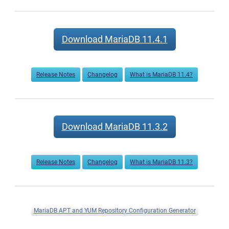
Download MariaDB 11.4.1
Release Notes
Changelog
What is MariaDB 11.4?
Download MariaDB 11.3.2
Release Notes
Changelog
What is MariaDB 11.3?
MariaDB APT and YUM Repository Configuration Generator