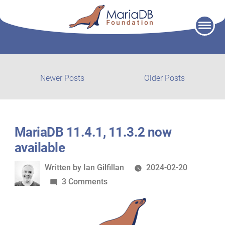
Skip
to
content
Post
Newer
Older
Newer Posts
Older Posts
posts:
post:
navigation
MariaDB 11.4.1, 11.3.2 now
available
Written
Written by
Ian Gilfillan
2024-02-20
by
on
3 Comments
MariaDB
11.4.1,
11.3.2