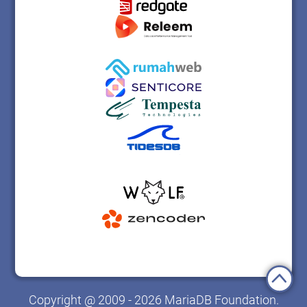
Copyright @ 2009 - 2026 MariaDB Foundation.