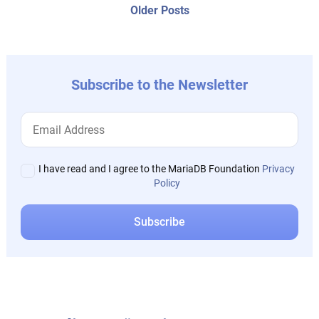
navigation
Older
Older Posts
post:
Subscribe to the Newsletter
I have read and I agree to the MariaDB Foundation
Privacy
Policy