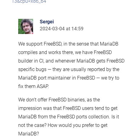
13&cpu=x86_64
Sergei
2024-03-04 at 14:59
says:
We support FreeBSD, in the sense that MariaDB
compiles and works there, we have FreeBSD
builder in CI, and whenever MariaDB gets FreeBSD
specific bugs — they are usually reported by the
MariaDB port maintainer in FreeBSD — we try to
fix them ASAP.
We don’t offer FreeBSD binaries, as the
impression was that FreeBSD users tend to get
MariaDB from the FreeBSD ports collection. Is it
not the case? How would you prefer to get
MariaDB?