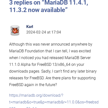
3 replies on “MariaDB 11.4.1,
11.3.2 now available”
Karl
2024-02-24 at 17:04
says:
Although this was never announced anywhere by
MariaDB Foundation that I can tell, I was excited
when I noticed you had released MariaDB Server
11.1.0 Alpha for FreeBSD 13/x86_64 on your
downloads pages. Sadly, I can’t find any later binary
releases for FreeBSD. Are there plans for supporting
FreeBSD again in the future?
https://mariadb.org/download/?
t=mariadb&o=true&p=mariadb&r=11.0.0&os=freebsd