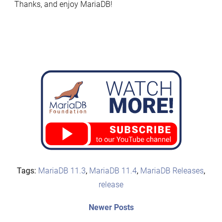
Thanks, and enjoy MariaDB!
Tags:
MariaDB 11.3
,
MariaDB 11.4
,
MariaDB Releases
,
release
Post
Newer
Newer Posts
posts: