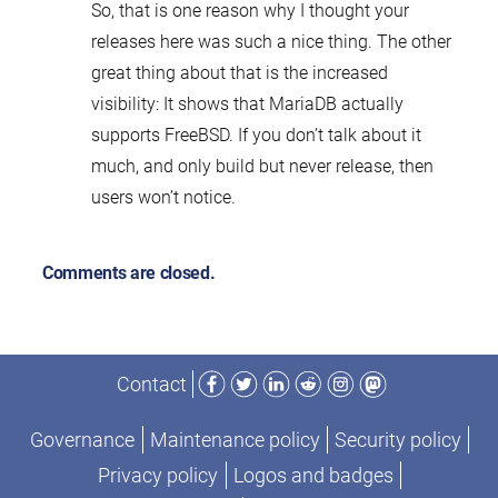
So, that is one reason why I thought your
releases here was such a nice thing. The other
great thing about that is the increased
visibility: It shows that MariaDB actually
supports FreeBSD. If you don’t talk about it
much, and only build but never release, then
users won’t notice.
Comments are closed.
Facebook
Twitter
LinkedIn
Reddit
Instagram
Mastodon
Contact
Governance
Maintenance policy
Security policy
Privacy policy
Logos and badges