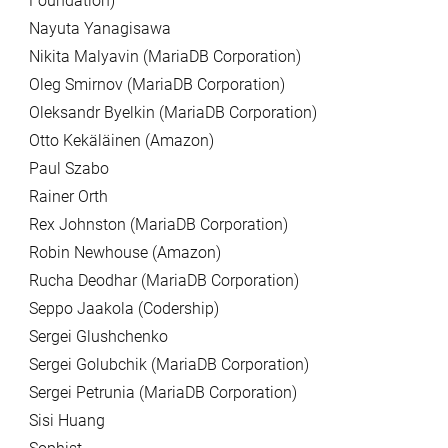
Foundation)
Nayuta Yanagisawa
Nikita Malyavin (MariaDB Corporation)
Oleg Smirnov (MariaDB Corporation)
Oleksandr Byelkin (MariaDB Corporation)
Otto Kekäläinen (Amazon)
Paul Szabo
Rainer Orth
Rex Johnston (MariaDB Corporation)
Robin Newhouse (Amazon)
Rucha Deodhar (MariaDB Corporation)
Seppo Jaakola (Codership)
Sergei Glushchenko
Sergei Golubchik (MariaDB Corporation)
Sergei Petrunia (MariaDB Corporation)
Sisi Huang