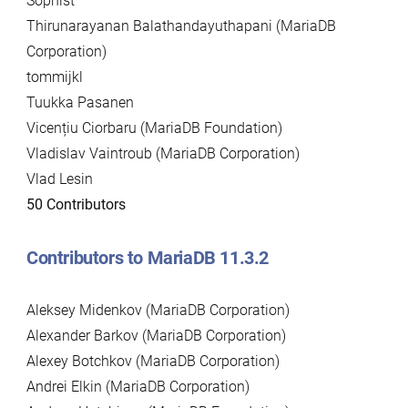
Sophist
Thirunarayanan Balathandayuthapani (MariaDB
Corporation)
tommijkl
Tuukka Pasanen
Vicențiu Ciorbaru (MariaDB Foundation)
Vladislav Vaintroub (MariaDB Corporation)
Vlad Lesin
50 Contributors
Contributors to MariaDB 11.3.2
Aleksey Midenkov (MariaDB Corporation)
Alexander Barkov (MariaDB Corporation)
Alexey Botchkov (MariaDB Corporation)
Andrei Elkin (MariaDB Corporation)