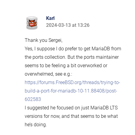
Karl
2024-03-13 at 13:26
says:
Thank you Sergei,
Yes, I suppose I do prefer to get MariaDB from
the ports collection. But the ports maintainer
seems to be feeling a bit overworked or
overwhelmed, see e.g.:
https://forums.FreeBSD.org/threads/trying-to-
build-a-port-for-mariadb-10-11.88408/post-
602583
I suggested he focused on just MariaDB LTS
versions for now, and that seems to be what
he’s doing.