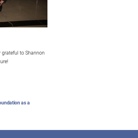
y grateful to Shannon
ure!
oundation as a