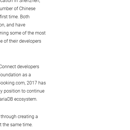
cation in Shenzhen,
 number of Chinese
irst time. Both
on, and have
nning some of the most
e of their developers
r Connect developers
Foundation as a
 Booking.com, 2017 has
y position to continue
MariaDB ecosystem.
 through creating a
t the same time.