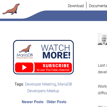
Skip
Download
Documenta
to
content
Last 
devel
Tags:
Developer Meeting
,
MariaDB
Worki
Developers Meetup
diffi
Post
Newer
Older
Newer Posts
Older Posts
posts:
post: