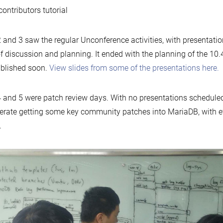
ontributors tutorial
 and 3 saw the regular Unconference activities, with presentati
of discussion and planning. It ended with the planning of the 10
blished soon.
View slides from some of the presentations here.
 and 5 were patch review days. With no presentations scheduled
erate getting some key community patches into MariaDB, with e
.