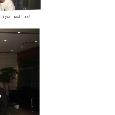
ch you next time!