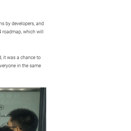
ons by developers, and
.4 roadmap, which will
, it was a chance to
veryone in the same