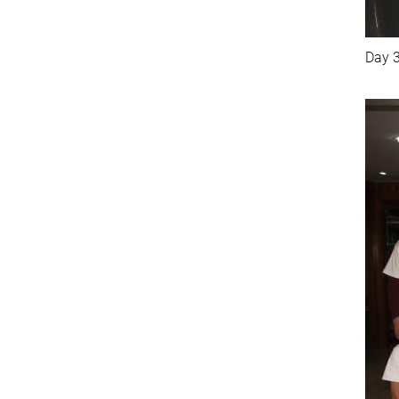
Day 3