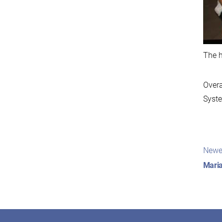
The h
Overa
Syste
Pos
Newe
nav
Maria