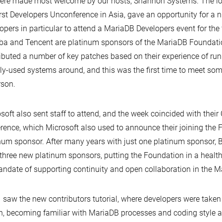
re made most welcome by our hosts, Shannon Systems. The lo
irst Developers Unconference in Asia, gave an opportunity for a
opers in particular to attend a MariaDB Developers event for the f
ba and Tencent are platinum sponsors of the MariaDB Foundati
ibuted a number of key patches based on their experience of ru
ly-used systems around, and this was the first time to meet som
rson.
soft also sent staff to attend, and the week coincided with thei
rence, which Microsoft also used to announce their joining the 
num sponsor. After many years with just one platinum sponsor,
three new platinum sponsors, putting the Foundation in a health
andate of supporting continuity and open collaboration in the 
 saw the new contributors tutorial, where developers were taken
n, becoming familiar with MariaDB processes and coding style a