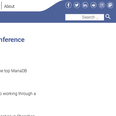
Facebook
Twitter
LinkedIn
Reddit
Instag
Ma
About
Search
for:
nference
the top MariaDB
to working through a