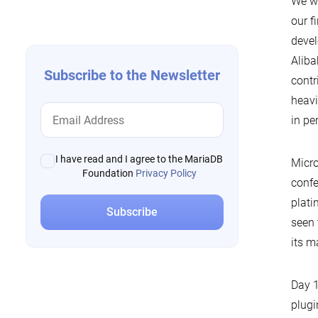
We we
navigation
our f
devel
Aliba
Subscribe to the Newsletter
contr
heavi
in pe
I have read and I agree to the MariaDB
Micro
Foundation
Privacy Policy
confe
plati
seen 
its m
Day 1
plugi