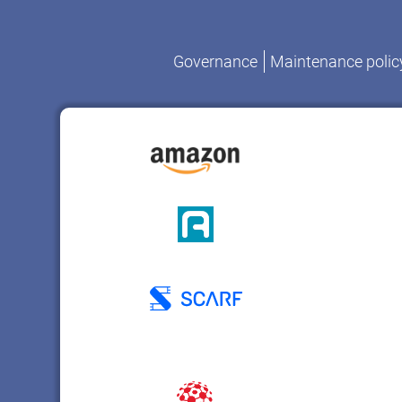
Governance
Maintenance polic