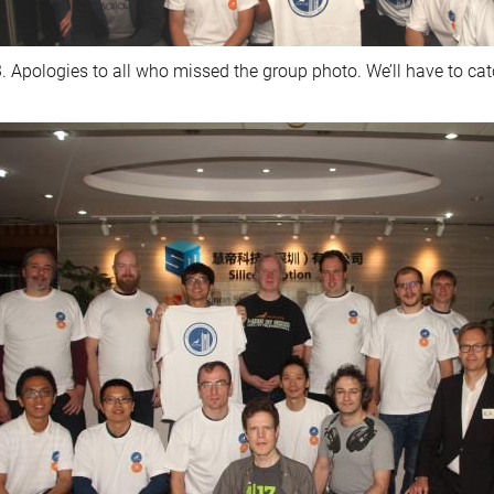
. Apologies to all who missed the group photo. We’ll have to cat