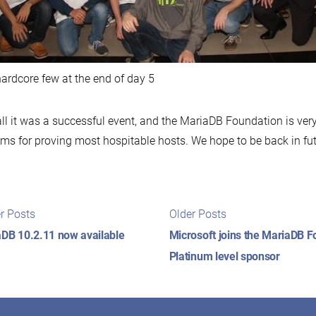
ardcore few at the end of day 5
ll it was a successful event, and the MariaDB Foundation is ver
ms for proving most hospitable hosts. We hope to be back in fut
t
Newer
Older
r Posts
Older Posts
posts:
posts:
igation
DB 10.2.11 now available
Microsoft joins the MariaDB F
Platinum level sponsor