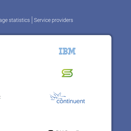
ge statistics
Service providers