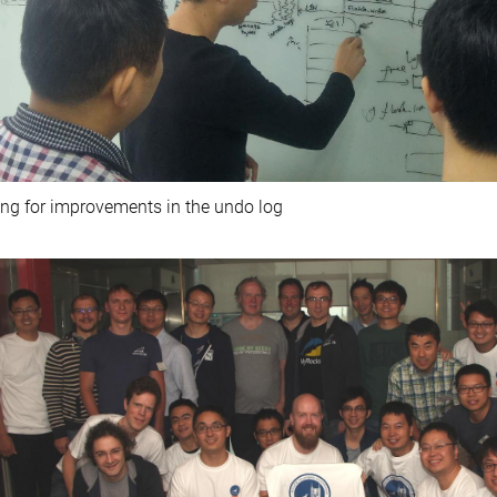
ng for improvements in the undo log