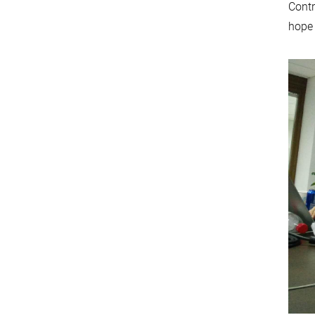
Contr
hope 