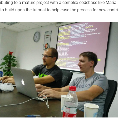
ibuting to a mature project with a complex codebase like Maria
to build upon the tutorial to help ease the process for new contr