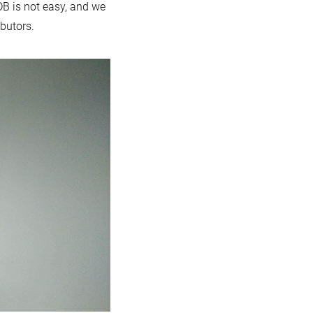
DB is not easy, and we
ibutors.