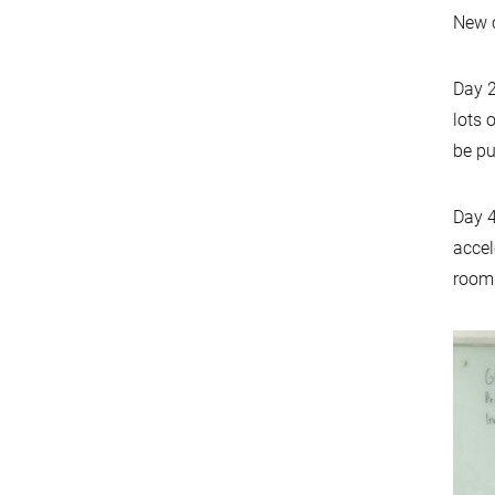
New c
Day 2
lots 
be pu
Day 4
accel
room