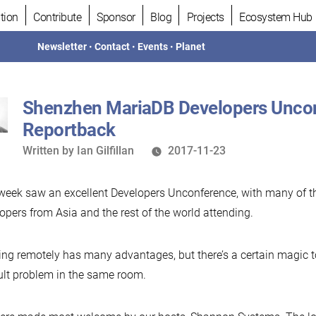
tion
Contribute
Sponsor
Blog
Projects
Ecosystem Hub
Newsletter
•
Contact
•
Events
•
Planet
Shenzhen MariaDB Developers Unco
Reportback
Written
Written by
Ian Gilfillan
2017-11-23
by
week saw an excellent Developers Unconference, with many of 
opers from Asia and the rest of the world attending.
ng remotely has many advantages, but there’s a certain magic 
cult problem in the same room.