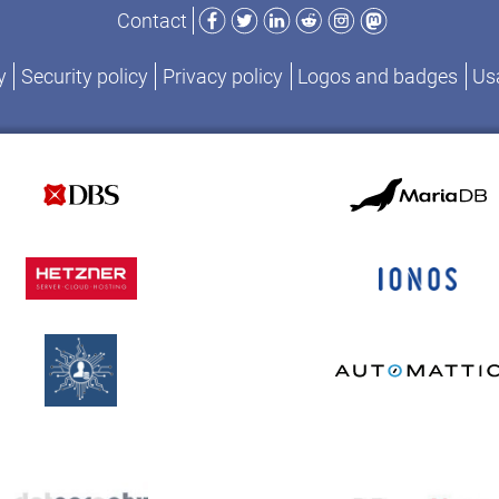
Facebook
Twitter
LinkedIn
Reddit
Instagram
Mastodon
Contact
y
Security policy
Privacy policy
Logos and badges
Usa