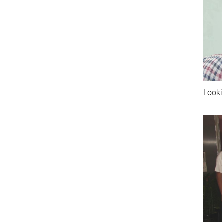
Looki