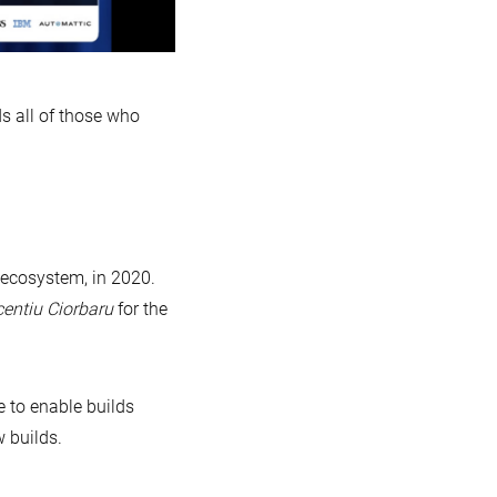
s all of those who
 ecosystem, in 2020.
centiu Ciorbaru
for the
 to enable builds
 builds.