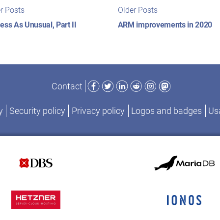
t
Newer
Older
r Posts
Older Posts
posts:
posts:
igation
ess As Unusual, Part II
ARM improvements in 2020
Facebook
Twitter
LinkedIn
Reddit
Instagram
Mastodon
Contact
y
Security policy
Privacy policy
Logos and badges
Usa