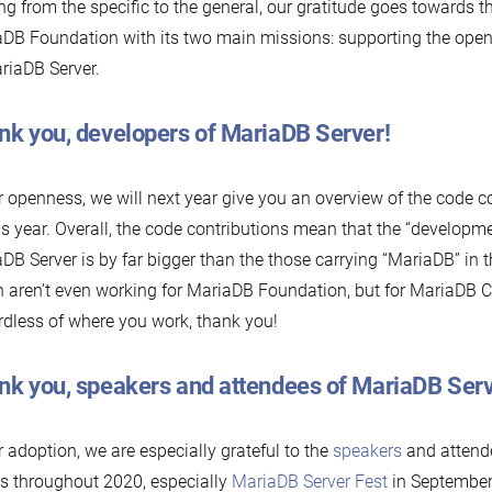
g from the specific to the general, our gratitude goes towards 
DB Foundation with its two main missions: supporting the ope
riaDB Server.
nk you, developers of MariaDB Server!
r openness, we will next year give you an overview of the code c
is year. Overall, the code contributions mean that the “developm
DB Server is by far bigger than the those carrying “MariaDB” in th
 aren’t even working for MariaDB Foundation, but for MariaDB C
dless of where you work, thank you!
nk you, speakers and attendees of MariaDB Serv
r adoption, we are especially grateful to the
speakers
and attende
s throughout 2020, especially
MariaDB Server Fest
in September