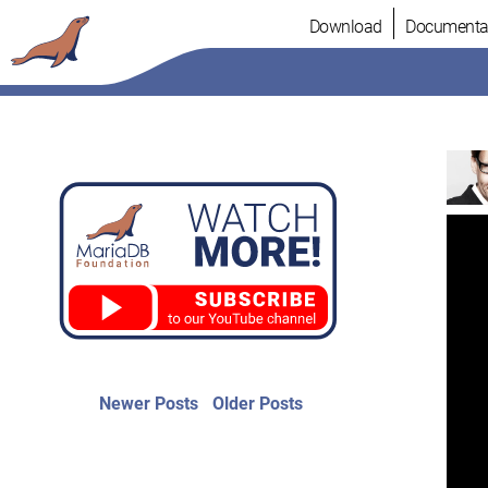
Skip
Download
Documenta
to
content
Post
Newer
Older
Newer Posts
Older Posts
posts:
post:
navigation