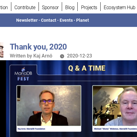
tion
Contribute
Sponsor
Blog
Projects
Ecosystem Hub
Newsletter
•
Contact
•
Events
•
Planet
Thank you, 2020
Written
Written by
Kaj Arnö
2020-12-23
by