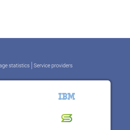
ge statistics
Service providers