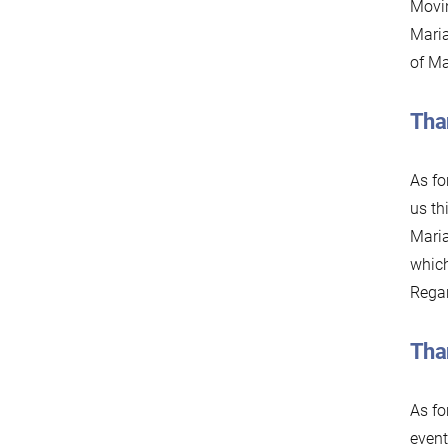
Movin
Maria
of Ma
Tha
As fo
us th
Maria
which
Regar
Tha
As fo
event