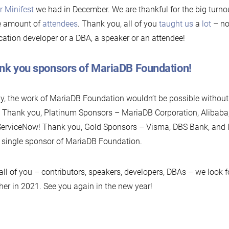
r Minifest
we had in December. We are thankful for the big turnout
e amount of
attendees
. Thank you, all of you
taught us
a
lot
– no
cation developer or a DBA, a speaker or an attendee!
nk you sponsors of MariaDB Foundation!
ly, the work of MariaDB Foundation wouldn’t be possible without
 Thank you, Platinum Sponsors – MariaDB Corporation, Alibaba,
erviceNow! Thank you, Gold Sponsors – Visma, DBS Bank, and 
 single sponsor of MariaDB Foundation.
all of you – contributors, speakers, developers, DBAs – we look 
her in 2021. See you again in the new year!