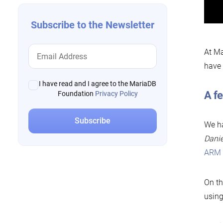
Subscribe to the Newsletter
At Ma
have 
I have read and I agree to the MariaDB
A f
Foundation
Privacy Policy
We ha
Danie
ARM r
On t
using