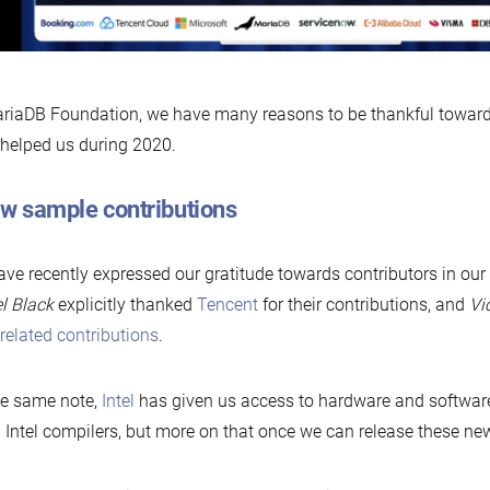
riaDB Foundation, we have many reasons to be thankful toward
helped us during 2020.
ew sample contributions
ve recently expressed our gratitude towards contributors in our
l Black
explicitly thanked
Tencent
for their contributions, and
Vi
elated contributions
.
he same note,
Intel
has given us access to hardware and software
 Intel compilers, but more on that once we can release these new