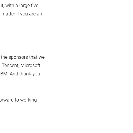
, with a large five-
 matter if you are an
 the sponsors that we
 Tencent, Microsoft
IBM! And thank you
forward to working