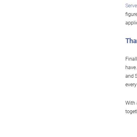
Serve
figur
appli
Tha
Final
have.
and S
every
With 
toget