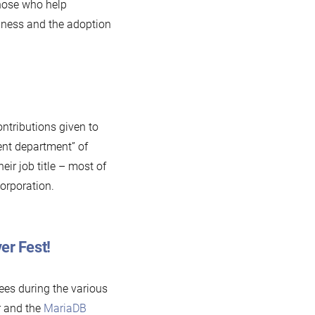
those who help
nness and the adoption
ontributions given to
ent department” of
eir job title – most of
orporation.
er Fest!
es during the various
 and the
MariaDB