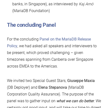
banks, in Singapore), as interviewed by
Kaj Arnö
(MariaDB Foundation)
The concluding Panel
For the concluding
Panel on the MariaDB Release
Policy
, we had asked all speakers and interviewers to
be present, which proved challenging – given
timezones spanning from Canberra over Singapore
across EMEA to the Americas.
We invited two Special Guest Stars,
Giuseppe Maxia
(DB Deployer) and
Elena Stepanova
(MariaDB
Corporation Quality Assurance). The purpose of the
panel was to gather input on
what we can do better
. We
certainly got good input, and will take our time to digest