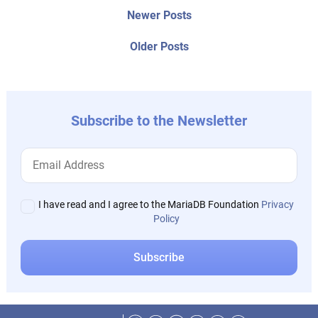
Post
Newer
Newer Posts
posts:
navigation
Older
Older Posts
post:
Subscribe to the Newsletter
I have read and I agree to the MariaDB Foundation
Privacy
Policy
Facebook
Twitter
LinkedIn
Reddit
Instagram
Mastodon