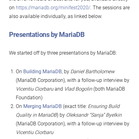
on
https://mariadb.org/minifest2020/
. The sessions are
also available individually, as linked below.
Presentations by MariaDB
We started off by three presentations by MariaDB:
On
Building MariaDB
, by
Daniel Bartholomew
(MariaDB Corporation), with a follow-up interview by
Vicentiu Ciorbaru
and
Vlad Bogolin
(both MariaDB
Foundation)
On
Merging MariaDB
(exact title:
Ensuring Build
Quality in MariaDB
) by
Oleksandr “Sanja” Byelkin
(MariaDB Corporation), with a follow-up interview by
Vicentiu Ciorbaru