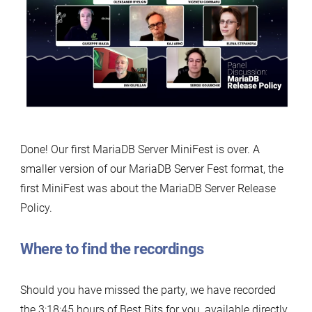
Done! Our first MariaDB Server MiniFest is over. A
smaller version of our MariaDB Server Fest format, the
first MiniFest was about the MariaDB Server Release
Policy.
Where to find the recordings
Should you have missed the party, we have recorded
the 3:18:45 hours of Best Bits for you, available directly