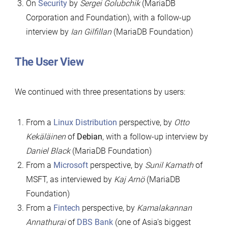
On
Security
by
Sergei Golubchik
(MariaDB
Corporation and Foundation), with a follow-up
interview by
Ian Gilfillan
(MariaDB Foundation)
The User View
We continued with three presentations by users:
From a
Linux Distribution
perspective, by
Otto
Kekäläinen
of
Debian
, with a follow-up interview by
Daniel Black
(MariaDB Foundation)
From a
Microsoft
perspective, by
Sunil Kamath
of
MSFT, as interviewed by
Kaj Arnö
(MariaDB
Foundation)
From a
Fintech
perspective, by
Kamalakannan
Annathurai
of
DBS Bank
(one of Asia’s biggest