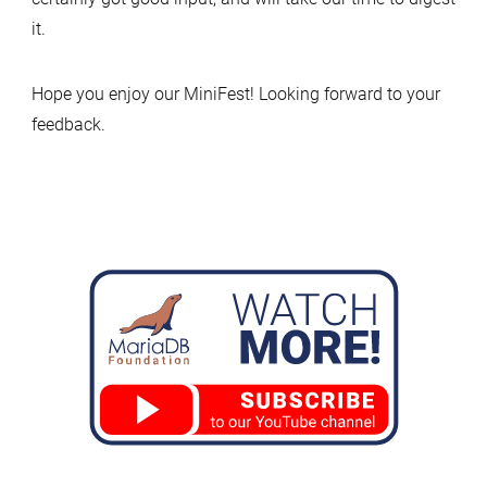
it.
Hope you enjoy our MiniFest! Looking forward to your
feedback.