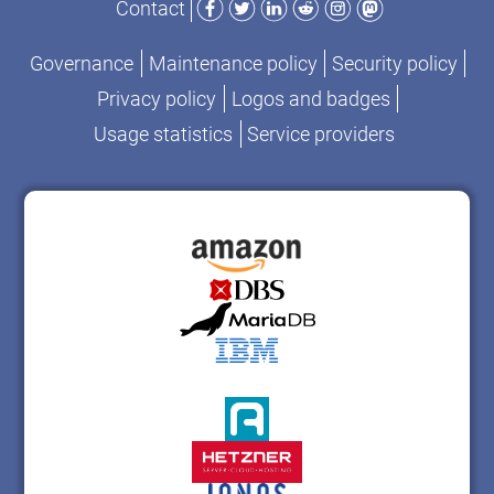
Contact
Governance
Maintenance policy
Security policy
Privacy policy
Logos and badges
Usage statistics
Service providers