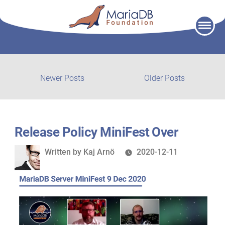
Skip
to
content
Post
Newer
Older
Newer Posts
Older Posts
posts:
post:
navigation
Release Policy MiniFest Over
Written
Written by
Kaj Arnö
2020-12-11
by