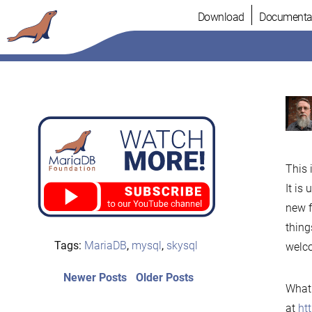
Skip
Download
Documenta
to
content
This 
It is
new f
thing
Tags:
MariaDB
,
mysql
,
skysql
welco
Post
Newer
Older
Newer Posts
Older Posts
What 
posts:
post:
navigation
at
ht