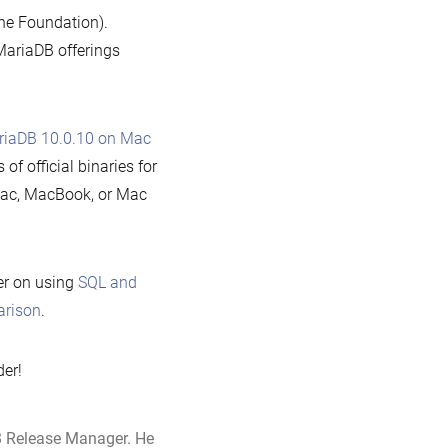
the Foundation).
MariaDB offerings
ariaDB 10.0.10 on Mac
f official binaries for
Mac, MacBook, or Mac
er on using
SQL and
arison
.
der!
B Release Manager. He