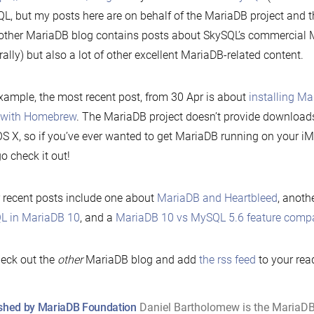
L, but my posts here are on behalf of the MariaDB project and 
other MariaDB blog contains posts about SkySQL’s commercial 
rally) but also a lot of other excellent MariaDB-related content.
xample, the most recent post, from 30 Apr is about
installing M
 with Homebrew
. The MariaDB project doesn’t provide downloads o
 X, so if you’ve ever wanted to get MariaDB running on your i
go check it out!
 recent posts include one about
MariaDB and Heartbleed
, anoth
L in MariaDB 10
, and a
MariaDB 10 vs MySQL 5.6 feature comp
eck out the
other
MariaDB blog and add
the rss feed
to your rea
shed by MariaDB Foundation
Daniel Bartholomew is the MariaD