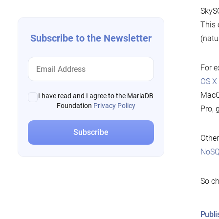
SkySQ
This 
Subscribe to the Newsletter
(natu
For e
OS X
MacOS
I have read and I agree to the MariaDB
Foundation
Privacy Policy
Pro, 
Other
NoSQ
So ch
Publi