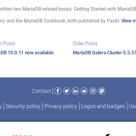
ritten two MariaDB-related books: Getting Started with MariaDB 
on) and the MariaDB Cookbook, both published by Packt.
View m
t
Newer
Older
r Posts
Older Posts
posts:
posts:
igation
DB 10.0.11 now available
MariaDB Galera Cluster 5.5.37
Facebook
Twitter
LinkedIn
Reddit
Instagram
Mastodon
Contact
y
Security policy
Privacy policy
Logos and badges
Usa