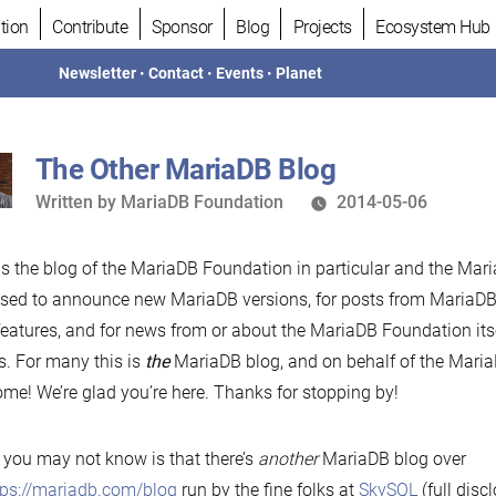
tion
Contribute
Sponsor
Blog
Projects
Ecosystem Hub
Newsletter
•
Contact
•
Events
•
Planet
The Other MariaDB Blog
Written
Written by
MariaDB Foundation
2014-05-06
by
is the blog of the MariaDB Foundation in particular and the Mari
 used to announce new MariaDB versions, for posts from MariaD
eatures, and for news from or about the MariaDB Foundation its
s. For many this is
the
MariaDB blog, and on behalf of the Mari
me! We’re glad you’re here. Thanks for stopping by!
you may not know is that there’s
another
MariaDB blog over
tps://mariadb.com/blog
run by the fine folks at
SkySQL
(full discl