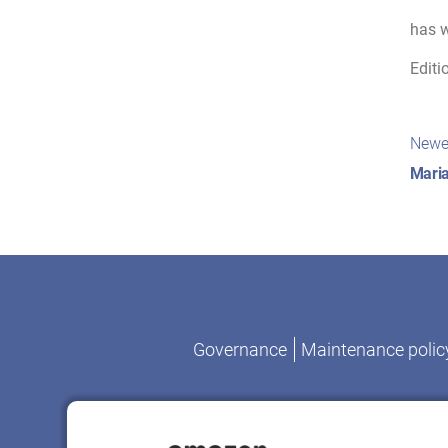
has w
Editi
Pos
Newe
nav
Maria
Governance
Maintenance polic