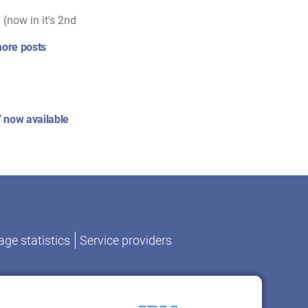
(now in it's 2nd
ore posts
 now available
ge statistics
Service providers