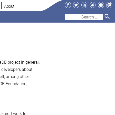
Facebook
Twitter
LinkedIn
Reddit
Instag
Ma
About
Search
for:
aDB project in general.
B developers about
elf, among other
aDB Foundation,
osure: I work for