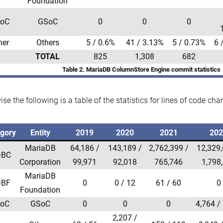
Foundation
oC
GSoC
0
0
0
her
Others
5 / 0.6%
41 / 3.13%
5 / 0.73%
6 
TOTAL
825
1,308
682
Table 2. MariaDB ColumnStore Engine commit statistics
ise the following is a table of the statistics for lines of code cha
gory
Entity
2019
2020
2021
20
MariaDB
64,186 /
143,189 /
2,762,399 /
12,329,
BC
Corporation
99,971
92,018
765,746
1,798
MariaDB
BF
0
0 / 12
61 / 60
0
Foundation
oC
GSoC
0
0
0
4,764 /
2,207 /