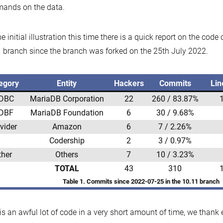
ands on the data.
he initial illustration this time there is a quick report on the code
 branch since the branch was forked on the 25th July 2022.
egory
Entity
Hackers
Commits
Lin
DBC
MariaDB Corporation
22
260 / 83.87%
DBF
MariaDB Foundation
6
30 / 9.68%
vider
Amazon
6
7 / 2.26%
Codership
2
3 / 0.97%
ther
Others
7
10 / 3.23%
TOTAL
43
310
Table 1. Commits since 2022-07-25 in the 10.11 branch
is an awful lot of code in a very short amount of time, we than