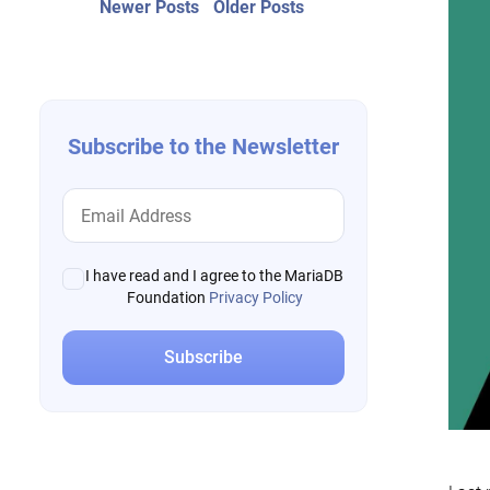
Post
Newer
Older
Newer Posts
Older Posts
posts:
post:
navigation
Subscribe to the Newsletter
I have read and I agree to the MariaDB
Foundation
Privacy Policy