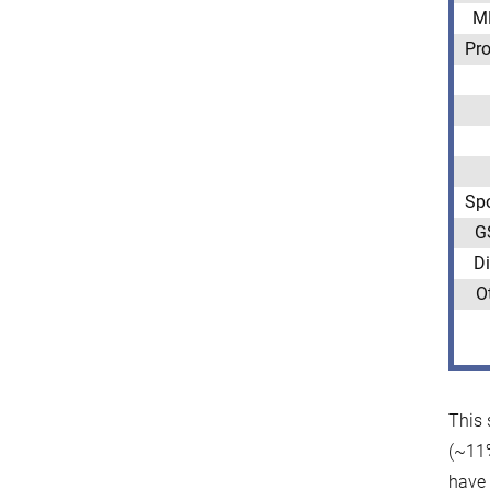
M
Pro
Sp
G
Di
O
This 
(~11%
have 