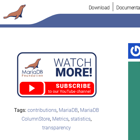
Skip
Download
Documenta
to
content
Tags:
contributions
,
MariaDB
,
MariaDB
ColumnStore
,
Metrics
,
statistics
,
transparency