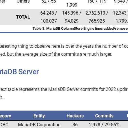
her
Others
62 / 56
150 / 119
9,349 
1,999
64,248 /
145,396 /
2,762,610 /
12,343,
TOTAL
100,027
94,029
765,925
1,799
Table 3. MariaDB ColumnStore Engine lines added/remove
teresting thing to observe here is over the years the number of
ed, but the average size of the commits are much larger.
iaDB Server
ext table represents the MariaDB Server commits for 2022 update
h.
egory
Entity
Hackers
Commits
DBC
MariaDB Corporation
36
2,978 / 79.56%