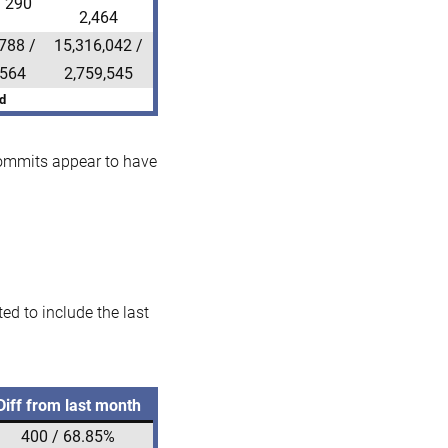
/ 290
2,464
788 /
15,316,042 /
,564
2,759,545
d
 commits appear to have
d to include the last
Diff from last month
400 / 68.85%