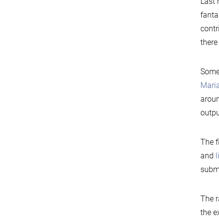
Last
fanta
contr
there
Some 
Maria
aroun
outpu
The f
and
submo
The r
the e