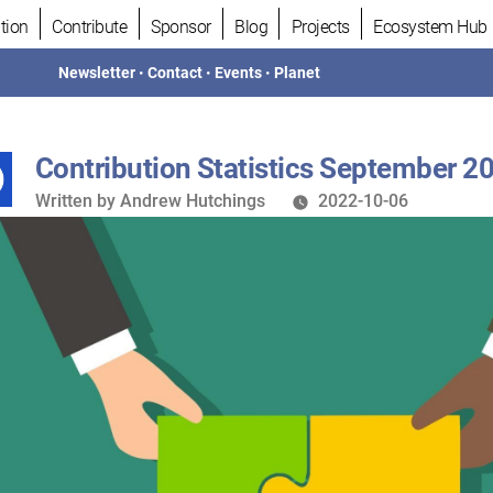
tion
Contribute
Sponsor
Blog
Projects
Ecosystem Hub
Newsletter
•
Contact
•
Events
•
Planet
Contribution Statistics September 2
Written
Written by
Andrew Hutchings
2022-10-06
by