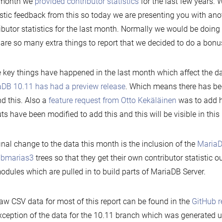
 month we
provided contributor statistics
for the last few years.
stic feedback from this so today we are presenting you with ano
ibutor statistics for the last month. Normally we would be doing 
 are so many extra things to report that we decided to do a bon
key things have happened in the last month which affect the data,
DB 10.11 has had a preview release
. Which means there has been
d this. Also a
feature request from Otto Kekäläinen
was to add h
ts have been modified to add this and this will be visible in this 
inal change to the data this month is the inclusion of the
MariaD
libmarias3
trees so that they get their own contributor statistic o
dules which are pulled in to build parts of MariaDB Server.
aw CSV data for most of this report can be found in the
GitHub r
xception of the data for the 10.11 branch which was generated u