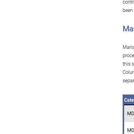
contr
been 
Ma
Maria
proce
this 
Colum
separ
Cate
MD
MD