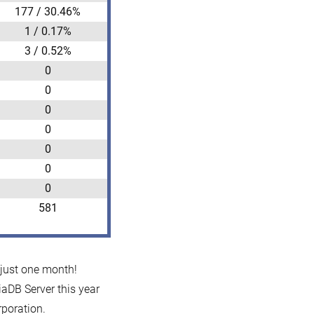
177 / 30.46%
1 / 0.17%
3 / 0.52%
0
0
0
0
0
0
0
581
 just one month!
iaDB Server this year
poration.