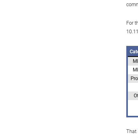
comm
For t
10.11
Cat
M
M
Pro
O
That 