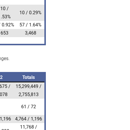
10 /
10 / 0.29%
1.53%
/ 0.92%
57 / 1.64%
653
3,468
nges.
22
Totals
675 /
15,299,449 /
,078
2,755,813
61 / 72
 1,196
4,764 / 1,196
11,768 /