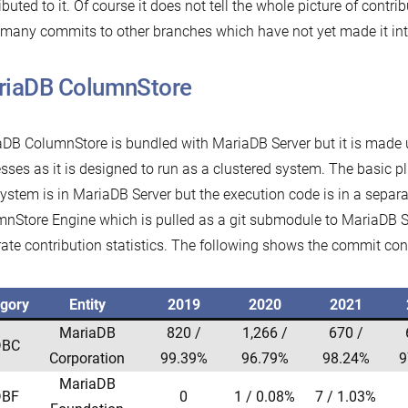
ibuted to it. Of course it does not tell the whole picture of contri
many commits to other branches which have not yet made it into
riaDB ColumnStore
DB ColumnStore is bundled with MariaDB Server but it is made
sses as it is designed to run as a clustered system. The basic pl
system is in MariaDB Server but the execution code is in a separ
nStore Engine which is pulled as a git submodule to MariaDB Se
ate contribution statistics. The following shows the commit con
gory
Entity
2019
2020
2021
MariaDB
820 /
1,266 /
670 /
BC
Corporation
99.39%
96.79%
98.24%
9
MariaDB
BF
0
1 / 0.08%
7 / 1.03%