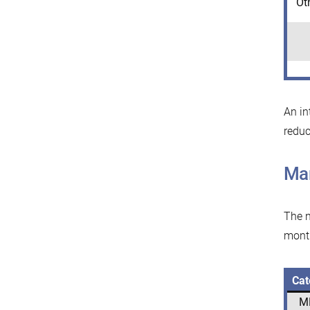
Ot
An in
reduc
Mar
The n
mont
Cat
M