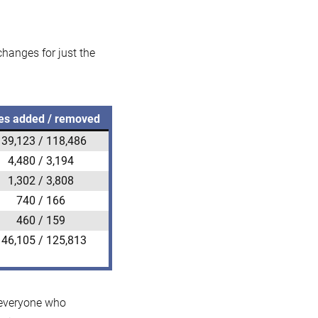
 changes for just the
es added / removed
139,123 / 118,486
4,480 / 3,194
1,302 / 3,808
740 / 166
460 / 159
146,105 / 125,813
k everyone who