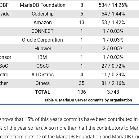
DBF
MariaDB Foundation
8
534 / 14.26%
vider
Codership
5
54 / 1.44%
Amazon
13
53 / 1.42%
CONNECT
1
1 / 0.03%
Oracle Corporation
1
1 / 0.03%
Huawei
1
2 / 0.05%
onsor
IBM
1
1 / 0.03%
SoC
GSoC
1
27 / 0.72%
stro
All Distros
4
11 / 0.29%
ther
Others
35
81 / 2.16%
TOTAL
106
3,743
Table 4. MariaDB Server commits by organisation
shows that 15% of this year’s commits have been contributed in
 of the year so far). Also more than half the contributors to Mar
come from outside of the MariaDB Foundation and MariaDB Cor