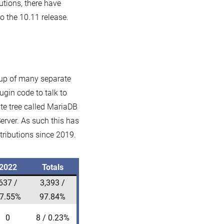
butions, there have
 the 10.11 release.
 up of many separate
ugin code to talk to
ate tree called MariaDB
rver. As such this has
tributions since 2019.
2022
Totals
637 /
3,393 /
7.55%
97.84%
0
8 / 0.23%