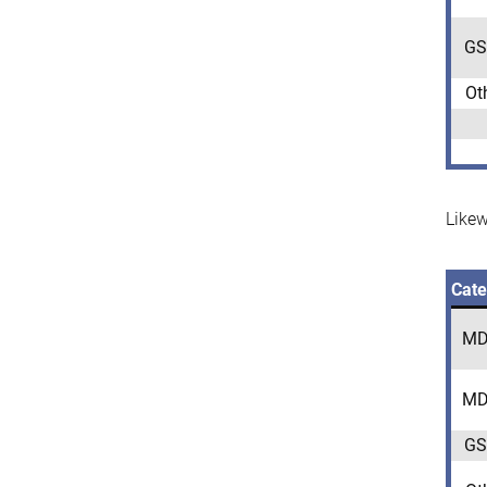
GS
Ot
Likew
Cate
MD
MD
GS