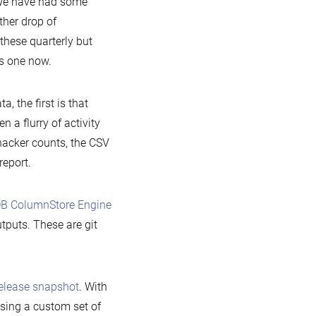
 We have had some
ther drop of
these quarterly but
us one now.
 the first is that
 a flurry of activity
acker counts, the CSV
report.
B ColumnStore Engine
utputs. These are git
elease snapshot
. With
sing a custom set of