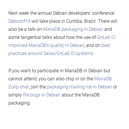
Next week the annual Debian developers’ conference
Debconf19
will take place in Curitiba, Brazil. There will
also be a talk on
MariaDB packaging in Debian
and
some tangential talks about how the use of
GitLab CI
improved MariaDB’s quality in Debian
, and on
best
practices around Salsa/GitLab CI systems
.
If you want to participate in MariaDB in Debian but
cannot attend, you can also chip in on the
MariaDB
Zulip chat
, join the
packaging mailing list in Debian
or
simply
file bugs in Debian
about the MariaDB
packaging.