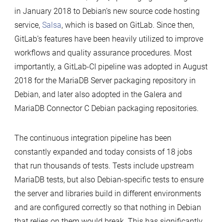
in January 2018 to Debian’s new source code hosting
service,
Salsa
, which is based on GitLab. Since then,
GitLab’s features have been heavily utilized to improve
workflows and quality assurance procedures. Most
importantly, a GitLab-CI pipeline was adopted in August
2018 for the MariaDB Server packaging repository in
Debian, and later also adopted in the Galera and
MariaDB Connector C Debian packaging repositories.
The continuous integration pipeline has been
constantly expanded and today consists of 18 jobs
that run thousands of tests. Tests include upstream
MariaDB tests, but also Debian-specific tests to ensure
the server and libraries build in different environments
and are configured correctly so that nothing in Debian
that relies on them would break. This has significantly