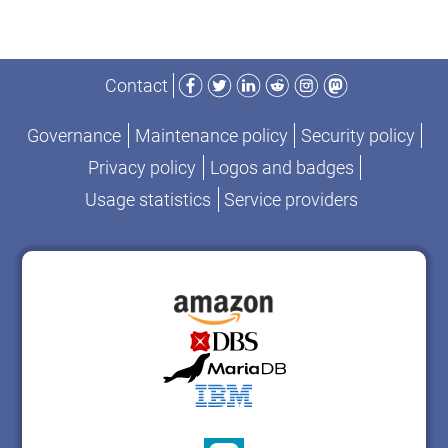
Facebook
Twitter
LinkedIn
Reddit
Instagram
Mastodon
Contact
Governance
Maintenance policy
Security policy
Privacy policy
Logos and badges
Usage statistics
Service providers