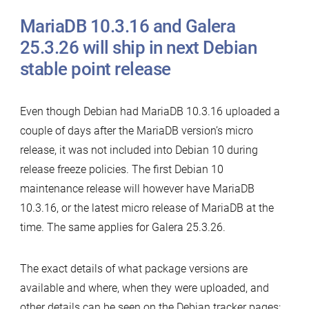
MariaDB 10.3.16 and Galera
25.3.26 will ship in next Debian
stable point release
Even though Debian had MariaDB 10.3.16 uploaded a
couple of days after the MariaDB version’s micro
release, it was not included into Debian 10 during
release freeze policies. The first Debian 10
maintenance release will however have MariaDB
10.3.16, or the latest micro release of MariaDB at the
time. The same applies for Galera 25.3.26.
The exact details of what package versions are
available and where, when they were uploaded, and
other details can be seen on the Debian tracker pages: