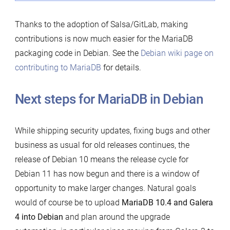
Thanks to the adoption of Salsa/GitLab, making
contributions is now much easier for the MariaDB
packaging code in Debian. See the
Debian wiki page on
contributing to MariaDB
for details.
Next steps for MariaDB in Debian
While shipping security updates, fixing bugs and other
business as usual for old releases continues, the
release of Debian 10 means the release cycle for
Debian 11 has now begun and there is a window of
opportunity to make larger changes. Natural goals
would of course be to upload
MariaDB 10.4 and Galera
4 into Debian
and plan around the upgrade