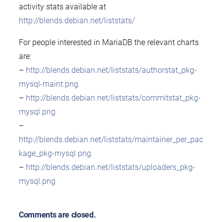
activity stats available at
http://blends.debian.net/liststats/
For people interested in MariaDB the relevant charts
are:
–
http://blends.debian.net/liststats/authorstat_pkg-
mysql-maint.png
–
http://blends.debian.net/liststats/commitstat_pkg-
mysql.png
–
http://blends.debian.net/liststats/maintainer_per_pac
kage_pkg-mysql.png
–
http://blends.debian.net/liststats/uploaders_pkg-
mysql.png
Comments are closed.