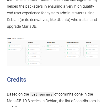
helped the packagers in ensuring a very high quality
end user experience for system administrators using
Debian (or its derivatives, like Ubuntu) who install and
upgrade MariaDB.
Credits
Based on the
git summary
of commits done in the
MariaDB 10.3 series in Debian, the list of contributors is