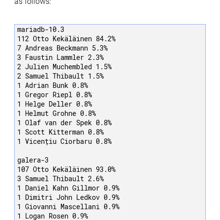
as follows:
mariadb-10.3

112 Otto Kekäläinen 84.2%

7 Andreas Beckmann 5.3%

3 Faustin Lammler 2.3%

2 Julien Muchembled 1.5%

2 Samuel Thibault 1.5%

1 Adrian Bunk 0.8%

1 Gregor Riepl 0.8%

1 Helge Deller 0.8%

1 Helmut Grohne 0.8%

1 Olaf van der Spek 0.8%

1 Scott Kitterman 0.8%

1 Vicențiu Ciorbaru 0.8%

galera-3

107 Otto Kekäläinen 93.0%

3 Samuel Thibault 2.6%

1 Daniel Kahn Gillmor 0.9%

1 Dimitri John Ledkov 0.9%

1 Giovanni Mascellani 0.9%

1 Logan Rosen 0.9%