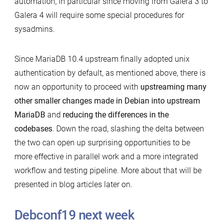
automation, in particular since moving from Galera 3 to
Galera 4 will require some special procedures for
sysadmins.
Since MariaDB 10.4 upstream finally adopted unix
authentication by default, as mentioned above, there is
now an opportunity to proceed with
upstreaming many
other smaller changes made in Debian into upstream
MariaDB
and
reducing the differences in the
codebases
. Down the road, slashing the delta between
the two can open up surprising opportunities to be
more effective in parallel work and a more integrated
workflow and testing pipeline. More about that will be
presented in blog articles later on.
Debconf19 next week