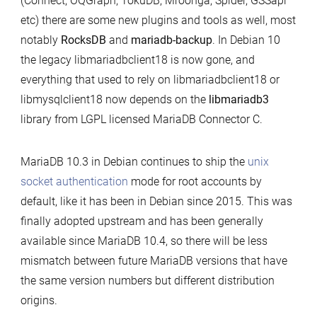
(Connect, OQGraph, TokuDB, Mroonga, Spider, GSSapi
etc) there are some new plugins and tools as well, most
notably
RocksDB
and
mariadb-backup
. In Debian 10
the legacy libmariadbclient18 is now gone, and
everything that used to rely on libmariadbclient18 or
libmysqlclient18 now depends on the
libmariadb3
library from LGPL licensed MariaDB Connector C.
MariaDB 10.3 in Debian continues to ship the
unix
socket authentication
mode for root accounts by
default, like it has been in Debian since 2015. This was
finally adopted upstream and has been generally
available since MariaDB 10.4, so there will be less
mismatch between future MariaDB versions that have
the same version numbers but different distribution
origins.