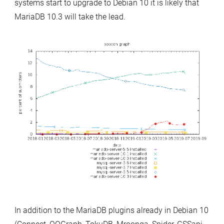
systems start to upgrade to Debian 10 it is likely that
MariaDB 10.3 will take the lead.
In addition to the MariaDB plugins already in Debian 10