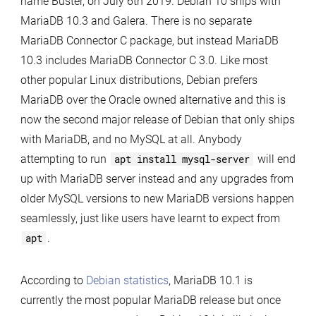
name Buster, on July 6th 2019. Debian 10 ships with
with
MariaDB 10.3 and Galera. There is no separate
MariaDB
MariaDB Connector C package, but instead MariaDB
10.3
10.3 includes MariaDB Connector C 3.0. Like most
other popular Linux distributions, Debian prefers
MariaDB over the Oracle owned alternative and this is
now the second major release of Debian that only ships
with MariaDB, and no MySQL at all. Anybody
attempting to run
apt install mysql-server
will end
up with MariaDB server instead and any upgrades from
older MySQL versions to new MariaDB versions happen
seamlessly, just like users have learnt to expect from
apt
.
According to
Debian statistics
, MariaDB 10.1 is
currently the most popular MariaDB release but once