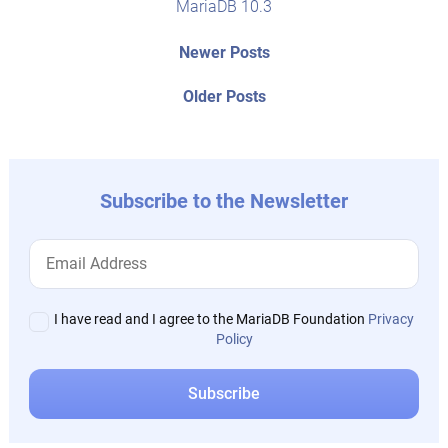
MariaDB 10.3
Post
Newer
Newer Posts
posts:
navigation
Older
Older Posts
post:
Subscribe to the Newsletter
I have read and I agree to the MariaDB Foundation
Privacy
Policy