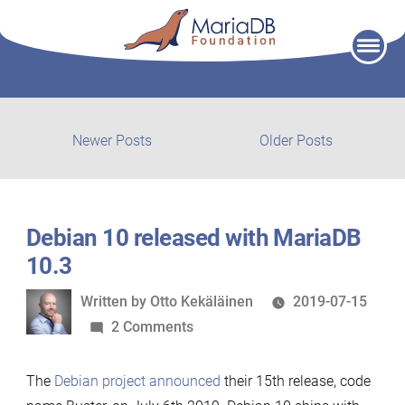
Skip
to
content
Post
Newer
Older
Newer Posts
Older Posts
posts:
post:
navigation
Debian 10 released with MariaDB
10.3
Written
Written by
Otto Kekäläinen
2019-07-15
by
on
2 Comments
Debian
10
The
Debian project announced
their 15th release, code
released