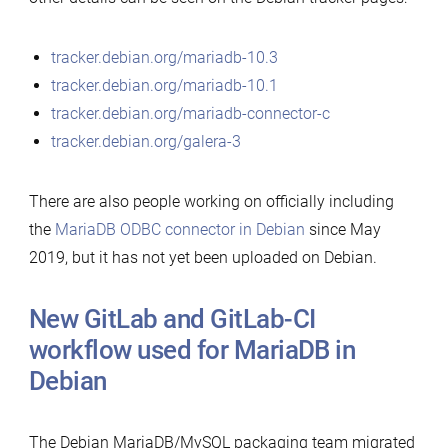
tracker.debian.org/mariadb-10.3
tracker.debian.org/mariadb-10.1
tracker.debian.org/mariadb-connector-c
tracker.debian.org/galera-3
There are also people working on officially including
the
MariaDB ODBC connector in Debian
since May
2019, but it has not yet been uploaded on Debian.
New GitLab and GitLab-CI
workflow used for MariaDB in
Debian
The Debian MariaDB/MySQL packaging team migrated