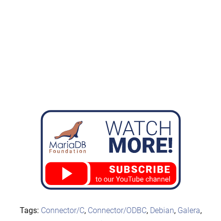
Tags:
Connector/C
,
Connector/ODBC
,
Debian
,
Galera
,