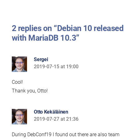
2 replies on “Debian 10 released
with MariaDB 10.3”
Sergei
2019-07-15 at 19:00
says:
Cool!
Thank you, Otto!
Otto Kekäläinen
2019-07-27 at 21:36
says:
During DebConf19 I found out there are also team