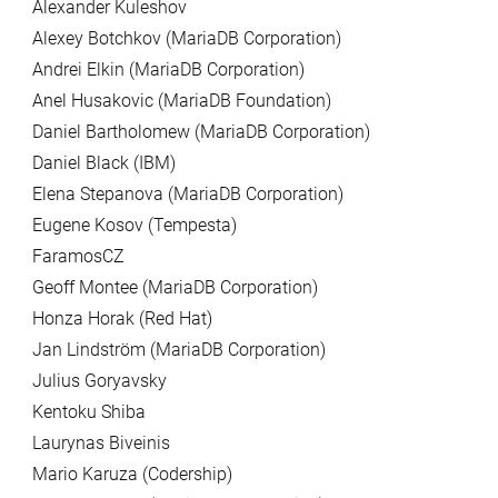
Alexander Kuleshov
Alexey Botchkov (MariaDB Corporation)
Andrei Elkin (MariaDB Corporation)
Anel Husakovic (MariaDB Foundation)
Daniel Bartholomew (MariaDB Corporation)
Daniel Black (IBM)
Elena Stepanova (MariaDB Corporation)
Eugene Kosov (Tempesta)
FaramosCZ
Geoff Montee (MariaDB Corporation)
Honza Horak (Red Hat)
Jan Lindström (MariaDB Corporation)
Julius Goryavsky
Kentoku Shiba
Laurynas Biveinis
Mario Karuza (Codership)