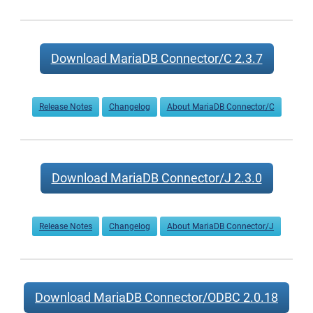
Download MariaDB Connector/C 2.3.7
Release Notes
Changelog
About MariaDB Connector/C
Download MariaDB Connector/J 2.3.0
Release Notes
Changelog
About MariaDB Connector/J
Download MariaDB Connector/ODBC 2.0.18