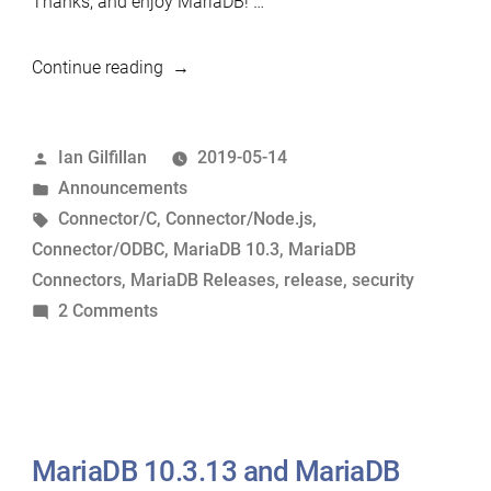
Thanks, and enjoy MariaDB! …
“MariaDB
Continue reading
10.3.15,
MariaDB
Posted
Ian Gilfillan
2019-05-14
Connector/C
by
Posted
Announcements
3.0.10,
in
Tags:
Connector/C
,
Connector/Node.js
,
MariaDB
Connector/ODBC
,
MariaDB 10.3
,
MariaDB
Connector/Node.js
Connectors
,
MariaDB Releases
,
release
,
security
2.0.5
on
2 Comments
and
MariaDB
MariaDB
10.3.15,
Connector/ODBC
MariaDB
3.1.1
Connector/C
Now
3.0.10,
MariaDB 10.3.13 and MariaDB
Available”