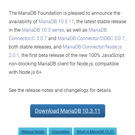
The MariaDB Foundation is pleased to announce the
availability of
MariaDB 10.3.11
, the latest stable release
in the
MariaDB 10.3 series
, as well as
MariaDB
Connector/C 3.0.7
and
MariaDB Connector/ODBC 3.0.7
,
both stable releases, and
MariaDB Connector/Node.js
2.0.1
, the first beta release of the new 100% JavaScript
non-blocking MariaDB client for Node.js, compatible
with Node.js 6+.
See the release notes and changelogs for details.
Download MariaDB 10.3.11
Release Notes
Changelog
What is MariaDB 10.3?