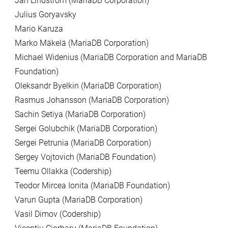
Jan Lindström (MariaDB Corporation)
Julius Goryavsky
Mario Karuza
Marko Mäkelä (MariaDB Corporation)
Michael Widenius (MariaDB Corporation and MariaDB
Foundation)
Oleksandr Byelkin (MariaDB Corporation)
Rasmus Johansson (MariaDB Corporation)
Sachin Setiya (MariaDB Corporation)
Sergei Golubchik (MariaDB Corporation)
Sergei Petrunia (MariaDB Corporation)
Sergey Vojtovich (MariaDB Foundation)
Teemu Ollakka (Codership)
Teodor Mircea Ionita (MariaDB Foundation)
Varun Gupta (MariaDB Corporation)
Vasil Dimov (Codership)