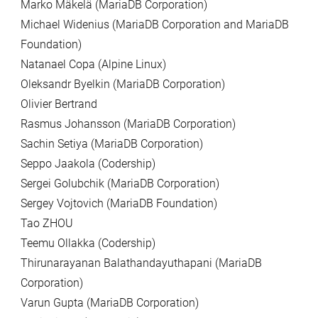
Marko Mäkelä (MariaDB Corporation)
Michael Widenius (MariaDB Corporation and MariaDB
Foundation)
Natanael Copa (Alpine Linux)
Oleksandr Byelkin (MariaDB Corporation)
Olivier Bertrand
Rasmus Johansson (MariaDB Corporation)
Sachin Setiya (MariaDB Corporation)
Seppo Jaakola (Codership)
Sergei Golubchik (MariaDB Corporation)
Sergey Vojtovich (MariaDB Foundation)
Tao ZHOU
Teemu Ollakka (Codership)
Thirunarayanan Balathandayuthapani (MariaDB
Corporation)
Varun Gupta (MariaDB Corporation)