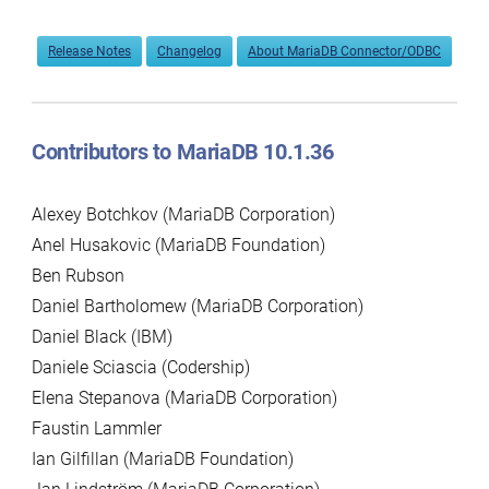
Release Notes
Changelog
About MariaDB Connector/ODBC
Contributors to MariaDB 10.1.36
Alexey Botchkov (MariaDB Corporation)
Anel Husakovic (MariaDB Foundation)
Ben Rubson
Daniel Bartholomew (MariaDB Corporation)
Daniel Black (IBM)
Daniele Sciascia (Codership)
Elena Stepanova (MariaDB Corporation)
Faustin Lammler
Ian Gilfillan (MariaDB Foundation)