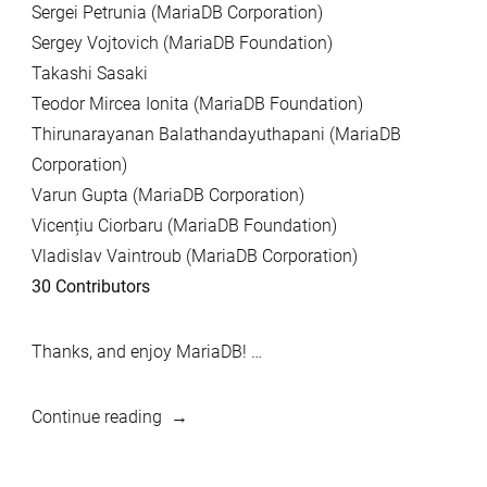
Sergei Petrunia (MariaDB Corporation)
Sergey Vojtovich (MariaDB Foundation)
Takashi Sasaki
Teodor Mircea Ionita (MariaDB Foundation)
Thirunarayanan Balathandayuthapani (MariaDB
Corporation)
Varun Gupta (MariaDB Corporation)
Vicențiu Ciorbaru (MariaDB Foundation)
Vladislav Vaintroub (MariaDB Corporation)
30 Contributors
Thanks, and enjoy MariaDB! …
“MariaDB
Continue reading
10.3.11,
and