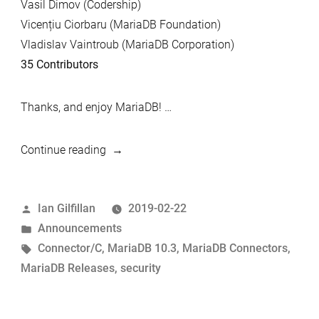
Vasil Dimov (Codership)
Vicențiu Ciorbaru (MariaDB Foundation)
Vladislav Vaintroub (MariaDB Corporation)
35 Contributors
Thanks, and enjoy MariaDB! …
“MariaDB
Continue reading
10.3.13
and
Posted
Ian Gilfillan
2019-02-22
MariaDB
by
Posted
Announcements
Connector/C
in
Tags:
Connector/C
,
MariaDB 10.3
,
MariaDB Connectors
,
3.0.9
MariaDB Releases
,
security
Now
Available”