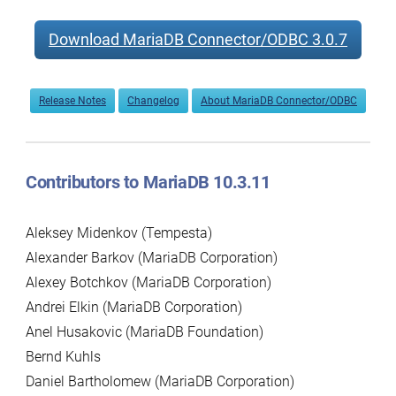
Download MariaDB Connector/ODBC 3.0.7
Release Notes
Changelog
About MariaDB Connector/ODBC
Contributors to MariaDB 10.3.11
Aleksey Midenkov (Tempesta)
Alexander Barkov (MariaDB Corporation)
Alexey Botchkov (MariaDB Corporation)
Andrei Elkin (MariaDB Corporation)
Anel Husakovic (MariaDB Foundation)
Bernd Kuhls
Daniel Bartholomew (MariaDB Corporation)