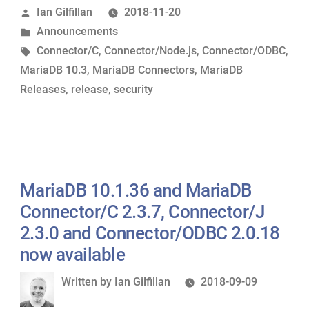
Posted
Ian Gilfillan
2018-11-20
MariaDB
by
Posted
Announcements
Connector/C
in
Tags:
Connector/C
,
Connector/Node.js
,
Connector/ODBC
,
3.0.7,
MariaDB 10.3
,
MariaDB Connectors
,
MariaDB
Connector/ODBC
Releases
,
release
,
security
3.0.7
and
Connector/Node.js
2.0.1
now
MariaDB 10.1.36 and MariaDB
available”
Connector/C 2.3.7, Connector/J
2.3.0 and Connector/ODBC 2.0.18
now available
Written
Written by
Ian Gilfillan
2018-09-09
by