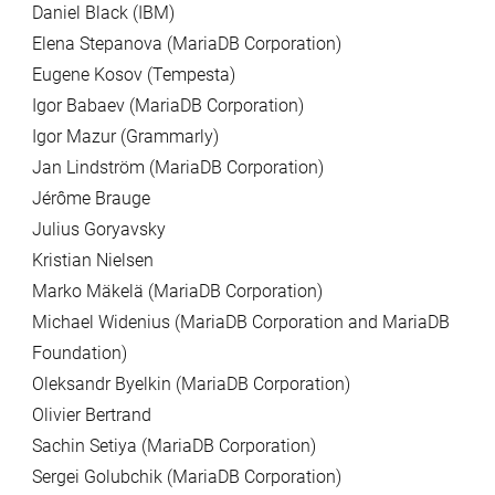
Daniel Black (IBM)
Elena Stepanova (MariaDB Corporation)
Eugene Kosov (Tempesta)
Igor Babaev (MariaDB Corporation)
Igor Mazur (Grammarly)
Jan Lindström (MariaDB Corporation)
Jérôme Brauge
Julius Goryavsky
Kristian Nielsen
Marko Mäkelä (MariaDB Corporation)
Michael Widenius (MariaDB Corporation and MariaDB
Foundation)
Oleksandr Byelkin (MariaDB Corporation)
Olivier Bertrand
Sachin Setiya (MariaDB Corporation)
Sergei Golubchik (MariaDB Corporation)