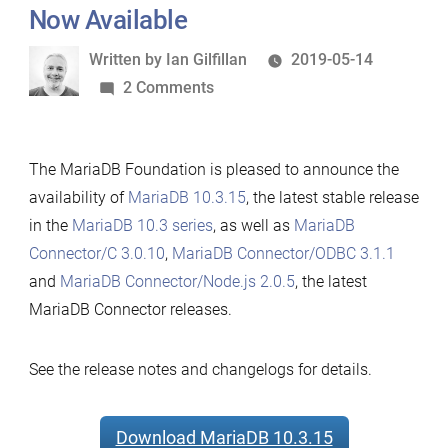
Now Available
Written
Written by
Ian Gilfillan
2019-05-14
by
on
2 Comments
MariaDB
10.3.15,
The MariaDB Foundation is pleased to announce the
MariaDB
availability of
MariaDB 10.3.15
, the latest stable release
Connector/C
in the
MariaDB 10.3 series
, as well as
MariaDB
3.0.10,
Connector/C 3.0.10
,
MariaDB Connector/ODBC 3.1.1
MariaDB
and
MariaDB Connector/Node.js 2.0.5
, the latest
Connector/Node.js
MariaDB Connector releases.
2.0.5
and
MariaDB
See the release notes and changelogs for details.
Connector/ODBC
3.1.1
Download MariaDB 10.3.15