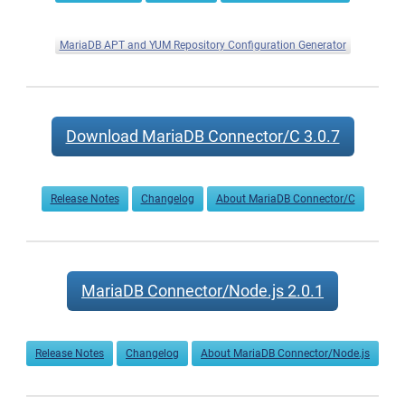
MariaDB APT and YUM Repository Configuration Generator
Download MariaDB Connector/C 3.0.7
Release Notes
Changelog
About MariaDB Connector/C
MariaDB Connector/Node.js 2.0.1
Release Notes
Changelog
About MariaDB Connector/Node.js