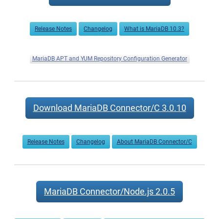
Now
Available
Release Notes
Changelog
What is MariaDB 10.3?
MariaDB APT and YUM Repository Configuration Generator
Download MariaDB Connector/C 3.0.10
Release Notes
Changelog
About MariaDB Connector/C
MariaDB Connector/Node.js 2.0.5