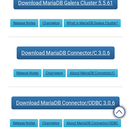
Download MariaDB Galera Cluster 5.5.61
Release Notes
Changelog
What is MariaDB Galera Cluster?
Download MariaDB Connector/C 3.0.6
Release Notes
Changelog
About MariaDB Connector/C
Download MariaDB Connector/ODBC 3.0.6
Release Notes
Changelog
About MariaDB Connector/ODBC