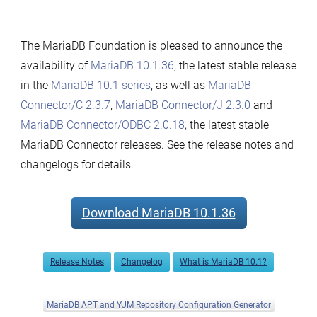
The MariaDB Foundation is pleased to announce the
availability of
MariaDB 10.1.36
, the latest stable release
in the
MariaDB 10.1 series
, as well as
MariaDB
Connector/C 2.3.7
,
MariaDB Connector/J 2.3.0
and
MariaDB Connector/ODBC 2.0.18
, the latest stable
MariaDB Connector releases. See the release notes and
changelogs for details.
Download MariaDB 10.1.36
Release Notes
Changelog
What is MariaDB 10.1?
MariaDB APT and YUM Repository Configuration Generator