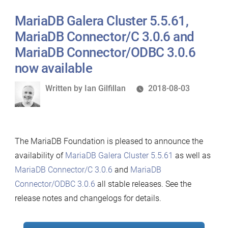
2.0.18
MariaDB Galera Cluster 5.5.61,
now
available”
MariaDB Connector/C 3.0.6 and
MariaDB Connector/ODBC 3.0.6
now available
Written
Written by
Ian Gilfillan
2018-08-03
by
The MariaDB Foundation is pleased to announce the
availability of
MariaDB Galera Cluster 5.5.61
as well as
MariaDB Connector/C 3.0.6
and
MariaDB
Connector/ODBC 3.0.6
all stable releases. See the
release notes and changelogs for details.