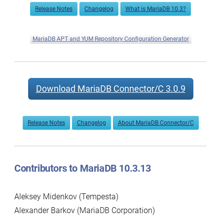
Release Notes
Changelog
What is MariaDB 10.3?
MariaDB APT and YUM Repository Configuration Generator
Download MariaDB Connector/C 3.0.9
Release Notes
Changelog
About MariaDB Connector/C
Contributors to MariaDB 10.3.13
Aleksey Midenkov (Tempesta)
Alexander Barkov (MariaDB Corporation)