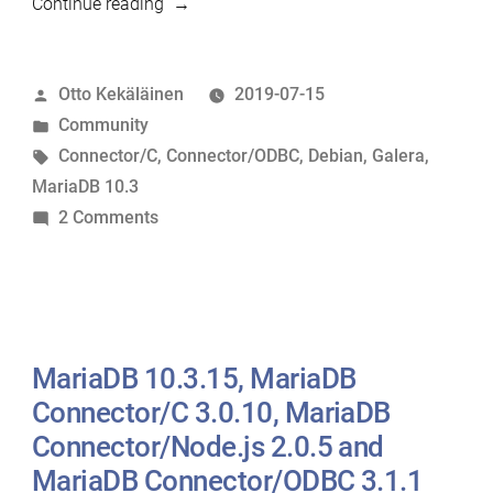
“Debian
Continue reading
10
released
Posted
Otto Kekäläinen
2019-07-15
with
by
Posted
Community
MariaDB
in
Tags:
Connector/C
,
Connector/ODBC
,
Debian
,
Galera
,
10.3”
MariaDB 10.3
on
2 Comments
Debian
10
released
with
MariaDB
MariaDB 10.3.15, MariaDB
10.3
Connector/C 3.0.10, MariaDB
Connector/Node.js 2.0.5 and
MariaDB Connector/ODBC 3.1.1