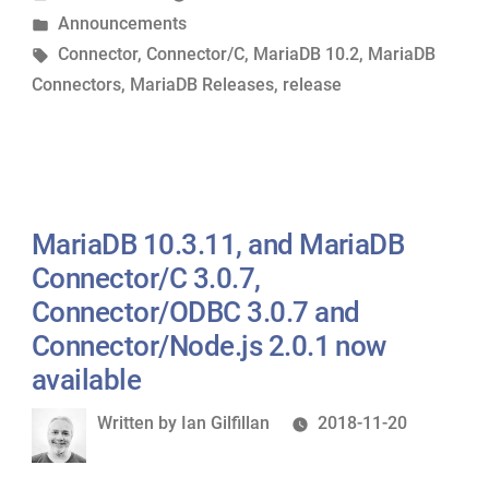
by
Posted
Announcements
Connector/C
in
Tags:
Connector
,
Connector/C
,
MariaDB 10.2
,
MariaDB
3.0.8
Connectors
,
MariaDB Releases
,
release
now
available”
MariaDB 10.3.11, and MariaDB
Connector/C 3.0.7,
Connector/ODBC 3.0.7 and
Connector/Node.js 2.0.1 now
available
Written
Written by
Ian Gilfillan
2018-11-20
by