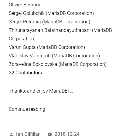
Olivier Bertrand
Sergei Golubchik (MariaDB Corporation)
Sergei Petrunia (MariaDB Corporation)
Thirunarayanan Balathandayuthapani (MariaDB
Corporation)
Varun Gupta (MariaDB Corporation)
Vladislav Vaintroub (MariaDB Corporation)
Zdravelina Sokolovska (MariaDB Corporation)
22 Contributors
Thanks, and enjoy MariaDB! …
“MariaDB
Continue reading
10.2.20
and
Posted
Ian Gilfillan
2018-12-24
MariaDB