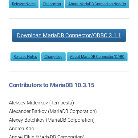
Release Notes
Changelog
About MariaDB Connector/Node.js
Download MariaDB Connector/ODBC 3.1.1
Release Notes
Changelog
About MariaDB Connector/ODBC
Contributors to MariaDB 10.3.15
Aleksey Midenkov (Tempesta)
Alexander Barkov (MariaDB Corporation)
Alexey Botchkov (MariaDB Corporation)
Andrea Kao
Andrei Elkin (MariaDB Corporation)