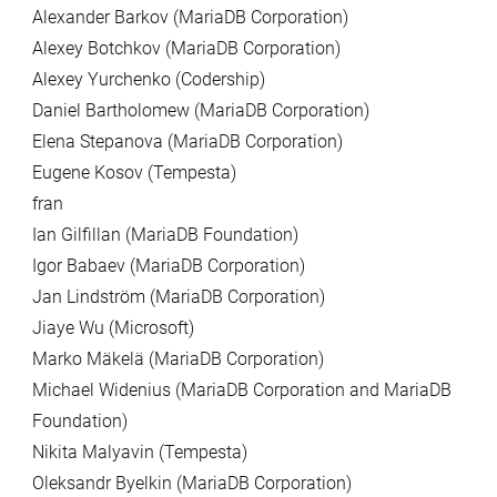
Alexander Barkov (MariaDB Corporation)
Alexey Botchkov (MariaDB Corporation)
Alexey Yurchenko (Codership)
Daniel Bartholomew (MariaDB Corporation)
Elena Stepanova (MariaDB Corporation)
Eugene Kosov (Tempesta)
fran
Ian Gilfillan (MariaDB Foundation)
Igor Babaev (MariaDB Corporation)
Jan Lindström (MariaDB Corporation)
Jiaye Wu (Microsoft)
Marko Mäkelä (MariaDB Corporation)
Michael Widenius (MariaDB Corporation and MariaDB
Foundation)
Nikita Malyavin (Tempesta)
Oleksandr Byelkin (MariaDB Corporation)