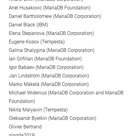
Anel Husakovic (MariaDB Foundation)
Daniel Bartholomew (MariaDB Corporation)
Daniel Black (IBM)
Elena Stepanova (MariaDB Corporation)
Eugene Kosov (Tempesta)
Galina Shalygina (MariaDB Corporation)
Ian Gilfillan (MariaDB Foundation)
Igor Babaev (MariaDB Corporation)
Jan Lindström (MariaDB Corporation)
Marko Mäkelä (MariaDB Corporation)
Michael Widenius (MariaDB Corporation and MariaDB
Foundation)
Nikita Malyavin (Tempesta)
Oleksandr Byelkin (MariaDB Corporation)
Olivier Bertrand
qingda2019