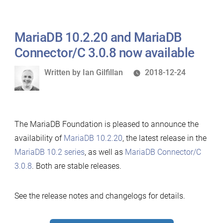
MariaDB 10.2.20 and MariaDB
Connector/C 3.0.8 now available
Written
Written by
Ian Gilfillan
2018-12-24
by
The MariaDB Foundation is pleased to announce the
availability of
MariaDB 10.2.20
, the latest release in the
MariaDB 10.2 series
, as well as
MariaDB Connector/C
3.0.8
. Both are stable releases.
See the release notes and changelogs for details.