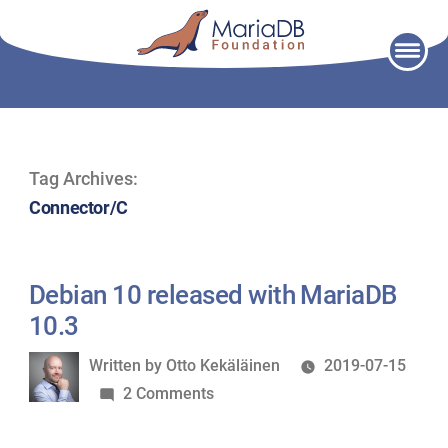
Skip
to
content
Tag Archives:
Connector/C
Debian 10 released with MariaDB
10.3
Written
Written by
Otto Kekäläinen
2019-07-15
by
on
2 Comments
Debian