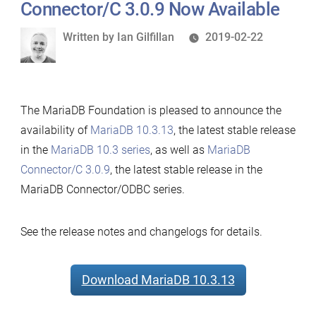
MariaDB
Connector/C 3.0.9 Now Available
Connector/Node.js
Written
Written by
Ian Gilfillan
2019-02-22
2.0.5
by
and
MariaDB
Connector/ODBC
The MariaDB Foundation is pleased to announce the
3.1.1
availability of
MariaDB 10.3.13
, the latest stable release
Now
in the
MariaDB 10.3 series
, as well as
MariaDB
Available
Connector/C 3.0.9
, the latest stable release in the
MariaDB Connector/ODBC series.
See the release notes and changelogs for details.
Download MariaDB 10.3.13