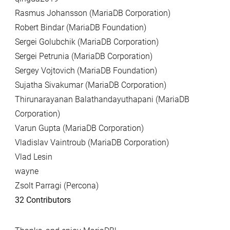
Rasmus Johansson (MariaDB Corporation)
Robert Bindar (MariaDB Foundation)
Sergei Golubchik (MariaDB Corporation)
Sergei Petrunia (MariaDB Corporation)
Sergey Vojtovich (MariaDB Foundation)
Sujatha Sivakumar (MariaDB Corporation)
Thirunarayanan Balathandayuthapani (MariaDB
Corporation)
Varun Gupta (MariaDB Corporation)
Vladislav Vaintroub (MariaDB Corporation)
Vlad Lesin
wayne
Zsolt Parragi (Percona)
32 Contributors