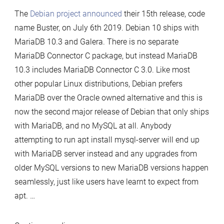
10
The
Debian project announced
their 15th release, code
released
name Buster, on July 6th 2019. Debian 10 ships with
with
MariaDB 10.3 and Galera. There is no separate
MariaDB
MariaDB Connector C package, but instead MariaDB
10.3
10.3 includes MariaDB Connector C 3.0. Like most
other popular Linux distributions, Debian prefers
MariaDB over the Oracle owned alternative and this is
now the second major release of Debian that only ships
with MariaDB, and no MySQL at all. Anybody
attempting to run apt install mysql-server will end up
with MariaDB server instead and any upgrades from
older MySQL versions to new MariaDB versions happen
seamlessly, just like users have learnt to expect from
apt. …