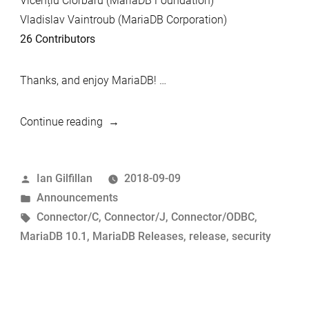
Vicențiu Ciorbaru (MariaDB Foundation)
Vladislav Vaintroub (MariaDB Corporation)
26 Contributors
Thanks, and enjoy MariaDB! …
“MariaDB
Continue reading
10.1.36
and
Posted
Ian Gilfillan
2018-09-09
MariaDB
by
Posted
Announcements
Connector/C
in
Tags:
Connector/C
,
Connector/J
,
Connector/ODBC
,
2.3.7,
MariaDB 10.1
,
MariaDB Releases
,
release
,
security
Connector/J
2.3.0
and
Connector/ODBC