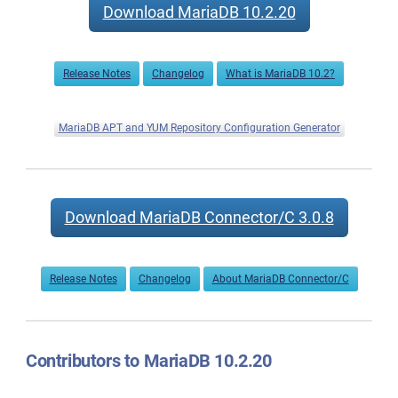
Download MariaDB 10.2.20
Release Notes
Changelog
What is MariaDB 10.2?
MariaDB APT and YUM Repository Configuration Generator
Download MariaDB Connector/C 3.0.8
Release Notes
Changelog
About MariaDB Connector/C
Contributors to MariaDB 10.2.20