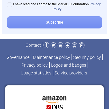
I have read and I agree to the MariaDB Foundation
Privacy
Policy
Facebook
Twitter
LinkedIn
Reddit
Instagram
Mastodon
Contact
Governance
Maintenance policy
Security policy
Privacy policy
Logos and badges
Usage statistics
Service providers