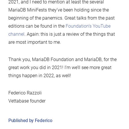
2021, and I need to mention at least the several
MariaDB MiniFests they’ve been holding since the
beginning of the panemics. Great talks from the past
editions can be found in the
Foundation’s YouTube
channel
. Again: this is just a review of the things that
are most important to me.
Thank you, MariaDB Foundation and MariaDB, for the
great work you did in 2021! I’m we’ll see more great
things happen in 2022, as well!
Federico Razzoli
Vettabase founder
Published by Federico