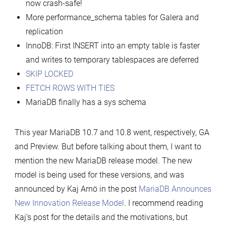
now crash-safe!
More performance_schema tables for Galera and
replication
InnoDB: First INSERT into an empty table is faster
and writes to temporary tablespaces are deferred
SKIP LOCKED
FETCH ROWS WITH TIES
MariaDB finally has a sys schema
This year MariaDB 10.7 and 10.8 went, respectively, GA
and Preview. But before talking about them, I want to
mention the new MariaDB release model. The new
model is being used for these versions, and was
announced by Kaj Arnö in the post
MariaDB Announces
New Innovation Release Model
. I recommend reading
Kaj’s post for the details and the motivations, but