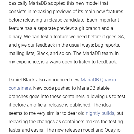
basically MariaDB adopted this new model that
consists in releasing previews of its main new features
before releasing a release candidate. Each important
feature has a separate preview: a git branch and a
binary. We can test a feature we need before it goes GA,
and give our feedback in the usual ways: bug reports,
mailing lists, Slack, and so on. The MariaDB team, in
my experience, is always open to listen to feedback.
Daniel Black also announced new
MariaDB Quay.io
containers
. New code pushed to MariaDB stable
branches goes into these containers, allowing us to test
it before an official release is published. The idea
seems to me very similar to dear old
nightly builds
, but
releasing the changes as containers makes the testing
faster and easier. The new release model and Quay.io