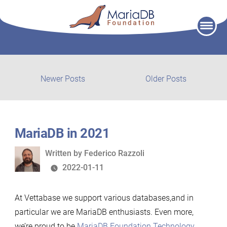
Skip
to
content
Post
Newer
Older
Newer Posts
Older Posts
posts:
post:
navigation
MariaDB in 2021
Written
Written by
Federico Razzoli
by
2022-01-11
At Vettabase we support various databases,and in
particular we are MariaDB enthusiasts. Even more,
we’re proud to be
MariaDB Foundation Technology