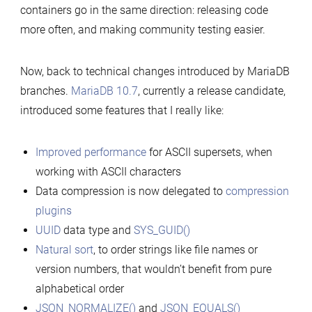
containers go in the same direction: releasing code
more often, and making community testing easier.
Now, back to technical changes introduced by MariaDB
branches.
MariaDB 10.7
, currently a release candidate,
introduced some features that I really like:
Improved performance
for ASCII supersets, when
working with ASCII characters
Data compression is now delegated to
compression
plugins
UUID
data type and
SYS_GUID()
Natural sort
, to order strings like file names or
version numbers, that wouldn’t benefit from pure
alphabetical order
JSON_NORMALIZE()
and
JSON_EQUALS()