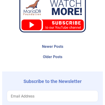
Post
Newer
Newer Posts
posts:
navigation
Older
Older Posts
post:
Subscribe to the Newsletter