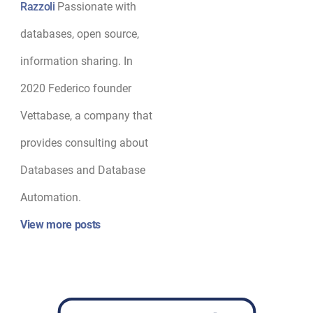
Razzoli
Passionate with
databases, open source,
information sharing. In
2020 Federico founder
Vettabase, a company that
provides consulting about
Databases and Database
Automation.
View more posts