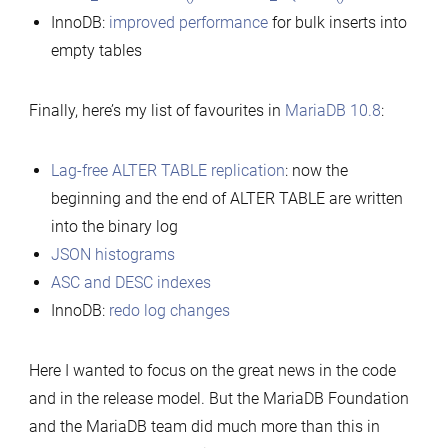
InnoDB:
improved performance
for bulk inserts into
empty tables
Finally, here’s my list of favourites in
MariaDB 10.8
:
Lag-free ALTER TABLE replication
: now the
beginning and the end of ALTER TABLE are written
into the binary log
JSON histograms
ASC and DESC indexes
InnoDB:
redo log changes
Here I wanted to focus on the great news in the code
and in the release model. But the MariaDB Foundation
and the MariaDB team did much more than this in