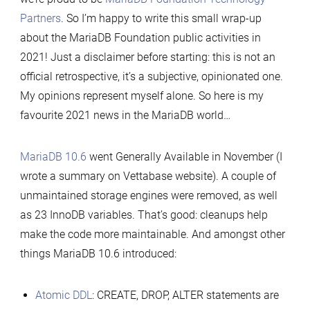
Partners
. So I’m happy to write this small wrap-up
about the MariaDB Foundation public activities in
2021! Just a disclaimer before starting: this is not an
official retrospective, it’s a subjective, opinionated one.
My opinions represent myself alone. So here is my
favourite 2021 news in the MariaDB world…
MariaDB 10.6
went Generally Available in November (I
wrote a summary on Vettabase website). A couple of
unmaintained storage engines were removed, as well
as 23 InnoDB variables. That’s good: cleanups help
make the code more maintainable. And amongst other
things MariaDB 10.6 introduced:
Atomic DDL
: CREATE, DROP, ALTER statements are