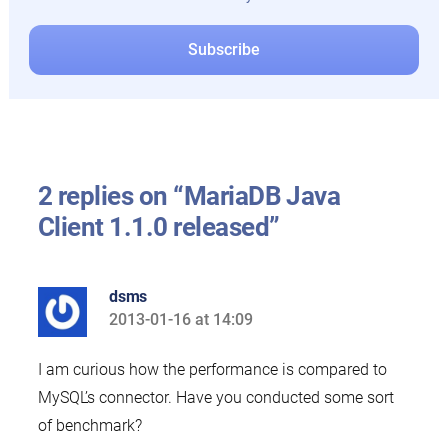
2 replies on “MariaDB Java
Client 1.1.0 released”
dsms
2013-01-16 at 14:09
says:
I am curious how the performance is compared to
MySQL’s connector. Have you conducted some sort
of benchmark?