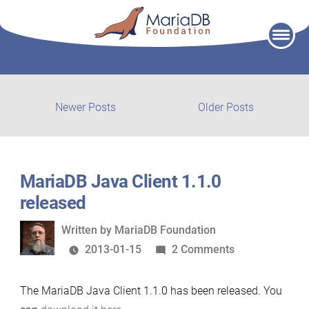
Skip
to
content
Post
Newer
Older
Newer Posts
Older Posts
posts:
post:
navigation
MariaDB Java Client 1.1.0
released
Written
Written by
MariaDB Foundation
by
on
2013-01-15
2 Comments
MariaDB
Java
The MariaDB Java Client 1.1.0 has been released. You
Client