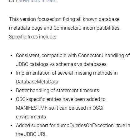
can
download it here
.
1.1.0
released
This version focused on fixing all known database
metadata bugs and ConnnectorJ incompatibilities.
Specific fixes include:
Consistent, compatible with ConnectorJ handling of
JDBC catalogs vs schemas vs databases
Implementation of several missing methods in
DatabaseMetaData
Better handling of statement timeouts
OSGi-specific entries have been added to
MANIFEST.MF so it can be used in OSGi
environments
Added support for dumpQueriesOnException=true in
the JDBC URL