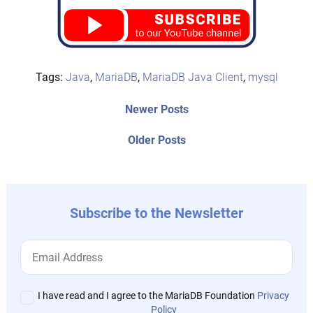
Tags:
Java
,
MariaDB
,
MariaDB Java Client
,
mysql
Post
Newer
Newer Posts
posts:
navigation
Older
Older Posts
post:
Subscribe to the Newsletter
I have read and I agree to the MariaDB Foundation
Privacy
Policy