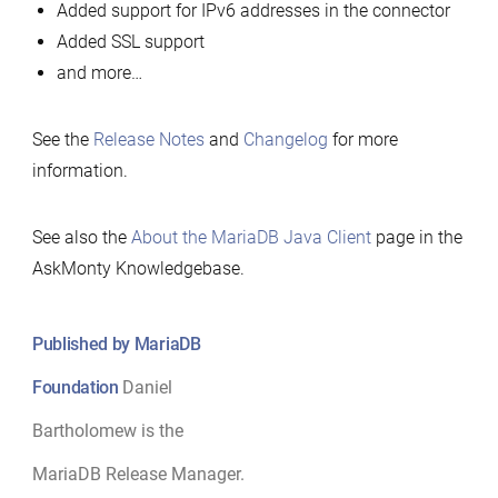
Added support for IPv6 addresses in the connector
Added SSL support
and more…
See the
Release Notes
and
Changelog
for more
information.
See also the
About the MariaDB Java Client
page in the
AskMonty Knowledgebase.
Published by MariaDB
Foundation
Daniel
Bartholomew is the
MariaDB Release Manager.