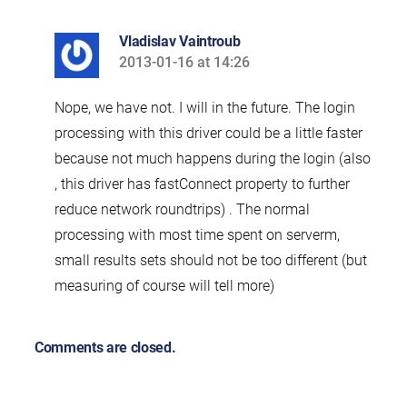
Vladislav Vaintroub
2013-01-16 at 14:26
says:
Nope, we have not. I will in the future. The login
processing with this driver could be a little faster
because not much happens during the login (also
, this driver has fastConnect property to further
reduce network roundtrips) . The normal
processing with most time spent on serverm,
small results sets should not be too different (but
measuring of course will tell more)
Comments are closed.