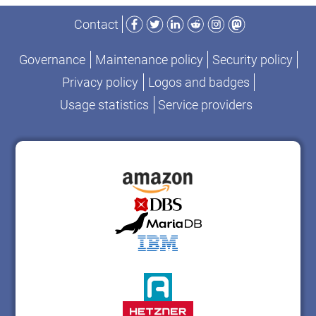
Facebook
Twitter
LinkedIn
Reddit
Instagram
Mastodon
Contact
Governance
Maintenance policy
Security policy
Privacy policy
Logos and badges
Usage statistics
Service providers