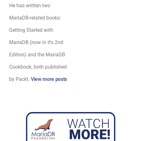
He has written two
MariaDB-related books:
Getting Started with
MariaDB (now in it's 2nd
Edition) and the MariaDB
Cookbook, both published
by Packt.
View more posts