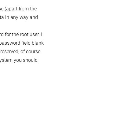
e (apart from the
ata in any way and
 for the root user. I
e password field blank
reserved, of course.
system you should