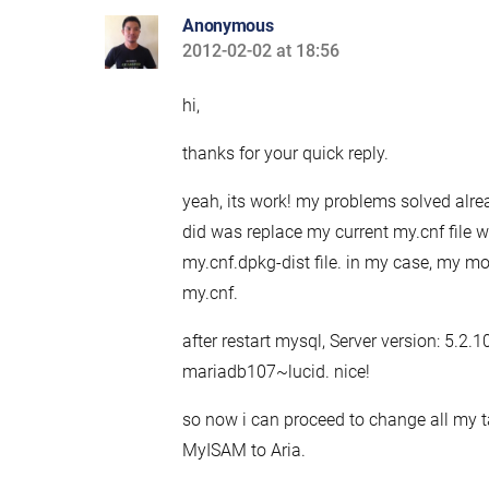
Anonymous
2012-02-02 at 18:56
says:
hi,
thanks for your quick reply.
yeah, its work! my problems solved alre
did was replace my current my.cnf file w
my.cnf.dpkg-dist file. in my case, my mod
my.cnf.
after restart mysql, Server version: 5.2.
mariadb107~lucid. nice!
so now i can proceed to change all my 
MyISAM to Aria.