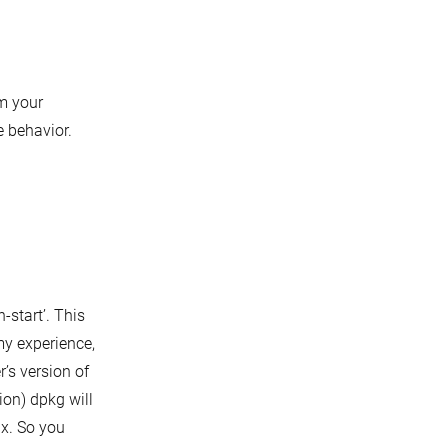
m your
 behavior.
-start’. This
my experience,
’s version of
ion) dpkg will
fix. So you