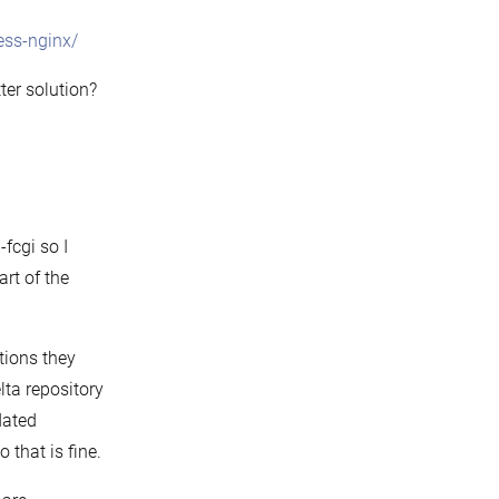
ess-nginx/
ter solution?
fcgi so I
art of the
ctions they
lta repository
dated
 that is fine.