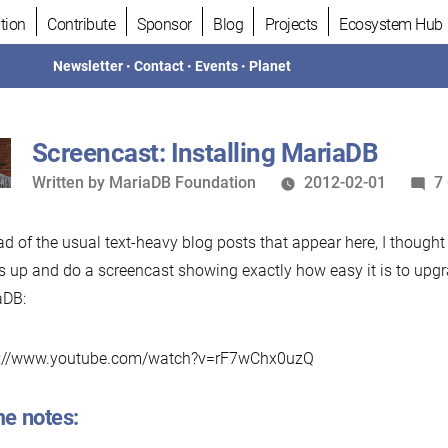
tion
Contribute
Sponsor
Blog
Projects
Ecosystem Hub
Newsletter
•
Contact
•
Events
•
Planet
Screencast: Installing MariaDB
Written
Written by
MariaDB Foundation
2012-02-01
7
by
ad of the usual text-heavy blog posts that appear here, I thought
s up and do a screencast showing exactly how easy it is to up
aDB:
v://www.youtube.com/watch?v=rF7wChx0uzQ
e notes: