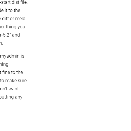
tart.dist file.
e it to the
 diff or meld
her thing you
r-5.2” and
n.
hpmyadmin is
nning
 fine to the
t to make sure
on’t want
putting any