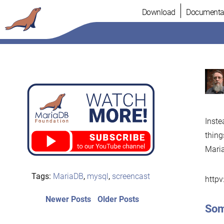
Skip
Download
Documenta
to
content
Inste
thing
Mari
Tags:
MariaDB
,
mysql
,
screencast
http
Post
Newer
Older
Newer Posts
Older Posts
Som
posts:
post:
navigation