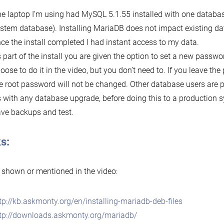
e laptop I’m using had MySQL 5.1.55 installed with one databas
stem database). Installing MariaDB does not impact existing d
ce the install completed I had instant access to my data.
 part of the install you are given the option to set a new password
oose to do it in the video, but you don’t need to. If you leave th
e root password will not be changed. Other database users are p
 with any database upgrade, before doing this to a production 
ve backups and test.
s:
 shown or mentioned in the video:
tp://kb.askmonty.org/en/installing-mariadb-deb-files
tp://downloads.askmonty.org/mariadb/