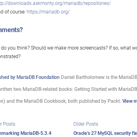
tp://downloads.askmonty.org/mariadb/repositories/
d of course:
https://mariadb.org/
ments?
do you think? Should we make more screencasts? If so, what wo
nstrated?
shed by MariaDB Foundation
Daniel Bartholomew is the MariaD
ritten two MariaDB-related books: Getting Started with MariaDB 
on) and the MariaDB Cookbook, both published by Packt.
View m
t
Newer
Older
r Posts
Older Posts
posts:
posts:
igation
hmarking MariaDB-5.3.4
Oracle’s 27 MySQL security f