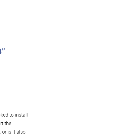
B”
ked to install
rt the
 or is it also