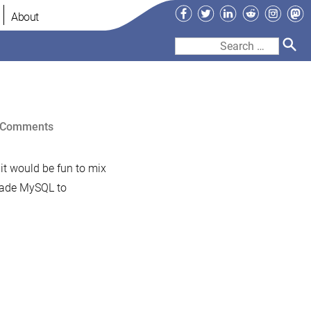
Facebook
Twitter
LinkedIn
Reddit
Instag
Ma
About
Search
for:
on
 Comments
Screencast:
Installing
 it would be fun to mix
MariaDB
grade MySQL to