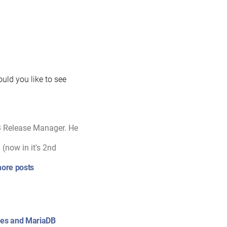
uld you like to see
B Release Manager. He
(now in it's 2nd
ore posts
ixes and MariaDB