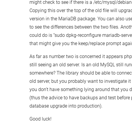
might check to see if there is a /etc/mysql/debian-s
Copying this over the top of the old file will upgrad
version in the MariaDB package. You can also use
to see the differences between the two files. Anot
could do is “sudo dpkg-reconfigure mariadb-serve
that might give you the keep/replace prompt agai
As far as number two is concerned it appears p
still seeing an old server. Is an old MySQL still ru
somewhere? The library should be able to connect
old server, but you probably want to investigate i
you don’t have something lying around that you d
(thus the advice to have backups and test before 
database upgrade into production).
Good luck!