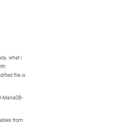
ady. what i
ith
ified file is
10-MariaDB-
tables from