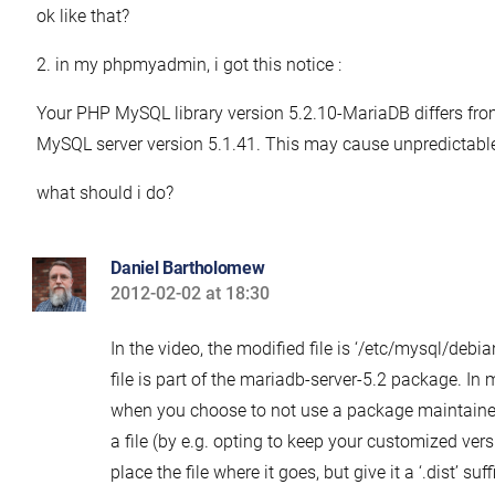
ok like that?
2. in my phpmyadmin, i got this notice :
Your PHP MySQL library version 5.2.10-MariaDB differs fro
MySQL server version 5.1.41. This may cause unpredictable
what should i do?
Daniel Bartholomew
2012-02-02 at 18:30
says:
In the video, the modified file is ‘/etc/mysql/debian
file is part of the mariadb-server-5.2 package. In 
when you choose to not use a package maintainer
a file (by e.g. opting to keep your customized vers
place the file where it goes, but give it a ‘.dist’ suf