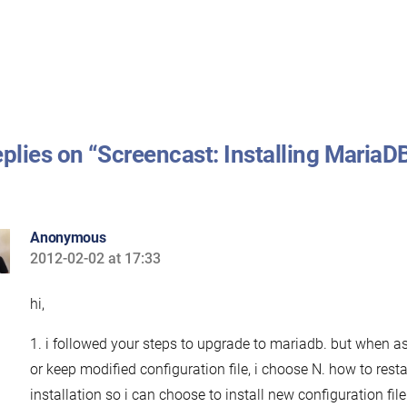
eplies on “Screencast: Installing MariaD
Anonymous
2012-02-02 at 17:33
says:
hi,
1. i followed your steps to upgrade to mariadb. but when as
or keep modified configuration file, i choose N. how to resta
installation so i can choose to install new configuration file.