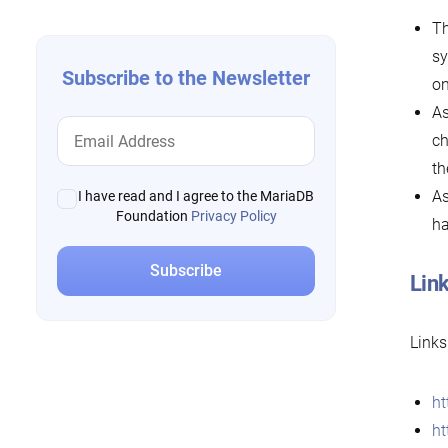
Th
sy
Subscribe to the Newsletter
on
As
ch
th
As
I have read and I agree to the MariaDB
Foundation
Privacy Policy
ha
Link
Links
ht
ht