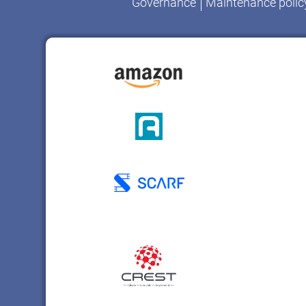
Governance
Maintenance polic