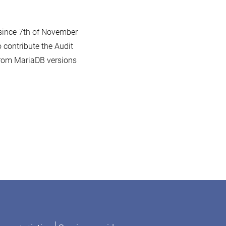
 since 7th of November
 contribute the Audit
 from MariaDB versions