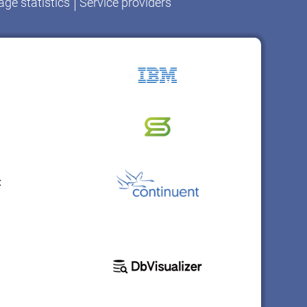
ge statistics
Service providers