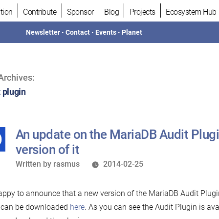
tion
Contribute
Sponsor
Blog
Projects
Ecosystem Hub
Newsletter
•
Contact
•
Events
•
Planet
Archives:
 plugin
An update on the MariaDB Audit Plug
version of it
Written
Written by
rasmus
2014-02-25
by
appy to announce that a new version of the MariaDB Audit Plugin
5 can be downloaded
here
. As you can see the Audit Plugin is av