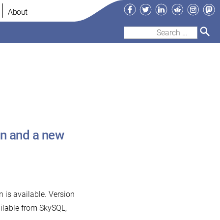
Facebook
Twitter
LinkedIn
Reddit
Instag
Ma
About
Search
for:
in and a new
 is available. Version
ailable from SkySQL,