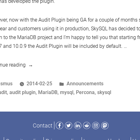
as developed the plugin.
er, now with the Audit Plugin being GA for a couple of months
year and customers using it in production, SkySQL has decided to
n to the MariaDB project and I’m happy to tell you that starting
7 and 10.0.9 the Audit Plugin will be included by default.
…
“An
nue reading
update
on
osted
Posted
asmus
2014-02-25
Announcements
the
y
ags:
in
dit
,
audit plugin
,
MariaDB
,
mysql
,
Percona
,
skysql
MariaDB
Audit
Plugin
Facebook
Twitter
LinkedIn
Reddit
Instagram
Mastodon
Contact
and
a