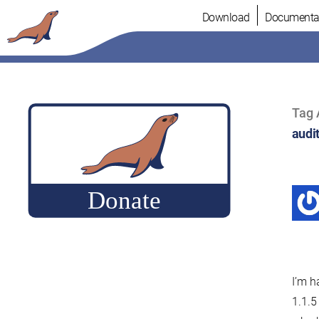
Skip
Download
Documenta
to
content
Tag 
audit
I’m h
1.1.