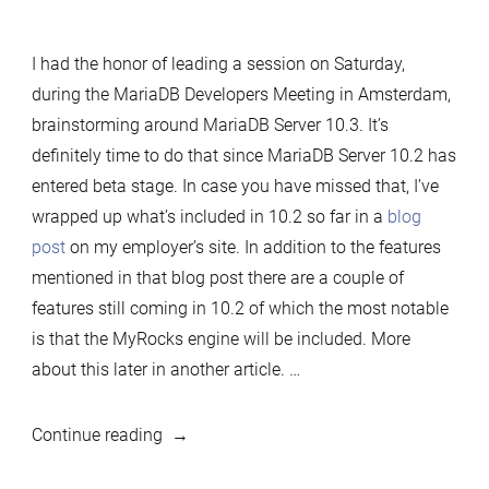
Thoughts
on
I had the honor of leading a session on Saturday,
MariaDB
during the MariaDB Developers Meeting in Amsterdam,
Server
brainstorming around MariaDB Server 10.3. It’s
10.3
definitely time to do that since MariaDB Server 10.2 has
from
entered beta stage. In case you have missed that, I’ve
MariaDB
wrapped up what’s included in 10.2 so far in a
blog
Developers
post
on my employer’s site. In addition to the features
Meeting
mentioned in that blog post there are a couple of
in
features still coming in 10.2 of which the most notable
Amsterdam,
is that the MyRocks engine will be included. More
part
about this later in another article. …
1
“Thoughts
Continue reading
on