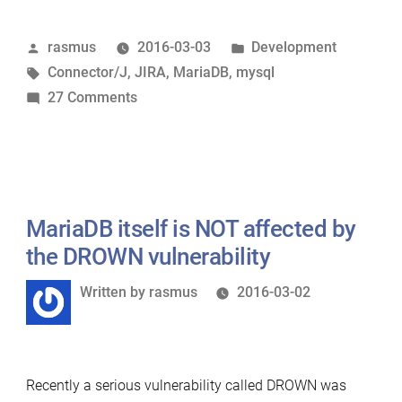
own
Posted
Posted
rasmus
2016-03-03
Development
dog
by
Tags:
in
Connector/J
,
JIRA
,
MariaDB
,
mysql
food
on
27 Comments
–
Eating
Running
our
JIRA
own
on
dog
MariaDB”
food
MariaDB itself is NOT affected by
–
the DROWN vulnerability
Running
Written
Written by
rasmus
2016-03-02
JIRA
by
on
MariaDB
Recently a serious vulnerability called DROWN was