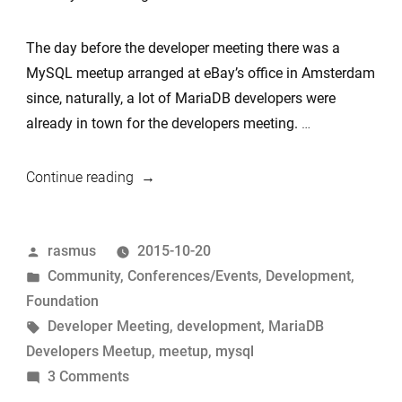
The day before the developer meeting there was a
MySQL meetup arranged at eBay’s office in Amsterdam
since, naturally, a lot of MariaDB developers were
already in town for the developers meeting.
…
“Developer
Continue reading
meeting
&
Posted
rasmus
2015-10-20
community
by
Posted
Community
,
Conferences/Events
,
Development
,
meetup
in
Foundation
summary”
Tags:
Developer Meeting
,
development
,
MariaDB
Developers Meetup
,
meetup
,
mysql
on
3 Comments
Developer