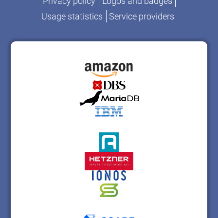
Privacy policy
Logos and badges
Usage statistics
Service providers