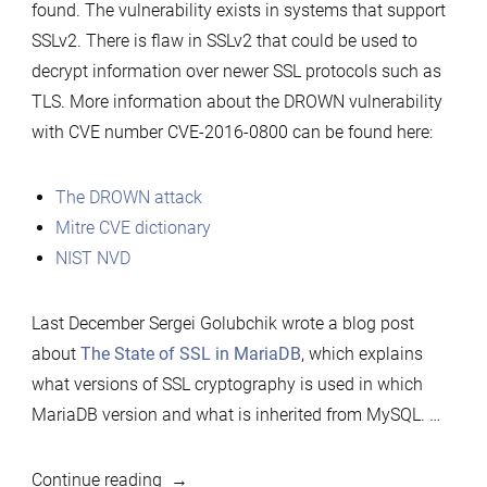
found. The vulnerability exists in systems that support
SSLv2. There is flaw in SSLv2 that could be used to
decrypt information over newer SSL protocols such as
TLS. More information about the DROWN vulnerability
with CVE number CVE-2016-0800 can be found here:
The DROWN attack
Mitre CVE dictionary
NIST NVD
Last December Sergei Golubchik wrote a blog post
about
The State of SSL in MariaDB
, which explains
what versions of SSL cryptography is used in which
MariaDB version and what is inherited from MySQL. …
“MariaDB
Continue reading