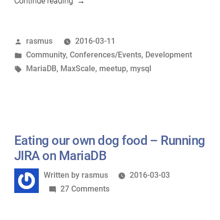
“MariaDB
Continue reading
meetup
in
Posted
rasmus
2016-03-11
Helsinki
by
Posted
Community
,
Conferences/Events
,
Development
on
in
Tags:
MariaDB
,
MaxScale
,
meetup
,
mysql
March
17th”
Eating our own dog food – Running
JIRA on MariaDB
Written
Written by
rasmus
2016-03-03
by
on
27 Comments
Eating
our