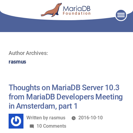
Skip
to
content
Author Archives:
rasmus
Thoughts on MariaDB Server 10.3
from MariaDB Developers Meeting
in Amsterdam, part 1
Written
Written by
rasmus
2016-10-10
by
on
10 Comments