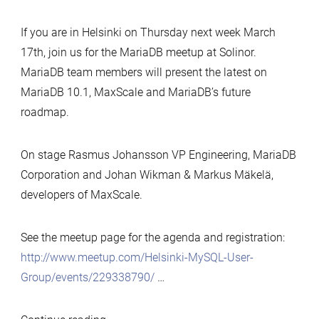
Vulnerability
CVE-
If you are in Helsinki on Thursday next week March
2016-
17th, join us for the MariaDB meetup at Solinor.
6662
MariaDB team members will present the latest on
MariaDB 10.1, MaxScale and MariaDB’s future
roadmap.
On stage
Rasmus
Johansson VP Engineering, MariaDB
Corporation and Johan Wikman & Markus Mäkelä,
developers of MaxScale.
See the meetup page for the agenda and registration:
http://www.meetup.com/Helsinki-MySQL-User-
Group/events/229338790/
…