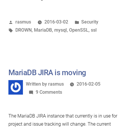
itself
is
Posted
Posted
rasmus
2016-03-02
Security
NOT
by
Tags:
in
DROWN
,
MariaDB
,
mysql
,
OpenSSL
,
ssl
affected
by
the
DROWN
vulnerability”
MariaDB JIRA is moving
Written
Written by
rasmus
2016-02-05
by
on
9 Comments
MariaDB
JIRA
The MariaDB JIRA instance that currently is in use for
is
project and issue tracking will change. The current
moving