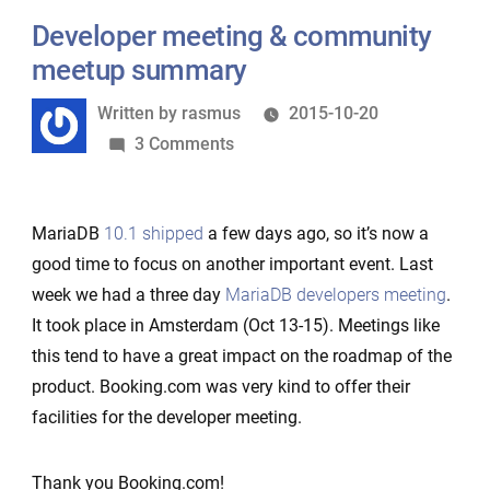
–
Developer meeting & community
case
meetup summary
Amazon
Written
Written by
rasmus
2015-10-20
Aurora
by
on
3 Comments
Developer
meeting
MariaDB
10.1 shipped
a few days ago, so it’s now a
&
good time to focus on another important event. Last
community
week we had a three day
MariaDB developers meeting
.
meetup
It took place in Amsterdam (Oct 13-15). Meetings like
summary
this tend to have a great impact on the roadmap of the
product. Booking.com was very kind to offer their
facilities for the developer meeting.
Thank you Booking.com!