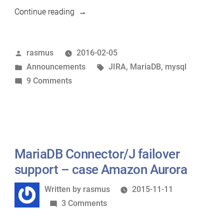
“MariaDB
Continue reading
JIRA
is
Posted
rasmus
2016-02-05
moving”
by
Posted
Tags:
Announcements
JIRA
,
MariaDB
,
mysql
in
on
9 Comments
MariaDB
JIRA
is
moving
MariaDB Connector/J failover
support – case Amazon Aurora
Written
Written by
rasmus
2015-11-11
by
on
3 Comments
MariaDB