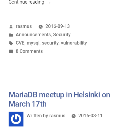
“MariaDB
Continue reading
Server
versions
Posted
rasmus
2016-09-13
and
by
Posted
Announcements
,
Security
the
in
Tags:
CVE
,
mysql
,
security
,
vulnerability
Remote
on
8 Comments
Root
MariaDB
Code
Server
Execution
versions
Vulnerability
and
CVE-
the
MariaDB meetup in Helsinki on
2016-
Remote
6662”
March 17th
Root
Written
Written by
rasmus
2016-03-11
Code
by
Execution