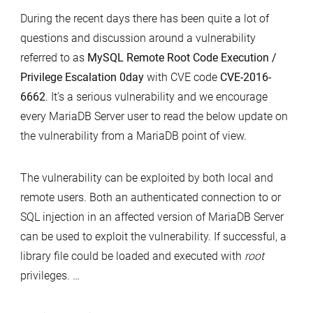
part
During the recent days there has been quite a lot of
versions
1
questions and discussion around a vulnerability
and
referred to as
MySQL Remote Root Code Execution /
the
Privilege Escalation 0day
with CVE code
CVE-2016-
Remote
6662
. It’s a serious vulnerability and we encourage
Root
every MariaDB Server user to read the below update on
Code
the vulnerability from a MariaDB point of view.
Execution
Vulnerability
CVE-
The vulnerability can be exploited by both local and
2016-
remote users. Both an authenticated connection to or
6662
SQL injection in an affected version of MariaDB Server
can be used to exploit the vulnerability. If successful, a
library file could be loaded and executed with
root
privileges. …