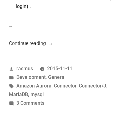
login) .
…
“MariaDB
Continue reading
Connector/J
failover
Posted
rasmus
2015-11-11
support
by
Posted
Development
,
General
–
in
Tags:
Amazon Aurora
,
Connector
,
Connector/J
,
case
MariaDB
,
mysql
Amazon
on
3 Comments
Aurora”
MariaDB
Connector/J
failover
support