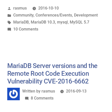
MariaDB
Posted
rasmus
2016-10-10
Server
by
Posted
Community
,
Conferences/Events
,
Development
10.3
in
Tags:
MariaDB
,
MariaDB 10.3
,
mysql
,
MySQL 5.7
from
on
10 Comments
MariaDB
Thoughts
Developers
on
Meeting
MariaDB
in
Server
Amsterdam,
10.3
MariaDB Server versions and the
part
from
1”
Remote Root Code Execution
MariaDB
Vulnerability CVE-2016-6662
Developers
Written
Written by
rasmus
2016-09-13
Meeting
by
on
8 Comments
in
MariaDB
Amsterdam,
Server