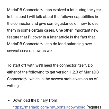
Connector/J
MariaDB Connector/J has evolved a lot during the year.
failover
In this post I will talk about the failover capabilities in
support
the connector and give some guidance on how to use
–
them in some certain cases. One other important new
case
feature that I’ll cover in a later article is the fact that
Amazon
MariaDB Connector/J can do load balancing over
Aurora
several servers now as well.
To start off with we’ll need the connector itself. Do
either of the following to get version 1.2.3 of MariaDB
Connector/J which is the newest stable version as of
writing:
Download the binary from
https://mariadb.com/my_portal/download
(requires