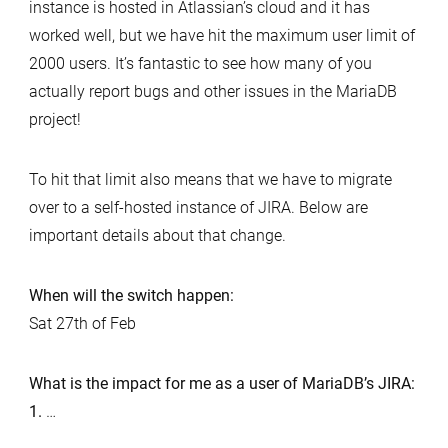
instance is hosted in Atlassian’s cloud and it has
worked well, but we have hit the maximum user limit of
2000 users. It’s fantastic to see how many of you
actually report bugs and other issues in the MariaDB
project!
To hit that limit also means that we have to migrate
over to a self-hosted instance of JIRA. Below are
important details about that change.
When will the switch happen:
Sat 27th of Feb
What is the impact for me as a user of MariaDB’s JIRA:
1.
…