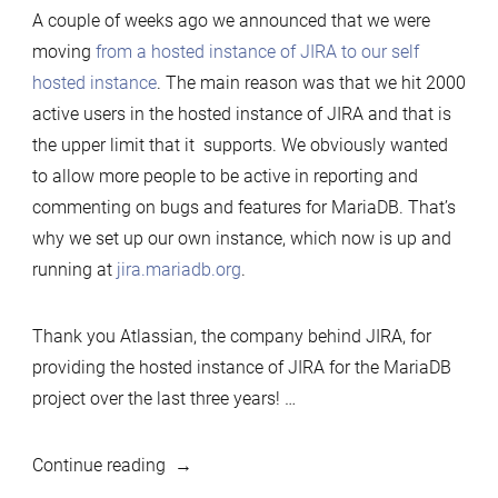
A couple of weeks ago we announced that we were
own
moving
from a hosted instance of JIRA to our self
dog
hosted instance
. The main reason was that we hit 2000
food
active users in the hosted instance of JIRA and that is
–
the upper limit that it supports. We obviously wanted
Running
to allow more people to be active in reporting and
JIRA
commenting on bugs and features for MariaDB. That’s
on
why we set up our own instance, which now is up and
MariaDB
running at
jira.mariadb.org
.
Thank you Atlassian, the company behind JIRA, for
providing the hosted instance of JIRA for the MariaDB
project over the last three years! …
“Eating
Continue reading
our