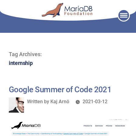
Skip
to
content
Tag Archives:
internship
Google Summer of Code 2021
Written
Written by
Kaj Arnö
2021-03-12
by