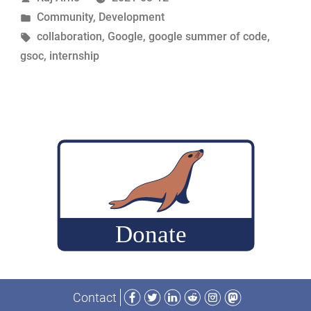
by
Posted
Community
,
Development
2021”
in
Tags:
collaboration
,
Google
,
google summer of code
,
gsoc
,
internship
Facebook
Twitter
LinkedIn
Reddit
Instagram
Mastodon
Contact