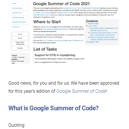
Good news, for you and for us: We have been approved
for this year’s edition of
Google Summer of Code
!
What is Google Summer of Code?
Quoting