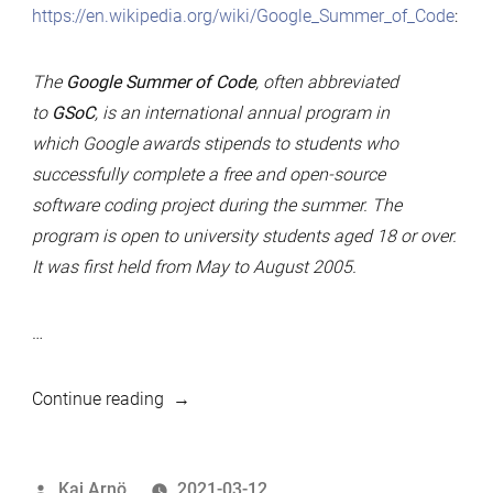
https://en.wikipedia.org/wiki/Google_Summer_of_Code
:
The
Google Summer of Code
, often abbreviated
to
GSoC
, is an international annual program in
which Google awards stipends to students who
successfully complete a free and open-source
software coding project during the summer. The
program is open to university students aged 18 or over.
It was first held from May to August 2005.
…
“Google
Continue reading
Summer
of
Posted
Kaj Arnö
2021-03-12
Code