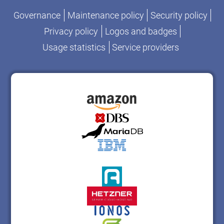
Governance
Maintenance policy
Security policy
Privacy policy
Logos and badges
Usage statistics
Service providers