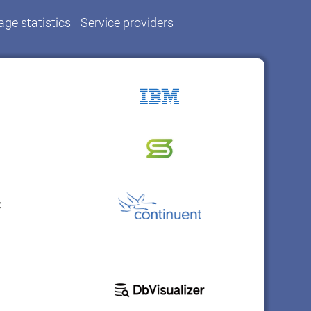
ge statistics
Service providers