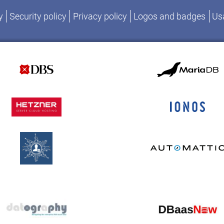
y
Security policy
Privacy policy
Logos and badges
Usa