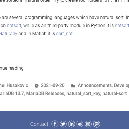
are sorted in natural order. Try to create four folders “b1”, “a11”, “a
 are several programming languages which have natural sort. In P
tion
natsort
, while as an third-party module in Python it is
natsor
:Naturally
and in Matlab it is
sort_nat
.
“10.7
nue reading
preview
feature:
osted
Posted
nel Husakovic
2021-09-20
Announcements
,
Devel
Natural
y
ags:
in
ariaDB 10.7
,
MariaDB Releases
,
natural_sort_key
,
natural-sort
sort”
Facebook
Twitter
LinkedIn
Reddit
Instagram
Mastodon
Contact