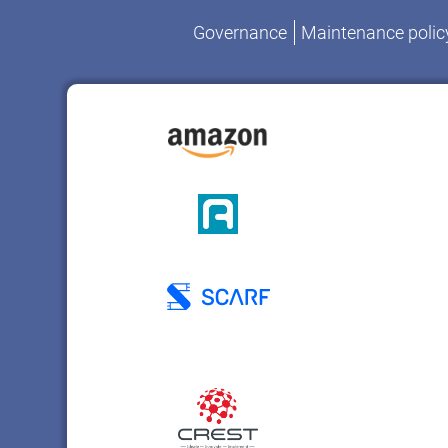
Governance
Maintenance polic