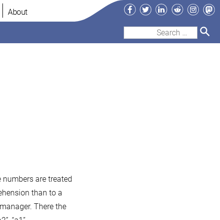
Facebook
Twitter
LinkedIn
Reddit
Instag
Ma
About
Search
for:
le numbers are treated
ehension than to a
 manager. There the