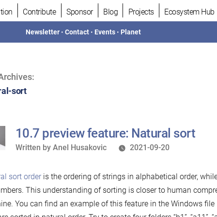
tion
Contribute
Sponsor
Blog
Projects
Ecosystem Hub
Newsletter
•
Contact
•
Events
•
Planet
Archives:
ral-sort
10.7 preview feature: Natural sort
Written
Written by
Anel Husakovic
2021-09-20
by
al sort order
is the ordering of strings in alphabetical order, whi
mbers. This understanding of sorting is closer to human compr
ne. You can find an example of this feature in the Windows file