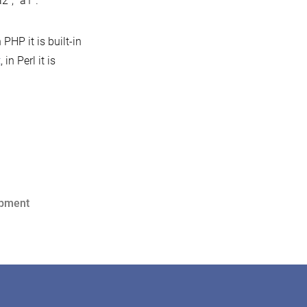
2”, “a1”.
HP it is built-in
t
, in Perl it is
opment