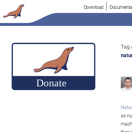
Skip
Download
Documenta
to
content
Tag 
natu
Natur
as nu
machi