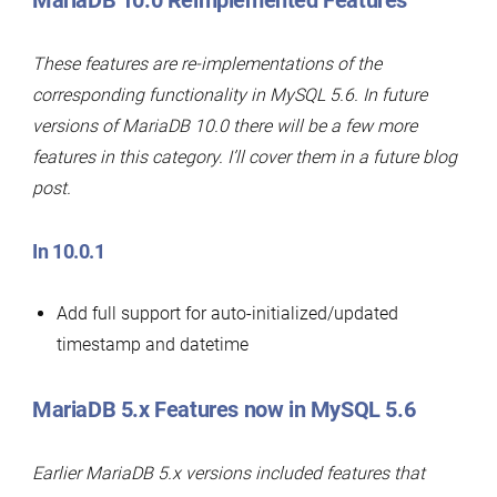
MariaDB 10.0 Reimplemented Features
These features are re-implementations of the
corresponding functionality in MySQL 5.6. In future
versions of MariaDB 10.0 there will be a few more
features in this category. I’ll cover them in a future blog
post.
In 10.0.1
Add full support for auto-initialized/updated
timestamp and datetime
MariaDB 5.x Features now in MySQL 5.6
Earlier MariaDB 5.x versions included features that