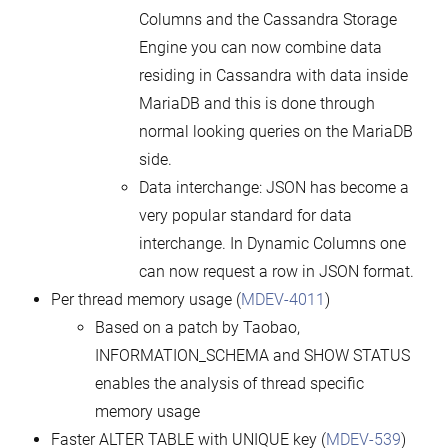
Columns and the Cassandra Storage
Engine you can now combine data
residing in Cassandra with data inside
MariaDB and this is done through
normal looking queries on the MariaDB
side.
Data interchange: JSON has become a
very popular standard for data
interchange. In Dynamic Columns one
can now request a row in JSON format.
Per thread memory usage (
MDEV-4011
)
Based on a patch by Taobao,
INFORMATION_SCHEMA and SHOW STATUS
enables the analysis of thread specific
memory usage
Faster ALTER TABLE with UNIQUE key (
MDEV-539
)