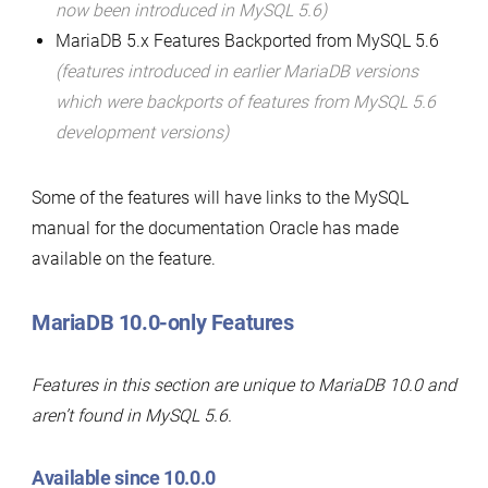
now been introduced in MySQL 5.6)
MariaDB 5.x Features Backported from MySQL 5.6
(features introduced in earlier MariaDB versions
which were backports of features from MySQL 5.6
development versions)
Some of the features will have links to the MySQL
manual for the documentation Oracle has made
available on the feature.
MariaDB 10.0-only Features
Features in this section are unique to MariaDB 10.0 and
aren’t found in MySQL 5.6.
Available since 10.0.0