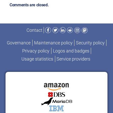
Comments are closed.
Facebook
Twitter
LinkedIn
Reddit
Instagram
Mastodon
Contact
Governance
Maintenance policy
Security policy
Privacy policy
Logos and badges
Usage statistics
Service providers