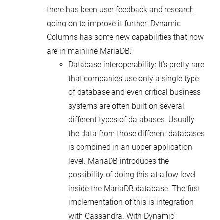
there has been user feedback and research
going on to improve it further. Dynamic
Columns has some new capabilities that now
are in mainline MariaDB:
Database interoperability: It’s pretty rare
that companies use only a single type
of database and even critical business
systems are often built on several
different types of databases. Usually
the data from those different databases
is combined in an upper application
level. MariaDB introduces the
possibility of doing this at a low level
inside the MariaDB database. The first
implementation of this is integration
with Cassandra. With Dynamic