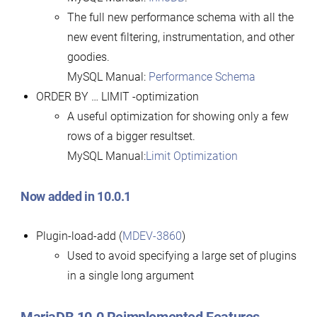
The full new performance schema with all the
new event filtering, instrumentation, and other
goodies.
MySQL Manual:
Performance Schema
ORDER BY … LIMIT -optimization
A useful optimization for showing only a few
rows of a bigger resultset.
MySQL Manual:
Limit Optimization
Now added in 10.0.1
Plugin-load-add (
MDEV-3860
)
Used to avoid specifying a large set of plugins
in a single long argument