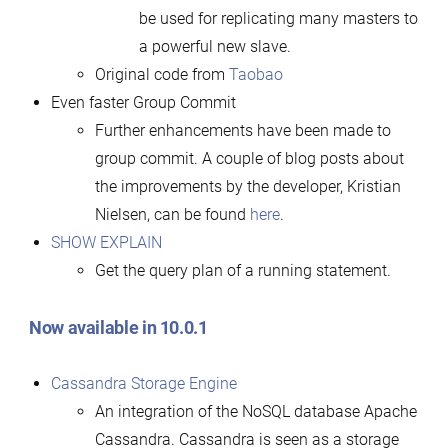
be used for replicating many masters to
a powerful new slave.
Original code from
Taobao
Even faster Group Commit
Further enhancements have been made to
group commit. A couple of blog posts about
the improvements by the developer, Kristian
Nielsen, can be found
here
.
SHOW EXPLAIN
Get the query plan of a running statement.
Now available in 10.0.1
Cassandra Storage Engine
An integration of the NoSQL database Apache
Cassandra. Cassandra is seen as a storage