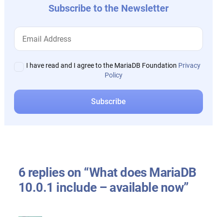
Subscribe to the Newsletter
I have read and I agree to the MariaDB Foundation
Privacy
Policy
6 replies on “What does MariaDB
10.0.1 include – available now”