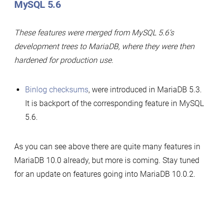
MySQL 5.6
These features were merged from MySQL 5.6’s
development trees to MariaDB, where they were then
hardened for production use.
Binlog checksums
, were introduced in MariaDB 5.3.
It is backport of the corresponding feature in MySQL
5.6.
As you can see above there are quite many features in
MariaDB 10.0 already, but more is coming. Stay tuned
for an update on features going into MariaDB 10.0.2.