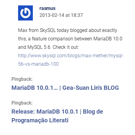
rasmus
2013-02-14 at 18:37
says:
Max from SkySQL today blogged about exactly
this; a feature comparison between MariaDB 10.0
and MySQL 5.6. Check it out:
http://www.skysql.com/blogs/max-mether/mysql-
56-vs-mariadb-100
Pingback:
MariaDB 10.0.1… | Gea-Suan Lin's BLOG
Pingback:
Release: MariaDB 10.0.1 | Blog de
Programação Literati