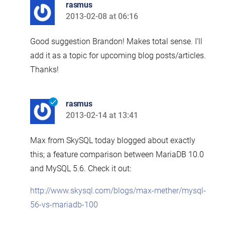
rasmus
2013-02-08 at 06:16
says:
Good suggestion Brandon! Makes total sense. I’ll
add it as a topic for upcoming blog posts/articles.
Thanks!
rasmus
2013-02-14 at 13:41
says:
Max from SkySQL today blogged about exactly
this; a feature comparison between MariaDB 10.0
and MySQL 5.6. Check it out:
http://www.skysql.com/blogs/max-mether/mysql-
56-vs-mariadb-100