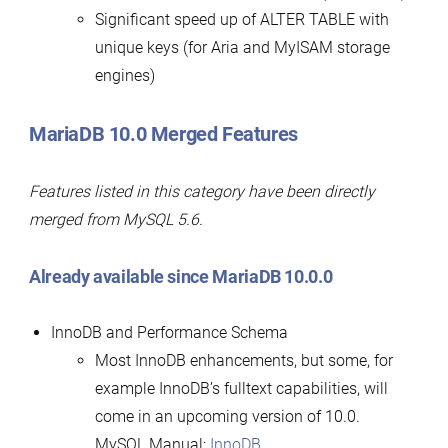
Significant speed up of ALTER TABLE with
unique keys (for Aria and MyISAM storage
engines)
MariaDB 10.0 Merged Features
Features listed in this category have been directly
merged from MySQL 5.6.
Already available since MariaDB 10.0.0
InnoDB and Performance Schema
Most InnoDB enhancements, but some, for
example InnoDB’s fulltext capabilities, will
come in an upcoming version of 10.0.
MySQL Manual:
InnoDB
.