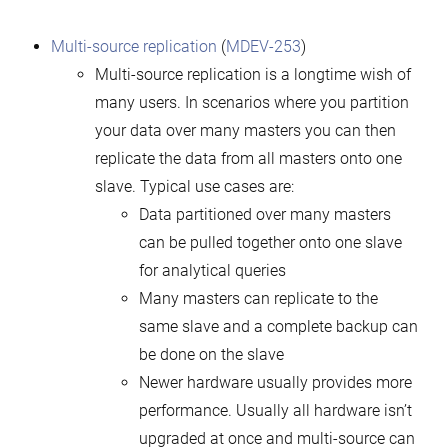
Multi-source replication
(
MDEV-253
)
Multi-source replication is a longtime wish of
many users. In scenarios where you partition
your data over many masters you can then
replicate the data from all masters onto one
slave. Typical use cases are:
Data partitioned over many masters
can be pulled together onto one slave
for analytical queries
Many masters can replicate to the
same slave and a complete backup can
be done on the slave
Newer hardware usually provides more
performance. Usually all hardware isn’t
upgraded at once and multi-source can