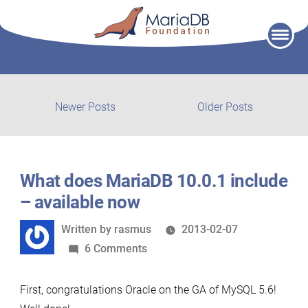
Skip
to
content
Post
Newer
Older
Newer Posts
Older Posts
posts:
post:
navigation
What does MariaDB 10.0.1 include
– available now
Written
Written by
rasmus
2013-02-07
by
on
6 Comments
What
does
First, congratulations Oracle on the GA of MySQL 5.6!
MariaDB