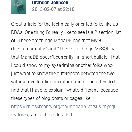
Brandon Johnson
2013-02-07 at 22:18
says:
Great article for the technically oriented folks like us
DBAs. One thing I’d really like to see is a 2 section list
of “These are things MariaDB has that MySQL
doesn’t currently.” and “These are things MySQL has
that MariaDB doesn’t currently.” in short bullets. That
I could show to my sysadmins or other folks who
just want to know the differences between the two
without overloading on information. Too often do I
find that I have to explain “what’s different” because
these types of blog posts or pages like:
https://kb.askmonty.org/en/mariadb-versus-mysql-
features/
are just too detailed.