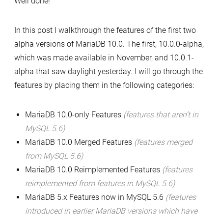
Well done!
10.0.1
include
In this post I walkthrough the features of the first two
–
alpha versions of MariaDB 10.0. The first, 10.0.0-alpha,
available
which was made available in November, and 10.0.1-
now
alpha that saw daylight yesterday. I will go through the
features by placing them in the following categories:
MariaDB 10.0-only Features
(features that aren’t in
MySQL 5.6)
MariaDB 10.0 Merged Features
(features merged
from MySQL 5.6)
MariaDB 10.0 Reimplemented Features
(features
reimplemented from features in MySQL 5.6)
MariaDB 5.x Features now in MySQL 5.6
(features
introduced in earlier MariaDB versions which have