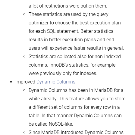
a lot of restrictions were put on them.
These statistics are used by the query
optimizer to choose the best execution plan
for each SQL statement. Better statistics
results in better execution plans and end
users will experience faster results in general.
Statistics are collected also for non-indexed
columns. InnoDB’s statistics, for example,
were previously only for indexes.
Improved
Dynamic Columns
Dynamic Columns has been in MariaDB for a
while already. This feature allows you to store
a different set of columns for every row in a
table. In that manner Dynamic Columns can
be called NoSQL-like.
Since MariaDB introduced Dynamic Columns