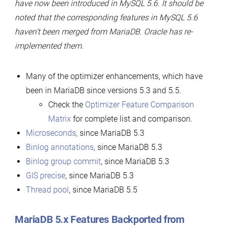
have now been introduced in MySQL 5.6. It should be
noted that the corresponding features in MySQL 5.6
haven’t been merged from MariaDB. Oracle has re-
implemented them.
Many of the optimizer enhancements, which have
been in MariaDB since versions 5.3 and 5.5.
Check the
Optimizer Feature Comparison
Matrix
for complete list and comparison.
Microseconds
, since MariaDB 5.3
Binlog annotations
, since MariaDB 5.3
Binlog group commit
, since MariaDB 5.3
GIS precise
, since MariaDB 5.3
Thread pool
, since MariaDB 5.5
MariaDB 5.x Features Backported from