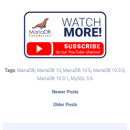
Tags:
MariaDB
,
MariaDB 10
,
MariaDB 10.0
,
MariaDB 10.0.0
,
MariaDB 10.0.1
,
MySQL 5.6
Post
Newer
Newer Posts
posts:
navigation
Older
Older Posts
post: