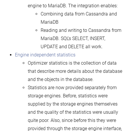
engine to MariaDB. The integration enables:
Combining data from Cassandra and
MariaDB
Reading and writing to Cassandra from
MariaDB. SQL’s SELECT, INSERT,
UPDATE and DELETE all work.
Engine independent statistics
Optimizer statistics is the collection of data
that describe more details about the database
and the objects in the database.
Statistics are now provided separately from
storage engines. Before, statistics were
supplied by the storage engines themselves
and the quality of the statistics were usually
quite poor. Also, since before this they were
provided through the storage engine interface,